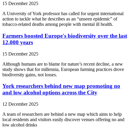
15 December 2025
A University of York professor has called for urgent international
action to tackle what he describes as an “unseen epidemic” of
tobacco-related deaths among people with mental ill health.
Farmers boosted Europe's biodiversity over the last
12,000 years
15 December 2025
Although humans are to blame for nature’s recent decline, a new
study shows that for millennia, European farming practices drove
biodiversity gains, not losses.
York researchers behind new map promoting no
and low alcohol options across the City
12 December 2025
A team of researchers are behind a new map which aims to help
local residents and visitors easily discover venues offering no and
low alcohol drinks