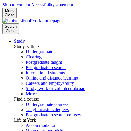
Skip to content
Accessibility statement
Menu
Close
Search
Close
Study
Study with us
Undergraduate
Clearing
Postgraduate taught
Postgraduate research
International students
Online and distance learning
Careers and employability
Study, work or volunteer abroad
More
Find a course
Undergraduate courses
Taught masters degrees
Postgraduate research courses
Life at York
Accommodation
Open days and visits