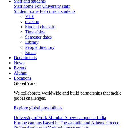
Staff and students
Staff home
For University staff
Student home
For current students
VLE
e:vision
Student check-in
Timetables
Semester dates
Library
People directory
Email
Departments
News
Events
Alumni
Locations
Global York
We collaborate worldwide and build partnerships that tackle
global challenges.
Explore global possibilities
University of York Mumbai
A new campus in India
Europe campus
Based in Thessaloniki and Athens, Greece
Online
Study with York wherever you are