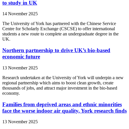
to study in UK
14 November 2025
The University of York has partnered with the Chinese Service
Centre for Scholarly Exchange (CSCSE) to offer international
students a new route to complete an undergraduate degree in the
UK.
Northern partnership to drive UK’s bio-based
economic future
13 November 2025
Research undertaken at the University of York will underpin a new
regional partnership which aims to boost clean growth, create
thousands of jobs, and attract major investment in the bio-based
economy.
Families from deprived areas and ethnic minorities
face the worse indoor air quality, York research finds
13 November 2025