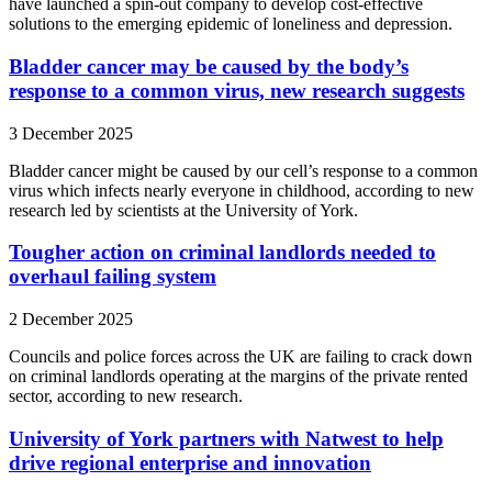
have launched a spin-out company to develop cost-effective
solutions to the emerging epidemic of loneliness and depression.
Bladder cancer may be caused by the body’s
response to a common virus, new research suggests
3 December 2025
Bladder cancer might be caused by our cell’s response to a common
virus which infects nearly everyone in childhood, according to new
research led by scientists at the University of York.
Tougher action on criminal landlords needed to
overhaul failing system
2 December 2025
Councils and police forces across the UK are failing to crack down
on criminal landlords operating at the margins of the private rented
sector, according to new research.
University of York partners with Natwest to help
drive regional enterprise and innovation