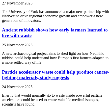
27 November 2025
The University of York has announced a major new partnership with
NatWest to drive regional economic growth and empower a new
generation of innovators.
Ancient rubbish shows how early farmers learned to
live with waste
25 November 2025
A new archaeological project aims to shed light on how Neolithic
rubbish could help understand how Europe’s first farmers adapted to
a more settled way of life.
Particle accelerator waste could help produce cancer-
fighting materials, study suggests
24 November 2025
Energy that would normally go to waste inside powerful particle
accelerators could be used to create valuable medical isotopes,
scientists have found.