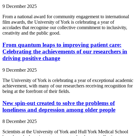
9 December 2025
From a national award for community engagement to international
film awards, the University of York is celebrating a year of
accolades that recognise our collective commitment to inclusivity,
creativity and the public good.
From quantum leaps to improving patient care:
Celebrating the achievements of our researchers in
driving positive change
9 December 2025
The University of York is celebrating a year of exceptional academic
achievement, with many of our researchers receiving recognition for
being at the forefront of their fields.
New spin-out created to solve the problems of
loneliness and depression among older people
8 December 2025
Scientists at the University of York and Hull York Medical School