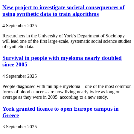
New project to investigate societal consequences of
using synthetic data to train algorithms
4 September 2025
Researchers in the University of York’s Department of Sociology
will lead one of the first large-scale, systematic social science studies
of synthetic data.
Survival in people with myeloma nearly doubled
since 2005
4 September 2025
People diagnosed with multiple myeloma – one of the most common
forms of blood cancer – are now living nearly twice as long on
average as they were in 2005, according to a new study.
York granted licence to open Europe campus in
Greece
3 September 2025