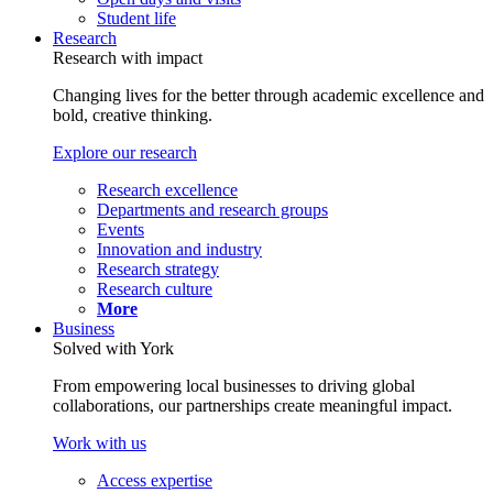
Student life
Research
Research with impact
Changing lives for the better through academic excellence and
bold, creative thinking.
Explore our research
Research excellence
Departments and research groups
Events
Innovation and industry
Research strategy
Research culture
More
Business
Solved with York
From empowering local businesses to driving global
collaborations, our partnerships create meaningful impact.
Work with us
Access expertise