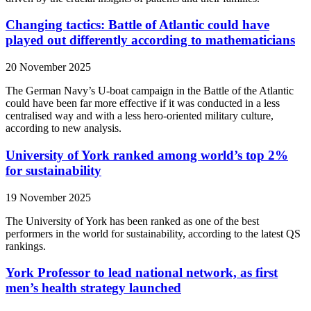
Changing tactics: Battle of Atlantic could have
played out differently according to mathematicians
20 November 2025
The German Navy’s U-boat campaign in the Battle of the Atlantic
could have been far more effective if it was conducted in a less
centralised way and with a less hero-oriented military culture,
according to new analysis.
University of York ranked among world’s top 2%
for sustainability
19 November 2025
The University of York has been ranked as one of the best
performers in the world for sustainability, according to the latest QS
rankings.
York Professor to lead national network, as first
men’s health strategy launched