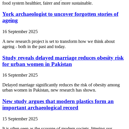
food system healthier, fairer and more sustainable.
York archaeologist to uncover forgotten stories of
ageing
16 September 2025
A new research project is set to transform how we think about
ageing - both in the past and today.
Study reveals delayed marriage reduces obesity risk
for urban women in Pakistan
16 September 2025
Delayed marriage significantly reduces the risk of obesity among
urban women in Pakistan, new research has shown.
New study argues that modern plastics form an
important archaeological record
15 September 2025
It is often seen as the scourge of modern society, littering our