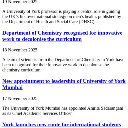
19 November 2025
A University of York professor is playing a central role in guiding
the UK’s first-ever national strategy on men’s health, published by
the Department of Health and Social Care (DHSC).
Department of Chemistry recognised for innovative
work to decolonise the curriculum
18 November 2025
A team of scientists from the Department of Chemistry in York have
been recognised for their innovative work to decolonise the
chemistry curriculum.
New appointment to leadership of University of York
Mumbai
17 November 2025
The University of York Mumbai has appointed Amrita Sadarangani
as its Chief Academic Services Officer.
York launches new route for international students