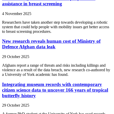
assistance in breast screening
4 November 2025
Researchers have taken another step towards developing a robotic
system that could help people with mobility issues get better access
to breast screening procedures.
New research reveals human cost of Ministry of
Defence Afghan data leak
29 October 2025
Afghans report a range of threats and risks including killings and
violence as a result of the data breach, new research co-authored by
a University of York academic has found.
Integrating museum records with contemporary
citizen science data to uncover 166 years of tropical
butterfly history
29 October 2025
A former PhD student at the University of York has used records