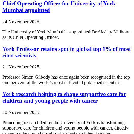
Chief Operating Officer for University of York
Mumbai appointed
24 November 2025
The University of York Mumbai has appointed Dr Akshay Malhotra
as its Chief Operating Officer.
York Professor retains spot in global top 1% of most
cited scientists
21 November 2025
Professor Simon Gilbody has once again been recognised in the top
one per cent of the world’s most influential published scientists.
York research helping to shape supportive care for
children and young people with cancer
20 November 2025
Pioneering research led by the University of York is transforming
supportive care for children and young people with cancer, directly
driven by the crucial insights of patients and their families.