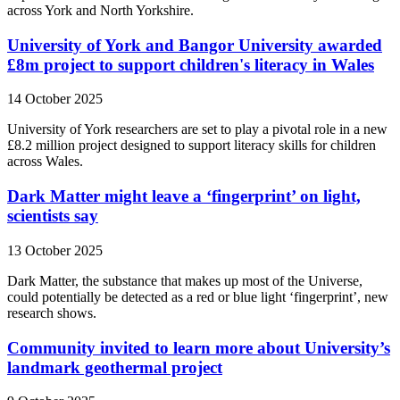
across York and North Yorkshire.
University of York and Bangor University awarded
£8m project to support children's literacy in Wales
14 October 2025
University of York researchers are set to play a pivotal role in a new
£8.2 million project designed to support literacy skills for children
across Wales.
Dark Matter might leave a ‘fingerprint’ on light,
scientists say
13 October 2025
Dark Matter, the substance that makes up most of the Universe,
could potentially be detected as a red or blue light ‘fingerprint’, new
research shows.
Community invited to learn more about University’s
landmark geothermal project