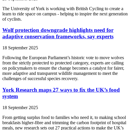
The University of York is working with British Cycling to create a
learn to ride space on campus - helping to inspire the next generation
of cyclists.
Wolf protection downgrade highlights need for
adaptive conservation frameworks, say experts
18 September 2025
Following the European Parliament’s historic vote to move wolves
from the strictly protected to protected category, experts are calling
on policymakers to ensure the change becomes a catalyst for fairer,
more adaptive and transparent wildlife management to meet the
challenges of successful species recovery.
York Research maps 27 ways to fix the UK’s food
system
18 September 2025
From getting surplus food to families who need it, to making school
breakfasts higher-fibre and trimming the carbon footprint of hospital
meals, new research sets out 27 practical actions to make the UK’s