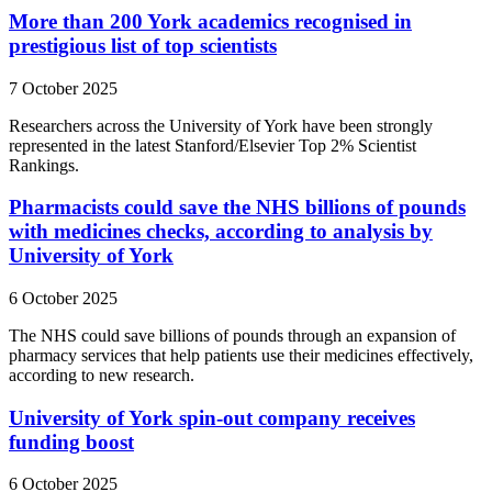
More than 200 York academics recognised in
prestigious list of top scientists
7 October 2025
Researchers across the University of York have been strongly
represented in the latest Stanford/Elsevier Top 2% Scientist
Rankings.
Pharmacists could save the NHS billions of pounds
with medicines checks, according to analysis by
University of York
6 October 2025
The NHS could save billions of pounds through an expansion of
pharmacy services that help patients use their medicines effectively,
according to new research.
University of York spin-out company receives
funding boost
6 October 2025