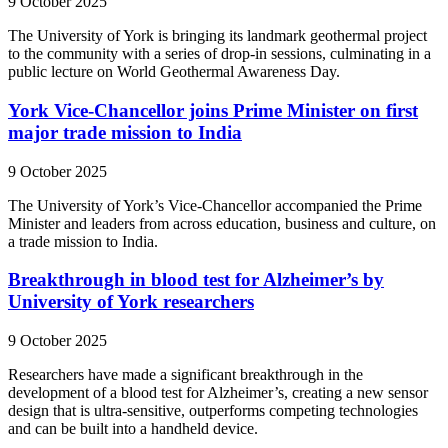
9 October 2025
The University of York is bringing its landmark geothermal project
to the community with a series of drop-in sessions, culminating in a
public lecture on World Geothermal Awareness Day.
York Vice-Chancellor joins Prime Minister on first
major trade mission to India
9 October 2025
The University of York’s Vice-Chancellor accompanied the Prime
Minister and leaders from across education, business and culture, on
a trade mission to India.
Breakthrough in blood test for Alzheimer’s by
University of York researchers
9 October 2025
Researchers have made a significant breakthrough in the
development of a blood test for Alzheimer’s, creating a new sensor
design that is ultra-sensitive, outperforms competing technologies
and can be built into a handheld device.