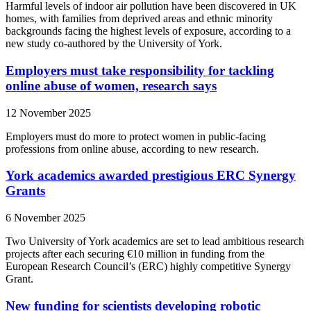
Harmful levels of indoor air pollution have been discovered in UK
homes, with families from deprived areas and ethnic minority
backgrounds facing the highest levels of exposure, according to a
new study co-authored by the University of York.
Employers must take responsibility for tackling
online abuse of women, research says
12 November 2025
Employers must do more to protect women in public-facing
professions from online abuse, according to new research.
York academics awarded prestigious ERC Synergy
Grants
6 November 2025
Two University of York academics are set to lead ambitious research
projects after each securing €10 million in funding from the
European Research Council’s (ERC) highly competitive Synergy
Grant.
New funding for scientists developing robotic