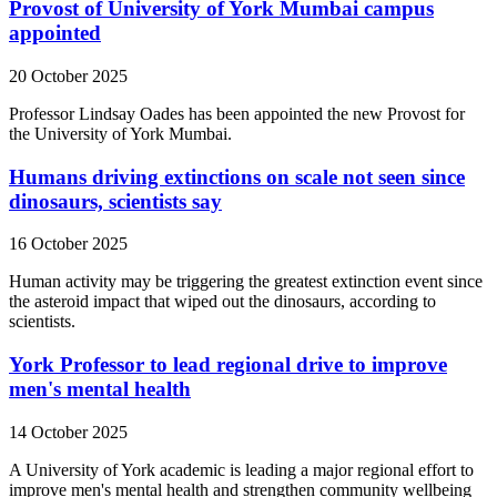
Provost of University of York Mumbai campus
appointed
20 October 2025
Professor Lindsay Oades has been appointed the new Provost for
the University of York Mumbai.
Humans driving extinctions on scale not seen since
dinosaurs, scientists say
16 October 2025
Human activity may be triggering the greatest extinction event since
the asteroid impact that wiped out the dinosaurs, according to
scientists.
York Professor to lead regional drive to improve
men's mental health
14 October 2025
A University of York academic is leading a major regional effort to
improve men's mental health and strengthen community wellbeing