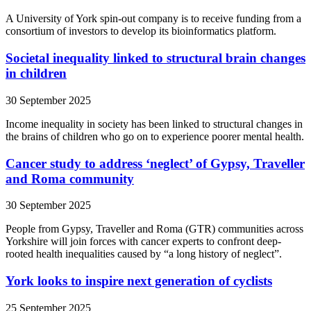
A University of York spin-out company is to receive funding from a
consortium of investors to develop its bioinformatics platform.
Societal inequality linked to structural brain changes
in children
30 September 2025
Income inequality in society has been linked to structural changes in
the brains of children who go on to experience poorer mental health.
Cancer study to address ‘neglect’ of Gypsy, Traveller
and Roma community
30 September 2025
People from Gypsy, Traveller and Roma (GTR) communities across
Yorkshire will join forces with cancer experts to confront deep-
rooted health inequalities caused by “a long history of neglect”.
York looks to inspire next generation of cyclists
25 September 2025