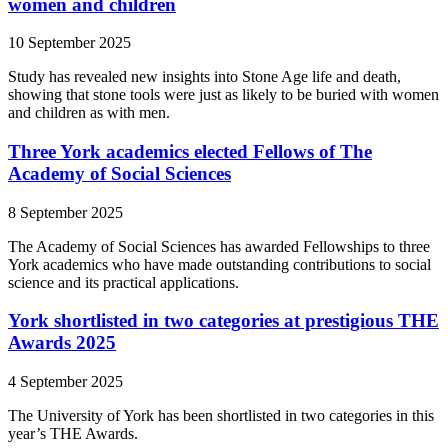
women and children
10 September 2025
Study has revealed new insights into Stone Age life and death,
showing that stone tools were just as likely to be buried with women
and children as with men.
Three York academics elected Fellows of The
Academy of Social Sciences
8 September 2025
The Academy of Social Sciences has awarded Fellowships to three
York academics who have made outstanding contributions to social
science and its practical applications.
York shortlisted in two categories at prestigious THE
Awards 2025
4 September 2025
The University of York has been shortlisted in two categories in this
year’s THE Awards.