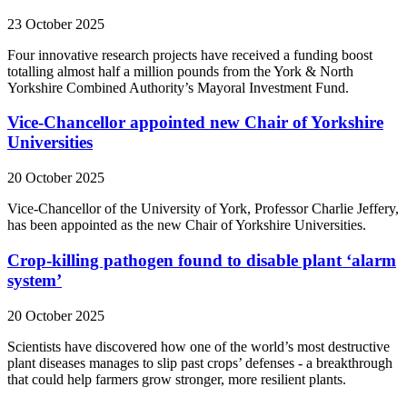
23 October 2025
Four innovative research projects have received a funding boost
totalling almost half a million pounds from the York & North
Yorkshire Combined Authority’s Mayoral Investment Fund.
Vice-Chancellor appointed new Chair of Yorkshire
Universities
20 October 2025
Vice-Chancellor of the University of York, Professor Charlie Jeffery,
has been appointed as the new Chair of Yorkshire Universities.
Crop-killing pathogen found to disable plant ‘alarm
system’
20 October 2025
Scientists have discovered how one of the world’s most destructive
plant diseases manages to slip past crops’ defenses - a breakthrough
that could help farmers grow stronger, more resilient plants.