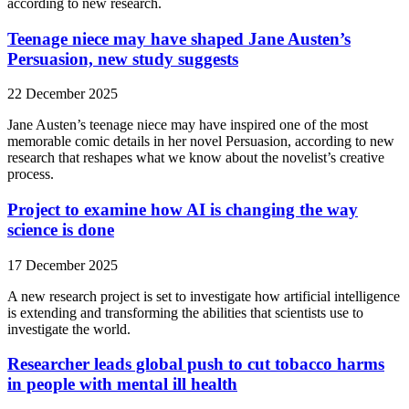
according to new research.
Teenage niece may have shaped Jane Austen’s
Persuasion, new study suggests
22 December 2025
Jane Austen’s teenage niece may have inspired one of the most
memorable comic details in her novel Persuasion, according to new
research that reshapes what we know about the novelist’s creative
process.
Project to examine how AI is changing the way
science is done
17 December 2025
A new research project is set to investigate how artificial intelligence
is extending and transforming the abilities that scientists use to
investigate the world.
Researcher leads global push to cut tobacco harms
in people with mental ill health