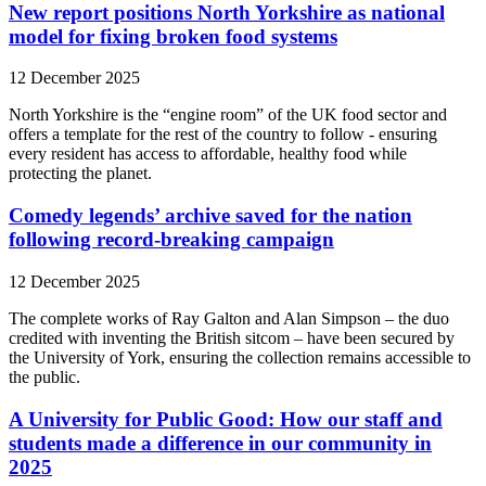
New report positions North Yorkshire as national
model for fixing broken food systems
12 December 2025
North Yorkshire is the “engine room” of the UK food sector and
offers a template for the rest of the country to follow - ensuring
every resident has access to affordable, healthy food while
protecting the planet.
Comedy legends’ archive saved for the nation
following record-breaking campaign
12 December 2025
The complete works of Ray Galton and Alan Simpson – the duo
credited with inventing the British sitcom – have been secured by
the University of York, ensuring the collection remains accessible to
the public.
A University for Public Good: How our staff and
students made a difference in our community in
2025