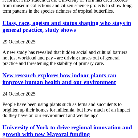
from museum collections and citizen science projects to show long-
term patterns in the species richness of tropical butterflies.
Class, race, ageism and status shaping who stays in
general practice, study shows
29 October 2025
A new study has revealed that hidden social and cultural barriers -
not just workload and pay - are driving nurses out of general
practice and threatening the stability of primary care.
New research explores how indoor plants can
improve human health and our environment
24 October 2025
People have been using plants such as ferns and succulents to
brighten up their homes for millennia, but how much of an impact
do they have on our environment and wellbeing?
University of York to drive regional innovation and
growth with new Mayoral funding