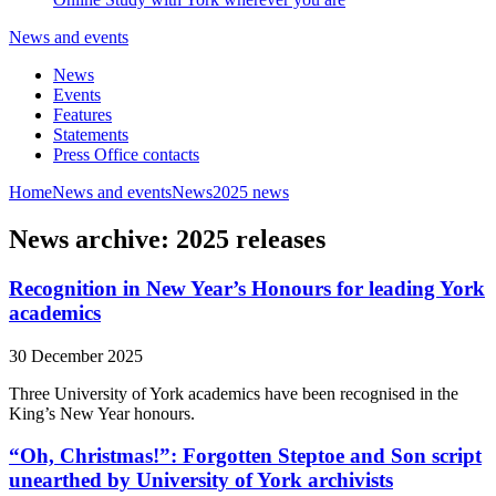
News and events
News
Events
Features
Statements
Press Office contacts
Home
News and events
News
2025 news
News archive: 2025 releases
Recognition in New Year’s Honours for leading York
academics
30 December 2025
Three University of York academics have been recognised in the
King’s New Year honours.
“Oh, Christmas!”: Forgotten Steptoe and Son script
unearthed by University of York archivists