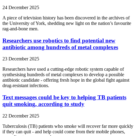
24 December 2025
A piece of television history has been discovered in the archives of
the University of York, shedding new light on the nation’s favourite
rag-and-bone men.
Researchers use robotics to find potential new
antibiotic among hundreds of metal complexes
23 December 2025
Researchers have used a cutting-edge robotic system capable of
synthesising hundreds of metal complexes to develop a possible
antibiotic candidate - offering fresh hope in the global fight against
drug-resistant infections.
Text messages could be key to helping TB patients
quit smoking, according to study
22 December 2025
Tuberculosis (TB) patients who smoke will recover far more quickly
if they can quit - and help could come from their mobile phones,