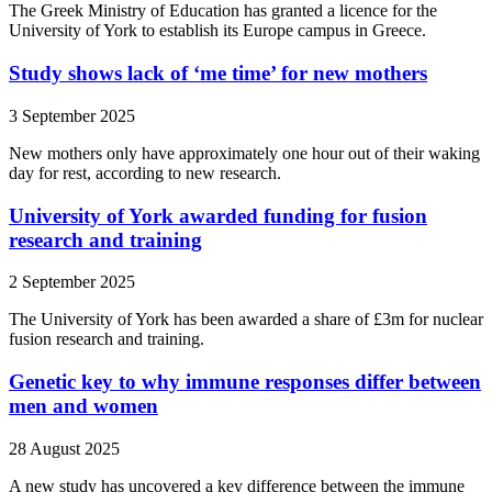
The Greek Ministry of Education has granted a licence for the
University of York to establish its Europe campus in Greece.
Study shows lack of ‘me time’ for new mothers
3 September 2025
New mothers only have approximately one hour out of their waking
day for rest, according to new research.
University of York awarded funding for fusion
research and training
2 September 2025
The University of York has been awarded a share of £3m for nuclear
fusion research and training.
Genetic key to why immune responses differ between
men and women
28 August 2025
A new study has uncovered a key difference between the immune