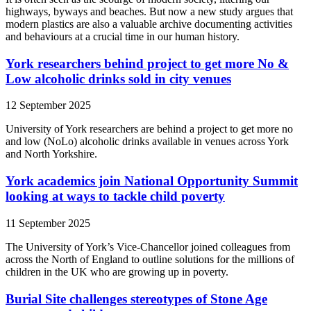
highways, byways and beaches. But now a new study argues that
modern plastics are also a valuable archive documenting activities
and behaviours at a crucial time in our human history.
York researchers behind project to get more No &
Low alcoholic drinks sold in city venues
12 September 2025
University of York researchers are behind a project to get more no
and low (NoLo) alcoholic drinks available in venues across York
and North Yorkshire.
York academics join National Opportunity Summit
looking at ways to tackle child poverty
11 September 2025
The University of York’s Vice-Chancellor joined colleagues from
across the North of England to outline solutions for the millions of
children in the UK who are growing up in poverty.
Burial Site challenges stereotypes of Stone Age