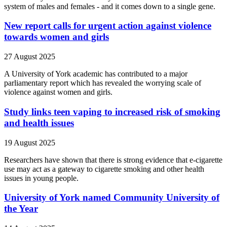
system of males and females - and it comes down to a single gene.
New report calls for urgent action against violence
towards women and girls
27 August 2025
A University of York academic has contributed to a major
parliamentary report which has revealed the worrying scale of
violence against women and girls.
Study links teen vaping to increased risk of smoking
and health issues
19 August 2025
Researchers have shown that there is strong evidence that e-cigarette
use may act as a gateway to cigarette smoking and other health
issues in young people.
University of York named Community University of
the Year