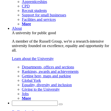
Apprenticeships
CPD
Recruit students
Support for small businesses
Facilities and services
More
About
A university for public good
A member of the Russell Group, we're a research-intensive
university founded on excellence, equality and opportunity for
all.
Learn about the University
Departments, offices and sections
Rankings, awards and achievements
Getting here, maps and parking
Global York
Equality, diversity and inclusion
Giving to the University
Jobs
More