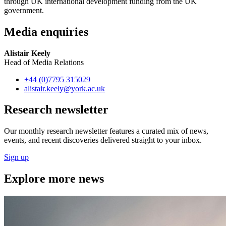
through UK international development funding from the UK
government.
Media enquiries
Alistair Keely
Head of Media Relations
+44 (0)7795 315029
alistair.keely
@york.ac.uk
Research newsletter
Our monthly research newsletter features a curated mix of news,
events, and recent discoveries delivered straight to your inbox.
Sign up
Explore more news