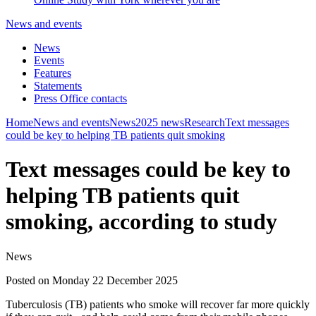
News and events
News
Events
Features
Statements
Press Office contacts
Home
News and events
News
2025 news
Research
Text messages
could be key to helping TB patients quit smoking
Text messages could be key to
helping TB patients quit
smoking, according to study
News
Posted on Monday 22 December 2025
Tuberculosis (TB) patients who smoke will recover far more quickly