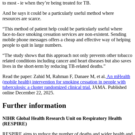
to most - ie when they’re being treated for TB.
And he says it could be a particularly useful method where
resources are scarce.
“This method of patient help could be particularly useful where
face-to-face smoking cessation services are non-existent. Sending
mobile phone messages offers a cheap and effective way of helping
people to quit in large numbers.
“The study shows that this approach not only prevents other tobacco
related conditions including cancer and heart diseases but also saves
lives in the short-term by reducing TB-related deaths.”
Read the paper:
Zahid M, Rahman F, Danaee M, et al.
An mHealth
(mobile health) intervention for smoking cessation in people with
tuberculosis: a cluster randomized clinical trial.
JAMA. Published
online December 22, 2025.
Further information
NIHR Global Health Research Unit on Respiratory Health
(RESPIRE)
RESPIRE aims to reduce the number of deaths and wider health and