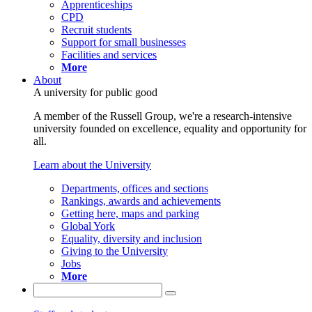
Apprenticeships
CPD
Recruit students
Support for small businesses
Facilities and services
More
About
A university for public good
A member of the Russell Group, we're a research-intensive
university founded on excellence, equality and opportunity for
all.
Learn about the University
Departments, offices and sections
Rankings, awards and achievements
Getting here, maps and parking
Global York
Equality, diversity and inclusion
Giving to the University
Jobs
More