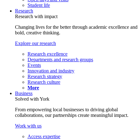
Student life
Research
Research with impact
Changing lives for the better through academic excellence and
bold, creative thinking.
Explore our research
Research excellence
Departments and research groups
Events
Innovation and industry
Research strategy
Research culture
More
Business
Solved with York
From empowering local businesses to driving global
collaborations, our partnerships create meaningful impact.
Work with us
Access expertise