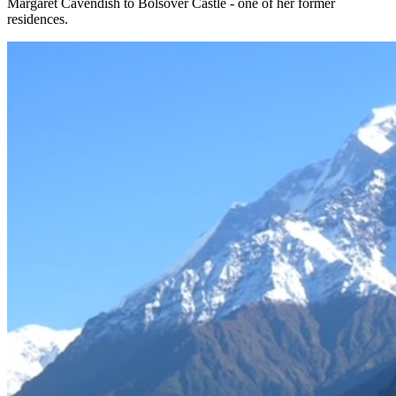
Margaret Cavendish to Bolsover Castle - one of her former
residences.