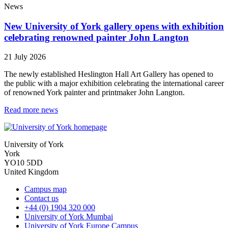
News
New University of York gallery opens with exhibition
celebrating renowned painter John Langton
21 July 2026
The newly established Heslington Hall Art Gallery has opened to
the public with a major exhibition celebrating the international career
of renowned York painter and printmaker John Langton.
Read more news
University of York
York
YO10 5DD
United Kingdom
Campus map
Contact us
+44 (0) 1904 320 000
University of York Mumbai
University of York Europe Campus