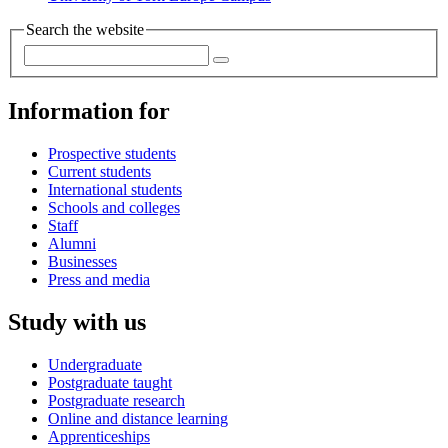
Search the website
Information for
Prospective students
Current students
International students
Schools and colleges
Staff
Alumni
Businesses
Press and media
Study with us
Undergraduate
Postgraduate taught
Postgraduate research
Online and distance learning
Apprenticeships