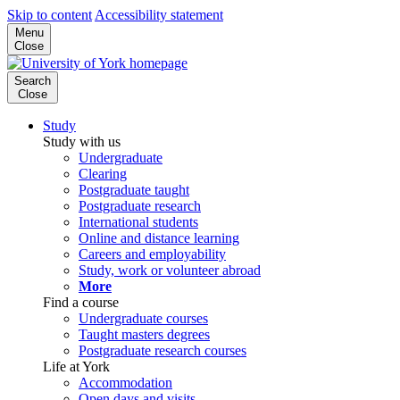
Skip to content
Accessibility statement
Menu
Close
Search
Close
Study
Study with us
Undergraduate
Clearing
Postgraduate taught
Postgraduate research
International students
Online and distance learning
Careers and employability
Study, work or volunteer abroad
More
Find a course
Undergraduate courses
Taught masters degrees
Postgraduate research courses
Life at York
Accommodation
Open days and visits