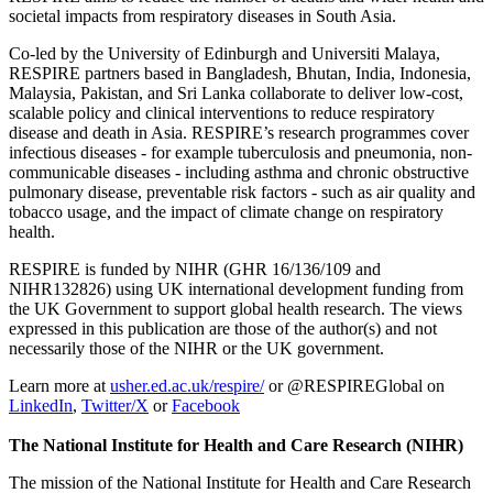
societal impacts from respiratory diseases in South Asia.
Co-led by the University of Edinburgh and Universiti Malaya,
RESPIRE partners based in Bangladesh, Bhutan, India, Indonesia,
Malaysia, Pakistan, and Sri Lanka collaborate to deliver low-cost,
scalable policy and clinical interventions to reduce respiratory
disease and death in Asia. RESPIRE’s research programmes cover
infectious diseases - for example tuberculosis and pneumonia, non-
communicable diseases - including asthma and chronic obstructive
pulmonary disease, preventable risk factors - such as air quality and
tobacco usage, and the impact of climate change on respiratory
health.
RESPIRE is funded by NIHR (GHR 16/136/109 and
NIHR132826) using UK international development funding from
the UK Government to support global health research. The views
expressed in this publication are those of the author(s) and not
necessarily those of the NIHR or the UK government.
Learn more at
usher.ed.ac.uk/respire/
or @RESPIREGlobal on
LinkedIn
,
Twitter/X
or
Facebook
The National Institute for Health and Care Research (NIHR)
The mission of the National Institute for Health and Care Research