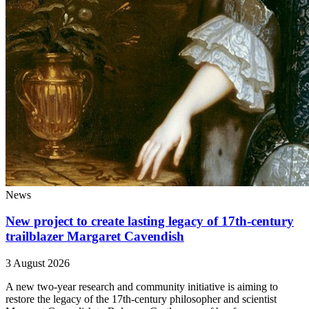
News
New project to create lasting legacy of 17th-century
trailblazer Margaret Cavendish
3 August 2026
A new two-year research and community initiative is aiming to
restore the legacy of the 17th-century philosopher and scientist