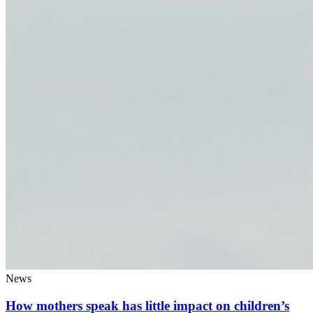
News
How mothers speak has little impact on children’s