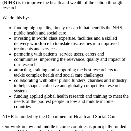
(NIHR) is to improve the health and wealth of the nation through
research.
We do this by:
funding high quality, timely research that benefits the NHS,
public health and social care
investing in world-class expertise, facilities and a skilled
delivery workforce to translate discoveries into improved
treatments and services
partnering with patients, service users, carers and
communities, improving the relevance, quality and impact of
our research
attracting, training and supporting the best researchers to
tackle complex health and social care challenges
collaborating with other public funders, charities and industry
to help shape a cohesive and globally competitive research
system
funding applied global health research and training to meet the
needs of the poorest people in low and middle income
countries
NIHR is funded by the Department of Health and Social Care.
Our work in low and middle income countries is principally funded