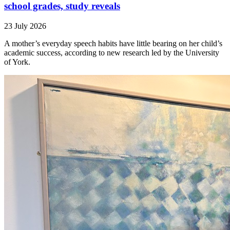
school grades, study reveals
23 July 2026
A mother’s everyday speech habits have little bearing on her child’s
academic success, according to new research led by the University
of York.