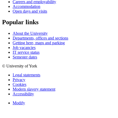
Careers and employability
Accommodation
Open days and visits
Popular links
About the University
Departments, offices and sections
Getting here, maps and parking
Job vacancies
IT service status
Semester dates
© University of York
Legal statements
Privacy
Cookies
Modern slavery statement
Accessibility
Modify