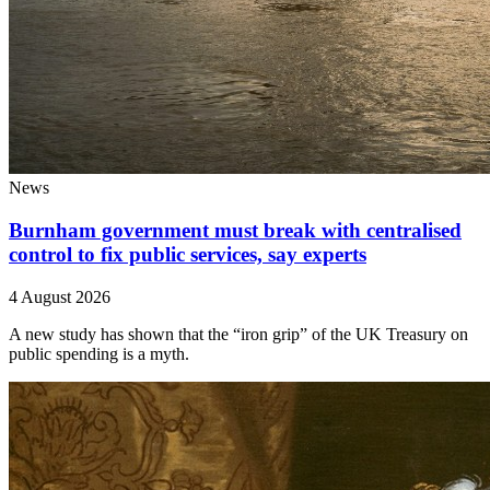
News
Burnham government must break with centralised
control to fix public services, say experts
4 August 2026
A new study has shown that the “iron grip” of the UK Treasury on
public spending is a myth.