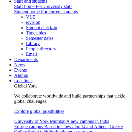
Staff and students
Staff home
For University staff
Student home
For current students
VLE
e:vision
Student check-in
Timetables
Semester dates
Library
People directory
Email
Departments
News
Events
Alumni
Locations
Global York
We collaborate worldwide and build partnerships that tackle
global challenges.
Explore global possibilities
University of York Mumbai
A new campus in India
Europe campus
Based in Thessaloniki and Athens, Greece
Online
Study with York wherever you are