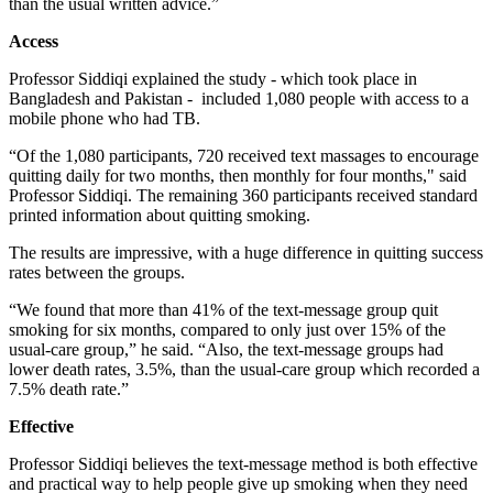
than the usual written advice.”
Access
Professor Siddiqi explained the study - which took place in
Bangladesh and Pakistan - included 1,080 people with access to a
mobile phone who had TB.
“Of the 1,080 participants, 720 received text massages to encourage
quitting daily for two months, then monthly for four months," said
Professor Siddiqi. The remaining 360 participants received standard
printed information about quitting smoking.
The results are impressive, with a huge difference in quitting success
rates between the groups.
“We found that more than 41% of the text-message group quit
smoking for six months, compared to only just over 15% of the
usual-care group,” he said. “Also, the text-message groups had
lower death rates, 3.5%, than the usual-care group which recorded a
7.5% death rate.”
Effective
Professor Siddiqi believes the text-message method is both effective
and practical way to help people give up smoking when they need