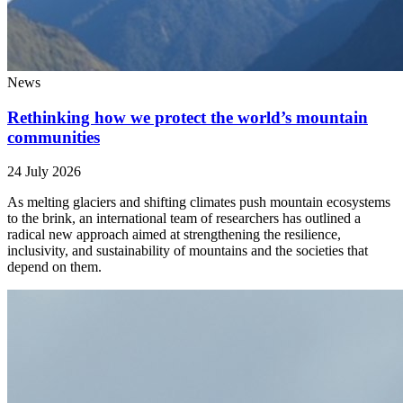
News
Rethinking how we protect the world’s mountain
communities
24 July 2026
As melting glaciers and shifting climates push mountain ecosystems
to the brink, an international team of researchers has outlined a
radical new approach aimed at strengthening the resilience,
inclusivity, and sustainability of mountains and the societies that
depend on them.