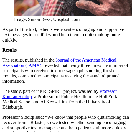
Image: Simon Reza, Unsplash.com.
As part of the trial, patients were sent encouraging and supportive
text messages to see if it would help them to quit smoking more
quickly.
Results
The results, published in the
Journal of the American Medical
Association (JAMA)
, revealed that nearly three times the number of
participants who received text messages quit smoking for six
months, compared to participants receiving the standard printed
information.
The study, part of the RESPIRE project, was led by
Professor
Kamran Siddiqi
, a Professor of Public Health in the Hull York
Medical School and Ai Keow Lim, from the University of
Edinburgh.
Professor Siddiqi said: “We know that people who quit smoking can
recover from TB faster, so we tested whether sending encouraging
and supportive text messages could help patients quit more quickly