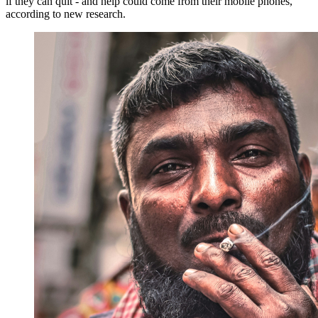
if they can quit - and help could come from their mobile phones,
according to new research.