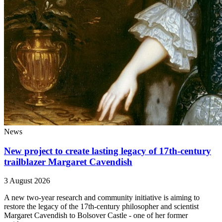
News
New project to create lasting legacy of 17th-century
trailblazer Margaret Cavendish
3 August 2026
A new two-year research and community initiative is aiming to
restore the legacy of the 17th-century philosopher and scientist
Margaret Cavendish to Bolsover Castle - one of her former