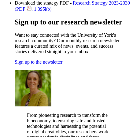
Download the strategy PDF -
Research Strategy 2023-2030
(PDF
, 1,395kb)
Sign up to our research newsletter
Want to stay connected with the University of York's
research community?
Our monthly research newsletter
features a curated mix of news, events, and success
stories delivered straight to your inbox.
Sign up to the newsletter
From pioneering research to transform the
bioeconomy, to ensuring safe and trusted
technologies and harnessing the potential
of digital creativities, our researchers work