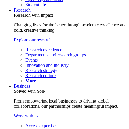
Student life
Research
Research with impact
Changing lives for the better through academic excellence and
bold, creative thinking.
Explore our research
Research excellence
Departments and research groups
Events
Innovation and industry
Research strategy
Research culture
More
Business
Solved with York
From empowering local businesses to driving global
collaborations, our partnerships create meaningful impact.
Work with us
Access expertise