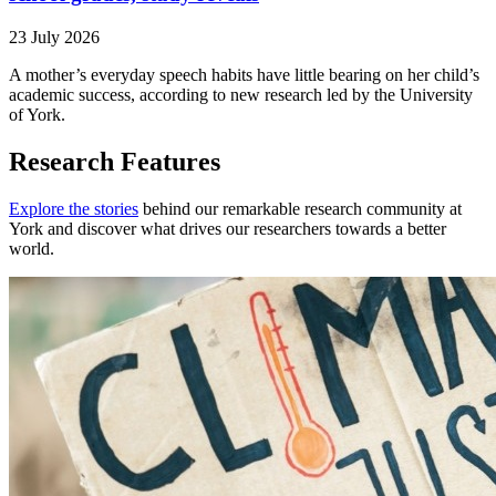
23 July 2026
A mother’s everyday speech habits have little bearing on her child’s
academic success, according to new research led by the University
of York.
Research Features
Explore the stories
behind our remarkable research community at
York and discover what drives our researchers towards a better
world.