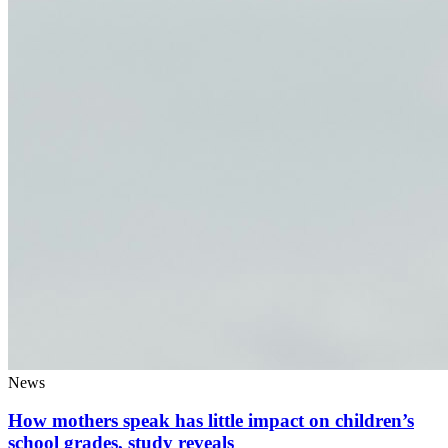
News
How mothers speak has little impact on children’s
school grades, study reveals