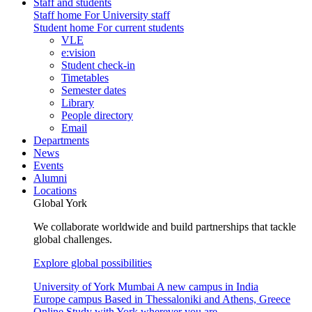
Staff and students
Staff home
For University staff
Student home
For current students
VLE
e:vision
Student check-in
Timetables
Semester dates
Library
People directory
Email
Departments
News
Events
Alumni
Locations
Global York
We collaborate worldwide and build partnerships that tackle
global challenges.
Explore global possibilities
University of York Mumbai
A new campus in India
Europe campus
Based in Thessaloniki and Athens, Greece
Online
Study with York wherever you are