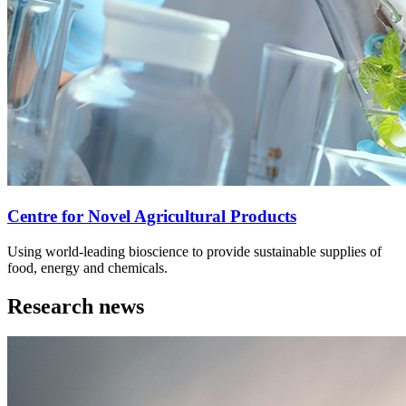
Centre for Novel Agricultural Products
Using world-leading bioscience to provide sustainable supplies of
food, energy and chemicals.
Research news