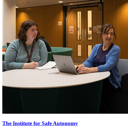
The Institute for Safe Autonomy