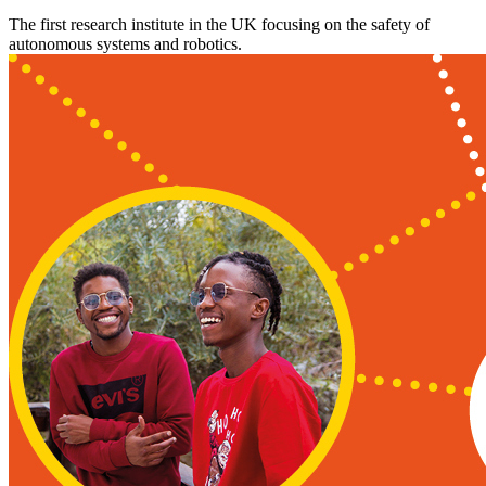
The first research institute in the UK focusing on the safety of
autonomous systems and robotics.