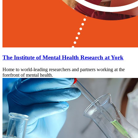
The Institute of Mental Health Research at York
Home to world-leading researchers and partners working at the
forefront of mental health.