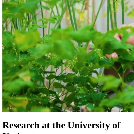
Research at the University of