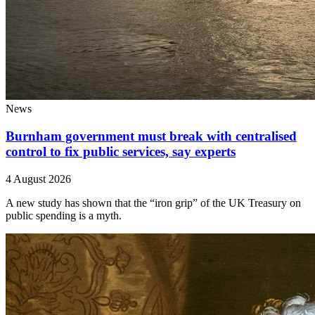
News
Burnham government must break with centralised
control to fix public services, say experts
4 August 2026
A new study has shown that the “iron grip” of the UK Treasury on
public spending is a myth.