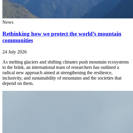
News
Rethinking how we protect the world’s mountain
communities
24 July 2026
As melting glaciers and shifting climates push mountain ecosystems
to the brink, an international team of researchers has outlined a
radical new approach aimed at strengthening the resilience,
inclusivity, and sustainability of mountains and the societies that
depend on them.