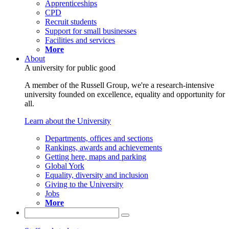
Apprenticeships
CPD
Recruit students
Support for small businesses
Facilities and services
More
About
A university for public good
A member of the Russell Group, we're a research-intensive
university founded on excellence, equality and opportunity for
all.
Learn about the University
Departments, offices and sections
Rankings, awards and achievements
Getting here, maps and parking
Global York
Equality, diversity and inclusion
Giving to the University
Jobs
More