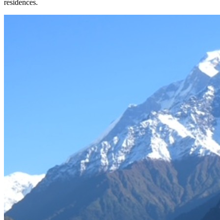
residences.