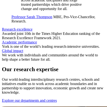
across academic disciplines and forge
trusted partnerships which drive positive
change and opportunity for all.
Professor Sarah Thompson
MBE, Pro-Vice-Chancellor,
Research.
Research excellence
Awarded joint 10th in the Times Higher Education ranking of the
Research Excellence Framework 2021.
Academic performance
York is one of the world’s leading research-intensive universities.
Global impact
We work with individuals and communities around the world to
help shape a better future for all.
Our research expertise
Our world-leading interdisciplinary research centres, schools and
initiatives enable us to work across academic boundaries and in
partnership to support innovation, economic growth and create new
knowledge.
Explore our departments and centres