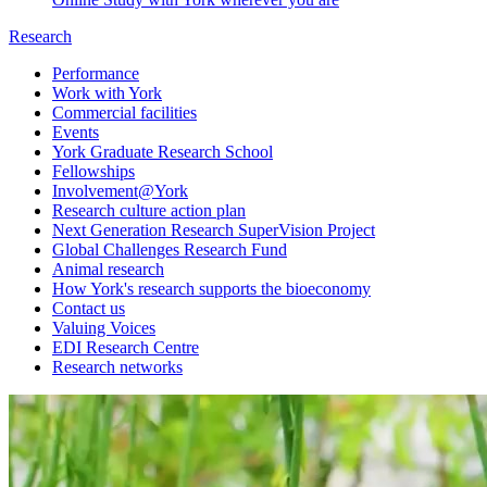
Research
Performance
Work with York
Commercial facilities
Events
York Graduate Research School
Fellowships
Involvement@York
Research culture action plan
Next Generation Research SuperVision Project
Global Challenges Research Fund
Animal research
How York's research supports the bioeconomy
Contact us
Valuing Voices
EDI Research Centre
Research networks