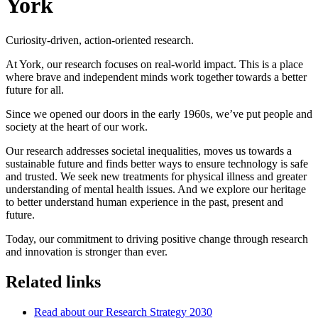
York
Curiosity-driven, action-oriented research.
At York, our research focuses on real-world impact. This is a place
where brave and independent minds work together towards a better
future for all.
Since we opened our doors in the early 1960s, we’ve put people and
society at the heart of our work.
Our research addresses societal inequalities, moves us towards a
sustainable future and finds better ways to ensure technology is safe
and trusted. We seek new treatments for physical illness and greater
understanding of mental health issues. And we explore our heritage
to better understand human experience in the past, present and
future.
Today, our commitment to driving positive change through research
and innovation is stronger than ever.
Related links
Read about our Research Strategy 2030