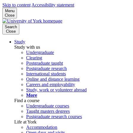
Skip to content
Accessibility statement
Menu
Close
Search
Close
Study
Study with us
Undergraduate
Clearing
Postgraduate taught
Postgraduate research
International students
Online and distance learning
Careers and employability
Study, work or volunteer abroad
More
Find a course
Undergraduate courses
Taught masters degrees
Postgraduate research courses
Life at York
Accommodation
Open days and visits