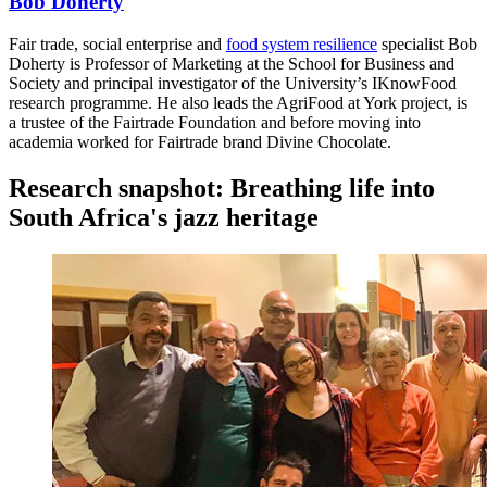
Bob Doherty
Fair trade, social enterprise and
food system resilience
specialist Bob
Doherty is Professor of Marketing at the School for Business and
Society and principal investigator of the University’s IKnowFood
research programme. He also leads the AgriFood at York project, is
a trustee of the Fairtrade Foundation and before moving into
academia worked for Fairtrade brand Divine Chocolate.
Research snapshot: Breathing life into
South Africa's jazz heritage