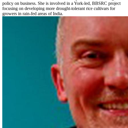
policy on business. She is involved in a York-led, BBSRC project
focusing on developing more drought-tolerant rice cultivars for
growers in rain-fed areas of India.