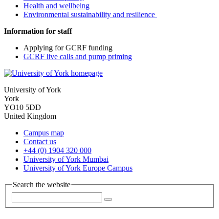
Health and wellbeing
Environmental sustainability and resilience
Information for staff
Applying for GCRF funding
GCRF live calls and pump priming
University of York
York
YO10 5DD
United Kingdom
Campus map
Contact us
+44 (0) 1904 320 000
University of York Mumbai
University of York Europe Campus
Search the website