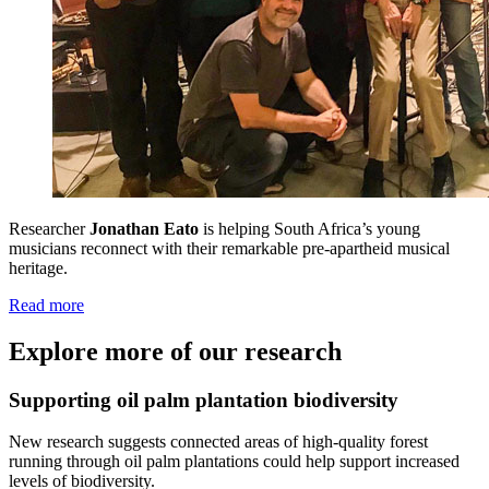
Researcher
Jonathan Eato
is helping South Africa’s young
musicians reconnect with their remarkable pre-apartheid musical
heritage.
Read more
Explore more of our research
Supporting oil palm plantation biodiversity
New research suggests connected areas of high-quality forest
running through oil palm plantations could help support increased
levels of biodiversity.