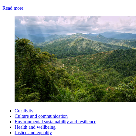
Read more
Creativity
Culture and communication
Environmental sustainability and resilience
Health and wellbeing
Justice and equality