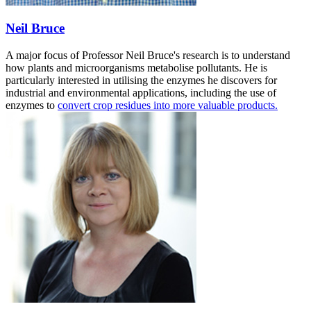
Neil Bruce
A major focus of Professor Neil Bruce's research is to understand
how plants and microorganisms metabolise pollutants. He is
particularly interested in utilising the enzymes he discovers for
industrial and environmental applications, including the use of
enzymes to
convert crop residues into more valuable products.