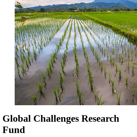
Global Challenges Research
Fund