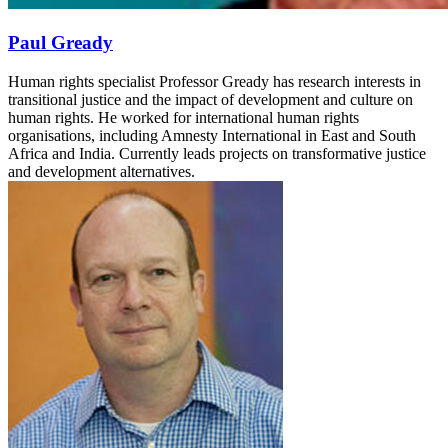
Paul Gready
Human rights specialist Professor Gready has research interests in
transitional justice and the impact of development and culture on
human rights. He worked for international human rights
organisations, including Amnesty International in East and South
Africa and India. Currently leads projects on transformative justice
and development alternatives.