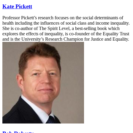
Kate Pickett
Professor Pickett’s research focuses on the social determinants of
health including the influences of social class and income inequality.
She is co-author of The Spirit Level, a best-selling book which
explores the effects of inequality, is co-founder of the Equality Trust
and is the University’s Research Champion for Justice and Equality.