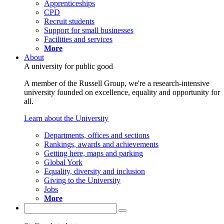
Apprenticeships
CPD
Recruit students
Support for small businesses
Facilities and services
More
About
A university for public good
A member of the Russell Group, we're a research-intensive
university founded on excellence, equality and opportunity for
all.
Learn about the University
Departments, offices and sections
Rankings, awards and achievements
Getting here, maps and parking
Global York
Equality, diversity and inclusion
Giving to the University
Jobs
More