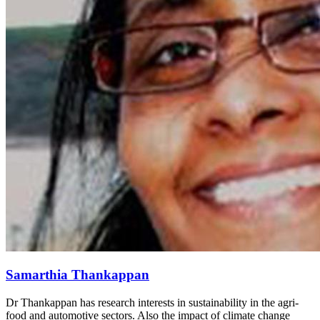
Samarthia Thankappan
Dr Thankappan has research interests in sustainability in the agri-
food and automotive sectors. Also the impact of climate change