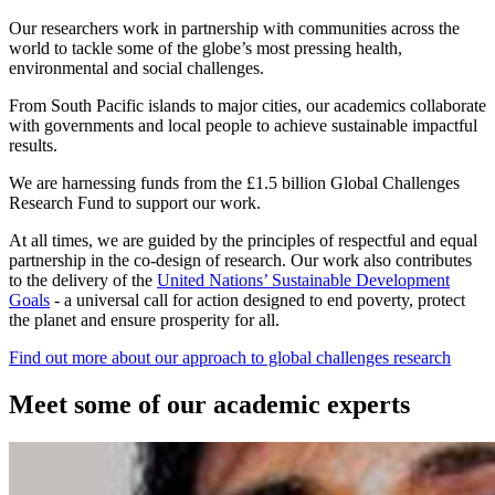
Our researchers work in partnership with communities across the
world to tackle some of the globe’s most pressing health,
environmental and social challenges.
From South Pacific islands to major cities, our academics collaborate
with governments and local people to achieve sustainable impactful
results.
We are harnessing funds from the £1.5 billion Global Challenges
Research Fund to support our work.
At all times, we are guided by the principles of respectful and equal
partnership in the co-design of research. Our work also contributes
to the delivery of the
United Nations’ Sustainable Development
Goals
- a universal call for action designed to end poverty, protect
the planet and ensure prosperity for all.
Find out more about our approach to global challenges research
Meet some of our academic experts