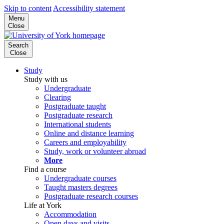
Skip to content
Accessibility statement
Menu
Close
Search
Close
Study
Study with us
Undergraduate
Clearing
Postgraduate taught
Postgraduate research
International students
Online and distance learning
Careers and employability
Study, work or volunteer abroad
More
Find a course
Undergraduate courses
Taught masters degrees
Postgraduate research courses
Life at York
Accommodation
Open days and visits