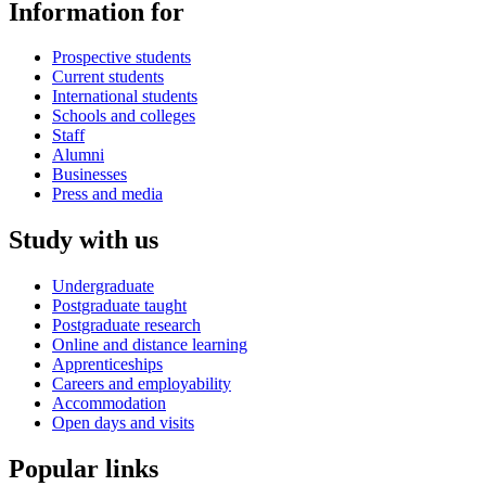
Information for
Prospective students
Current students
International students
Schools and colleges
Staff
Alumni
Businesses
Press and media
Study with us
Undergraduate
Postgraduate taught
Postgraduate research
Online and distance learning
Apprenticeships
Careers and employability
Accommodation
Open days and visits
Popular links