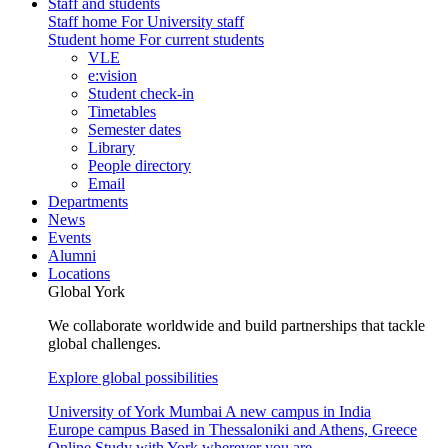
Staff and students
Staff home
For University staff
Student home
For current students
VLE
e:vision
Student check-in
Timetables
Semester dates
Library
People directory
Email
Departments
News
Events
Alumni
Locations
Global York
We collaborate worldwide and build partnerships that tackle
global challenges.
Explore global possibilities
University of York Mumbai
A new campus in India
Europe campus
Based in Thessaloniki and Athens, Greece
Online
Study with York wherever you are