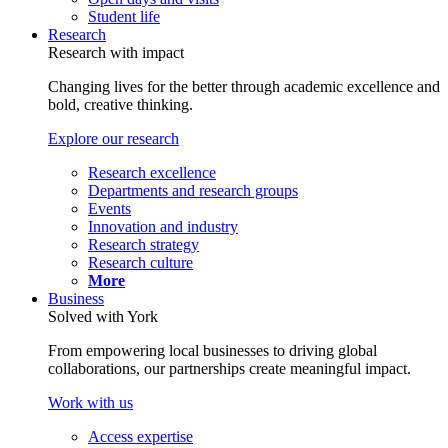
Student life
Research
Research with impact
Changing lives for the better through academic excellence and
bold, creative thinking.
Explore our research
Research excellence
Departments and research groups
Events
Innovation and industry
Research strategy
Research culture
More
Business
Solved with York
From empowering local businesses to driving global
collaborations, our partnerships create meaningful impact.
Work with us
Access expertise