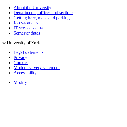
About the University
Departments, offices and sections
Getting here, maps and parking
Job vacancies
IT service status
Semester dates
© University of York
Legal statements
Privacy
Cookies
Modern slavery statement
Accessibility
Modify