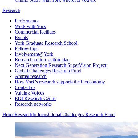
Research
Performance
Work with York
Commercial facilities
Events
York Graduate Research School
Fellowships
Involvement@York
Research culture action plan
Next Generation Research SuperVision Project
Global Challenges Research Fund
Animal research
How York's research supports the bioeconomy
Contact us
Valuing Voices
EDI Research Centre
Research networks
Home
Research
In focus
Global Challenges Research Fund