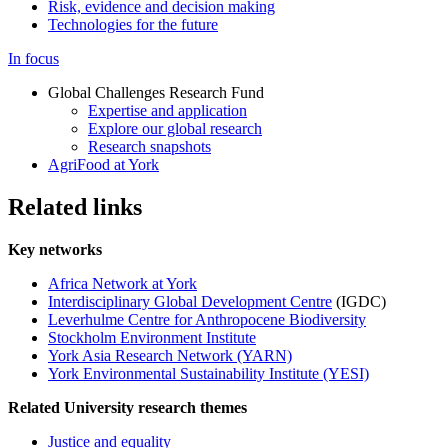
Risk, evidence and decision making
Technologies for the future
In focus
Global Challenges Research Fund
Expertise and application
Explore our global research
Research snapshots
AgriFood at York
Related links
Key networks
Africa Network at York
Interdisciplinary Global Development Centre
(IGDC)
Leverhulme Centre for Anthropocene Biodiversity
Stockholm Environment Institute
York Asia Research Network (YARN)
York Environmental Sustainability Institute (YESI)
Related University research themes
Justice and equality