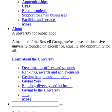
Apprenticeships
CPD
Recruit students
Support for small businesses
Facilities and services
More
About
A university for public good
A member of the Russell Group, we're a research-intensive
university founded on excellence, equality and opportunity for
all.
Learn about the University
Departments, offices and sections
Rankings, awards and achievements
Getting here, maps and parking
Global York
Equality, diversity and inclusion
Giving to the University
Jobs
More