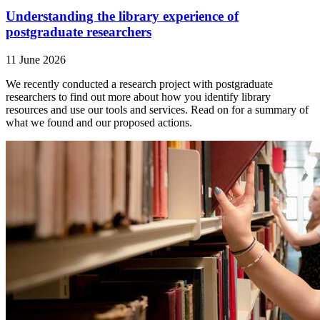
Understanding the library experience of
postgraduate researchers
11 June 2026
We recently conducted a research project with postgraduate
researchers to find out more about how you identify library
resources and use our tools and services. Read on for a summary of
what we found and our proposed actions.