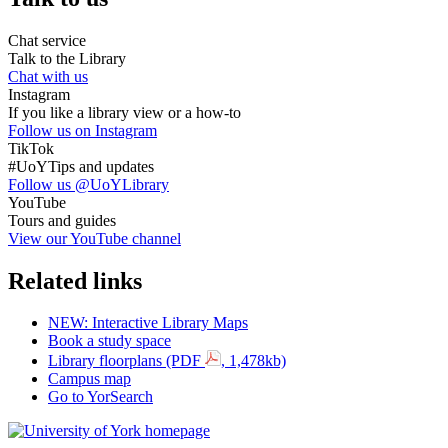
Chat service
Talk to the Library
Chat with us
Instagram
If you like a library view or a how-to
Follow us on Instagram
TikTok
#UoYTips and updates
Follow us @UoYLibrary
YouTube
Tours and guides
View our YouTube channel
Related links
NEW: Interactive Library Maps
Book a study space
Library floorplans (PDF
, 1,478kb)
Campus map
Go to YorSearch