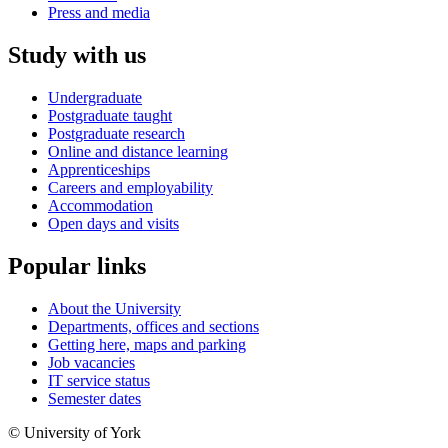
Press and media
Study with us
Undergraduate
Postgraduate taught
Postgraduate research
Online and distance learning
Apprenticeships
Careers and employability
Accommodation
Open days and visits
Popular links
About the University
Departments, offices and sections
Getting here, maps and parking
Job vacancies
IT service status
Semester dates
© University of York