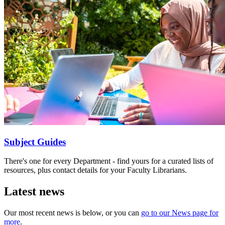
Subject Guides
There's one for every Department - find yours for a curated lists of
resources, plus contact details for your Faculty Librarians.
Latest news
Our most recent news is below, or you can
go to our News page for
more
.