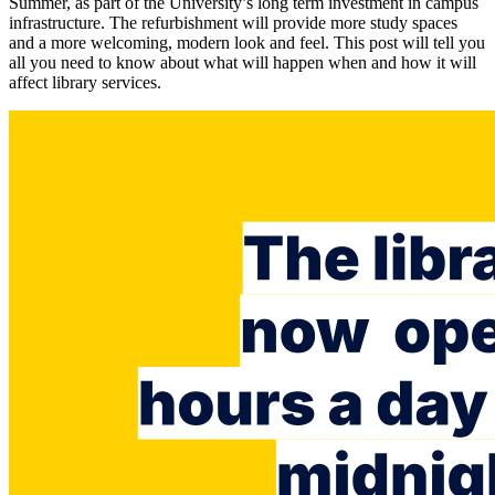
Summer, as part of the University’s long term investment in campus
infrastructure. The refurbishment will provide more study spaces
and a more welcoming, modern look and feel. This post will tell you
all you need to know about what will happen when and how it will
affect library services.