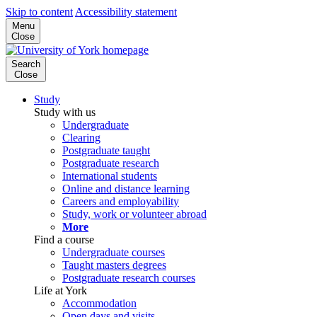
Skip to content
Accessibility statement
Menu
Close
Search
Close
Study
Study with us
Undergraduate
Clearing
Postgraduate taught
Postgraduate research
International students
Online and distance learning
Careers and employability
Study, work or volunteer abroad
More
Find a course
Undergraduate courses
Taught masters degrees
Postgraduate research courses
Life at York
Accommodation
Open days and visits