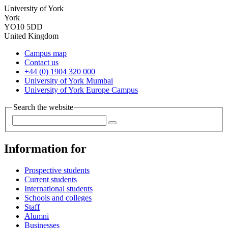
University of York
York
YO10 5DD
United Kingdom
Campus map
Contact us
+44 (0) 1904 320 000
University of York Mumbai
University of York Europe Campus
Search the website
Information for
Prospective students
Current students
International students
Schools and colleges
Staff
Alumni
Businesses