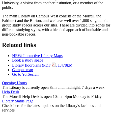
University, a visitor from another institution, or a member of the
public.
The main Library on Campus West consists of the Morrell, the
Fairhurst and the Burton, and we have well over 1,000 single-and-
group study spaces across our sites. These are divided into zones for
different studying styles, with a blended approach of bookable and
non-bookable spaces.
Related links
NEW: Interactive Library Maps
Book a study space
Library floorplans (PDF
, 1,478kb)
Campus map
Go to YorSearch
Opening Hours
The Library is currently open 8am until midnight, 7 days a week
Help Desk
The Morrell Help Desk is open 10am - 4pm Monday to Friday
Library Status Page
Check here for the latest updates on the Library's facilities and
services