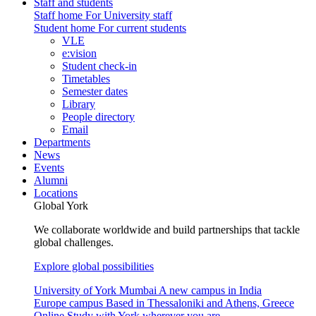
Staff and students
Staff home
For University staff
Student home
For current students
VLE
e:vision
Student check-in
Timetables
Semester dates
Library
People directory
Email
Departments
News
Events
Alumni
Locations
Global York
We collaborate worldwide and build partnerships that tackle
global challenges.
Explore global possibilities
University of York Mumbai
A new campus in India
Europe campus
Based in Thessaloniki and Athens, Greece
Online
Study with York wherever you are