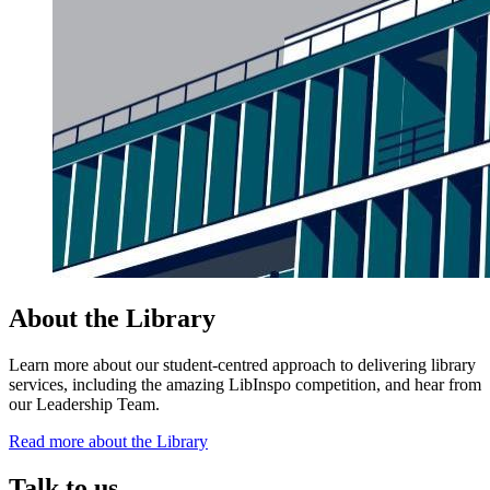
About the Library
Learn more about our student-centred approach to delivering library
services, including the amazing LibInspo competition, and hear from
our Leadership Team.
Read more about the Library
Talk to us