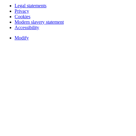
Legal statements
Privacy
Cookies
Modern slavery statement
Accessibility
Modify