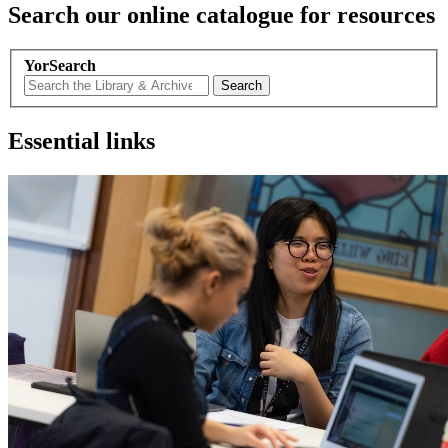
Search our online catalogue for resources
YorSearch
Search
Essential links