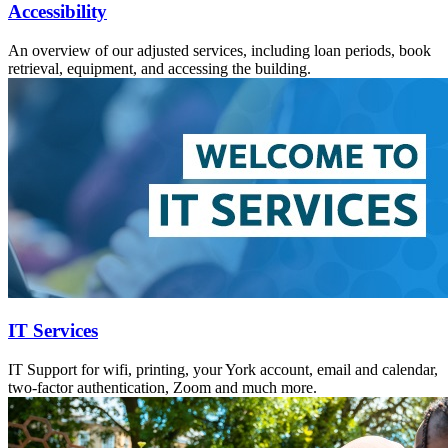
Accessibility
An overview of our adjusted services, including loan periods, book
retrieval, equipment, and accessing the building.
IT Services
IT Support for wifi, printing, your York account, email and calendar,
two-factor authentication, Zoom and much more.