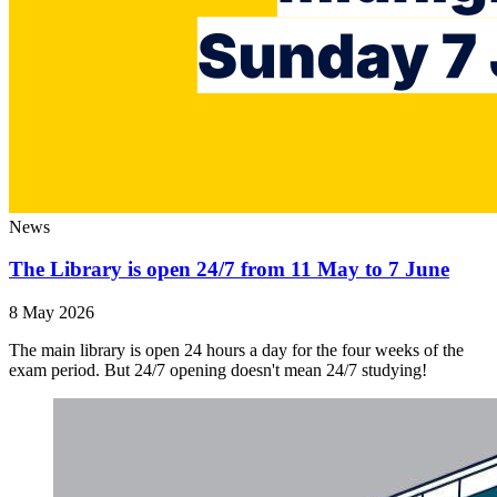
News
The Library is open 24/7 from 11 May to 7 June
8 May 2026
The main library is open 24 hours a day for the four weeks of the
exam period. But 24/7 opening doesn't mean 24/7 studying!