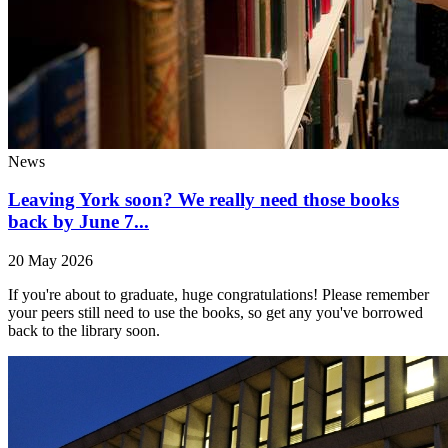
News
Leaving York soon? We really need those books
back by June 7...
20 May 2026
If you're about to graduate, huge congratulations! Please remember
your peers still need to use the books, so get any you've borrowed
back to the library soon.