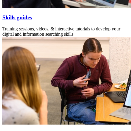
Skills guides
Training sessions, videos, & interactive tutorials to develop your
digital and information searching skills.