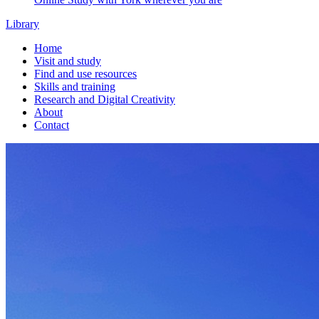
Library
Home
Visit and study
Find and use resources
Skills and training
Research and Digital Creativity
About
Contact