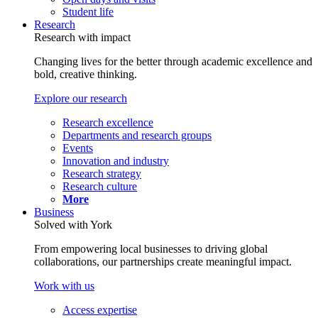
Student life
Research
Research with impact
Changing lives for the better through academic excellence and
bold, creative thinking.
Explore our research
Research excellence
Departments and research groups
Events
Innovation and industry
Research strategy
Research culture
More
Business
Solved with York
From empowering local businesses to driving global
collaborations, our partnerships create meaningful impact.
Work with us
Access expertise