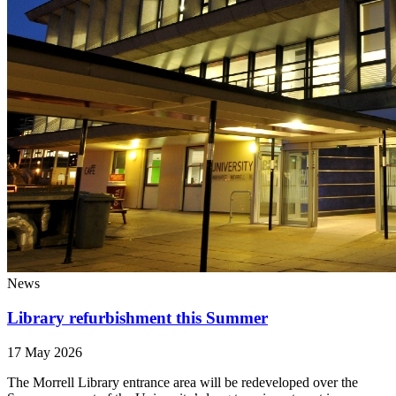
News
Library refurbishment this Summer
17 May 2026
The Morrell Library entrance area will be redeveloped over the