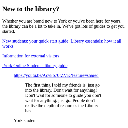
New to the library?
Whether you are brand new to York or you've been here for years,
the library can be a lot to take in. We've got lots of guides to get you
started.
New students: your quick start guide
Library essentials: how it all
works
Information for external visitors
York Online Students: library guide
https://youtu.be/Acv8b70fZVE?feature=shared
The first thing I told my friends is, just go
into the library. Don't wait for anything!
Don't wait for someone to guide you don't
wait for anything: just go. People don't
realise the depth of resources the Library
has.
York student