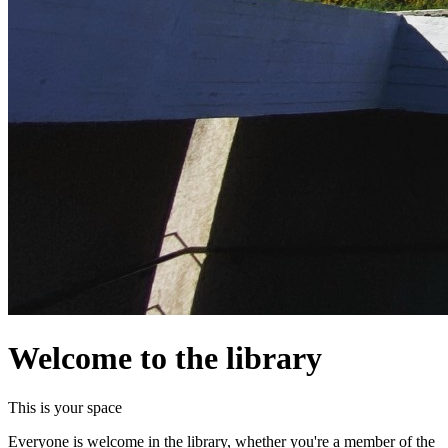
Welcome to the library
This is your space
Everyone is welcome in the library, whether you're a member of the