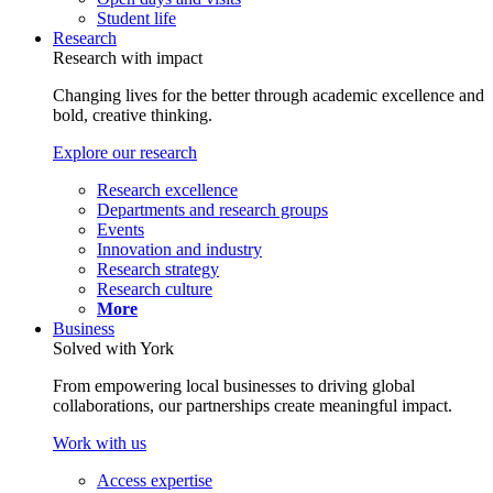
Student life
Research
Research with impact
Changing lives for the better through academic excellence and
bold, creative thinking.
Explore our research
Research excellence
Departments and research groups
Events
Innovation and industry
Research strategy
Research culture
More
Business
Solved with York
From empowering local businesses to driving global
collaborations, our partnerships create meaningful impact.
Work with us
Access expertise