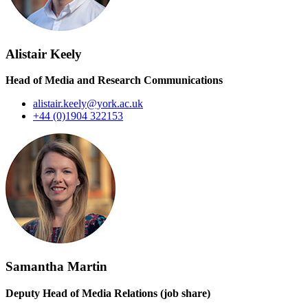
Alistair Keely
Head of Media and Research Communications
alistair.keely@york.ac.uk
+44 (0)1904 322153
Samantha Martin
Deputy Head of Media Relations (job share)