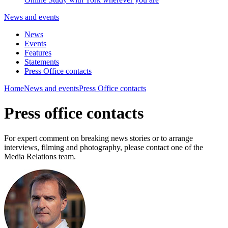
News and events
News
Events
Features
Statements
Press Office contacts
Home
News and events
Press Office contacts
Press office contacts
For expert comment on breaking news stories or to arrange
interviews, filming and photography, please contact one of the
Media Relations team.