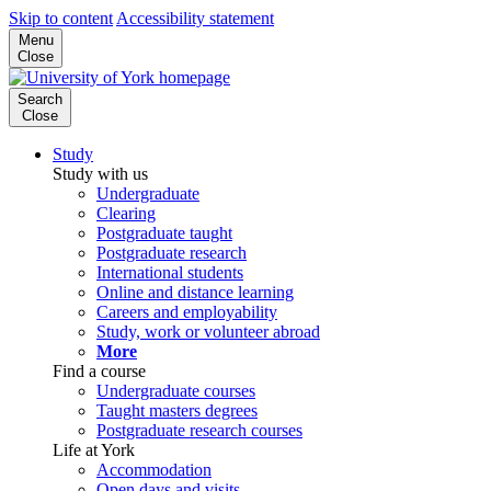
Skip to content
Accessibility statement
Menu
Close
Search
Close
Study
Study with us
Undergraduate
Clearing
Postgraduate taught
Postgraduate research
International students
Online and distance learning
Careers and employability
Study, work or volunteer abroad
More
Find a course
Undergraduate courses
Taught masters degrees
Postgraduate research courses
Life at York
Accommodation
Open days and visits