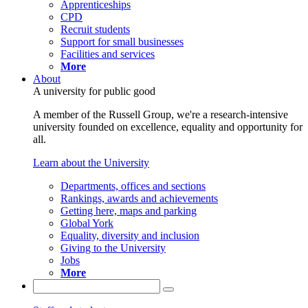
Apprenticeships
CPD
Recruit students
Support for small businesses
Facilities and services
More
About
A university for public good
A member of the Russell Group, we're a research-intensive
university founded on excellence, equality and opportunity for
all.
Learn about the University
Departments, offices and sections
Rankings, awards and achievements
Getting here, maps and parking
Global York
Equality, diversity and inclusion
Giving to the University
Jobs
More