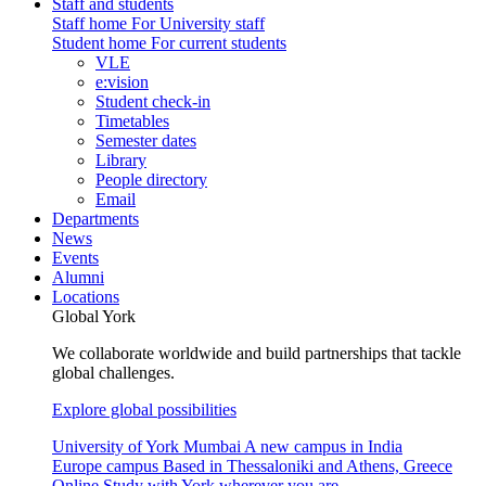
Staff and students
Staff home
For University staff
Student home
For current students
VLE
e:vision
Student check-in
Timetables
Semester dates
Library
People directory
Email
Departments
News
Events
Alumni
Locations
Global York
We collaborate worldwide and build partnerships that tackle
global challenges.
Explore global possibilities
University of York Mumbai
A new campus in India
Europe campus
Based in Thessaloniki and Athens, Greece
Online
Study with York wherever you are