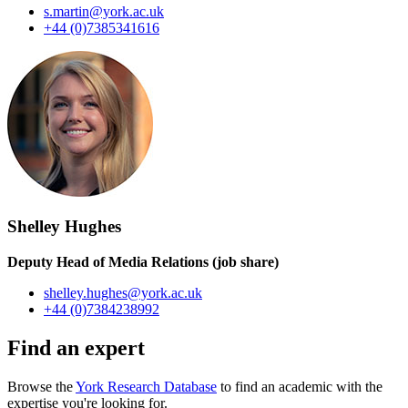
s.martin@york.ac.uk
+44 (0)7385341616
Shelley Hughes
Deputy Head of Media Relations (job share)
shelley.hughes@york.ac.uk
+44 (0)7384238992
Find an expert
Browse the
York Research Database
to find an academic with the
expertise you're looking for.