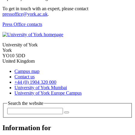
To get in touch with an expert, please contact
pressoffice@york.ac.uk
.
Press Office contacts
University of York
York
YO10 5DD
United Kingdom
Campus map
Contact us
+44 (0) 1904 320 000
University of York Mumbai
University of York Europe Campus
Search the website
Information for