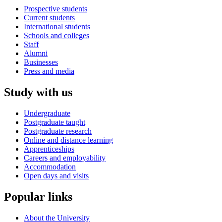
Prospective students
Current students
International students
Schools and colleges
Staff
Alumni
Businesses
Press and media
Study with us
Undergraduate
Postgraduate taught
Postgraduate research
Online and distance learning
Apprenticeships
Careers and employability
Accommodation
Open days and visits
Popular links
About the University