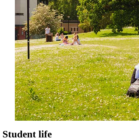
Student life