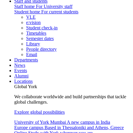
Staff and students
Staff home
For University staff
Student home
For current students
VLE
e:vision
Student check-in
Timetables
Semester dates
Library
People directory
Email
Departments
News
Events
Alumni
Locations
Global York
We collaborate worldwide and build partnerships that tackle
global challenges.
Explore global possibilities
University of York Mumbai
A new campus in India
Europe campus
Based in Thessaloniki and Athens, Greece
Online
Study with York wherever you are