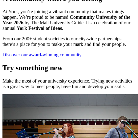
At York, you’re joining a vibrant community that makes things
happen. We’re proud to be named
Community University of the
Year 2026
by The Mail University Guide. It's a celebration of our
annual
York Festival of Ideas
.
From our 200+ student societies to our city-wide partnerships,
there’s a place for you to make your mark and find your people.
Discover our award-winning community
Try something new
Make the most of your university experience. Trying new activities
is a great way to meet people, have fun and develop your skills.