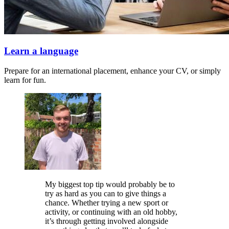
Learn a language
Prepare for an international placement, enhance your CV, or simply
learn for fun.
My biggest top tip would probably be to
try as hard as you can to give things a
chance. Whether trying a new sport or
activity, or continuing with an old hobby,
it’s through getting involved alongside