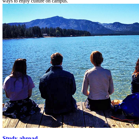
ways to enjoy culture on campus.
Study abroad