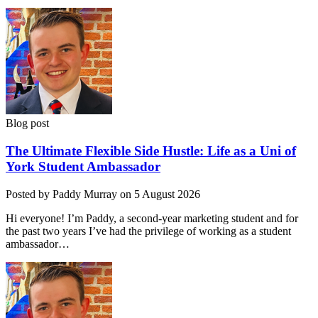
Blog post
The Ultimate Flexible Side Hustle: Life as a Uni of
York Student Ambassador
Posted by Paddy Murray on 5 August 2026
Hi everyone! I’m Paddy, a second-year marketing student and for
the past two years I’ve had the privilege of working as a student
ambassador…