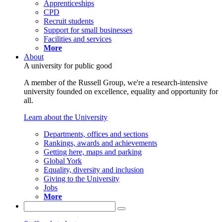
Apprenticeships
CPD
Recruit students
Support for small businesses
Facilities and services
More
About
A university for public good
A member of the Russell Group, we're a research-intensive
university founded on excellence, equality and opportunity for
all.
Learn about the University
Departments, offices and sections
Rankings, awards and achievements
Getting here, maps and parking
Global York
Equality, diversity and inclusion
Giving to the University
Jobs
More