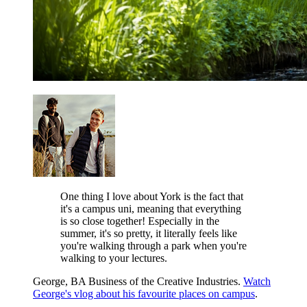
One thing I love about York is the fact that
it's a campus uni, meaning that everything
is so close together! Especially in the
summer, it's so pretty, it literally feels like
you're walking through a park when you're
walking to your lectures.
George, BA Business of the Creative Industries.
Watch
George's vlog about his favourite places on campus
.