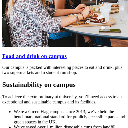
Food and drink on campus
Our campus is packed with interesting places to eat and drink, plus
two supermarkets and a student-run shop.
Sustainability on campus
To achieve the extraordinary at university, you’ll need access to an
exceptional and sustainable campus and its facilities.
We're a Green Flag campus: since 2013, we’ve held the
benchmark national standard for publicly accessible parks and
green spaces in the UK.
We've saved over 1 million disposable cups from landfill