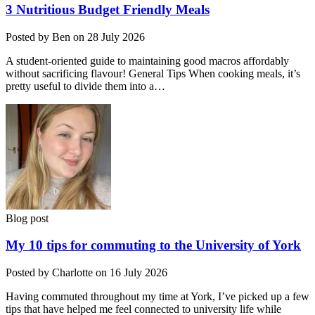
3 Nutritious Budget Friendly Meals
Posted by Ben on 28 July 2026
A student-oriented guide to maintaining good macros affordably
without sacrificing flavour! General Tips When cooking meals, it’s
pretty useful to divide them into a…
Blog post
My 10 tips for commuting to the University of York
Posted by Charlotte on 16 July 2026
Having commuted throughout my time at York, I’ve picked up a few
tips that have helped me feel connected to university life while