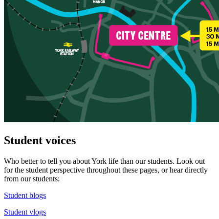
Student voices
Who better to tell you about York life than our students. Look out
for the student perspective throughout these pages, or hear directly
from our students:
Student blogs
Student vlogs