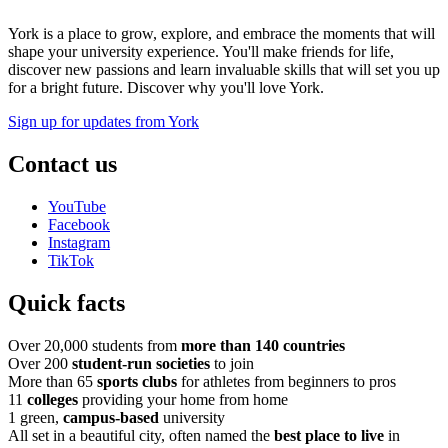
York is a place to grow, explore, and embrace the moments that will
shape your university experience. You'll make friends for life,
discover new passions and learn invaluable skills that will set you up
for a bright future. Discover why you'll love York.
Sign up for updates from York
Contact us
YouTube
Facebook
Instagram
TikTok
Quick facts
Over 20,000 students from
more than 140 countries
Over 200
student-run societies
to join
More than 65
sports clubs
for athletes from beginners to pros
11
colleges
providing your home from home
1 green,
campus-based
university
All set in a beautiful city, often named the
best place to live
in