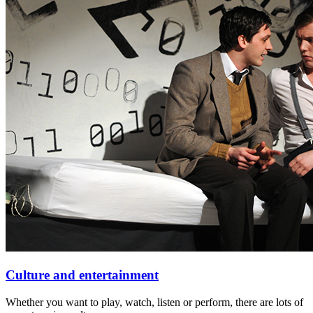
Culture and entertainment
Whether you want to play, watch, listen or perform, there are lots of