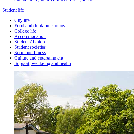
Student life
City life
Food and drink on campus
College life
Accommodation
Students’ Union
Student societies
Sport and fitness
Culture and entertainment
Support, wellbeing and health