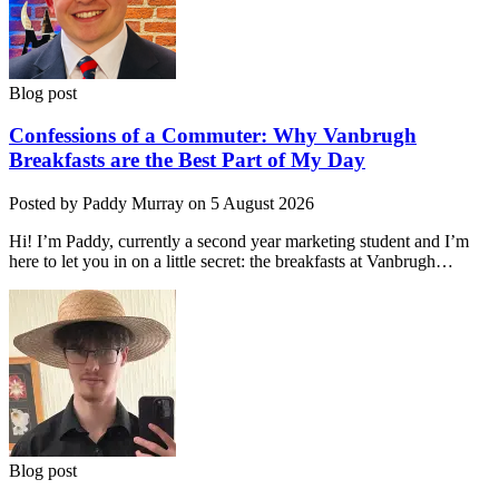
Blog post
Confessions of a Commuter: Why Vanbrugh
Breakfasts are the Best Part of My Day
Posted by Paddy Murray on 5 August 2026
Hi! I’m Paddy, currently a second year marketing student and I’m
here to let you in on a little secret: the breakfasts at Vanbrugh…
Blog post