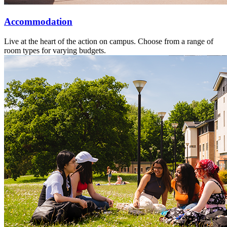
Accommodation
Live at the heart of the action on campus. Choose from a range of
room types for varying budgets.