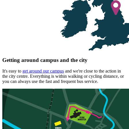
Getting around campus and the city
It's easy to
get around our campus
and we're close to the action in
the city centre. Everything is within walking or cycling distance, or
you can always use the fast and frequent bus service.