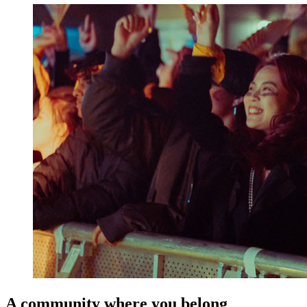
A community where you belong