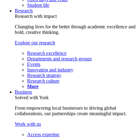
Student life
Research
Research with impact
Changing lives for the better through academic excellence and
bold, creative thinking.
Explore our research
Research excellence
Departments and research groups
Events
Innovation and industry
Research strategy
Research culture
More
Business
Solved with York
From empowering local businesses to driving global
collaborations, our partnerships create meaningful impact.
Work with us
Access expertise