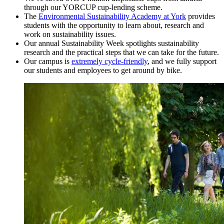
through our YORCUP cup-lending scheme.
The
Environmental Sustainability Academy at York
provides
students with the opportunity to learn about, research and
work on sustainability issues.
Our annual Sustainability Week spotlights sustainability
research and the practical steps that we can take for the future.
Our campus is
extremely cycle-friendly
, and we fully support
our students and employees to get around by bike.