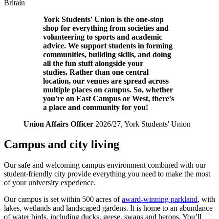
Britain
York
Students' Union
is the one-stop
shop for everything from societies and
volunteering to sports and academic
advice. We support students in forming
communities, building skills, and doing
all the fun stuff alongside your
studies.
Rather than one central
location, our venues are spread across
multiple places on campus. So,
whether
you're on East Campus or West, there's
a place and community for you!
Union Affairs Officer
2026/27
, York
Students' Union
Campus and city living
Our safe and welcoming campus environment combined with our
student-friendly city provide everything you need to make the most
of your university experience.
Our campus is set within 500 acres of
award-winning parkland
, with
lakes, wetlands and landscaped gardens. It is home to an abundance
of water birds, including ducks, geese, swans and herons. You’ll