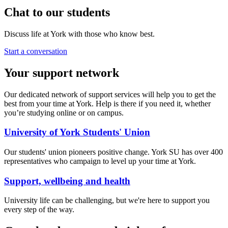
Chat to our students
Discuss life at York with those who know best.
Start a conversation
Your support network
Our dedicated network of support services will help you to get the
best from your time at York. Help is there if you need it, whether
you’re studying online or on campus.
University of York Students' Union
Our students' union pioneers positive change. York SU has over 400
representatives who campaign to level up your time at York.
Support, wellbeing and health
University life can be challenging, but we're here to support you
every step of the way.