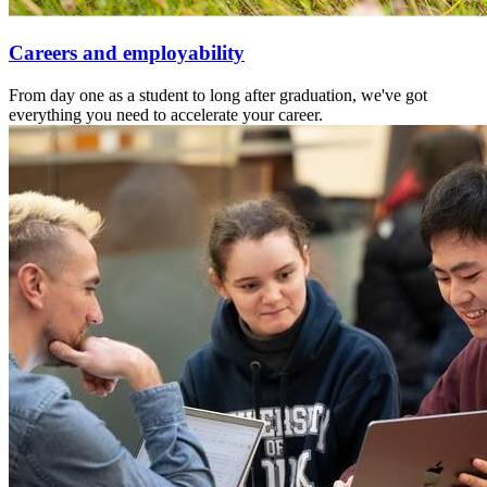
Careers and employability
From day one as a student to long after graduation, we've got
everything you need to accelerate your career.