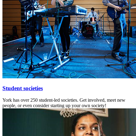
Student societies
York has over 250 student-led societies. Get involved, meet new
people, or even consider starting up your own society!