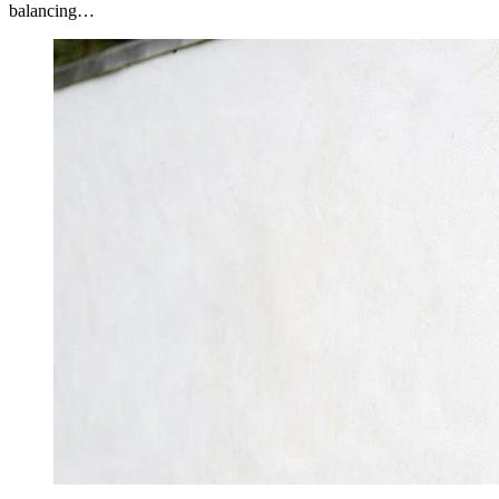
balancing…