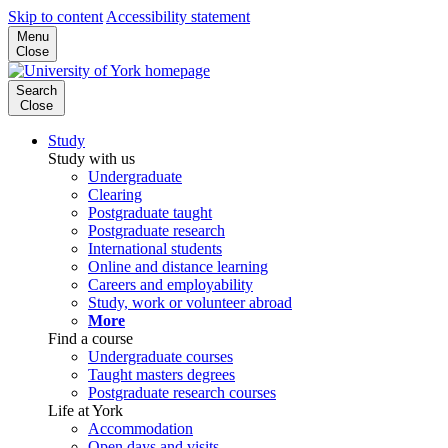
Skip to content
Accessibility statement
Menu
Close
Search
Close
Study
Study with us
Undergraduate
Clearing
Postgraduate taught
Postgraduate research
International students
Online and distance learning
Careers and employability
Study, work or volunteer abroad
More
Find a course
Undergraduate courses
Taught masters degrees
Postgraduate research courses
Life at York
Accommodation
Open days and visits