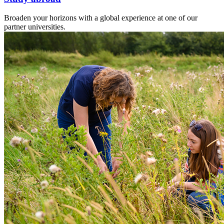
Broaden your horizons with a global experience at one of our
partner universities.