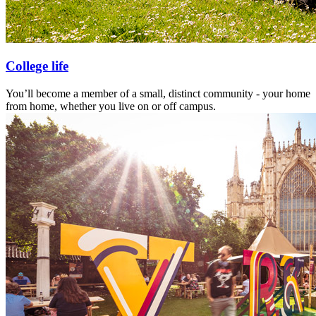
College life
You’ll become a member of a small, distinct community - your home
from home, whether you live on or off campus.