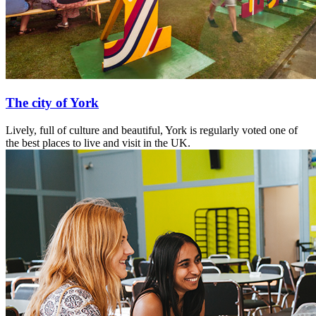
The city of York
Lively, full of culture and beautiful, York is regularly voted one of
the best places to live and visit in the UK.