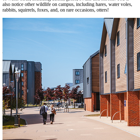
also notice other wildlife on campus, including hares, water voles,
rabbits, squirrels, foxes, and, on rare occasions, otters!