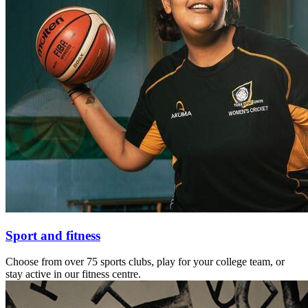
Sport and fitness
Choose from over 75 sports clubs, play for your college team, or
stay active in our fitness centre.