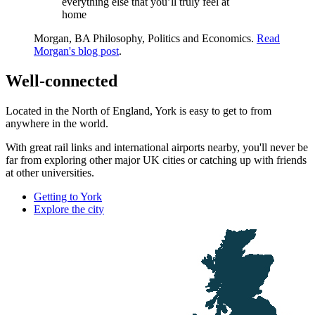
everything else that you’ll truly feel at
home
Morgan, BA Philosophy, Politics and Economics.
Read
Morgan's blog post
.
Well-connected
Located in the North of England, York is easy to get to from
anywhere in the world.
With great rail links and international airports nearby, you'll never be
far from exploring other major UK cities or catching up with friends
at other universities.
Getting to York
Explore the city