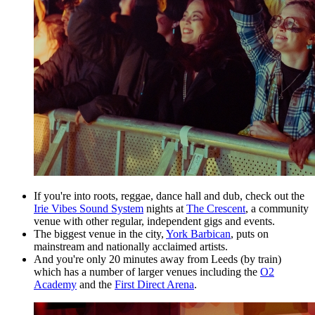
If you're into roots, reggae, dance hall and dub, check out the
Irie Vibes Sound System
nights at
The Crescent
, a community
venue with other regular, independent gigs and events.
The biggest venue in the city,
York Barbican
, puts on
mainstream and nationally acclaimed artists.
And you're only 20 minutes away from Leeds (by train)
which has a number of larger venues including the
O2
Academy
and the
First Direct Arena
.