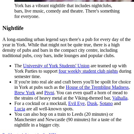
York has a vibrant nightlife that includes nightclubs,
bars, live music, comedy and theatre. There's something
for everyone.
Nightlife
A long-standing urban legend says there's a pub for every day of the
year in York. While that might not be quite true, there is a high
density of pubs and bars in the compact city centre, including
traditional pubs, cosy bars, indie lounges and popular clubs.
The
University of York Students' Union
are teamed up with
York Parties to support
four weekly student club nights
during
semester time.
If you're into real ale and craft beers you'll be spoilt for choice
in York at pubs such as the
House of the Trembling Madness
,
Brew York
and
Pivni
. You can even quaff a horn of mead to
the strains of heavy metal at the Viking-themed bar,
Valhalla
.
For a cocktail or a mocktail,
Evil Eye
,
Dusk
,
Sotano
and
Lucia
are all well-known spots.
You can also hop on a train to Leeds (20 minutes) or
Manchester and Newcastle (90 minutes) for a taste of the
nightlife in a bigger city.