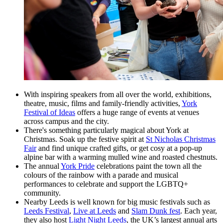
With inspiring speakers from all over the world, exhibitions,
theatre, music, films and family-friendly activities,
York
Festival of Ideas
offers a huge range of events at venues
across campus and the city.
There's something particularly magical about York at
Christmas. Soak up the festive spirit at
St Nicholas Christmas
Fair
and find unique crafted gifts, or get cosy at a pop-up
alpine bar with a warming mulled wine and roasted chestnuts.
The annual
York Pride
celebrations paint the town all the
colours of the rainbow with a parade and musical
performances to celebrate and support the LGBTQ+
community.
Nearby Leeds is well known for big music festivals such as
Leeds Festival
,
Live at Leeds
and
Slam Dunk fest
. Each year,
they also host
Light Night Leeds
, the UK’s largest annual arts