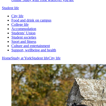
Student life
City life
Food and drink on campus
College life
Accommodation
Students’ Union
Student societies
Sport and fitness
Culture and entertainment
Support, wellbeing and health
Home
Study at York
Student life
City life