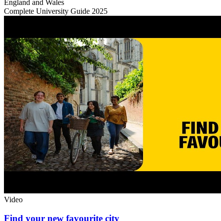
England and Wales
Complete University Guide 2025
Video
Find your new favourite city