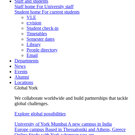
Staff and students
Staff home
For University staff
Student home
For current students
VLE
e:vision
Student check-in
Timetables
Semester dates
Library
People directory
Email
Departments
News
Events
Alumni
Locations
Global York
We collaborate worldwide and build partnerships that tackle
global challenges.
Explore global possibilities
University of York Mumbai
A new campus in India
Europe campus
Based in Thessaloniki and Athens, Greece
Online
Study with York wherever you are