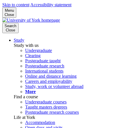
Skip to content
Accessibility statement
Menu
Close
Search
Close
Study
Study with us
Undergraduate
Clearing
Postgraduate taught
Postgraduate research
International students
Online and distance learning
Careers and employability
Study, work or volunteer abroad
More
Find a course
Undergraduate courses
Taught masters degrees
Postgraduate research courses
Life at York
Accommodation
Open days and visits