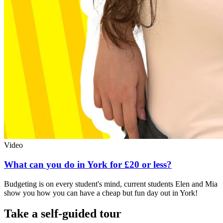
Video
What can you do in York for £20 or less?
Budgeting is on every student's mind, current students Elen and Mia
show you how you can have a cheap but fun day out in York!
Take a self-guided tour