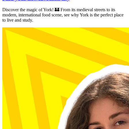
Discover the magic of York! 🏰 From its medieval streets to its
modern, international food scene, see why York is the perfect place
to live and study.