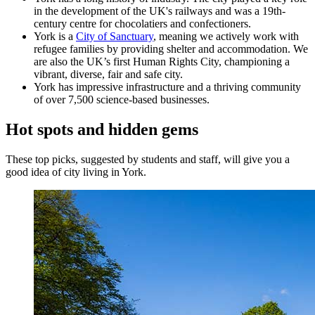
in the development of the UK's railways and was a 19th-
century centre for chocolatiers and confectioners.
York is a
City of Sanctuary
, meaning we actively work with
refugee families by providing shelter and accommodation. We
are also the UK’s first Human Rights City, championing a
vibrant, diverse, fair and safe city.
York has impressive infrastructure and a thriving community
of over 7,500 science-based businesses.
Hot spots and hidden gems
These top picks, suggested by students and staff, will give you a
good idea of city living in York.