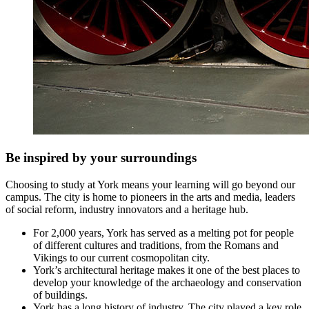
Be inspired by your surroundings
Choosing to study at York means your learning will go beyond our
campus. The city is home to pioneers in the arts and media, leaders
of social reform, industry innovators and a heritage hub.
For 2,000 years, York has served as a melting pot for people
of different cultures and traditions, from the Romans and
Vikings to our current cosmopolitan city.
York’s architectural heritage makes it one of the best places to
develop your knowledge of the archaeology and conservation
of buildings.
York has a long history of industry. The city played a key role