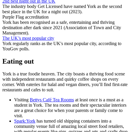
2nd best night out in the UK
The industry body Get Licensed have named York as the second
best place in the UK for a night out (2023).
Purple Flag accreditation
York has been recognised as a safe, entertaining and thriving
destination after dark since 2021 (Association of Town and City
Management).
The UK’s most popular city
York regularly ranks as the UK's most popular city, according to
YouGov polls.
Eating out
York is a true foodie heaven. The city boasts a thriving food scene
with independent restaurants and quirky coffee shops on every
corner. With eateries for halal and vegan diners, you’ll find first-rate
restaurants and cafes to suit.
Visiting
Bettys Café Tea Rooms
at least once is a must as a
student in York. The tea rooms and their spectacular interiors
are a great choice for when your parents or family come to
visit.
Spark:York
has turned old shipping containers into a
community venue full of amazing local street food retailers,
with regular events like gigs, quizzes and arts-and-crafts drop-