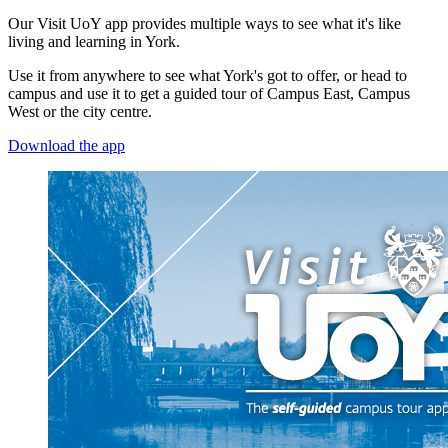
Our Visit UoY app provides multiple ways to see what it's like
living and learning in York.
Use it from anywhere to see what York's got to offer, or head to
campus and use it to get a guided tour of Campus East, Campus
West or the city centre.
Download the app