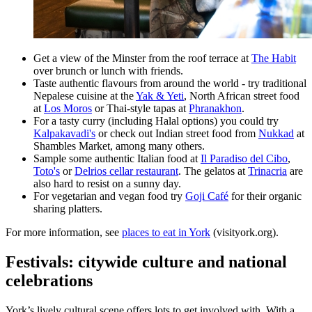
Get a view of the Minster from the roof terrace at
The Habit
over brunch or lunch with friends.
Taste authentic flavours from around the world - try traditional
Nepalese cuisine at the
Yak & Yeti
, North African street food
at
Los Moros
or Thai-style tapas at
Phranakhon
.
For a tasty curry (including Halal options) you could try
Kalpakavadi's
or check out Indian street food from
Nukkad
at
Shambles Market, among many others.
Sample some authentic Italian food at
Il Paradiso del Cibo
,
Toto's
or
Delrios cellar restaurant
. The gelatos at
Trinacria
are
also hard to resist on a sunny day.
For vegetarian and vegan food try
Goji Café
for their organic
sharing platters.
For more information, see
places to eat in York
(visityork.org).
Festivals: citywide culture and national
celebrations
York’s lively cultural scene offers lots to get involved with. With a