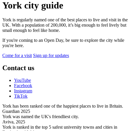
York city guide
York is regularly named one of the best places to live and visit in the
UK.
With a population of 200,000, it’s big enough to feel lively but
small enough to feel like home.
If you're coming to an Open Day, be sure to explore the city while
you're here.
Come for a visit
Sign up for updates
Contact us
YouTube
Facebook
Instagram
TikTok
York has been ranked one of the happiest places to live in Britain.
Guardian 2025
York was named the UK's friendliest city.
Aviva, 2025
York is ranked in the top 5 safest university towns and cities in