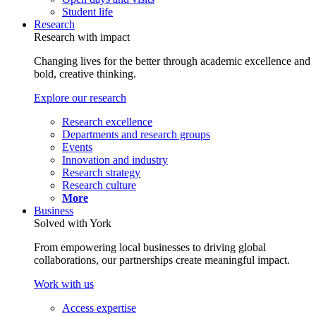
Student life
Research
Research with impact
Changing lives for the better through academic excellence and
bold, creative thinking.
Explore our research
Research excellence
Departments and research groups
Events
Innovation and industry
Research strategy
Research culture
More
Business
Solved with York
From empowering local businesses to driving global
collaborations, our partnerships create meaningful impact.
Work with us
Access expertise