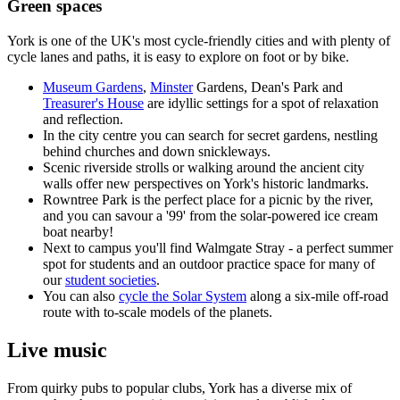
Green spaces
York is one of the UK's most cycle-friendly cities and with plenty of
cycle lanes and paths, it is easy to explore on foot or by bike.
Museum Gardens
,
Minster
Gardens, Dean's Park and
Treasurer's House
are idyllic settings for a spot of relaxation
and reflection.
In the city centre you can search for secret gardens, nestling
behind churches and down snickleways.
Scenic riverside strolls or walking around the ancient city
walls offer new perspectives on York's historic landmarks.
Rowntree Park is the perfect place for a picnic by the river,
and you can savour a '99' from the solar-powered ice cream
boat nearby!
Next to campus you'll find Walmgate Stray - a perfect summer
spot for students and an outdoor practice space for many of
our
student societies
.
You can also
cycle the Solar System
along a six-mile off-road
route with to-scale models of the planets.
Live music
From quirky pubs to popular clubs, York has a diverse mix of