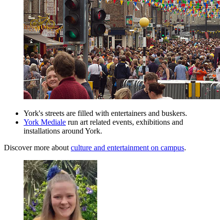
York's streets are filled with entertainers and buskers.
York Mediale
run art related events, exhibitions and
installations around York.
Discover more about
culture and entertainment on campus
.