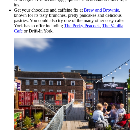
ins.
Get your chocolate and caffeine fix at
Brew and Brownie
,
known for its tasty brunches, pretty pancakes and delicious
pastries. You could also try one of the many other cosy cafes
York has to offer including
The Perky Peacock
,
The Vanilla
Cafe
or Drift-In York.