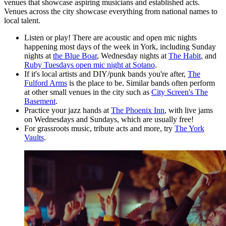
venues that showcase aspiring musicians and established acts.
Venues across the city showcase everything from national names to
local talent.
Listen or play! There are acoustic and open mic nights
happening most days of the week in York, including Sunday
nights at
the Blue Boar
, Wednesday nights at
The Habit
, and
Ruby Tuesdays open mic night at Sotano
.
If it's local artists and DIY/punk bands you're after,
The
Fulford Arms
is the place to be. Similar bands often perform
at other small venues in the city such as
City Screen's The
Basement
.
Practice your jazz hands at
The Phoenix Inn
, with live jams
on Wednesdays and Sundays, which are usually free!
For grassroots music, tribute acts and more, try
The York
Vaults
.