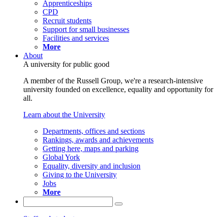
Apprenticeships
CPD
Recruit students
Support for small businesses
Facilities and services
More
About
A university for public good
A member of the Russell Group, we're a research-intensive
university founded on excellence, equality and opportunity for
all.
Learn about the University
Departments, offices and sections
Rankings, awards and achievements
Getting here, maps and parking
Global York
Equality, diversity and inclusion
Giving to the University
Jobs
More