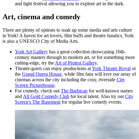
and light festival allowing you to explore art in the dark.
Art, cinema and comedy
There are plenty of options to soak up some media and arts culture
in York! A haven for art lovers, film buffs and theatre fanatics, York
is also a UNESCO City of Media Arts.
York Art Gallery
has a great collection showcasing 16th-
century masters through to modern art, or for something more
cutting-edge, try the
Art of Protest Gallery
.
Theatre-goers can enjoy productions at
York Theatre Royal
or
the
Grand Opera House
, while film fans will love our array of
cinemas across the city including the cosy, riverside
City
Screen Picturehouse
.
For comedy, check out
The Barbican
for well-known names
and
All Gold Comedy Club
for local talent. Also try out
City
Screen's The Basement
for regular live comedy events.