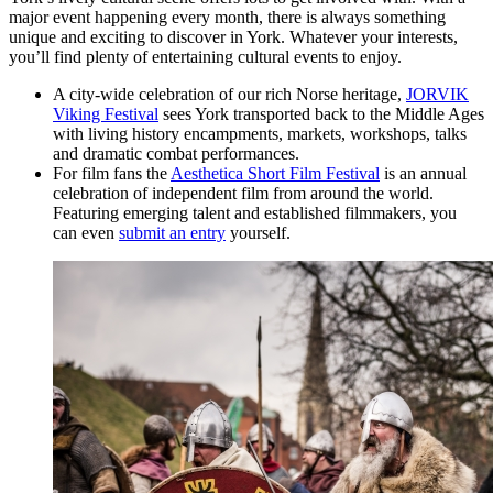
major event happening every month, there is always something
unique and exciting to discover in York. Whatever your interests,
you’ll find plenty of entertaining cultural events to enjoy.
A city-wide celebration of our rich Norse heritage,
JORVIK
Viking Festival
sees York transported back to the Middle Ages
with living history encampments, markets, workshops, talks
and dramatic combat performances.
For film fans the
Aesthetica Short Film Festival
is an annual
celebration of independent film from around the world.
Featuring emerging talent and established filmmakers, you
can even
submit an entry
yourself.