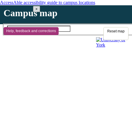
AccessAble accessibility guide to campus locations
×
Campus map
Help, feedback and corrections
Reset map