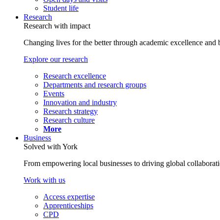
Student life
Research
Research with impact
Changing lives for the better through academic excellence and b
Explore our research
Research excellence
Departments and research groups
Events
Innovation and industry
Research strategy
Research culture
More
Business
Solved with York
From empowering local businesses to driving global collaborati
Work with us
Access expertise
Apprenticeships
CPD