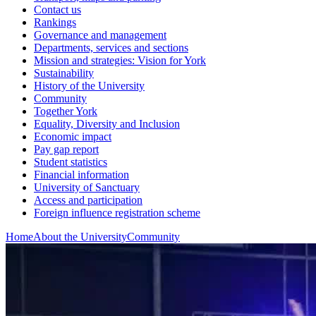
Contact us
Rankings
Governance and management
Departments, services and sections
Mission and strategies: Vision for York
Sustainability
History of the University
Community
Together York
Equality, Diversity and Inclusion
Economic impact
Pay gap report
Student statistics
Financial information
University of Sanctuary
Access and participation
Foreign influence registration scheme
Home
About the University
Community