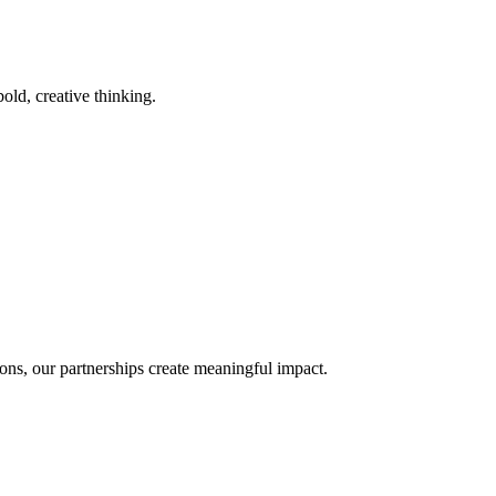
old, creative thinking.
ons, our partnerships create meaningful impact.