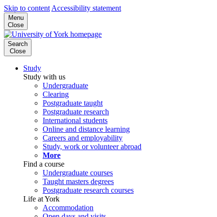
Skip to content
Accessibility statement
Menu
Close
Search
Close
Study
Study with us
Undergraduate
Clearing
Postgraduate taught
Postgraduate research
International students
Online and distance learning
Careers and employability
Study, work or volunteer abroad
More
Find a course
Undergraduate courses
Taught masters degrees
Postgraduate research courses
Life at York
Accommodation
Open days and visits