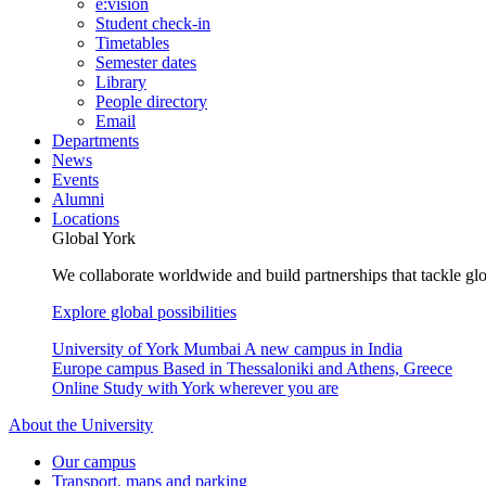
e:vision
Student check-in
Timetables
Semester dates
Library
People directory
Email
Departments
News
Events
Alumni
Locations
Global York
We collaborate worldwide and build partnerships that tackle glo
Explore global possibilities
University of York Mumbai
A new campus in India
Europe campus
Based in Thessaloniki and Athens, Greece
Online
Study with York wherever you are
About the University
Our campus
Transport, maps and parking