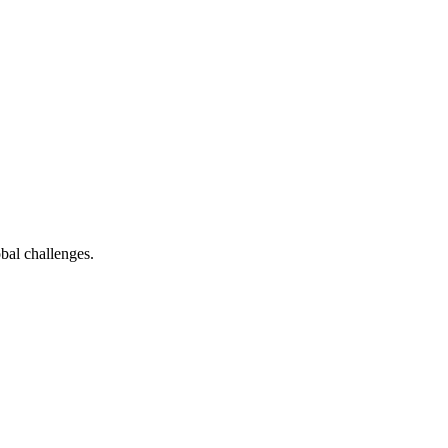
bal challenges.