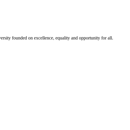
rsity founded on excellence, equality and opportunity for all.