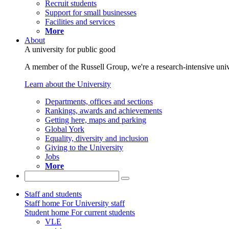
Recruit students
Support for small businesses
Facilities and services
More
About
A university for public good
A member of the Russell Group, we're a research-intensive unive
Learn about the University
Departments, offices and sections
Rankings, awards and achievements
Getting here, maps and parking
Global York
Equality, diversity and inclusion
Giving to the University
Jobs
More
Staff and students
Staff home
For University staff
Student home
For current students
VLE