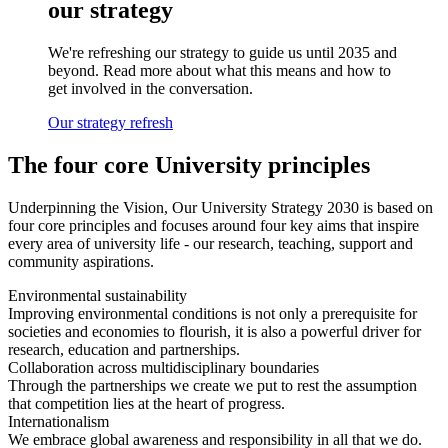
our strategy
We're refreshing our strategy to guide us until 2035 and
beyond. Read more about what this means and how to
get involved in the conversation.
Our strategy refresh
The four core University principles
Underpinning the Vision, Our University Strategy 2030 is based on
four core principles and focuses around four key aims that inspire
every area of university life - our research, teaching, support and
community aspirations.
Environmental sustainability
Improving environmental conditions is not only a prerequisite for
societies and economies to flourish, it is also a powerful driver for
research, education and partnerships.
Collaboration across multidisciplinary boundaries
Through the partnerships we create we put to rest the assumption
that competition lies at the heart of progress.
Internationalism
We embrace global awareness and responsibility in all that we do.