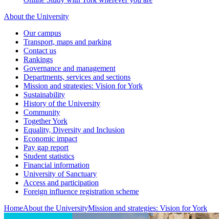
About the University
Our campus
Transport, maps and parking
Contact us
Rankings
Governance and management
Departments, services and sections
Mission and strategies: Vision for York
Sustainability
History of the University
Community
Together York
Equality, Diversity and Inclusion
Economic impact
Pay gap report
Student statistics
Financial information
University of Sanctuary
Access and participation
Foreign influence registration scheme
Home
About the University
Mission and strategies: Vision for York