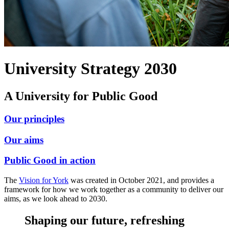
University Strategy 2030
A University for Public Good
Our principles
Our aims
Public Good in action
The
Vision for York
was created in October 2021, and provides a
framework for how we work together as a community to deliver our
aims, as we look ahead to 2030.
Shaping our future, refreshing