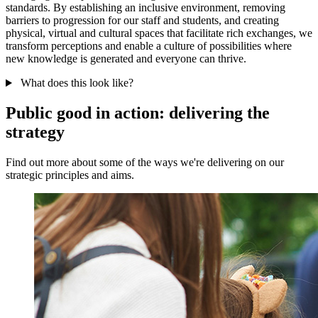
standards. By establishing an inclusive environment, removing
barriers to progression for our staff and students, and creating
physical, virtual and cultural spaces that facilitate rich exchanges, we
transform perceptions and enable a culture of possibilities where
new knowledge is generated and everyone can thrive.
What does this look like?
Public good in action: delivering the
strategy
Find out more about some of the ways we're delivering on our
strategic principles and aims.