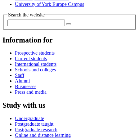
University of York Europe Campus
Search the website
Information for
Prospective students
Current students
International students
Schools and colleges
Staff
Alumni
Businesses
Press and media
Study with us
Undergraduate
Postgraduate taught
Postgraduate research
Online and distance learning