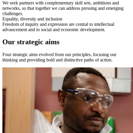
We seek partners with complementary skill sets, ambitions and
networks, so that together we can address pressing and emerging
challenges.
Equality, diversity and inclusion
Freedom of inquiry and expression are central to intellectual
advancement and to social and economic development.
Our strategic aims
Four strategic aims evolved from our principles, focusing our
thinking and providing bold and distinctive paths of action.