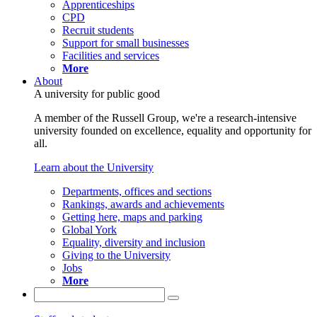
Apprenticeships
CPD
Recruit students
Support for small businesses
Facilities and services
More
About
A university for public good
A member of the Russell Group, we're a research-intensive
university founded on excellence, equality and opportunity for
all.
Learn about the University
Departments, offices and sections
Rankings, awards and achievements
Getting here, maps and parking
Global York
Equality, diversity and inclusion
Giving to the University
Jobs
More