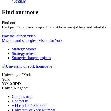
1,356kb)
Find out more
Find out
Background to the strategy: find out how we got here and what it's
all about.
Play the launch video
Mission and strategies: Vision for York
Strategy Stories
Strategy refresh
Strategic change projects
University of York
York
YO10 5DD
United Kingdom
Campus map
Contact us
+44 (0) 1904 320 000
University of York Mumbai