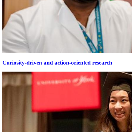
Curiosity-driven and action-oriented research