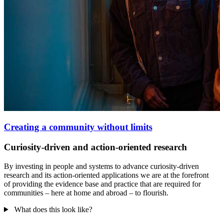
Creating a community without limits
Curiosity-driven and action-oriented research
By investing in people and systems to advance curiosity-driven
research and its action-oriented applications we are at the forefront
of providing the evidence base and practice that are required for
communities – here at home and abroad – to flourish.
What does this look like?