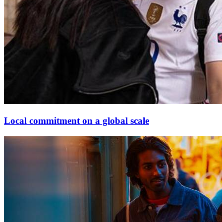
Local commitment on a global scale