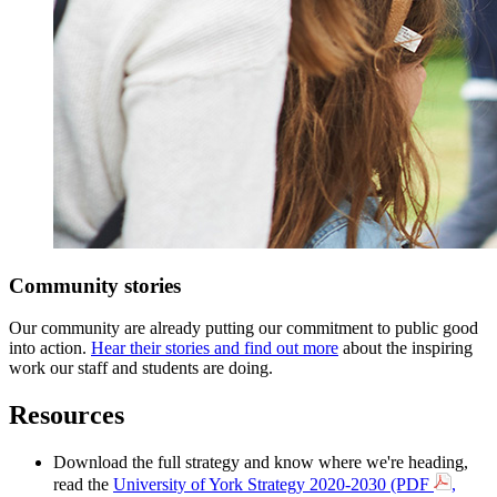
Community stories
Our community are already putting our commitment to public good
into action.
Hear their stories and find out more
about the inspiring
work our staff and students are doing.
Resources
Download the full strategy and know where we're heading,
read the
University of York Strategy 2020-2030 (PDF
,