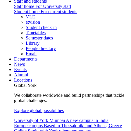
Staff and students
Staff home
For University staff
Student home
For current students
VLE
e:vision
Student check-in
Timetables
Semester dates
Library
People directory
Email
Departments
News
Events
Alumni
Locations
Global York
We collaborate worldwide and build partnerships that tackle
global challenges.
Explore global possibilities
University of York Mumbai
A new campus in India
Europe campus
Based in Thessaloniki and Athens, Greece
Online
Study with York wherever you are