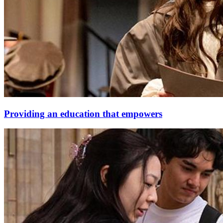
Providing an education that empowers