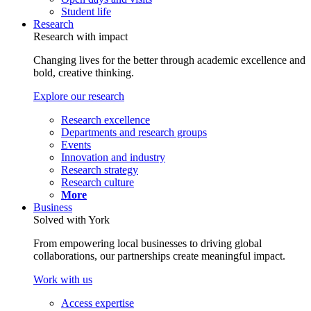
Student life
Research
Research with impact
Changing lives for the better through academic excellence and
bold, creative thinking.
Explore our research
Research excellence
Departments and research groups
Events
Innovation and industry
Research strategy
Research culture
More
Business
Solved with York
From empowering local businesses to driving global
collaborations, our partnerships create meaningful impact.
Work with us
Access expertise