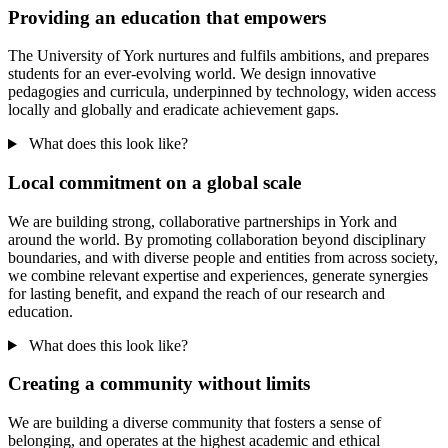
Providing an education that empowers
The University of York nurtures and fulfils ambitions, and prepares
students for an ever-evolving world. We design innovative
pedagogies and curricula, underpinned by technology, widen access
locally and globally and eradicate achievement gaps.
What does this look like?
Local commitment on a global scale
We are building strong, collaborative partnerships in York and
around the world. By promoting collaboration beyond disciplinary
boundaries, and with diverse people and entities from across society,
we combine relevant expertise and experiences, generate synergies
for lasting benefit, and expand the reach of our research and
education.
What does this look like?
Creating a community without limits
We are building a diverse community that fosters a sense of
belonging, and operates at the highest academic and ethical