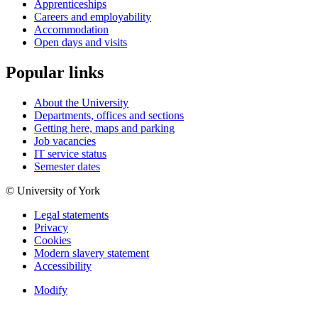
Apprenticeships
Careers and employability
Accommodation
Open days and visits
Popular links
About the University
Departments, offices and sections
Getting here, maps and parking
Job vacancies
IT service status
Semester dates
© University of York
Legal statements
Privacy
Cookies
Modern slavery statement
Accessibility
Modify