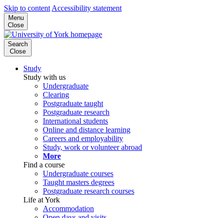
Skip to content
Accessibility statement
Menu
Close
Search
Close
Study
Study with us
Undergraduate
Clearing
Postgraduate taught
Postgraduate research
International students
Online and distance learning
Careers and employability
Study, work or volunteer abroad
More
Find a course
Undergraduate courses
Taught masters degrees
Postgraduate research courses
Life at York
Accommodation
Open days and visits