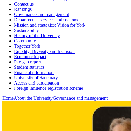
Contact us
Rankings
Governance and management
Departments, services and sections
Mission and strategies: Vision for York
Sustainability
History of the University
Community
Together York
Equality, Diversity and Inclusion
Economic impact
Pay gap report
Student statistics
Financial information
University of Sanctuary
Access and participation
Foreign influence registration scheme
Home
About the University
Governance and management