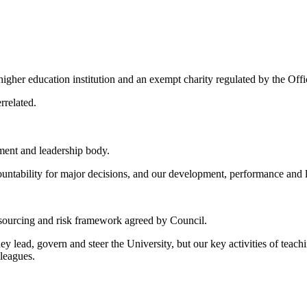
igher education institution and an exempt charity regulated by the Offi
errelated.
ent and leadership body.
ccountability for major decisions, and our development, performance and 
resourcing and risk framework agreed by Council.
y lead, govern and steer the University, but our key activities of teach
lleagues.