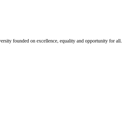
rsity founded on excellence, equality and opportunity for all.