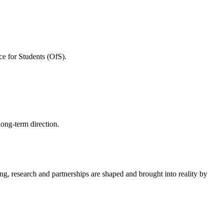
ce for Students (OfS).
long-term direction.
ing, research and partnerships are shaped and brought into reality by