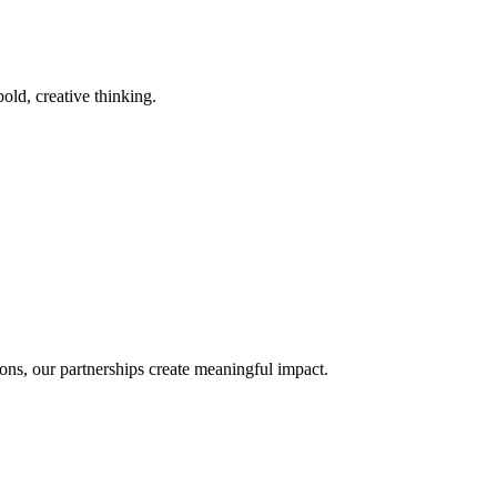
old, creative thinking.
ons, our partnerships create meaningful impact.