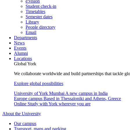
e:vision
Student check-in
Timetables
Semester dates
Library
People directory
Email
Departments
News
Events
Alumni
Locations
Global York
We collaborate worldwide and build partnerships that tackle glo
Explore global possibilities
University of York Mumbai
A new campus in India
Europe campus
Based in Thessaloniki and Athens, Greece
Online
Study with York wherever you are
About the University
Our campus
Transport, maps and parking