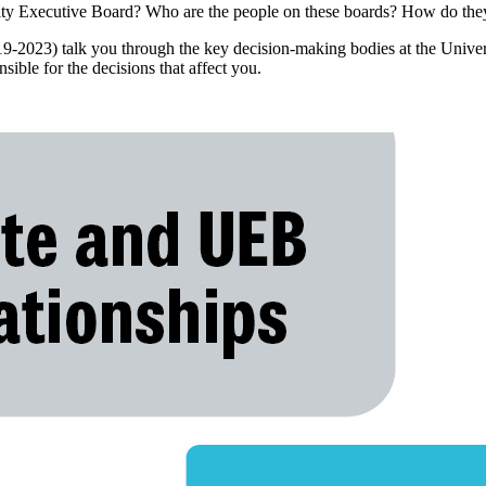
sity Executive Board? Who are the people on these boards? How do they
9-2023) talk you through the key decision-making bodies at the Univer
sible for the decisions that affect you.