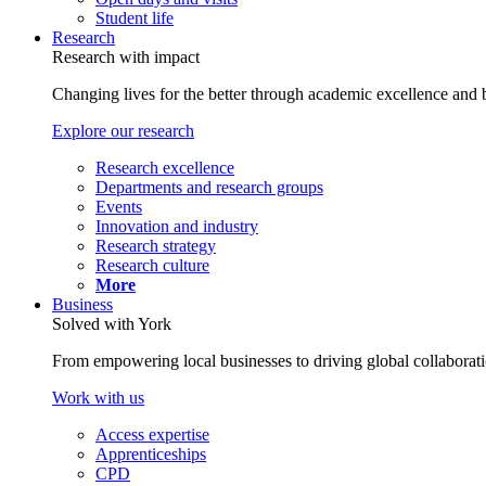
Student life
Research
Research with impact
Changing lives for the better through academic excellence and b
Explore our research
Research excellence
Departments and research groups
Events
Innovation and industry
Research strategy
Research culture
More
Business
Solved with York
From empowering local businesses to driving global collaborati
Work with us
Access expertise
Apprenticeships
CPD