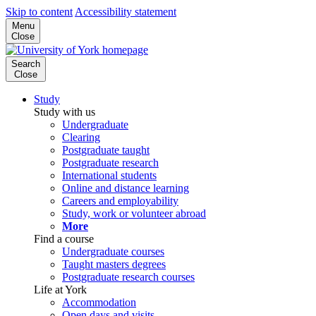
Skip to content
Accessibility statement
Menu
Close
Search
Close
Study
Study with us
Undergraduate
Clearing
Postgraduate taught
Postgraduate research
International students
Online and distance learning
Careers and employability
Study, work or volunteer abroad
More
Find a course
Undergraduate courses
Taught masters degrees
Postgraduate research courses
Life at York
Accommodation
Open days and visits