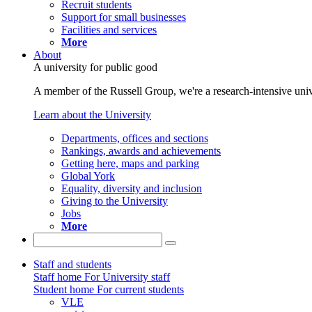
Recruit students
Support for small businesses
Facilities and services
More
About
A university for public good
A member of the Russell Group, we're a research-intensive unive
Learn about the University
Departments, offices and sections
Rankings, awards and achievements
Getting here, maps and parking
Global York
Equality, diversity and inclusion
Giving to the University
Jobs
More
Staff and students
Staff home
For University staff
Student home
For current students
VLE