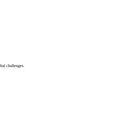
bal challenges.