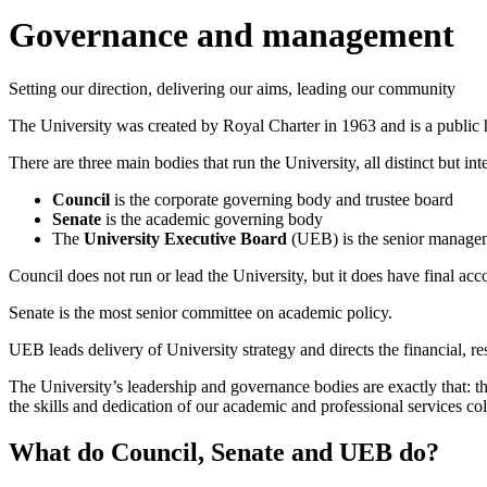
Governance and management
Setting our direction, delivering our aims, leading our community
The University was created by Royal Charter in 1963 and is a public h
There are three main bodies that run the University, all distinct but int
Council
is the corporate governing body and trustee board
Senate
is the academic governing body
The
University Executive Board
(UEB) is the senior managem
Council does not run or lead the University, but it does have final a
Senate is the most senior committee on academic policy.
UEB leads delivery of University strategy and directs the financial, 
The University’s leadership and governance bodies are exactly that: the
the skills and dedication of our academic and professional services co
What do Council, Senate and UEB do?