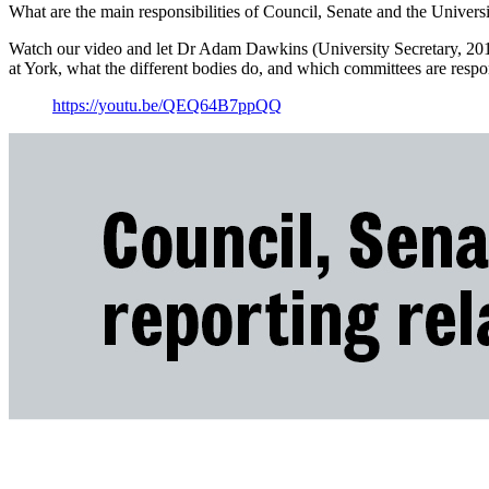
What are the main responsibilities of Council, Senate and the Univer
Watch our video and let Dr Adam Dawkins (University Secretary, 201
at York, what the different bodies do, and which committees are respon
https://youtu.be/QEQ64B7ppQQ