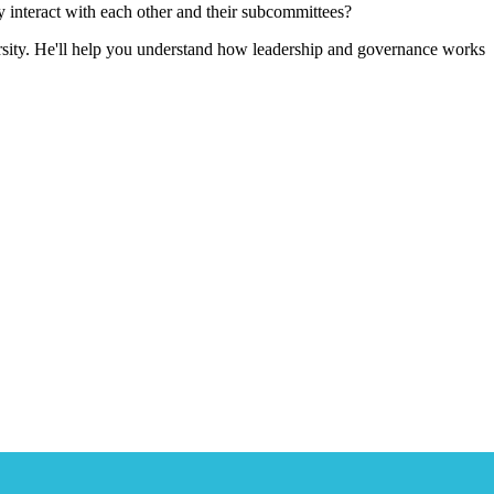
 interact with each other and their subcommittees?
sity. He'll help you understand how leadership and governance works