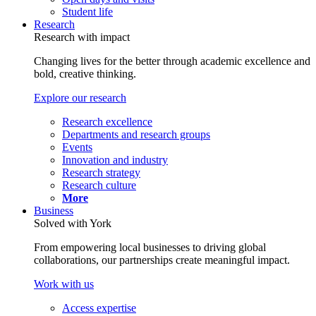
Student life
Research
Research with impact
Changing lives for the better through academic excellence and
bold, creative thinking.
Explore our research
Research excellence
Departments and research groups
Events
Innovation and industry
Research strategy
Research culture
More
Business
Solved with York
From empowering local businesses to driving global
collaborations, our partnerships create meaningful impact.
Work with us
Access expertise