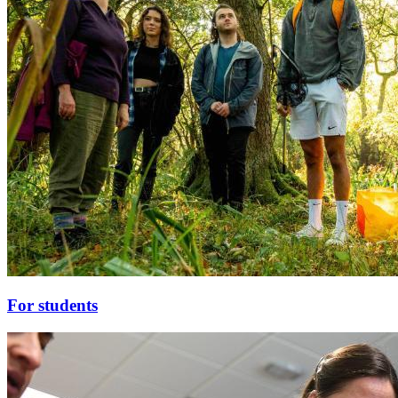
For students