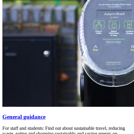
General guidance
For staff and students: Find out about sustainable travel, reducing
waste, eating and shopping sustainably and saving energy on