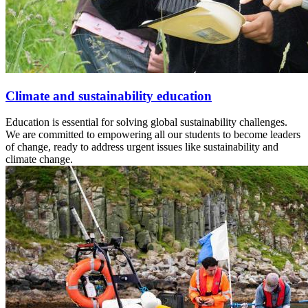
Climate and sustainability education
Education is essential for solving global sustainability challenges.
We are committed to empowering all our students to become leaders
of change, ready to address urgent issues like sustainability and
climate change.