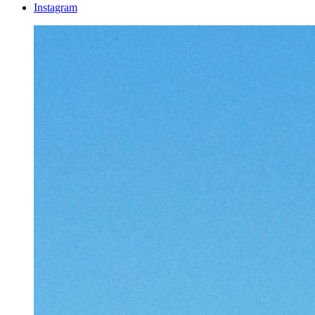
Instagram