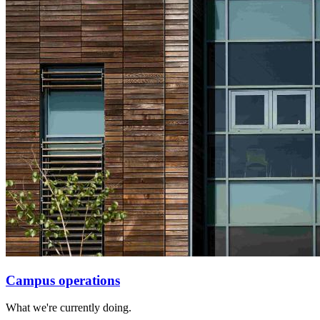
Campus operations
What we're currently doing.