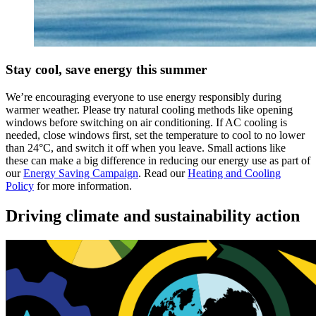
Stay cool, save energy this summer
We’re encouraging everyone to use energy responsibly during
warmer weather. Please try natural cooling methods like opening
windows before switching on air conditioning. If AC cooling is
needed, close windows first, set the temperature to cool to no lower
than 24°C, and switch it off when you leave. Small actions like
these can make a big difference in reducing our energy use as part of
our
Energy Saving Campaign
. Read our
Heating and Cooling
Policy
for more information.
Driving climate and sustainability action