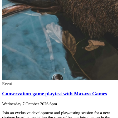
Event
Conservation game playtest with Mazaza Games
Wednesday 7 October 2026 6pm
Join an exclusive development and play-testing session for a new
strategy board game telling the story of beaver introduction in the