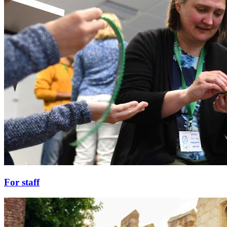
For staff