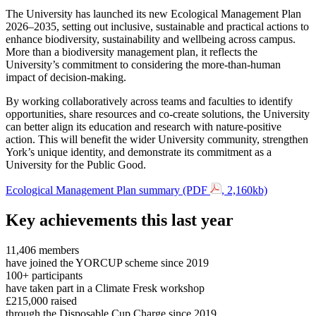
The University has launched its new Ecological Management Plan
2026–2035, setting out inclusive, sustainable and practical actions to
enhance biodiversity, sustainability and wellbeing across campus.
More than a biodiversity management plan, it reflects the
University’s commitment to considering the more-than-human
impact of decision-making.
By working collaboratively across teams and faculties to identify
opportunities, share resources and co-create solutions, the University
can better align its education and research with nature-positive
action. This will benefit the wider University community, strengthen
York’s unique identity, and demonstrate its commitment as a
University for the Public Good.
Ecological Management Plan summary (PDF
, 2,160kb)
Key achievements this last year
11,406 members
have joined the YORCUP scheme since 2019
100+ participants
have taken part in a Climate Fresk workshop
£215,000 raised
through the Disposable Cup Charge since 2019