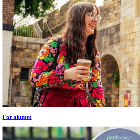
For alumni