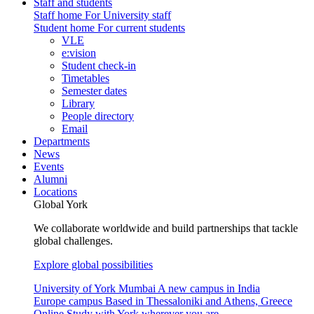
Staff and students
Staff home
For University staff
Student home
For current students
VLE
e:vision
Student check-in
Timetables
Semester dates
Library
People directory
Email
Departments
News
Events
Alumni
Locations
Global York
We collaborate worldwide and build partnerships that tackle
global challenges.
Explore global possibilities
University of York Mumbai
A new campus in India
Europe campus
Based in Thessaloniki and Athens, Greece
Online
Study with York wherever you are