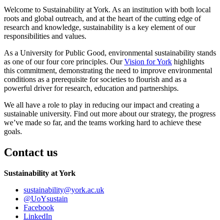
Welcome to Sustainability at York. As an institution with both local
roots and global outreach, and at the heart of the cutting edge of
research and knowledge, sustainability is a key element of our
responsibilities and values.
As a University for Public Good, environmental sustainability stands
as one of our four core principles. Our
Vision for York
highlights
this commitment, demonstrating the need to improve environmental
conditions as a prerequisite for societies to flourish and as a
powerful driver for research, education and partnerships.
We all have a role to play in reducing our impact and creating a
sustainable university. Find out more about our strategy, the progress
we’ve made so far, and the teams working hard to achieve these
goals.
Contact us
Sustainability at York
sustainability
@york.ac.uk
@UoYsustain
Facebook
LinkedIn