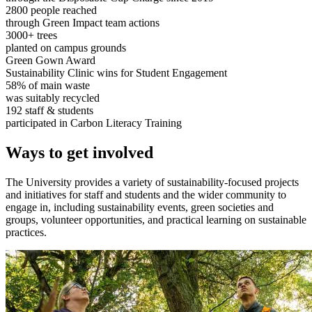
2800 people reached
through Green Impact team actions
3000+ trees
planted on campus grounds
Green Gown Award
Sustainability Clinic wins for Student Engagement
58% of main waste
was suitably recycled
192 staff & students
participated in Carbon Literacy Training
Ways to get involved
The University provides a variety of sustainability-focused projects
and initiatives for staff and students and the wider community to
engage in, including sustainability events, green societies and
groups, volunteer opportunities, and practical learning on sustainable
practices.