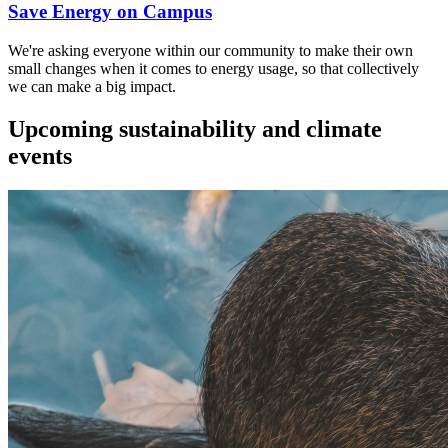
Save Energy on Campus
We're asking everyone within our community to make their own
small changes when it comes to energy usage, so that collectively
we can make a big impact.
Upcoming sustainability and climate
events