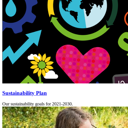
Sustainability Plan
Our sustainability goals for 2021-2030.