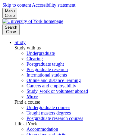
Skip to content
Accessibility statement
Menu
Close
Search
Close
Study
Study with us
Undergraduate
Clearing
Postgraduate taught
Postgraduate research
International students
Online and distance learning
Careers and employability
Study, work or volunteer abroad
More
Find a course
Undergraduate courses
Taught masters degrees
Postgraduate research courses
Life at York
Accommodation
Open days and visits