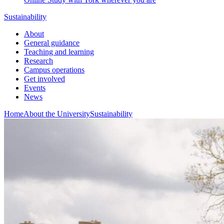
Sustainability
About
General guidance
Teaching and learning
Research
Campus operations
Get involved
Events
News
Home
About the University
Sustainability