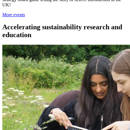
UK!
More events
Accelerating sustainability research and
education