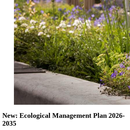
New: Ecological Management Plan 2026-
2035