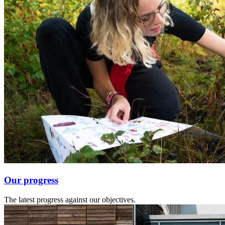
Our progress
The latest progress against our objectives.