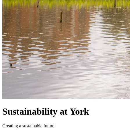
Sustainability at York
Creating a sustainable future.