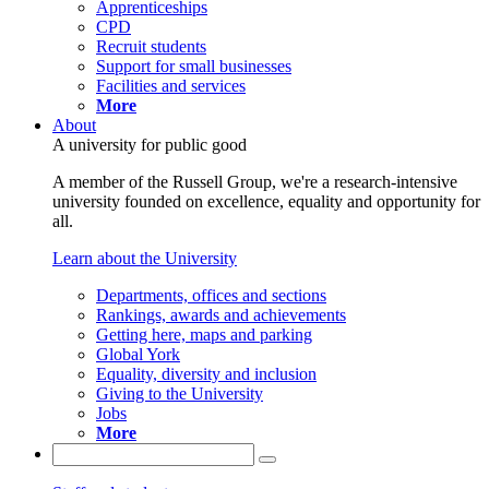
Apprenticeships
CPD
Recruit students
Support for small businesses
Facilities and services
More
About
A university for public good
A member of the Russell Group, we're a research-intensive
university founded on excellence, equality and opportunity for
all.
Learn about the University
Departments, offices and sections
Rankings, awards and achievements
Getting here, maps and parking
Global York
Equality, diversity and inclusion
Giving to the University
Jobs
More