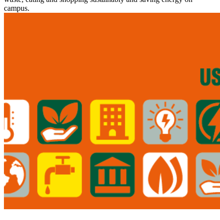
campus.