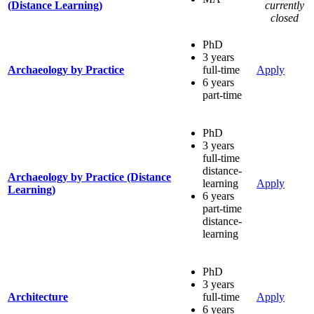
(Distance Learning)
currently
closed
PhD
3 years
Archaeology by Practice
full-time
Apply
6 years
part-time
PhD
3 years
full-time
distance-
Archaeology by Practice (Distance
learning
Apply
Learning)
6 years
part-time
distance-
learning
PhD
3 years
Architecture
full-time
Apply
6 years