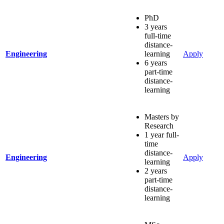
PhD
3 years
full-time
distance-
Engineering
learning
Apply
6 years
part-time
distance-
learning
Masters by
Research
1 year full-
time
distance-
Engineering
Apply
learning
2 years
part-time
distance-
learning