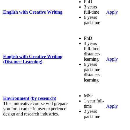
PhD
3 years
English with Creative Writing
full-time
Apply
6 years
part-time
PhD
3 years
full-time
distance-
English with Creative Writing
learning
Apply
(Distance Learning)
6 years
part-time
distance-
learning
MSc
Environment (by research)
1 year full-
This innovative course will prepare
time
Apply
you for a career in user experience
2 years
design and research industries.
part-time