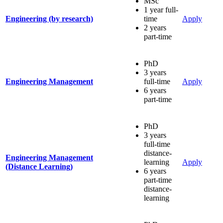
MSc
1 year full-
Engineering (by research)
time
Apply
2 years
part-time
PhD
3 years
Engineering Management
full-time
Apply
6 years
part-time
PhD
3 years
full-time
distance-
Engineering Management
learning
Apply
(Distance Learning)
6 years
part-time
distance-
learning