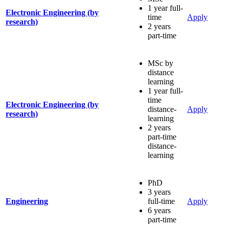
1 year full-
Electronic Engineering (by
time
Apply
research)
2 years
part-time
MSc by
distance
learning
1 year full-
time
Electronic Engineering (by
distance-
Apply
research)
learning
2 years
part-time
distance-
learning
PhD
3 years
Engineering
full-time
Apply
6 years
part-time