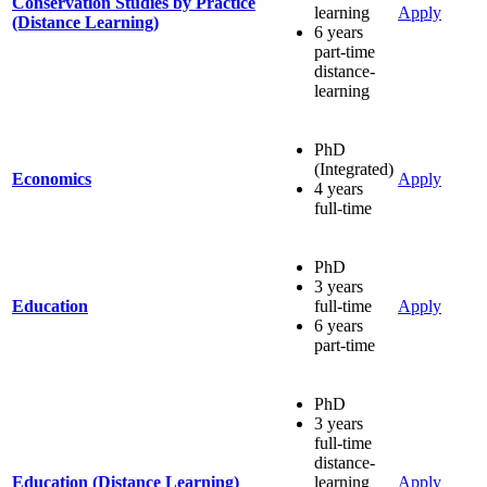
Conservation Studies by Practice
learning
Apply
(Distance Learning)
6 years
part-time
distance-
learning
PhD
(Integrated)
Economics
Apply
4 years
full-time
PhD
3 years
Education
full-time
Apply
6 years
part-time
PhD
3 years
full-time
distance-
Education (Distance Learning)
learning
Apply