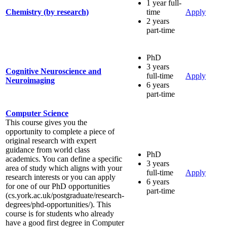
1 year full-
Chemistry (by research)
time
Apply
2 years
part-time
PhD
3 years
Cognitive Neuroscience and
full-time
Apply
Neuroimaging
6 years
part-time
Computer Science
This course gives you the
opportunity to complete a piece of
original research with expert
guidance from world class
PhD
academics. You can define a specific
3 years
area of study which aligns with your
full-time
Apply
research interests or you can apply
6 years
for one of our PhD opportunities
part-time
(cs.york.ac.uk/postgraduate/research-
degrees/phd-opportunities/). This
course is for students who already
have a good first degree in Computer