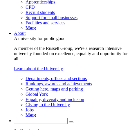
Apprenticeships
CPD
Recruit students
Support for small businesses
Facilities and services
More
About
A university for public good
A member of the Russell Group, we're a research-intensive
university founded on excellence, equality and opportunity for
all.
Learn about the University
Departments, offices and sections
Rankings, awards and achievements
Getting here, maps and parking
Global York
Equality, diversity and inclusion
Giving to the University
Jobs
More