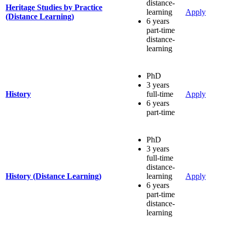
distance-
Heritage Studies by Practice
learning
Apply
(Distance Learning)
6 years
part-time
distance-
learning
PhD
3 years
History
full-time
Apply
6 years
part-time
PhD
3 years
full-time
distance-
History (Distance Learning)
learning
Apply
6 years
part-time
distance-
learning