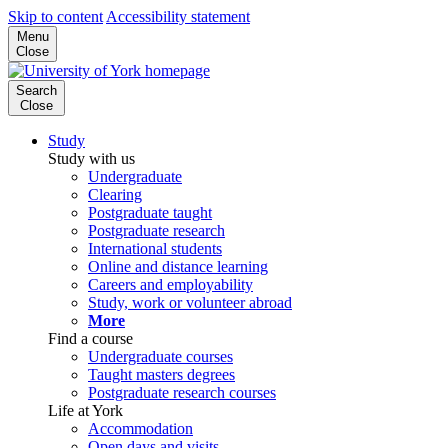
Skip to content
Accessibility statement
Menu
Close
Search
Close
Study
Study with us
Undergraduate
Clearing
Postgraduate taught
Postgraduate research
International students
Online and distance learning
Careers and employability
Study, work or volunteer abroad
More
Find a course
Undergraduate courses
Taught masters degrees
Postgraduate research courses
Life at York
Accommodation
Open days and visits