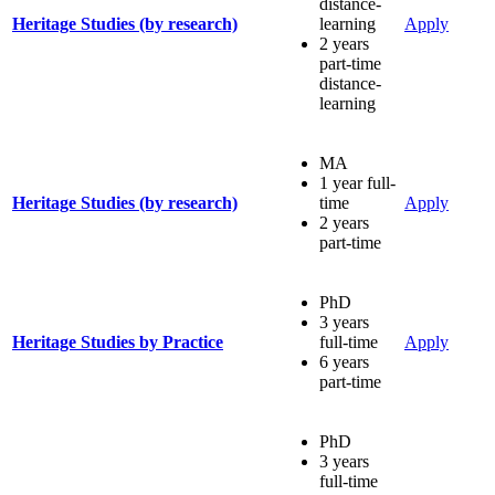
distance-
Heritage Studies (by research)
learning
Apply
2 years
part-time
distance-
learning
MA
1 year full-
Heritage Studies (by research)
time
Apply
2 years
part-time
PhD
3 years
Heritage Studies by Practice
full-time
Apply
6 years
part-time
PhD
3 years
full-time