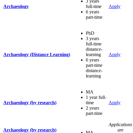
3 years
Archaeology
full-time
Apply
6 years
part-time
PhD
3 years
full-time
distance-
Archaeology (Distance Learning)
learning
Apply
6 years
part-time
distance-
learning
MA
1 year full-
Archaeology (by research)
time
Apply
2 years
part-time
Applications
Archaeology (by research)
are
MA