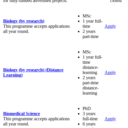
for fully-funded advertised projects.
closed
MSc
Biology (by research)
1 year full-
This programme accepts applications
time
Apply
all year round.
2 years
part-time
MSc
1 year full-
time
distance-
Biology (by research) (Distance
learning
Apply
Learning)
2 years
part-time
distance-
learning
PhD
Biomedical Science
3 years
This programme accepts applications
full-time
Apply
all year round.
6 years