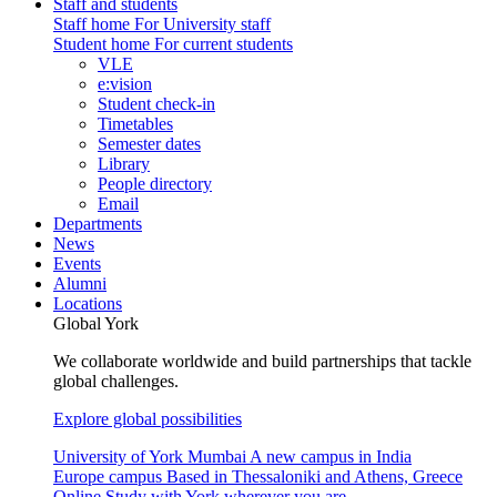
Staff and students
Staff home
For University staff
Student home
For current students
VLE
e:vision
Student check-in
Timetables
Semester dates
Library
People directory
Email
Departments
News
Events
Alumni
Locations
Global York
We collaborate worldwide and build partnerships that tackle
global challenges.
Explore global possibilities
University of York Mumbai
A new campus in India
Europe campus
Based in Thessaloniki and Athens, Greece
Online
Study with York wherever you are