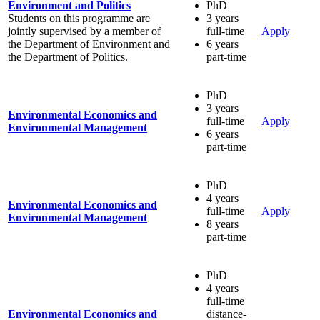
Environment and Politics
PhD
Students on this programme are
3 years
jointly supervised by a member of
full-time
Apply
the Department of Environment and
6 years
the Department of Politics.
part-time
PhD
3 years
Environmental Economics and
full-time
Apply
Environmental Management
6 years
part-time
PhD
4 years
Environmental Economics and
full-time
Apply
Environmental Management
8 years
part-time
PhD
4 years
full-time
Environmental Economics and
distance-