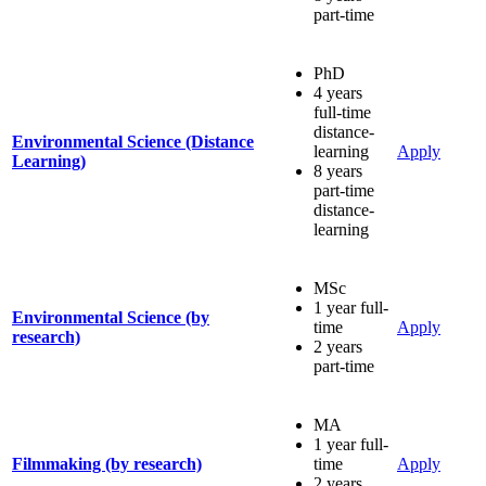
part-time
PhD
4 years
full-time
distance-
Environmental Science (Distance
learning
Apply
Learning)
8 years
part-time
distance-
learning
MSc
1 year full-
Environmental Science (by
time
Apply
research)
2 years
part-time
MA
1 year full-
Filmmaking (by research)
time
Apply
2 years