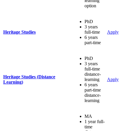
learning
option
PhD
3 years
Heritage Studies
full-time
Apply
6 years
part-time
PhD
3 years
full-time
distance-
Heritage Studies (Distance
learning
Apply
Learning)
6 years
part-time
distance-
learning
MA
1 year full-
time