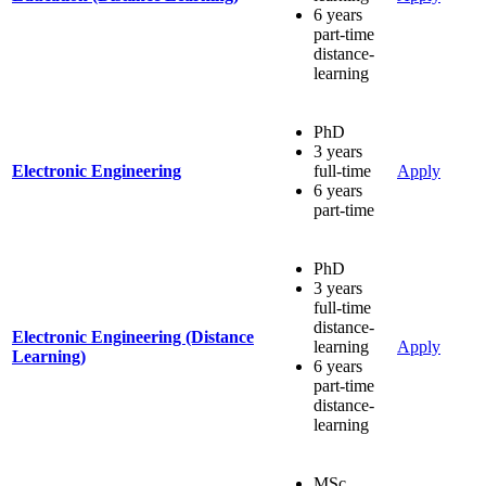
6 years
part-time
distance-
learning
PhD
3 years
Electronic Engineering
full-time
Apply
6 years
part-time
PhD
3 years
full-time
distance-
Electronic Engineering (Distance
learning
Apply
Learning)
6 years
part-time
distance-
learning
MSc