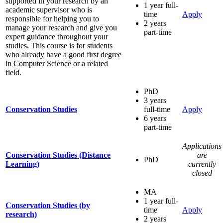
supported in your research by an
1 year full-
academic supervisor who is
time
Apply
responsible for helping you to
2 years
manage your research and give you
part-time
expert guidance throughout your
studies. This course is for students
who already have a good first degree
in Computer Science or a related
field.
PhD
3 years
Conservation Studies
full-time
Apply
6 years
part-time
Applications
Conservation Studies (Distance
are
PhD
Learning)
currently
closed
MA
1 year full-
Conservation Studies (by
time
Apply
research)
2 years