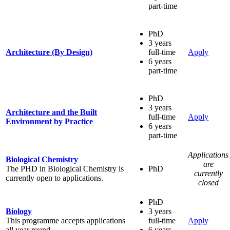
part-time
PhD
3 years
Architecture (By Design)
full-time
Apply
6 years
part-time
PhD
3 years
Architecture and the Built
full-time
Apply
Environment by Practice
6 years
part-time
Applications
Biological Chemistry
are
The PHD in Biological Chemistry is
PhD
currently
currently open to applications.
closed
PhD
Biology
3 years
This programme accepts applications
full-time
Apply
all year round.
6 years