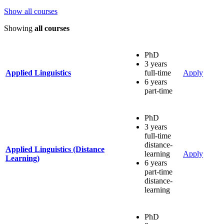
Show all courses
Showing
all courses
PhD
3 years
Applied Linguistics
full-time
Apply
6 years
part-time
PhD
3 years
full-time
distance-
Applied Linguistics (Distance
learning
Apply
Learning)
6 years
part-time
distance-
learning
PhD