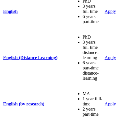
PhD
3 years
English
full-time
Apply
6 years
part-time
PhD
3 years
full-time
distance-
English (Distance Learning)
learning
Apply
6 years
part-time
distance-
learning
MA
1 year full-
English (by research)
time
Apply
2 years
part-time