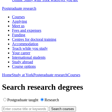
Postgraduate research
Courses
Applying
Meet us
Fees and expenses
Funding
Centres for doctoral training
Accommodation
Teach while you study
Your career
International students
Study abroad
Course options
Home
Study at York
Postgraduate research
Courses
Search research degrees
Postgraduate taught
Research
Search courses