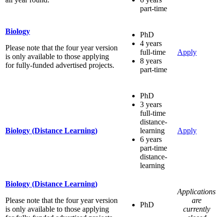
part-time
Biology
PhD
4 years
Please note that the four year version
full-time
Apply
is only available to those applying
8 years
for fully-funded advertised projects.
part-time
PhD
3 years
full-time
distance-
Biology (Distance Learning)
learning
Apply
6 years
part-time
distance-
learning
Biology (Distance Learning)
Applications
Please note that the four year version
are
PhD
is only available to those applying
currently