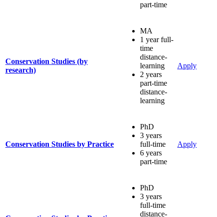
part-time
MA
1 year full-
time
distance-
Conservation Studies (by
learning
Apply
research)
2 years
part-time
distance-
learning
PhD
3 years
Conservation Studies by Practice
full-time
Apply
6 years
part-time
PhD
3 years
full-time
distance-