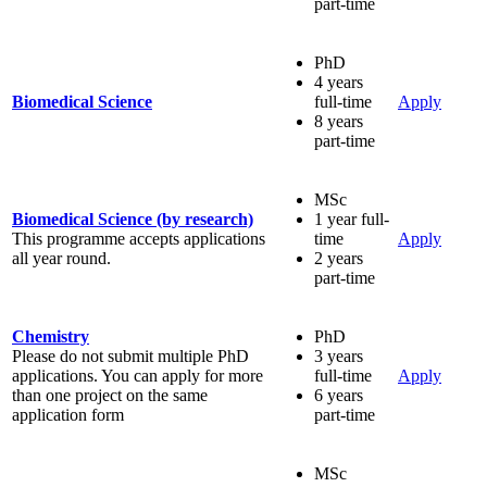
part-time
PhD
4 years
Biomedical Science
full-time
Apply
8 years
part-time
MSc
Biomedical Science (by research)
1 year full-
This programme accepts applications
time
Apply
all year round.
2 years
part-time
Chemistry
PhD
Please do not submit multiple PhD
3 years
applications. You can apply for more
full-time
Apply
than one project on the same
6 years
application form
part-time
MSc