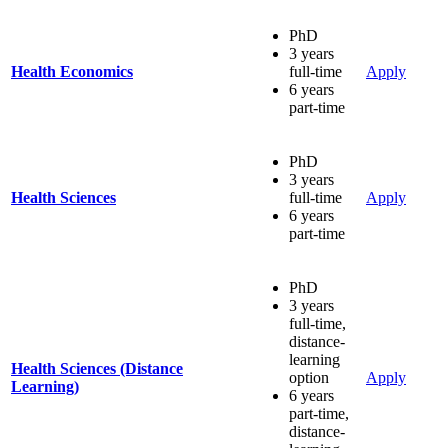
PhD
3 years
Health Economics
full-time
Apply
6 years
part-time
PhD
3 years
Health Sciences
full-time
Apply
6 years
part-time
PhD
3 years
full-time,
distance-
learning
Health Sciences (Distance
option
Apply
Learning)
6 years
part-time,
distance-