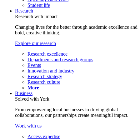
Student life
Research
Research with impact
Changing lives for the better through academic excellence and
bold, creative thinking.
Explore our research
Research excellence
Departments and research groups
Events
Innovation and industry
Research strategy
Research culture
More
Business
Solved with York
From empowering local businesses to driving global
collaborations, our partnerships create meaningful impact.
Work with us
Access expertise