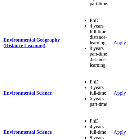
part-time
PhD
4 years
full-time
distance-
Environmental Geography
learning
Apply
(Distance Learning)
8 years
part-time
distance-
learning
PhD
3 years
Environmental Science
full-time
Apply
6 years
part-time
PhD
4 years
Environmental Science
full-time
Apply
8 years