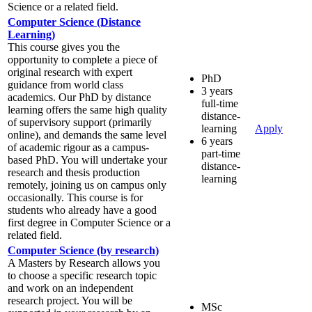
Science or a related field.
Computer Science (Distance
Learning)
This course gives you the
opportunity to complete a piece of
original research with expert
PhD
guidance from world class
3 years
academics. Our PhD by distance
full-time
learning offers the same high quality
distance-
of supervisory support (primarily
learning
Apply
online), and demands the same level
6 years
of academic rigour as a campus-
part-time
based PhD. You will undertake your
distance-
research and thesis production
learning
remotely, joining us on campus only
occasionally. This course is for
students who already have a good
first degree in Computer Science or a
related field.
Computer Science (by research)
A Masters by Research allows you
to choose a specific research topic
and work on an independent
research project. You will be
MSc