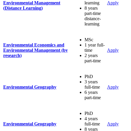
Environmental Management
learning
Apply
(Distance Learning)
8 years
part-time
distance-
learning
MSc
Environmental Economics and
1 year full-
Environmental Management (by
time
Apply
research)
2 years
part-time
PhD
3 years
Environmental Geography
full-time
Apply
6 years
part-time
PhD
4 years
Environmental Geography
full-time
Apply
8 years