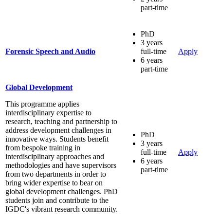
part-time
PhD
3 years
Forensic Speech and Audio
full-time
Apply
6 years
part-time
Global Development
This programme applies
interdisciplinary expertise to
research, teaching and partnership to
address development challenges in
PhD
innovative ways. Students benefit
3 years
from bespoke training in
full-time
Apply
interdisciplinary approaches and
6 years
methodologies and have supervisors
part-time
from two departments in order to
bring wider expertise to bear on
global development challenges. PhD
students join and contribute to the
IGDC's vibrant research community.