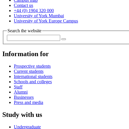
Campus map
Contact us
+44 (0) 1904 320 000
University of York Mumbai
University of York Europe Campus
Search the website
Information for
Prospective students
Current students
International students
Schools and colleges
Staff
Alumni
Businesses
Press and media
Study with us
Undergraduate