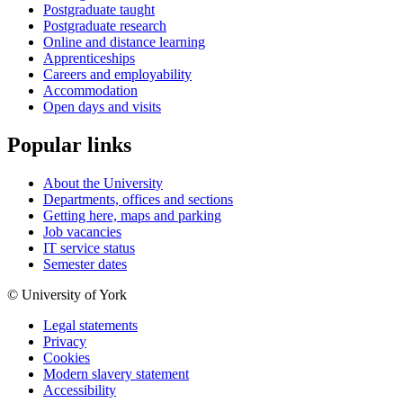
Postgraduate taught
Postgraduate research
Online and distance learning
Apprenticeships
Careers and employability
Accommodation
Open days and visits
Popular links
About the University
Departments, offices and sections
Getting here, maps and parking
Job vacancies
IT service status
Semester dates
© University of York
Legal statements
Privacy
Cookies
Modern slavery statement
Accessibility