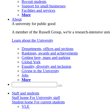
Recruit students
Support for small businesses
Facilities and services
More
About
A university for public good
A member of the Russell Group, we're a research-intensive unive
Learn about the University
Departments, offices and sections
Rankings, awards and achievements
Getting here, maps and parking
Global York
Equality, diversity and inclusion
Giving to the University
Jobs
More
Staff and students
Staff home
For University staff
Student home
For current students
VLE