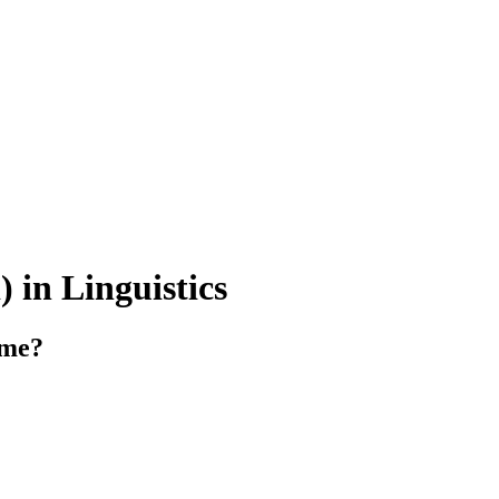
 in Linguistics
mme?