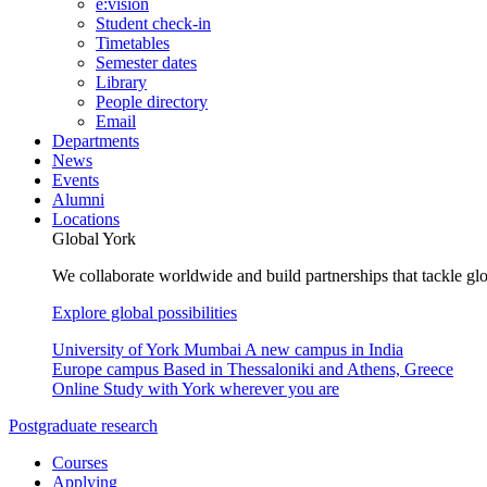
e:vision
Student check-in
Timetables
Semester dates
Library
People directory
Email
Departments
News
Events
Alumni
Locations
Global York
We collaborate worldwide and build partnerships that tackle glo
Explore global possibilities
University of York Mumbai
A new campus in India
Europe campus
Based in Thessaloniki and Athens, Greece
Online
Study with York wherever you are
Postgraduate research
Courses
Applying