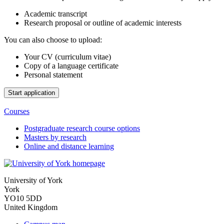
Academic transcript
Research proposal or outline of academic interests
You can also choose to upload:
Your CV (curriculum vitae)
Copy of a language certificate
Personal statement
Courses
Postgraduate research course options
Masters by research
Online and distance learning
University of York
York
YO10 5DD
United Kingdom