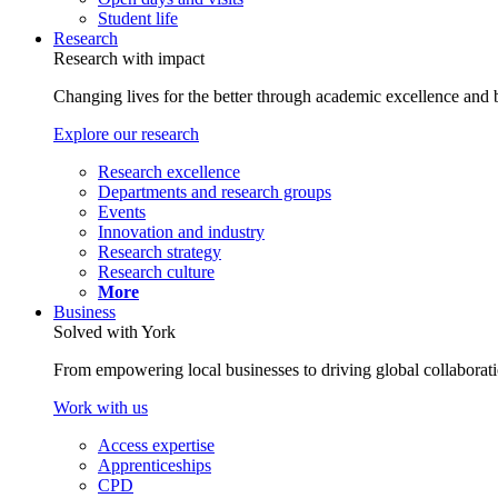
Student life
Research
Research with impact
Changing lives for the better through academic excellence and b
Explore our research
Research excellence
Departments and research groups
Events
Innovation and industry
Research strategy
Research culture
More
Business
Solved with York
From empowering local businesses to driving global collaborati
Work with us
Access expertise
Apprenticeships
CPD