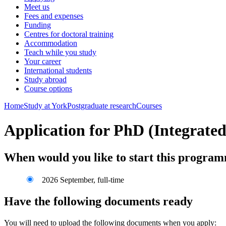
Meet us
Fees and expenses
Funding
Centres for doctoral training
Accommodation
Teach while you study
Your career
International students
Study abroad
Course options
Home
Study at York
Postgraduate research
Courses
Application for PhD (Integrated)
When would you like to start this progra
2026 September, full-time
Have the following documents ready
You will need to upload the following documents when you apply: