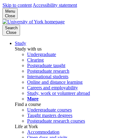
Skip to content
Accessibility statement
Menu
Close
Search
Close
Study
Study with us
Undergraduate
Clearing
Postgraduate taught
Postgraduate research
International students
Online and distance learning
Careers and employability
Study, work or volunteer abroad
More
Find a course
Undergraduate courses
Taught masters degrees
Postgraduate research courses
Life at York
Accommodation
Open days and visits