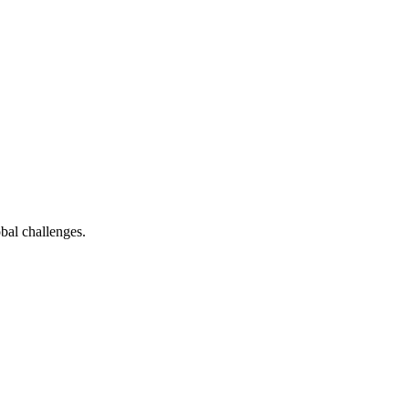
bal challenges.