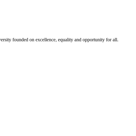
rsity founded on excellence, equality and opportunity for all.