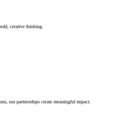
old, creative thinking.
ons, our partnerships create meaningful impact.