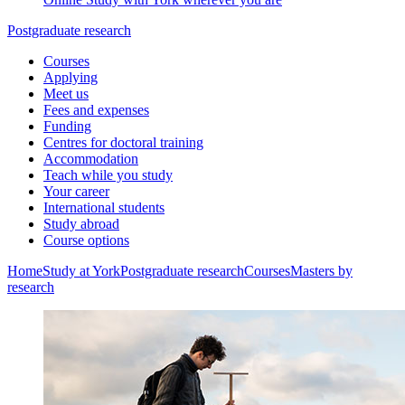
Postgraduate research
Courses
Applying
Meet us
Fees and expenses
Funding
Centres for doctoral training
Accommodation
Teach while you study
Your career
International students
Study abroad
Course options
Home
Study at York
Postgraduate research
Courses
Masters by
research