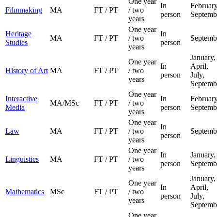
One year
In
February
Filmmaking
MA
FT / PT
/ two
person
Septemb
years
One year
Heritage
In
MA
FT / PT
/ two
Septemb
Studies
person
years
January,
One year
In
April,
History of Art
MA
FT / PT
/ two
person
July,
years
Septemb
One year
Interactive
In
February
MA/MSc
FT / PT
/ two
Media
person
Septemb
years
One year
In
Law
MA
FT / PT
/ two
Septemb
person
years
One year
In
January,
Linguistics
MA
FT / PT
/ two
person
Septemb
years
January,
One year
In
April,
Mathematics
MSc
FT / PT
/ two
person
July,
years
Septemb
One year