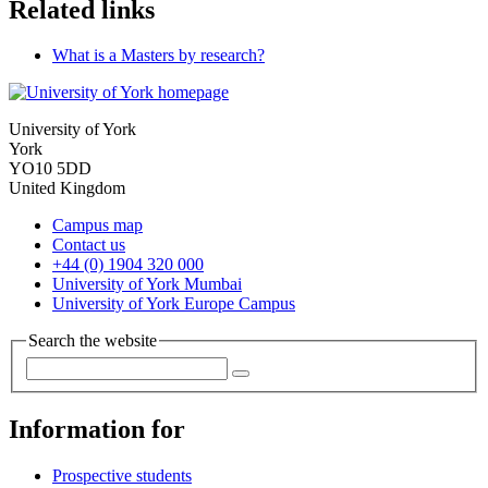
Related links
What is a Masters by research?
University of York
York
YO10 5DD
United Kingdom
Campus map
Contact us
+44 (0) 1904 320 000
University of York Mumbai
University of York Europe Campus
Search the website
Information for
Prospective students