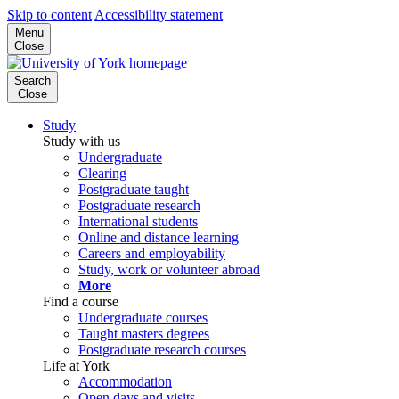
Skip to content
Accessibility statement
Menu
Close
Search
Close
Study
Study with us
Undergraduate
Clearing
Postgraduate taught
Postgraduate research
International students
Online and distance learning
Careers and employability
Study, work or volunteer abroad
More
Find a course
Undergraduate courses
Taught masters degrees
Postgraduate research courses
Life at York
Accommodation
Open days and visits