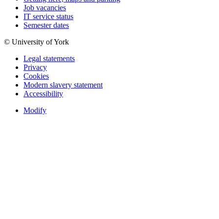
Job vacancies
IT service status
Semester dates
© University of York
Legal statements
Privacy
Cookies
Modern slavery statement
Accessibility
Modify