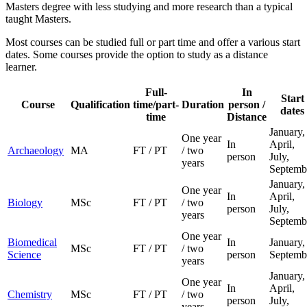
Masters degree with less studying and more research than a typical
taught Masters.
Most courses can be studied full or part time and offer a various start
dates. Some courses provide the option to study as a distance
learner.
Full-
In
Start
Course
Qualification
time/part-
Duration
person /
dates
time
Distance
January,
One year
In
April,
Archaeology
MA
FT / PT
/ two
person
July,
years
Septemb
January,
One year
In
April,
Biology
MSc
FT / PT
/ two
person
July,
years
Septemb
One year
Biomedical
In
January,
MSc
FT / PT
/ two
Science
person
Septemb
years
January,
One year
In
April,
Chemistry
MSc
FT / PT
/ two
person
July,
years