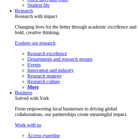
Student life
Research
Research with impact
Changing lives for the better through academic excellence and
bold, creative thinking.
Explore our research
Research excellence
Departments and research groups
Events
Innovation and industry
Research strategy
Research culture
More
Business
Solved with York
From empowering local businesses to driving global
collaborations, our partnerships create meaningful impact.
Work with us
Access expertise