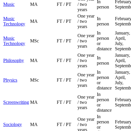
In
February
Music
MA
FT / PT
/ two
person
Septemb
years
One year
Music
In
February
MA
FT / PT
/ two
Technology
person
Septemb
years
In
January,
One year
Music
person
April,
MSc
FT / PT
/ two
Technology
or
July,
years
distance
Septemb
One year
January,
In
Philosophy
MA
FT / PT
/ two
April,
person
years
Septemb
In
January,
One year
person
April,
Physics
MSc
FT / PT
/ two
or
July,
years
distance
Septemb
In
One year
person
February
Screenwriting
MA
FT / PT
/ two
or
Septemb
years
distance
In
One year
person
February
Sociology
MA
FT / PT
/ two
or
Septemb
years