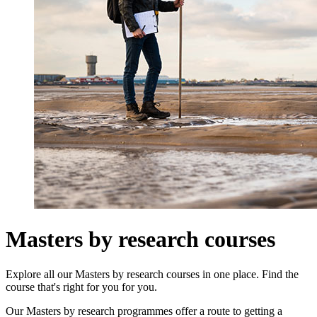
Masters by research courses
Explore all our Masters by research courses in one place. Find the
course that's right for you for you.
Our Masters by research programmes offer a route to getting a