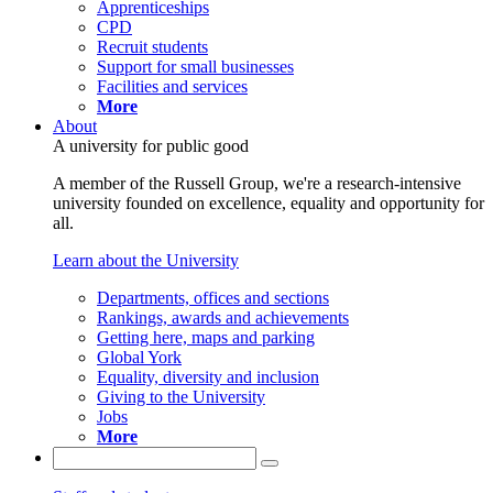
Apprenticeships
CPD
Recruit students
Support for small businesses
Facilities and services
More
About
A university for public good
A member of the Russell Group, we're a research-intensive
university founded on excellence, equality and opportunity for
all.
Learn about the University
Departments, offices and sections
Rankings, awards and achievements
Getting here, maps and parking
Global York
Equality, diversity and inclusion
Giving to the University
Jobs
More