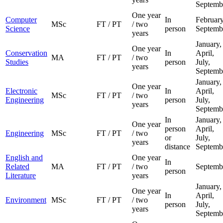
Septemb
One year
Computer
In
February
MSc
FT / PT
/ two
Science
person
Septemb
years
January,
One year
Conservation
In
April,
MA
FT / PT
/ two
Studies
person
July,
years
Septemb
January,
One year
Electronic
In
April,
MSc
FT / PT
/ two
Engineering
person
July,
years
Septemb
In
January,
One year
person
April,
Engineering
MSc
FT / PT
/ two
or
July,
years
distance
Septemb
English and
One year
In
Related
MA
FT / PT
/ two
Septemb
person
Literature
years
January,
One year
In
April,
Environment
MSc
FT / PT
/ two
person
July,
years
Septemb