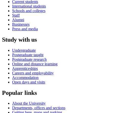
Current students
International students
Schools and colleges
Staff
Alumni
Businesses
Press and media
Study with us
Undergraduate
Postgraduate taught
Postgraduate research
Online and distance learning
Apprenticeships
Careers and employability
Accommodation
Open days and visits
Popular links
About the University
Departments, offices and sections
Getting here, maps and parking