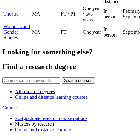
distance
One year
In
February
Theatre
MA
FT / PT
/ two
person
Septemb
years
Women's and
In
Gender
MA
FT
One year
Septemb
person
Studies
Looking for something else?
Find a research degree
Search courses
All research degrees
Online and distance learning courses
Courses
Postgraduate research course options
Masters by research
Online and distance learning