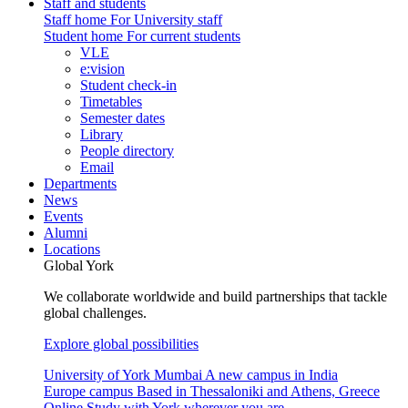
Staff and students
Staff home
For University staff
Student home
For current students
VLE
e:vision
Student check-in
Timetables
Semester dates
Library
People directory
Email
Departments
News
Events
Alumni
Locations
Global York
We collaborate worldwide and build partnerships that tackle
global challenges.
Explore global possibilities
University of York Mumbai
A new campus in India
Europe campus
Based in Thessaloniki and Athens, Greece
Online
Study with York wherever you are