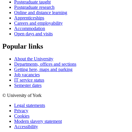
Postgraduate taught
Postgraduate research
Online and distance learning
Apprenticeships
Careers and employability
Accommodation
Open days and visits
Popular links
About the University
Departments, offices and sections
Getting here, maps and parking
Job vacancies
IT service status
Semester dates
© University of York
Legal statements
Privacy
Cookies
Modern slavery statement
Accessibility