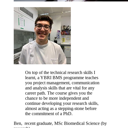
On top of the technical research skills I
learnt, a YBRI BMS programme teaches
you project management, communication
and analysis skills that are vital for any
career path. The course gives you the
chance to be more independent and
continue developing your research skills,
almost acting as a stepping-stone before
the commitment of a PhD.
Ben,
recent graduate,
MSc Biomedical Science (by