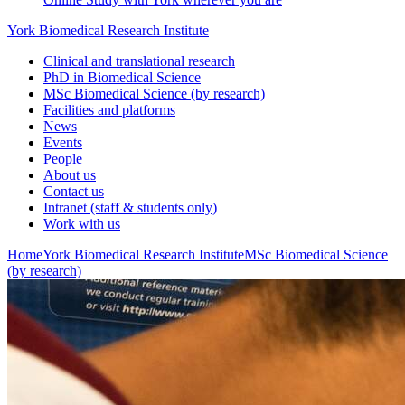
York Biomedical Research Institute
Clinical and translational research
PhD in Biomedical Science
MSc Biomedical Science (by research)
Facilities and platforms
News
Events
People
About us
Contact us
Intranet (staff & students only)
Work with us
Home
York Biomedical Research Institute
MSc Biomedical Science
(by research)