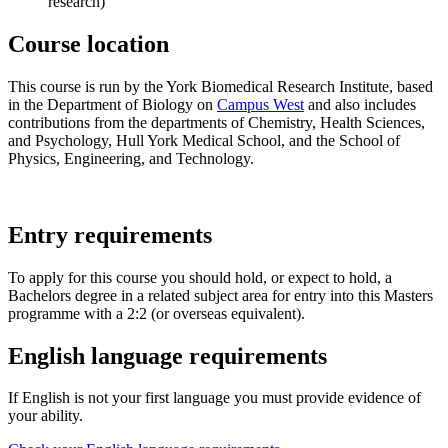
research)
Course location
This course is run by the York Biomedical Research Institute, based
in the Department of Biology on
Campus West
and also includes
contributions from the departments of Chemistry, Health Sciences,
and Psychology, Hull York Medical School, and the School of
Physics, Engineering, and Technology.
Entry requirements
To apply for this course you should hold, or expect to hold, a
Bachelors degree in a related subject area for entry into this Masters
programme with a 2:2 (or overseas equivalent).
English language requirements
If English is not your first language you must provide evidence of
your ability.