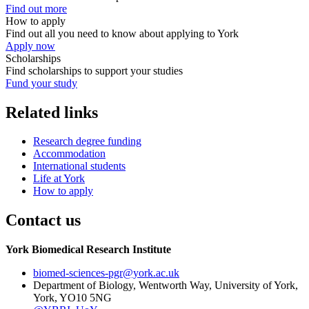
Find out more
How to apply
Find out all you need to know about applying to York
Apply now
Scholarships
Find scholarships to support your studies
Fund your study
Related links
Research degree funding
Accommodation
International students
Life at York
How to apply
Contact us
York Biomedical Research Institute
biomed-sciences-pgr
@york.ac.uk
Department of Biology, Wentworth Way, University of York,
York, YO10 5NG