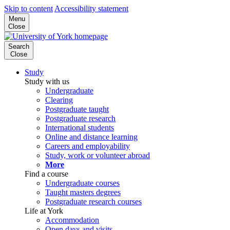
Skip to content
Accessibility statement
Menu
Close
Search
Close
Study
Study with us
Undergraduate
Clearing
Postgraduate taught
Postgraduate research
International students
Online and distance learning
Careers and employability
Study, work or volunteer abroad
More
Find a course
Undergraduate courses
Taught masters degrees
Postgraduate research courses
Life at York
Accommodation
Open days and visits