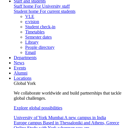
Staff and students
Staff home
For University staff
Student home
For current students
VLE
e:vision
Student check-in
Timetables
Semester dates
Library
People directory
Email
Departments
News
Events
Alumni
Locations
Global York
We collaborate worldwide and build partnerships that tackle
global challenges.
Explore global possibilities
University of York Mumbai
A new campus in India
Europe campus
Based in Thessaloniki and Athens, Greece
Online
Study with York wherever you are