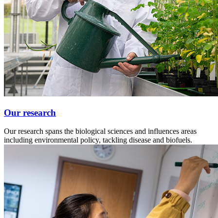
Our research
Our research spans the biological sciences and influences areas
including environmental policy, tackling disease and biofuels.