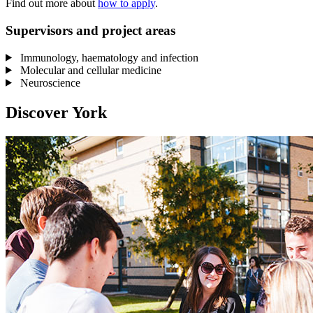
Find out more about
how to apply
.
Supervisors and project areas
Immunology, haematology and infection
Molecular and cellular medicine
Neuroscience
Discover York