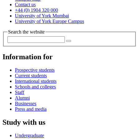
Contact us
+44 (0) 1904 320 000
University of York Mumbai
University of York Europe Campus
Search the website
Information for
Prospective students
Current students
International students
Schools and colleges
Staff
Alumni
Businesses
Press and media
Study with us
Undergraduate