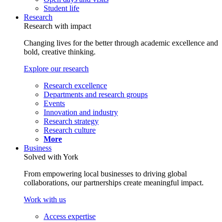
Student life
Research
Research with impact
Changing lives for the better through academic excellence and
bold, creative thinking.
Explore our research
Research excellence
Departments and research groups
Events
Innovation and industry
Research strategy
Research culture
More
Business
Solved with York
From empowering local businesses to driving global
collaborations, our partnerships create meaningful impact.
Work with us
Access expertise