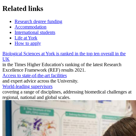
Related links
Research degree funding
Accommodation
International students
Life at York
How to apply
Biological Sciences at York is ranked in the top ten overall in the
UK
in the Times Higher Education's ranking of the latest Research
Excellence Framework (REF) results 2021.
Access to state-of-the-art facilities
and expert advice across the University.
World-leading supervisors
covering a range of disciplines, addressing biomedical challenges at
regional, national and global scales.