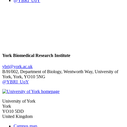
@YBRI_UoY
York Biomedical Research Institute
ybri
@york.ac.uk
B/H/002, Department of Biology, Wentworth Way, University of
York, York, YO10 5NG
@YBRI_UoY
University of York
York
YO10 5DD
United Kingdom
Campus map