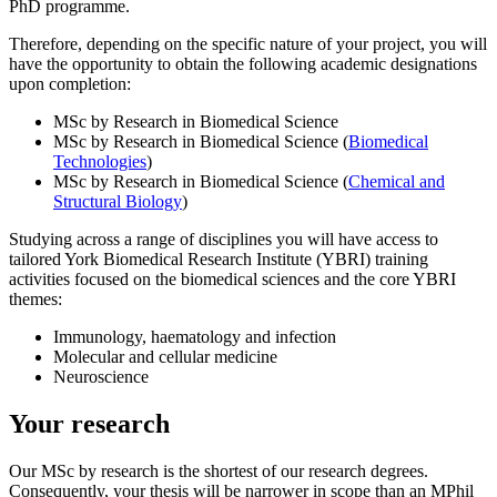
PhD programme.
Therefore, depending on the specific nature of your project, you will
have the opportunity to obtain the following academic designations
upon completion:
MSc by Research in Biomedical Science
MSc by Research in Biomedical Science (
Biomedical
Technologies
)
MSc by Research in Biomedical Science (
Chemical and
Structural Biology
)
Studying across a range of disciplines you will have access to
tailored York Biomedical Research Institute (YBRI) training
activities focused on the biomedical sciences and the core YBRI
themes:
Immunology, haematology and infection
Molecular and cellular medicine
Neuroscience
Your research
Our MSc by research is the shortest of our research degrees.
Consequently, your thesis will be narrower in scope than an MPhil