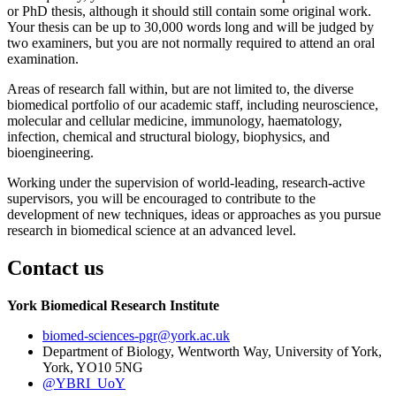
or PhD thesis, although it should still contain some original work.
Your thesis can be up to 30,000 words long and will be judged by
two examiners, but you are not normally required to attend an oral
examination.
Areas of research fall within, but are not limited to, the diverse
biomedical portfolio of our academic staff, including neuroscience,
molecular and cellular medicine, immunology, haematology,
infection, chemical and structural biology, biophysics, and
bioengineering.
Working under the supervision of world-leading, research-active
supervisors, you will be encouraged to contribute to the
development of new techniques, ideas or approaches as you pursue
research in biomedical science at an advanced level.
Contact us
York Biomedical Research Institute
biomed-sciences-pgr
@york.ac.uk
Department of Biology, Wentworth Way, University of York,
York, YO10 5NG
@YBRI_UoY