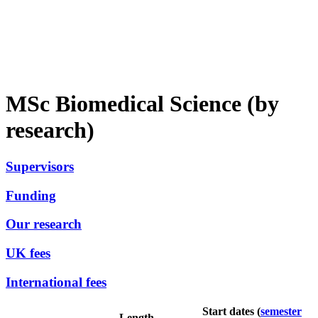
MSc Biomedical Science (by
research)
Supervisors
Funding
Our research
UK fees
International fees
Start dates (
semester
Length