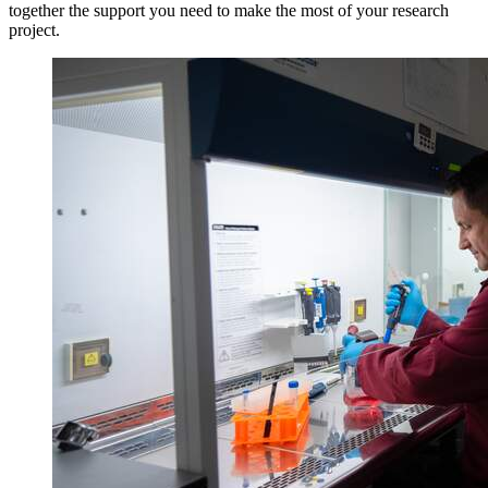
together the support you need to make the most of your research
project.