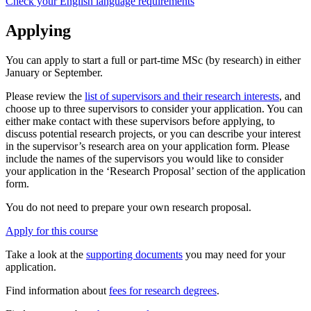
Check your English language requirements
Applying
You can apply to start a full or part-time MSc (by research) in either
January or September.
Please review the
list of supervisors and their research interests
, and
choose up to three supervisors to consider your application. You can
either make contact with these supervisors before applying, to
discuss potential research projects, or you can describe your interest
in the supervisor’s research area on your application form. Please
include the names of the supervisors you would like to consider
your application in the ‘Research Proposal’ section of the application
form.
You do not need to prepare your own research proposal.
Apply for this course
Take a look at the
supporting documents
you may need for your
application.
Find information about
fees for research degrees
.