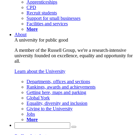
Apprenticeships
CPD
Recruit students
Support for small businesses
Facilities and services
More
About
A university for public good
A member of the Russell Group, we're a research-intensive
university founded on excellence, equality and opportunity for
all.
Learn about the University
Departments, offices and sections
Rankings, awards and achievements
Getting here, maps and parking
Global York
Equality, diversity and inclusion
Giving to the University
Jobs
More