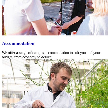
Accommodation
We offer a range of campus accommodation to suit you and your
budget, from economy to deluxe.