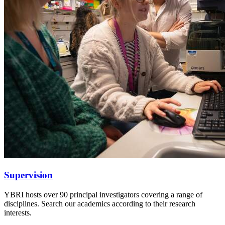
Supervision
YBRI hosts over 90 principal investigators covering a range of
disciplines. Search our academics according to their research
interests.