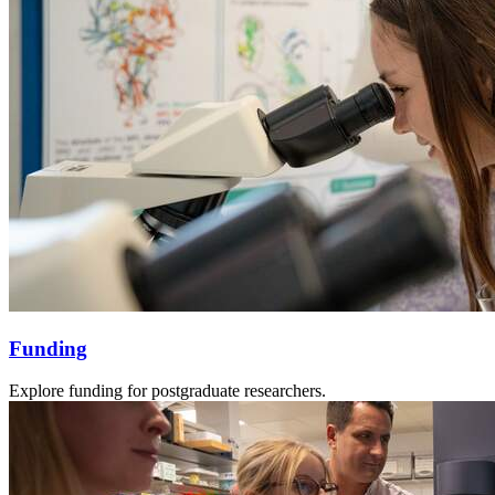
Funding
Explore funding for postgraduate researchers.