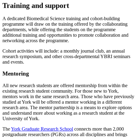
Training and support
A dedicated Biomedical Science training and cohort-building
programme will draw on the training offered by the collaborating
departments, while offering the students on the programme
additional training and opportunities to promote collaboration and
networking across the programme.
Cohort activities will include: a monthly journal club, an annual
research symposium, and other cross-departmental YBRI seminars
and events.
Mentoring
All new research students are offered mentorship from within the
existing research student community. For those new to York,
mentors work in the same research area. Those who have previously
studied at York will be offered a mentor working in a different
research area. The mentor partnership is a means to explore options
and understand more about working as a research student at the
University of York.
The
York Graduate Research School
connects more than 2,000
postgraduate researchers (PGRs) across all disciplines and brings