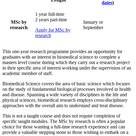
dates
)
1 year full-time
2 years part-time
MSc by
January or
research
September
Apply for MSc by
research
This one-year research programme provides an opportunity for
graduates with an interest in biomedical science to complete a
masters level course during which they carry out a research project
in their specific area of interest working under the supervision of an
academic member of staff.
Biomedical Science covers the area of basic science which focuses
on the study of fundamental biological processes involved in health
and disease. Spanning a wide variety of disciplines in the life and
physical sciences, biomedical research employs cross-disciplinary
approaches with the overall aim to understand and treat disease.
This is not a taught course and does not require completion of
specific taught modules. The MSc by research is often a popular
choice for those wanting a full-time research experience and can
provide a valuable stepping stone to those wishing to embark on a