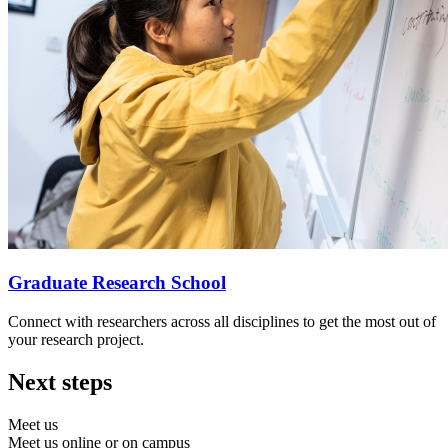
Graduate Research School
Connect with researchers across all disciplines to get the most out of
your research project.
Next steps
Meet us
Meet us online or on campus