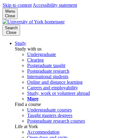
Skip to content
Accessibility statement
Menu
Close
Search
Close
Study
Study with us
Undergraduate
Clearing
Postgraduate taught
Postgraduate research
International students
Online and distance learning
Careers and employability
Study, work or volunteer abroad
More
Find a course
Undergraduate courses
Taught masters degrees
Postgraduate research courses
Life at York
Accommodation
Open days and visits