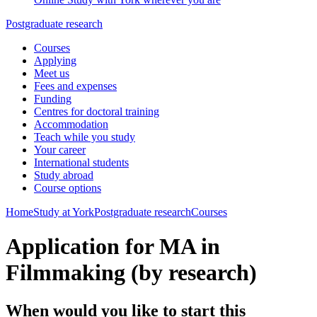
Postgraduate research
Courses
Applying
Meet us
Fees and expenses
Funding
Centres for doctoral training
Accommodation
Teach while you study
Your career
International students
Study abroad
Course options
Home
Study at York
Postgraduate research
Courses
Application for MA in
Filmmaking (by research)
When would you like to start this