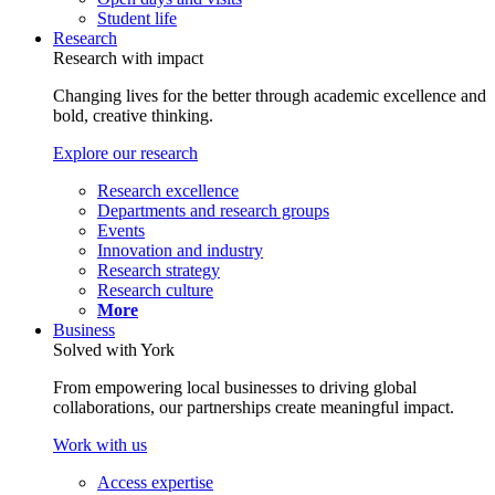
Student life
Research
Research with impact
Changing lives for the better through academic excellence and
bold, creative thinking.
Explore our research
Research excellence
Departments and research groups
Events
Innovation and industry
Research strategy
Research culture
More
Business
Solved with York
From empowering local businesses to driving global
collaborations, our partnerships create meaningful impact.
Work with us
Access expertise