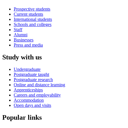
Prospective students
Current students
International students
Schools and colleges
Staff
Alumni
Businesses
Press and media
Study with us
Undergraduate
Postgraduate taught
Postgraduate research
Online and distance learning
Apprenticeships
Careers and employability
Accommodation
Open days and visits
Popular links