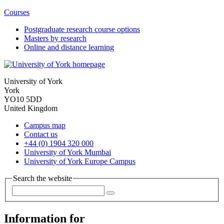
Courses
Postgraduate research course options
Masters by research
Online and distance learning
University of York
York
YO10 5DD
United Kingdom
Campus map
Contact us
+44 (0) 1904 320 000
University of York Mumbai
University of York Europe Campus
Search the website
Information for