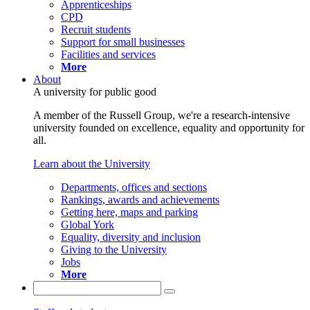
Apprenticeships
CPD
Recruit students
Support for small businesses
Facilities and services
More
About
A university for public good
A member of the Russell Group, we're a research-intensive
university founded on excellence, equality and opportunity for
all.
Learn about the University
Departments, offices and sections
Rankings, awards and achievements
Getting here, maps and parking
Global York
Equality, diversity and inclusion
Giving to the University
Jobs
More