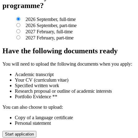
programme?
2026 September, full-time
2026 September, part-time
2027 February, full-time
2027 February, part-time
Have the following documents ready
You will need to upload the following documents when you apply:
Academic transcript
Your CV (curriculum vitae)
Specified written work
Research proposal or outline of academic interests
Portfolio Evidence **
You can also choose to upload:
Copy of a language certificate
Personal statement