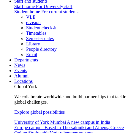
Staff and students
Staff home
For University staff
Student home
For current students
VLE
e:vision
Student check-in
Timetables
Semester dates
Library
People directory
Email
Departments
News
Events
Alumni
Locations
Global York
We collaborate worldwide and build partnerships that tackle
global challenges.
Explore global possibilities
University of York Mumbai
A new campus in India
Europe campus
Based in Thessaloniki and Athens, Greece
Online
Study with York wherever you are