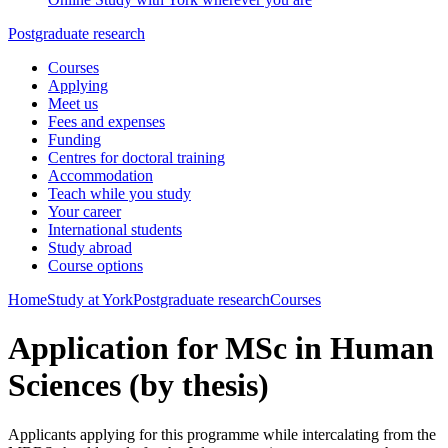
Postgraduate research
Courses
Applying
Meet us
Fees and expenses
Funding
Centres for doctoral training
Accommodation
Teach while you study
Your career
International students
Study abroad
Course options
Home
Study at York
Postgraduate research
Courses
Application for MSc in Human
Sciences (by thesis)
Applicants applying for this programme while intercalating from the