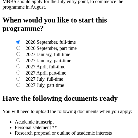
MBBS should apply for the July entry point, to commence the
programme in August.
When would you like to start this
programme?
2026 September, full-time
2026 September, part-time
2027 January, full-time
2027 January, part-time
2027 April, full-time
2027 April, part-time
2027 July, full-time
2027 July, part-time
Have the following documents ready
You will need to upload the following documents when you apply:
Academic transcript
Personal statement **
Research proposal or outline of academic interests