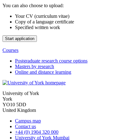
You can also choose to upload:
Your CV (curriculum vitae)
Copy of a language certificate
Specified written work
Courses
Postgraduate research course options
Masters by research
Online and distance learning
University of York
York
YO10 5DD
United Kingdom
Campus map
Contact us
+44 (0) 1904 320 000
University of York Mumbai