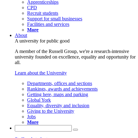
Apprenticeships
CPD
Recruit students
Support for small businesses
Facilities and services
More
About
A university for public good
A member of the Russell Group, we're a research-intensive
university founded on excellence, equality and opportunity for
all.
Learn about the University
Departments, offices and sections
Rankings, awards and achievements
Getting here, maps and parking
Global York
Equality, diversity and inclusion
Giving to the University
Jobs
More