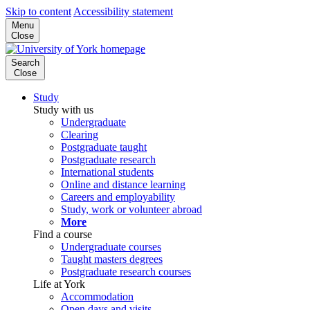
Skip to content
Accessibility statement
Menu
Close
Search
Close
Study
Study with us
Undergraduate
Clearing
Postgraduate taught
Postgraduate research
International students
Online and distance learning
Careers and employability
Study, work or volunteer abroad
More
Find a course
Undergraduate courses
Taught masters degrees
Postgraduate research courses
Life at York
Accommodation
Open days and visits