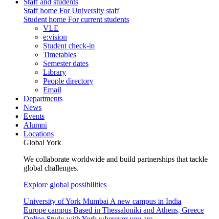
Staff and students
Staff home
For University staff
Student home
For current students
VLE
e:vision
Student check-in
Timetables
Semester dates
Library
People directory
Email
Departments
News
Events
Alumni
Locations
Global York
We collaborate worldwide and build partnerships that tackle
global challenges.
Explore global possibilities
University of York Mumbai
A new campus in India
Europe campus
Based in Thessaloniki and Athens, Greece
Online
Study with York wherever you are