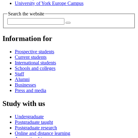
University of York Europe Campus
Search the website
Information for
Prospective students
Current students
International students
Schools and colleges
Staff
Alumni
Businesses
Press and media
Study with us
Undergraduate
Postgraduate taught
Postgraduate research
Online and distance learning