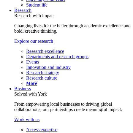
Student life
Research
Research with impact
Changing lives for the better through academic excellence and
bold, creative thinking.
Explore our research
Research excellence
Departments and research groups
Events
Innovation and industry
Research strategy
Research culture
More
Business
Solved with York
From empowering local businesses to driving global
collaborations, our partnerships create meaningful impact.
Work with us
Access expertise