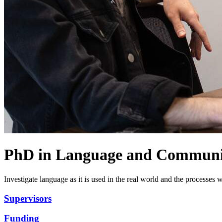
PhD in Language and Communi
Investigate language as it is used in the real world and the processes 
Supervisors
Funding