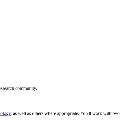
y research community.
iology
, as well as others where appropriate.
You'll work with two
: