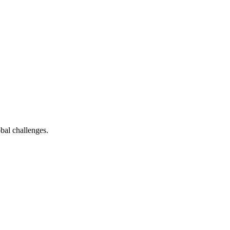
bal challenges.