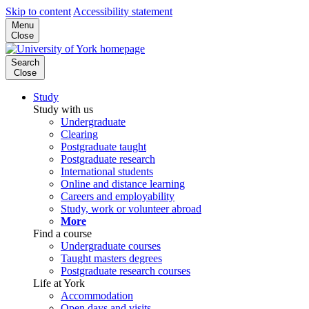
Skip to content
Accessibility statement
Menu
Close
Search
Close
Study
Study with us
Undergraduate
Clearing
Postgraduate taught
Postgraduate research
International students
Online and distance learning
Careers and employability
Study, work or volunteer abroad
More
Find a course
Undergraduate courses
Taught masters degrees
Postgraduate research courses
Life at York
Accommodation
Open days and visits