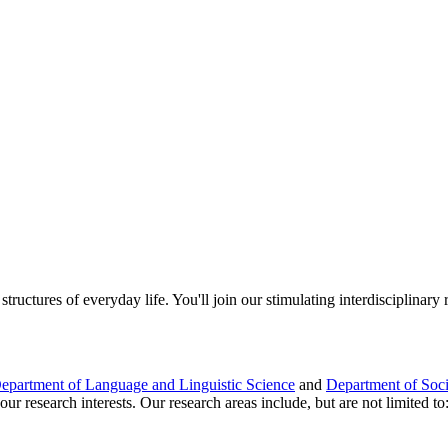
tructures of everyday life. You'll join our stimulating interdisciplinar
epartment of Language and Linguistic Science
and
Department of Soc
r research interests. Our research areas include, but are not limited to