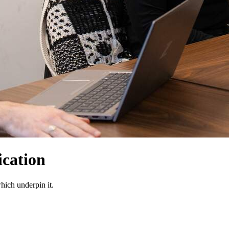
cation
which underpin it.