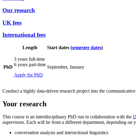
Our research
UK fees
International fees
Length
Start dates (
semester dates
)
3 years full-time
6 years part-time
PhD
September, January
Apply for PhD
Conduct a highly data-driven research project into the communicative s
Your research
This course is an interdisciplinary PhD
run in collaboration with the
D
supervisors. Each will be from a different department, depending on you
conversation analysis and interactional linguistics