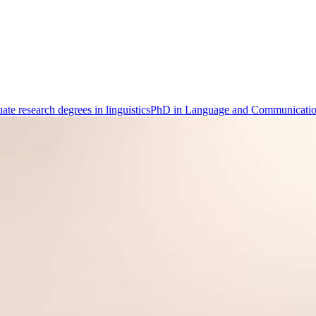
ate research degrees in linguistics
PhD in Language and Communicati