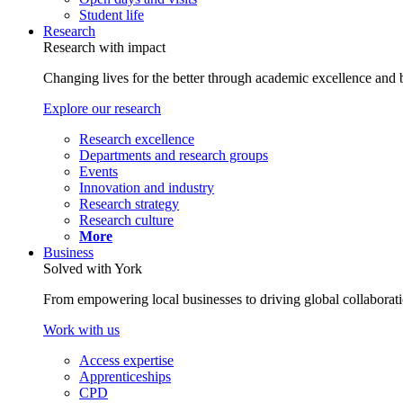
Student life
Research
Research with impact
Changing lives for the better through academic excellence and b
Explore our research
Research excellence
Departments and research groups
Events
Innovation and industry
Research strategy
Research culture
More
Business
Solved with York
From empowering local businesses to driving global collaborati
Work with us
Access expertise
Apprenticeships
CPD