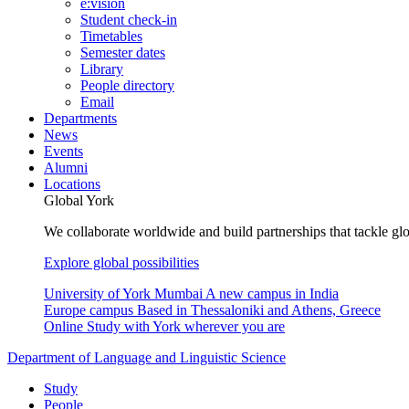
e:vision
Student check-in
Timetables
Semester dates
Library
People directory
Email
Departments
News
Events
Alumni
Locations
Global York
We collaborate worldwide and build partnerships that tackle glo
Explore global possibilities
University of York Mumbai
A new campus in India
Europe campus
Based in Thessaloniki and Athens, Greece
Online
Study with York wherever you are
Department of Language and Linguistic Science
Study
People