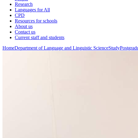
Research
Languages for All
CPD
Resources for schools
About us
Contact us
Current staff and students
Home
Department of Language and Linguistic Science
Study
Postgradu