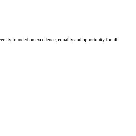
rsity founded on excellence, equality and opportunity for all.