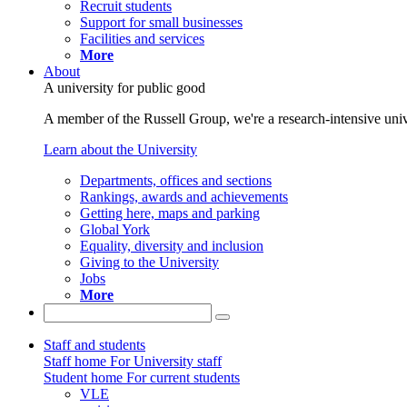
Recruit students
Support for small businesses
Facilities and services
More
About
A university for public good
A member of the Russell Group, we're a research-intensive unive
Learn about the University
Departments, offices and sections
Rankings, awards and achievements
Getting here, maps and parking
Global York
Equality, diversity and inclusion
Giving to the University
Jobs
More
Staff and students
Staff home
For University staff
Student home
For current students
VLE