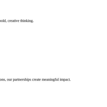
old, creative thinking.
ons, our partnerships create meaningful impact.