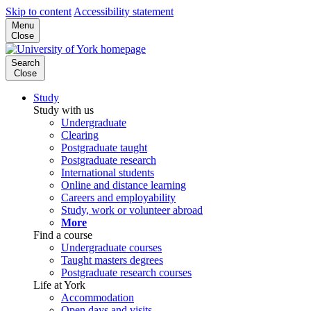
Skip to content
Accessibility statement
Menu
Close
Search
Close
Study
Study with us
Undergraduate
Clearing
Postgraduate taught
Postgraduate research
International students
Online and distance learning
Careers and employability
Study, work or volunteer abroad
More
Find a course
Undergraduate courses
Taught masters degrees
Postgraduate research courses
Life at York
Accommodation
Open days and visits