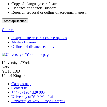
Copy of a language certificate
Evidence of financial support
Research proposal or outline of academic interests
Courses
Postgraduate research course options
Masters by research
Online and distance learning
University of York
York
YO10 5DD
United Kingdom
Campus map
Contact us
+44 (0) 1904 320 000
University of York Mumbai
University of York Europe Campus