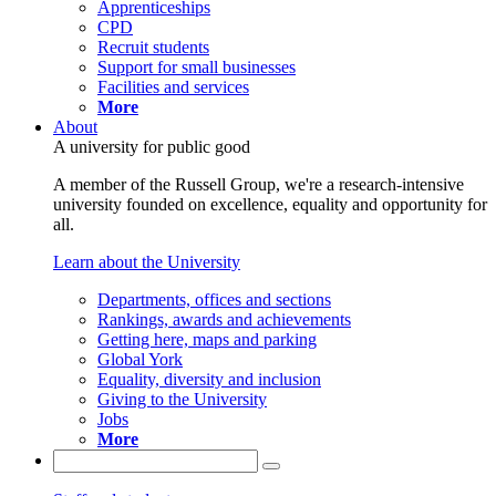
Apprenticeships
CPD
Recruit students
Support for small businesses
Facilities and services
More
About
A university for public good
A member of the Russell Group, we're a research-intensive
university founded on excellence, equality and opportunity for
all.
Learn about the University
Departments, offices and sections
Rankings, awards and achievements
Getting here, maps and parking
Global York
Equality, diversity and inclusion
Giving to the University
Jobs
More