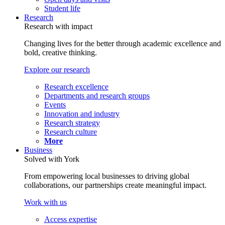
Student life
Research
Research with impact
Changing lives for the better through academic excellence and
bold, creative thinking.
Explore our research
Research excellence
Departments and research groups
Events
Innovation and industry
Research strategy
Research culture
More
Business
Solved with York
From empowering local businesses to driving global
collaborations, our partnerships create meaningful impact.
Work with us
Access expertise