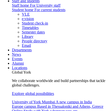
Staff and students
Staff home
For University staff
Student home
For current students
VLE
e:vision
Student check-in
Timetables
Semester dates
Library
People directory
Email
Departments
News
Events
Alumni
Locations
Global York
We collaborate worldwide and build partnerships that tackle
global challenges.
Explore global possibilities
University of York Mumbai
A new campus in India
Europe campus
Based in Thessaloniki and Athens, Greece
Online
Study with York wherever you are