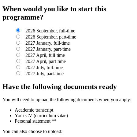
When would you like to start this
programme?
2026 September, full-time
2026 September, part-time
2027 January, full-time
2027 January, part-time
2027 April, full-time
2027 April, part-time
2027 July, full-time
2027 July, part-time
Have the following documents ready
You will need to upload the following documents when you apply:
Academic transcript
Your CV (curriculum vitae)
Personal statement **
You can also choose to upload: