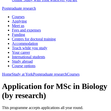
Postgraduate research
Courses
Applying
Meet us
Fees and expenses
Funding
Centres for doctoral training
Accommodation
Teach while you study
Your career
International students
Study abroad
Course options
Home
Study at York
Postgraduate research
Courses
Application for MSc in Biology
(by research)
This programme accepts applications all year round.