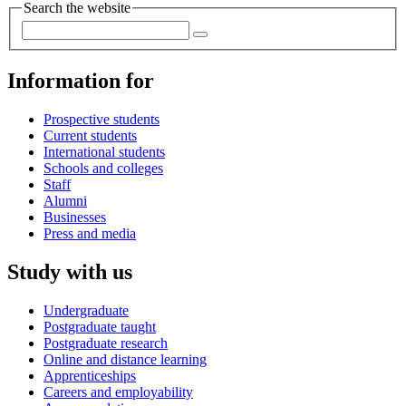
Search the website
Information for
Prospective students
Current students
International students
Schools and colleges
Staff
Alumni
Businesses
Press and media
Study with us
Undergraduate
Postgraduate taught
Postgraduate research
Online and distance learning
Apprenticeships
Careers and employability