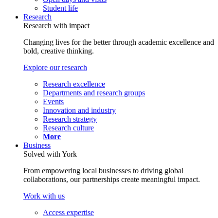
Student life
Research
Research with impact
Changing lives for the better through academic excellence and
bold, creative thinking.
Explore our research
Research excellence
Departments and research groups
Events
Innovation and industry
Research strategy
Research culture
More
Business
Solved with York
From empowering local businesses to driving global
collaborations, our partnerships create meaningful impact.
Work with us
Access expertise