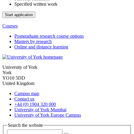
Specified written work
Courses
Postgraduate research course options
Masters by research
Online and distance learning
University of York
York
YO10 5DD
United Kingdom
Campus map
Contact us
+44 (0) 1904 320 000
University of York Mumbai
University of York Europe Campus
Search the website