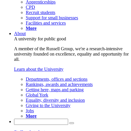
Apprenticeships
CPD
Recruit students
Support for small businesses
Facilities and services
More
About
A university for public good
A member of the Russell Group, we're a research-intensive
university founded on excellence, equality and opportunity for
all.
Learn about the University
Departments, offices and sections
Rankings, awards and achievements
Getting here, maps and parking
Global York
Equality, diversity and inclusion
Giving to the University
Jobs
More