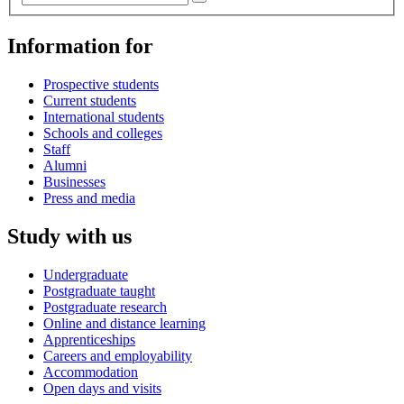
Information for
Prospective students
Current students
International students
Schools and colleges
Staff
Alumni
Businesses
Press and media
Study with us
Undergraduate
Postgraduate taught
Postgraduate research
Online and distance learning
Apprenticeships
Careers and employability
Accommodation
Open days and visits