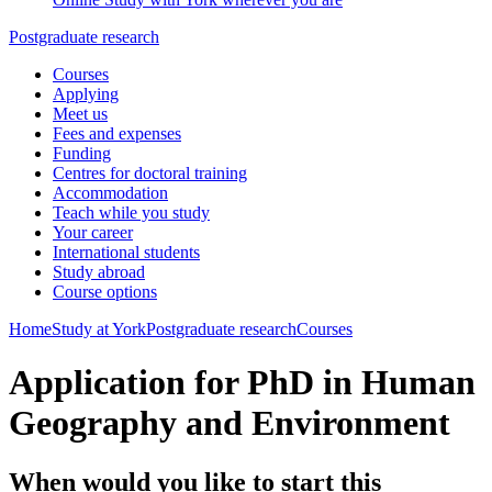
Postgraduate research
Courses
Applying
Meet us
Fees and expenses
Funding
Centres for doctoral training
Accommodation
Teach while you study
Your career
International students
Study abroad
Course options
Home
Study at York
Postgraduate research
Courses
Application for PhD in Human
Geography and Environment
When would you like to start this