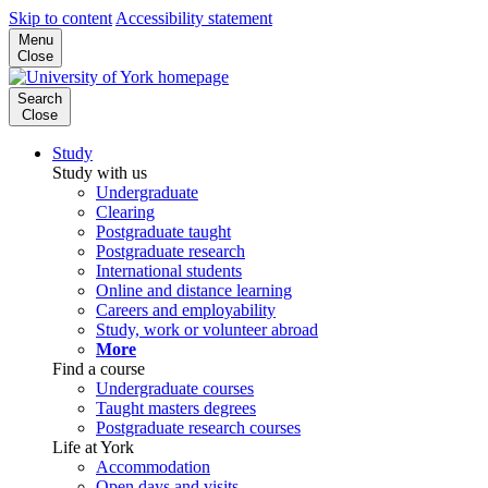
Skip to content
Accessibility statement
Menu
Close
Search
Close
Study
Study with us
Undergraduate
Clearing
Postgraduate taught
Postgraduate research
International students
Online and distance learning
Careers and employability
Study, work or volunteer abroad
More
Find a course
Undergraduate courses
Taught masters degrees
Postgraduate research courses
Life at York
Accommodation
Open days and visits