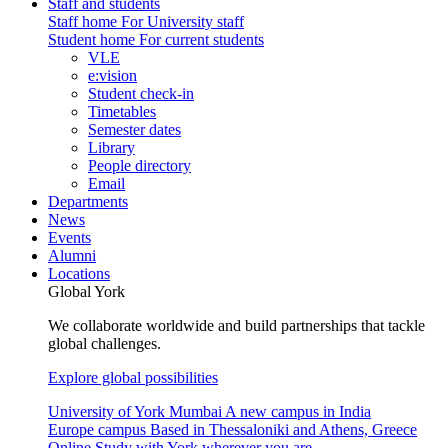
Staff and students
Staff home
For University staff
Student home
For current students
VLE
e:vision
Student check-in
Timetables
Semester dates
Library
People directory
Email
Departments
News
Events
Alumni
Locations
Global York
We collaborate worldwide and build partnerships that tackle
global challenges.
Explore global possibilities
University of York Mumbai
A new campus in India
Europe campus
Based in Thessaloniki and Athens, Greece
Online
Study with York wherever you are