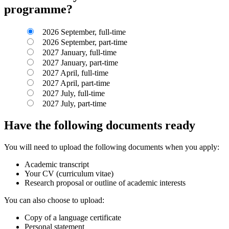
programme?
2026 September, full-time
2026 September, part-time
2027 January, full-time
2027 January, part-time
2027 April, full-time
2027 April, part-time
2027 July, full-time
2027 July, part-time
Have the following documents ready
You will need to upload the following documents when you apply:
Academic transcript
Your CV (curriculum vitae)
Research proposal or outline of academic interests
You can also choose to upload:
Copy of a language certificate
Personal statement