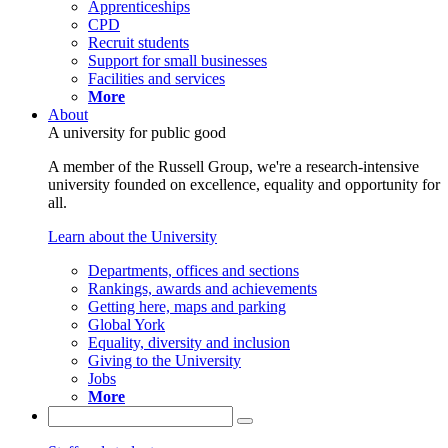
Apprenticeships
CPD
Recruit students
Support for small businesses
Facilities and services
More
About
A university for public good
A member of the Russell Group, we're a research-intensive
university founded on excellence, equality and opportunity for
all.
Learn about the University
Departments, offices and sections
Rankings, awards and achievements
Getting here, maps and parking
Global York
Equality, diversity and inclusion
Giving to the University
Jobs
More