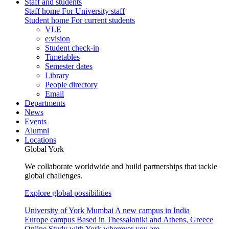
Staff and students
Staff home
For University staff
Student home
For current students
VLE
e:vision
Student check-in
Timetables
Semester dates
Library
People directory
Email
Departments
News
Events
Alumni
Locations
Global York
We collaborate worldwide and build partnerships that tackle
global challenges.
Explore global possibilities
University of York Mumbai
A new campus in India
Europe campus
Based in Thessaloniki and Athens, Greece
Online
Study with York wherever you are