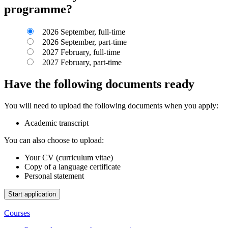
programme?
2026 September, full-time
2026 September, part-time
2027 February, full-time
2027 February, part-time
Have the following documents ready
You will need to upload the following documents when you apply:
Academic transcript
You can also choose to upload:
Your CV (curriculum vitae)
Copy of a language certificate
Personal statement
Courses