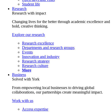
Student life
Research
Research with impact
Changing lives for the better through academic excellence and
bold, creative thinking.
Explore our research
Research excellence
Departments and research groups
Events
Innovation and industry
Research strategy
Research culture
More
Business
Solved with York
From empowering local businesses to driving global
collaborations, our partnerships create meaningful impact.
Work with us
Access expertise