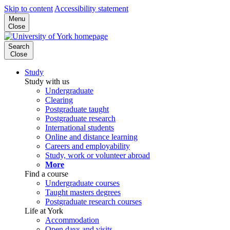
Skip to content
Accessibility statement
Menu
Close
Search
Close
Study
Study with us
Undergraduate
Clearing
Postgraduate taught
Postgraduate research
International students
Online and distance learning
Careers and employability
Study, work or volunteer abroad
More
Find a course
Undergraduate courses
Taught masters degrees
Postgraduate research courses
Life at York
Accommodation
Open days and visits