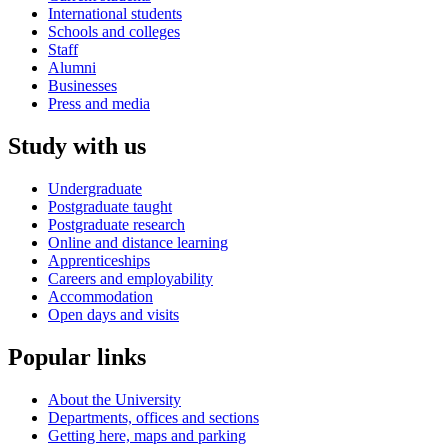
International students
Schools and colleges
Staff
Alumni
Businesses
Press and media
Study with us
Undergraduate
Postgraduate taught
Postgraduate research
Online and distance learning
Apprenticeships
Careers and employability
Accommodation
Open days and visits
Popular links
About the University
Departments, offices and sections
Getting here, maps and parking