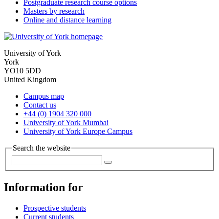
Postgraduate research course options
Masters by research
Online and distance learning
University of York
York
YO10 5DD
United Kingdom
Campus map
Contact us
+44 (0) 1904 320 000
University of York Mumbai
University of York Europe Campus
Search the website
Information for
Prospective students
Current students