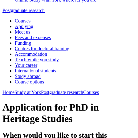
Postgraduate research
Courses
Applying
Meet us
Fees and expenses
Funding
Centres for doctoral training
Accommodation
Teach while you study
Your career
International students
Study abroad
Course options
Home
Study at York
Postgraduate research
Courses
Application for PhD in
Heritage Studies
When would you like to start this