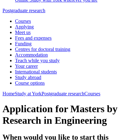
Postgraduate research
Courses
Applying
Meet us
Fees and expenses
Funding
Centres for doctoral training
Accommodation
Teach while you study
Your career
International students
Study abroad
Course options
Home
Study at York
Postgraduate research
Courses
Application for Masters by
Research in Engineering
When would you like to start this