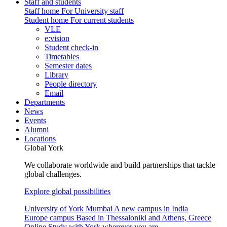
Staff and students
Staff home
For University staff
Student home
For current students
VLE
e:vision
Student check-in
Timetables
Semester dates
Library
People directory
Email
Departments
News
Events
Alumni
Locations
Global York
We collaborate worldwide and build partnerships that tackle
global challenges.
Explore global possibilities
University of York Mumbai
A new campus in India
Europe campus
Based in Thessaloniki and Athens, Greece
Online
Study with York wherever you are