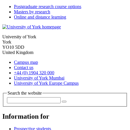
Postgraduate research course options
Masters by research
Online and distance learning
University of York
York
YO10 5DD
United Kingdom
Campus map
Contact us
+44 (0) 1904 320 000
University of York Mumbai
University of York Europe Campus
Search the website
Information for
Prospective students