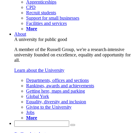
Apprenticeships
CPD
Recruit students
Support for small businesses
Facilities and services
More
About
A university for public good
A member of the Russell Group, we're a research-intensive
university founded on excellence, equality and opportunity for
all.
Learn about the University
Departments, offices and sections
Rankings, awards and achievements
Getting here, maps and parking
Global York
Equality, diversity and inclusion
Giving to the University
Jobs
More