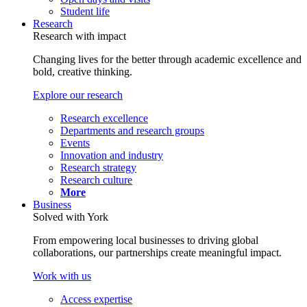
Student life
Research
Research with impact
Changing lives for the better through academic excellence and
bold, creative thinking.
Explore our research
Research excellence
Departments and research groups
Events
Innovation and industry
Research strategy
Research culture
More
Business
Solved with York
From empowering local businesses to driving global
collaborations, our partnerships create meaningful impact.
Work with us
Access expertise