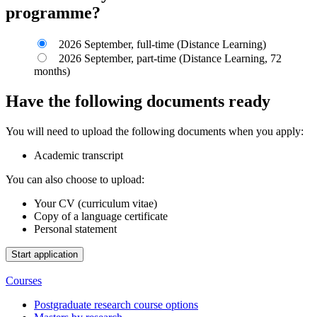
programme?
2026 September, full-time (Distance Learning)
2026 September, part-time (Distance Learning, 72
months)
Have the following documents ready
You will need to upload the following documents when you apply:
Academic transcript
You can also choose to upload:
Your CV (curriculum vitae)
Copy of a language certificate
Personal statement
Courses
Postgraduate research course options