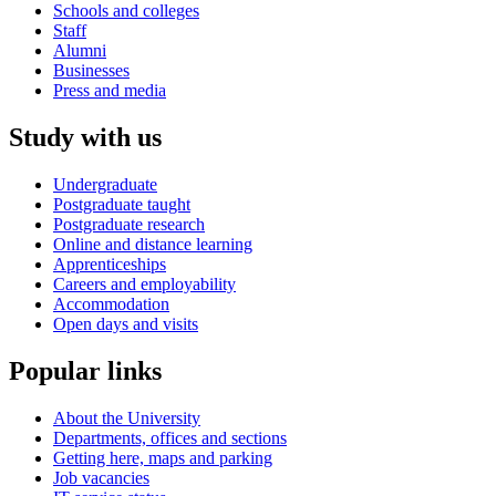
Schools and colleges
Staff
Alumni
Businesses
Press and media
Study with us
Undergraduate
Postgraduate taught
Postgraduate research
Online and distance learning
Apprenticeships
Careers and employability
Accommodation
Open days and visits
Popular links
About the University
Departments, offices and sections
Getting here, maps and parking
Job vacancies