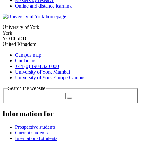
Masters by research
Online and distance learning
University of York
York
YO10 5DD
United Kingdom
Campus map
Contact us
+44 (0) 1904 320 000
University of York Mumbai
University of York Europe Campus
Search the website
Information for
Prospective students
Current students
International students