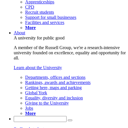
Apprenticeships
CPD
Recruit students
Support for small businesses
Facilities and services
More
About
A university for public good
A member of the Russell Group, we're a research-intensive
university founded on excellence, equality and opportunity for
all.
Learn about the University
Departments, offices and sections
Rankings, awards and achievements
Getting here, maps and parking
Global York
Equality, diversity and inclusion
Giving to the University
Jobs
More