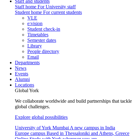
Staff and students
Staff home
For University staff
Student home
For current students
VLE
e:vision
Student check-in
Timetables
Semester dates
Library
People directory
Email
Departments
News
Events
Alumni
Locations
Global York
We collaborate worldwide and build partnerships that tackle
global challenges.
Explore global possibilities
University of York Mumbai
A new campus in India
Europe campus
Based in Thessaloniki and Athens, Greece
Online
Study with York wherever you are