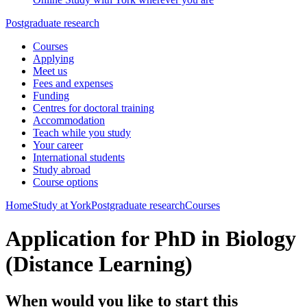
Postgraduate research
Courses
Applying
Meet us
Fees and expenses
Funding
Centres for doctoral training
Accommodation
Teach while you study
Your career
International students
Study abroad
Course options
Home
Study at York
Postgraduate research
Courses
Application for PhD in Biology
(Distance Learning)
When would you like to start this