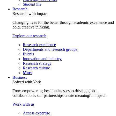
Student life
Research
Research with impact
Changing lives for the better through academic excellence and
bold, creative thinking.
Explore our research
Research excellence
Departments and research groups
Events
Innovation and industry
Research strategy
Research culture
More
Business
Solved with York
From empowering local businesses to driving global
collaborations, our partnerships create meaningful impact.
Work with us
Access expertise