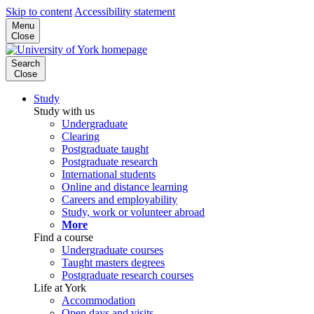
Skip to content
Accessibility statement
Menu
Close
Search
Close
Study
Study with us
Undergraduate
Clearing
Postgraduate taught
Postgraduate research
International students
Online and distance learning
Careers and employability
Study, work or volunteer abroad
More
Find a course
Undergraduate courses
Taught masters degrees
Postgraduate research courses
Life at York
Accommodation
Open days and visits