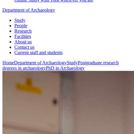
Department of Archaeology
Study
People
Research
Facilities
About us
Contact us
Current staff and students
Home
Department of Archaeology
Study
Postgraduate research
degrees in archaeology
PhD in Archaeology