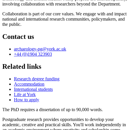
involving collaboration with researchers beyond the Department.
Collaboration is part of our core values. We engage with and impact
national and international research communities, policymakers, and
the public.
Contact us
archaeology-pg
@york.ac.uk
+44 (0)1904 323903
Related links
Research degree funding
Accommodation
International students
Life at York
How to apply
The PhD requires a dissertation of up to 90,000 words.
Postgraduate research provides opportunities to develop your
academic, creative and practical skills. You'll work independently in
an academic environment where creativity and scholarship come