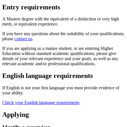
Entry requirements
A Masters degree with the equivalent of a distinction or very high
merit, or equivalent experience.
If you have any questions about the suitability of your qualifications,
please
contact us
.
If you are applying as a mature student, or are entering Higher
Education without standard academic qualifications, please give
details of your relevant experience and your goals, as well as any
relevant academic and/or professional qualifications.
English language requirements
If English is not your first language you must provide evidence of
your ability.
Check your English language requirements
Applying