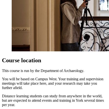
Course location
This course is run by the Department of Archaeology.
You will be based on Campus West. Your training and supervision
meetings will take place here, and your research may take you
further afield.
Distance learning students can study from anywhere in the world,
but are expected to attend events and training in York several times
per year.