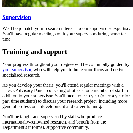
Supervision
We'll help match your research interests to our supervisory expertise.
You'll have regular meetings with your supervisor during semester
time.
Training and support
Your progress throughout your degree will be continually guided by
your supervisor
, who will help you to hone your focus and deliver
specialised research.
As you develop your thesis, you'll attend regular meetings with a
Thesis Advisory Panel, consisting of at least one member of staff in
addition to your supervisor. You'll meet twice a year (once a year for
part-time students) to discuss your research project, including more
general professional development and career training.
You'll be taught and supervised by staff who produce
internationally-renowned research, and benefit from the
Department's informal, supportive community.