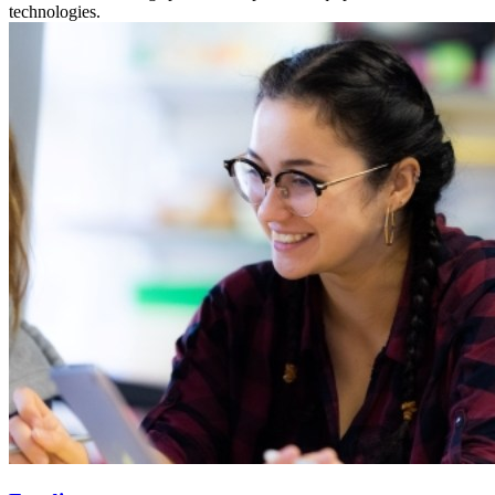
technologies.