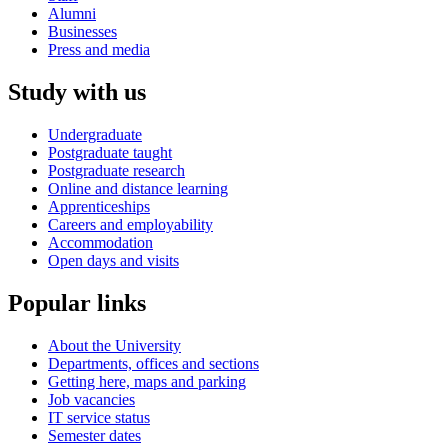
Alumni
Businesses
Press and media
Study with us
Undergraduate
Postgraduate taught
Postgraduate research
Online and distance learning
Apprenticeships
Careers and employability
Accommodation
Open days and visits
Popular links
About the University
Departments, offices and sections
Getting here, maps and parking
Job vacancies
IT service status
Semester dates