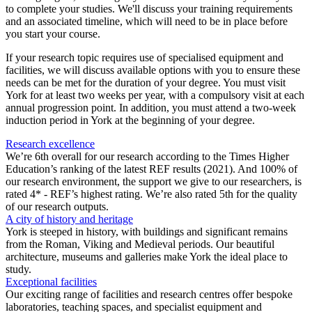
to complete your studies. We'll discuss your training requirements
and an associated timeline, which will need to be in place before
you start your course.
If your research topic requires use of specialised equipment and
facilities, we will discuss available options with you to ensure these
needs can be met for the duration of your degree. You must visit
York for at least two weeks per year, with a compulsory visit at each
annual progression point. In addition, you must attend a two-week
induction period in York at the beginning of your degree.
Research excellence
We’re 6th overall for our research according to the Times Higher
Education’s ranking of the latest REF results (2021). And 100% of
our research environment, the support we give to our researchers, is
rated 4* - REF’s highest rating. We’re also rated 5th for the quality
of our research outputs.
A city of history and heritage
York is steeped in history, with buildings and significant remains
from the Roman, Viking and Medieval periods. Our beautiful
architecture, museums and galleries make York the ideal place to
study.
Exceptional facilities
Our exciting range of facilities and research centres offer bespoke
laboratories, teaching spaces, and specialist equipment and