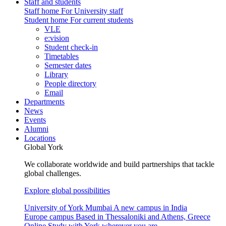
Staff and students
Staff home
For University staff
Student home
For current students
VLE
e:vision
Student check-in
Timetables
Semester dates
Library
People directory
Email
Departments
News
Events
Alumni
Locations
Global York
We collaborate worldwide and build partnerships that tackle
global challenges.
Explore global possibilities
University of York Mumbai
A new campus in India
Europe campus
Based in Thessaloniki and Athens, Greece
Online
Study with York wherever you are