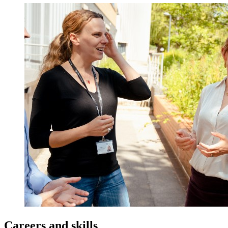
Careers and skills