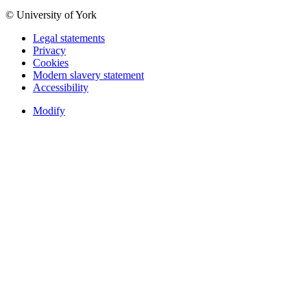
© University of York
Legal statements
Privacy
Cookies
Modern slavery statement
Accessibility
Modify