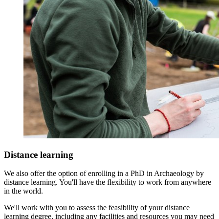
Distance learning
We also offer the option of enrolling in a PhD in Archaeology by
distance learning. You'll have the flexibility to work from anywhere
in the world.
We'll work with you to assess the feasibility of your distance
learning degree, including any facilities and resources you may need