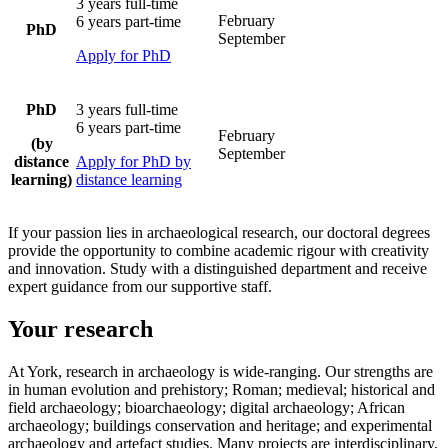
3 years full-time
February
6 years part-time
PhD
September
Apply for PhD
PhD
3 years full-time
6 years part-time
February
(by
September
distance
Apply for PhD by
learning)
distance learning
If your passion lies in archaeological research, our doctoral degrees
provide the opportunity to combine academic rigour with creativity
and innovation. Study with a distinguished department and receive
expert guidance from our supportive staff.
Your research
At York, research in archaeology is wide-ranging. Our strengths are
in human evolution and prehistory; Roman; medieval; historical and
field archaeology; bioarchaeology; digital archaeology; African
archaeology; buildings conservation and heritage; and experimental
archaeology and artefact studies. Many projects are interdisciplinary,