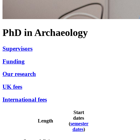
PhD in Archaeology
Supervisors
Funding
Our research
UK fees
International fees
Start
dates
Length
(
semester
dates
)