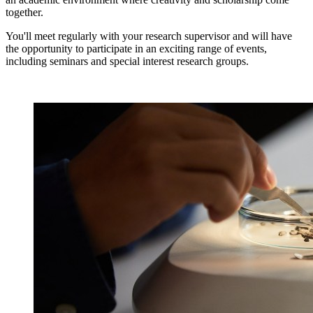
together.
You'll meet regularly with your research supervisor and will have
the opportunity to participate in an exciting range of events,
including seminars and special interest research groups.