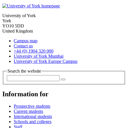
University of York
York
YO10 5DD
United Kingdom
Campus map
Contact us
+44 (0) 1904 320 000
University of York Mumbai
University of York Europe Campus
Search the website
Information for
Prospective students
Current students
International students
Schools and colleges
Staff