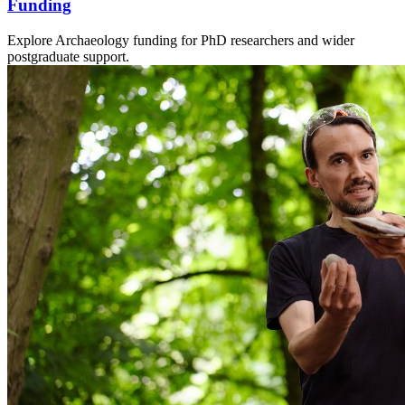
Funding
Explore Archaeology funding for PhD researchers and wider
postgraduate support.