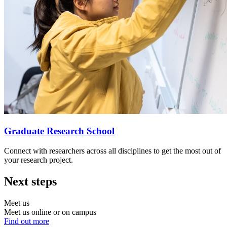
Graduate Research School
Connect with researchers across all disciplines to get the most out of
your research project.
Next steps
Meet us
Meet us online or on campus
Find out more