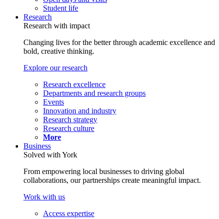
Student life
Research
Research with impact
Changing lives for the better through academic excellence and
bold, creative thinking.
Explore our research
Research excellence
Departments and research groups
Events
Innovation and industry
Research strategy
Research culture
More
Business
Solved with York
From empowering local businesses to driving global
collaborations, our partnerships create meaningful impact.
Work with us
Access expertise