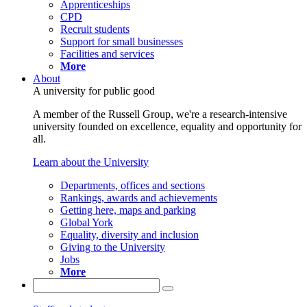
Apprenticeships
CPD
Recruit students
Support for small businesses
Facilities and services
More
About
A university for public good
A member of the Russell Group, we're a research-intensive
university founded on excellence, equality and opportunity for
all.
Learn about the University
Departments, offices and sections
Rankings, awards and achievements
Getting here, maps and parking
Global York
Equality, diversity and inclusion
Giving to the University
Jobs
More