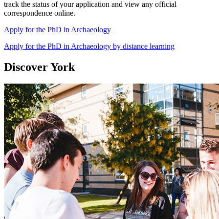
track the status of your application and view any official
correspondence online.
Apply for the PhD in Archaeology
Apply for the PhD in Archaeology by distance learning
Discover York