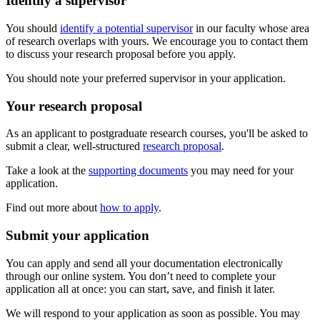
Identify a supervisor
You should
identify a potential supervisor
in our faculty whose area
of research overlaps with yours. We encourage you to contact them
to discuss your research proposal before you apply.
You should note your preferred supervisor in your application.
Your research proposal
As an applicant to postgraduate research courses, you'll be asked to
submit a clear, well-structured
research proposal
.
Take a look at the
supporting documents
you may need for your
application.
Find out more about
how to apply
.
Submit your application
You can apply and send all your documentation electronically
through our online system. You don’t need to complete your
application all at once: you can start, save, and finish it later.
We will respond to your application as soon as possible. You may