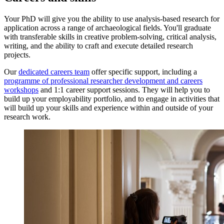
Your PhD will give you the ability to use analysis-based research for
application across a range of archaeological fields. You'll graduate
with transferable skills in creative problem-solving, critical analysis,
writing, and the ability to craft and execute detailed research
projects.
Our
dedicated careers team
offer specific support, including a
programme of professional researcher development and careers
workshops
and 1:1 career support sessions. They will help you to
build up your employability portfolio, and to engage in activities that
will build up your skills and experience within and outside of your
research work.