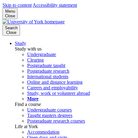
Skip to content
Accessibility statement
Menu
Close
Search
Close
Study
Study with us
Undergraduate
Clearing
Postgraduate taught
Postgraduate research
International students
Online and distance learning
Careers and employability
Study, work or volunteer abroad
More
Find a course
Undergraduate courses
Taught masters degrees
Postgraduate research courses
Life at York
Accommodation
Open days and visits