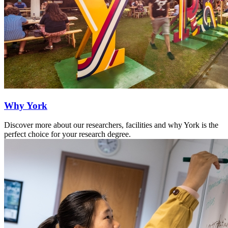
Why York
Discover more about our researchers, facilities and why York is the
perfect choice for your research degree.