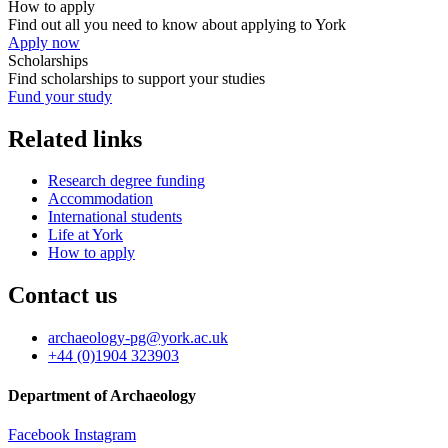
How to apply
Find out all you need to know about applying to York
Apply now
Scholarships
Find scholarships to support your studies
Fund your study
Related links
Research degree funding
Accommodation
International students
Life at York
How to apply
Contact us
archaeology-pg
@york.ac.uk
+44 (0)1904 323903
Department of Archaeology
Facebook
Instagram