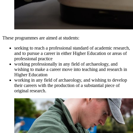
These programmes are aimed at students:
seeking to reach a professional standard of academic research,
and to pursue a career in either Higher Education or areas of
professional practice
working professionally in any field of archaeology, and
wishing to make a career move into teaching and research in
Higher Education
working in any field of archaeology, and wishing to develop
their careers with the production of a substantial piece of
original research.