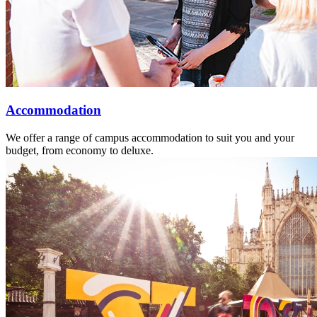
Accommodation
We offer a range of campus accommodation to suit you and your
budget, from economy to deluxe.