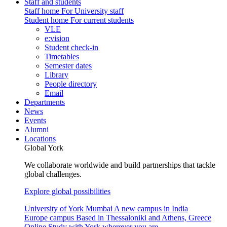
Staff and students
Staff home
For University staff
Student home
For current students
VLE
e:vision
Student check-in
Timetables
Semester dates
Library
People directory
Email
Departments
News
Events
Alumni
Locations
Global York
We collaborate worldwide and build partnerships that tackle
global challenges.
Explore global possibilities
University of York Mumbai
A new campus in India
Europe campus
Based in Thessaloniki and Athens, Greece
Online
Study with York wherever you are