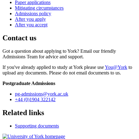
Paper applications
Mitigating circumstances
Admissions policy
After you apply
After you accept
Contact us
Got a question about applying to York? Email our friendly
Admissions Team for advice and support.
If you've already applied to study at York please use
You@York
to
upload any documents. Please do not email documents to us.
Postgraduate Admissions
pg-admissions
@york.ac.uk
+44 (0)1904 322142
Related links
Supporting documents