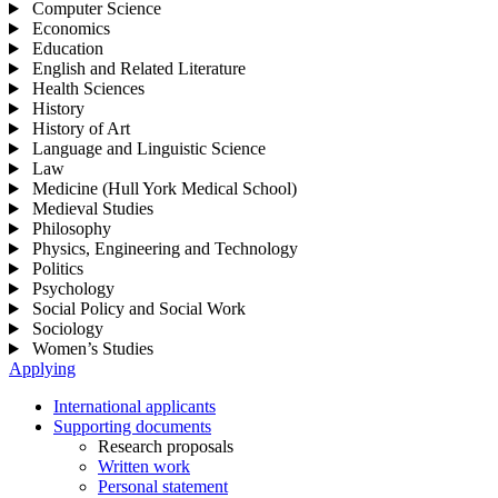
Computer Science
Economics
Education
English and Related Literature
Health Sciences
History
History of Art
Language and Linguistic Science
Law
Medicine (Hull York Medical School)
Medieval Studies
Philosophy
Physics, Engineering and Technology
Politics
Psychology
Social Policy and Social Work
Sociology
Women’s Studies
Applying
International applicants
Supporting documents
Research proposals
Written work
Personal statement