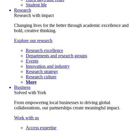
Student life
Research
Research with impact
Changing lives for the better through academic excellence and
bold, creative thinking.
Explore our research
Research excellence
Departments and research groups
Events
Innovation and industry
Research strategy
Research culture
More
Business
Solved with York
From empowering local businesses to driving global
collaborations, our partnerships create meaningful impact.
Work with us
Access expertise