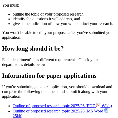
You must:
outline the topic of your proposed research
identify the questions it will address, and
give some indication of how you will conduct your research.
You won't be able to edit your proposal after you've submitted your
application.
How long should it be?
Each department's has different requirements
. Check your
department's details below.
Information for paper applications
If you're submitting a paper application, you should download and
complete the following document and submit it along with your
application.
Outline of proposed research topic 2025/26 (PDF
, 68kb)
Outline of proposed research topic 2025/26 (MS Word
,
25kb)