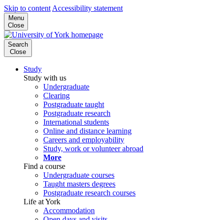
Skip to content
Accessibility statement
Menu
Close
Search
Close
Study
Study with us
Undergraduate
Clearing
Postgraduate taught
Postgraduate research
International students
Online and distance learning
Careers and employability
Study, work or volunteer abroad
More
Find a course
Undergraduate courses
Taught masters degrees
Postgraduate research courses
Life at York
Accommodation
Open days and visits