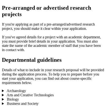
Pre-arranged or advertised research
projects
If you're applying as part of a pre-arranged/advertised research
project, you should make it clear within your application.
If you've agreed details for a project with an academic department,
you must provide brief details in your application. You must also
state the name of the academic member of staff that you have been
in contact with.
Departmental guidelines
Details of what to include in your research proposal will be provided
during the application process. To help you to prepare before you
start your application, you can find out about course-specific
requirements below.
Archaeology
Arts and Creative Technologies
Biology
Business and Society