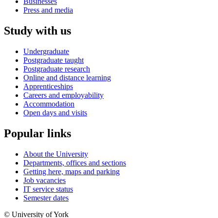
Businesses
Press and media
Study with us
Undergraduate
Postgraduate taught
Postgraduate research
Online and distance learning
Apprenticeships
Careers and employability
Accommodation
Open days and visits
Popular links
About the University
Departments, offices and sections
Getting here, maps and parking
Job vacancies
IT service status
Semester dates
© University of York