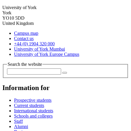
University of York
York
YO10 5DD
United Kingdom
Campus map
Contact us
+44 (0) 1904 320 000
University of York Mumbai
University of York Europe Campus
Search the website
Information for
Prospective students
Current students
International students
Schools and colleges
Staff
Alumni