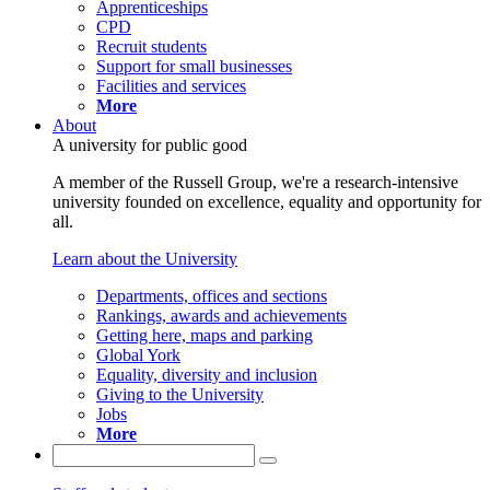
Apprenticeships
CPD
Recruit students
Support for small businesses
Facilities and services
More
About
A university for public good
A member of the Russell Group, we're a research-intensive
university founded on excellence, equality and opportunity for
all.
Learn about the University
Departments, offices and sections
Rankings, awards and achievements
Getting here, maps and parking
Global York
Equality, diversity and inclusion
Giving to the University
Jobs
More