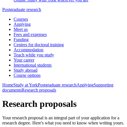
Postgraduate research
Courses
Applying
Meet us
Fees and expenses
Funding
Centres for doctoral training
Accommodation
Teach while you study
Your career
International students
Study abroad
Course options
Home
Study at York
Postgraduate research
Applying
Supporting
documents
Research proposals
Research proposals
Your research proposal is an integral part of your application for a
research degree. Here's what you need to know when writing yours.