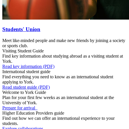
Students' Union
Meet like-minded people and make new friends by joining a society
or sports club.
Visiting Student Guide
Find key information about studying abroad as a visiting student at
York.
Read key information (PDF)
International student guide
Find everything you need to know as an international student
applying to York.
Read student guide (PDF)
Welcome to York Guide
Plan for your first few weeks as an international student at the
University of York.
Prepare for arrival
Higher Education Providers guide
Find out how we can offer an international experience to your
students.
Explore collaborations