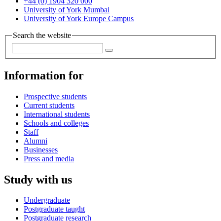
+44 (0) 1904 320 000
University of York Mumbai
University of York Europe Campus
Search the website
Information for
Prospective students
Current students
International students
Schools and colleges
Staff
Alumni
Businesses
Press and media
Study with us
Undergraduate
Postgraduate taught
Postgraduate research