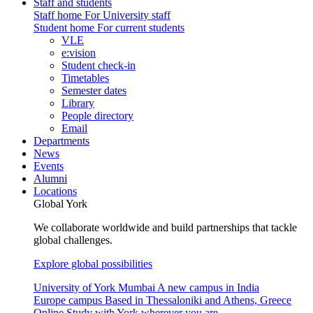
Staff and students
Staff home
For University staff
Student home
For current students
VLE
e:vision
Student check-in
Timetables
Semester dates
Library
People directory
Email
Departments
News
Events
Alumni
Locations
Global York
We collaborate worldwide and build partnerships that tackle
global challenges.
Explore global possibilities
University of York Mumbai
A new campus in India
Europe campus
Based in Thessaloniki and Athens, Greece
Online
Study with York wherever you are