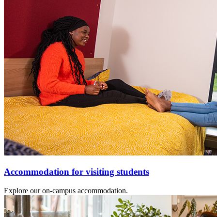
Accommodation for visiting students
Explore our on-campus accommodation.