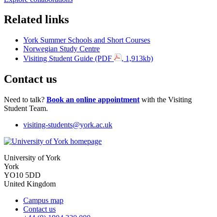
Related links
York Summer Schools and Short Courses
Norwegian Study Centre
Visiting Student Guide (PDF
, 1,913kb)
Contact us
Need to talk?
Book an online appointment
with the Visiting
Student Team.
visiting-students
@york.ac.uk
University of York
York
YO10 5DD
United Kingdom
Campus map
Contact us