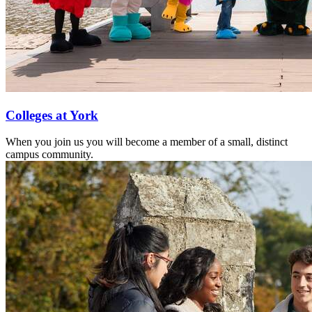
Colleges at York
When you join us you will become a member of a small, distinct
campus community.