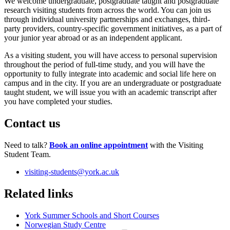
We welcome undergraduate, postgraduate taught and postgraduate
research visiting students from across the world. You can join us
through individual university partnerships and exchanges, third-
party providers, country-specific government initiatives, as a part of
your junior year abroad or as an independent applicant.
As a visiting student, you will have access to personal supervision
throughout the period of full-time study, and you will have the
opportunity to fully integrate into academic and social life here on
campus and in the city. If you are an undergraduate or postgraduate
taught student, we will issue you with an academic transcript after
you have completed your studies.
Contact us
Need to talk?
Book an online appointment
with the Visiting
Student Team.
visiting-students
@york.ac.uk
Related links
York Summer Schools and Short Courses
Norwegian Study Centre