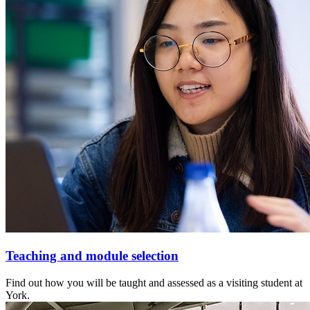
Teaching and module selection
Find out how you will be taught and assessed as a visiting student at
York.