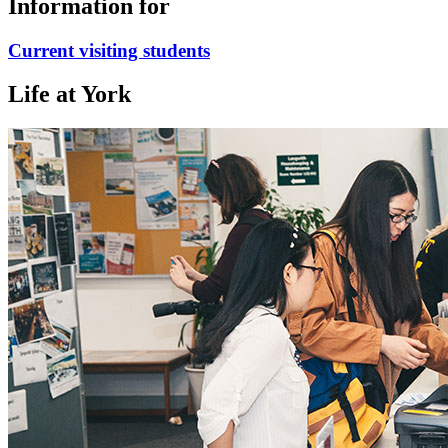
Information for
Current visiting students
Life at York