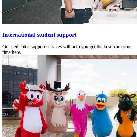
International student support
Our dedicated support services will help you get the best from your
time here.