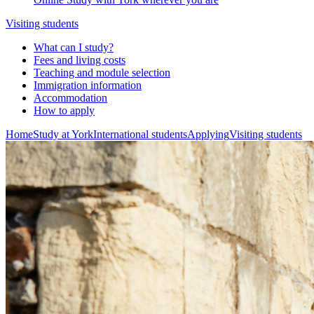
Visiting students
What can I study?
Fees and living costs
Teaching and module selection
Immigration information
Accommodation
How to apply
Home
Study at York
International students
Applying
Visiting students