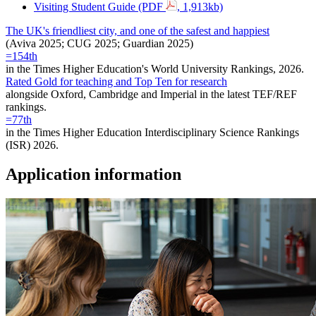
Visiting Student Guide (PDF
, 1,913kb)
The UK's friendliest city, and one of the safest and happiest
(Aviva 2025; CUG 2025; Guardian 2025)
=154th
in the Times Higher Education's World University Rankings, 2026.
Rated Gold for teaching and Top Ten for research
alongside Oxford, Cambridge and Imperial in the latest TEF/REF
rankings.
=77th
in the Times Higher Education Interdisciplinary Science Rankings
(ISR) 2026.
Application information