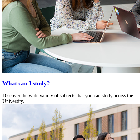
What can I study?
Discover the wide variety of subjects that you can study across the
University.