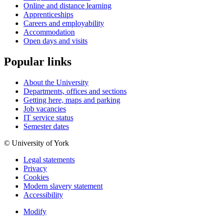
Online and distance learning
Apprenticeships
Careers and employability
Accommodation
Open days and visits
Popular links
About the University
Departments, offices and sections
Getting here, maps and parking
Job vacancies
IT service status
Semester dates
© University of York
Legal statements
Privacy
Cookies
Modern slavery statement
Accessibility
Modify