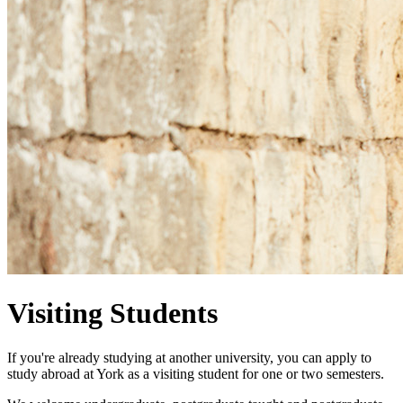
Visiting Students
If you're already studying at another university, you can apply to
study abroad at York as a visiting student for one
or two semesters
.