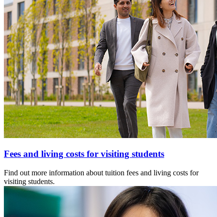
Fees and living costs for visiting students
Find out more information about tuition fees and living costs for
visiting students.