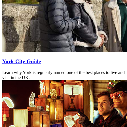
York City Guide
Learn why York is regularly named one of the best places to live and
visit in the UK.