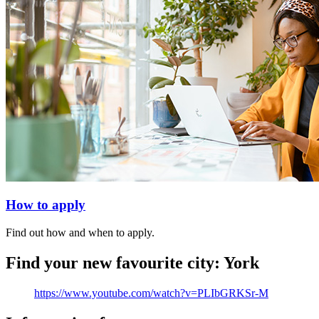
How to apply
Find out how and when to apply.
Find your new favourite city: York
https://www.youtube.com/watch?v=PLIbGRKSr-M