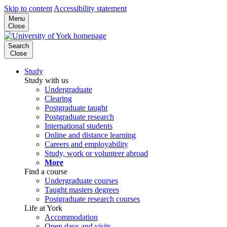
Skip to content
Accessibility statement
Menu
Close
Search
Close
Study
Study with us
Undergraduate
Clearing
Postgraduate taught
Postgraduate research
International students
Online and distance learning
Careers and employability
Study, work or volunteer abroad
More
Find a course
Undergraduate courses
Taught masters degrees
Postgraduate research courses
Life at York
Accommodation
Open days and visits