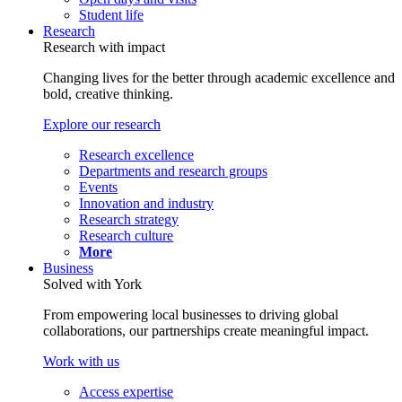
Student life
Research
Research with impact
Changing lives for the better through academic excellence and
bold, creative thinking.
Explore our research
Research excellence
Departments and research groups
Events
Innovation and industry
Research strategy
Research culture
More
Business
Solved with York
From empowering local businesses to driving global
collaborations, our partnerships create meaningful impact.
Work with us
Access expertise