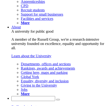
Apprenticeships
CPD
Recruit students
Support for small businesses
Facilities and services
More
About
A university for public good
A member of the Russell Group, we're a research-intensive
university founded on excellence, equality and opportunity for
all.
Learn about the University
Departments, offices and sections
Rankings, awards and achievements
Getting here, maps and parking
Global York
Equality, diversity and inclusion
Giving to the University
Jobs
More