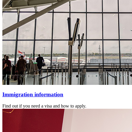
Immigration information
Find out if you need a visa and how to apply.