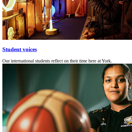
Student voices
Our international students reflect on their time here at York.