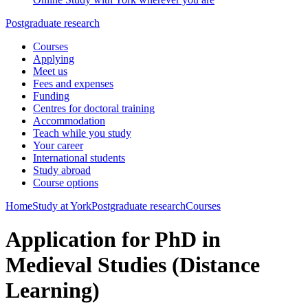
Postgraduate research
Courses
Applying
Meet us
Fees and expenses
Funding
Centres for doctoral training
Accommodation
Teach while you study
Your career
International students
Study abroad
Course options
Home
Study at York
Postgraduate research
Courses
Application for PhD in
Medieval Studies (Distance
Learning)