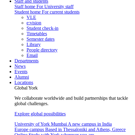
Staff and students
Staff home
For University staff
Student home
For current students
VLE
e:vision
Student check-in
Timetables
Semester dates
Library
People directory
Email
Departments
News
Events
Alumni
Locations
Global York
We collaborate worldwide and build partnerships that tackle
global challenges.
Explore global possibilities
University of York Mumbai
A new campus in India
Europe campus
Based in Thessaloniki and Athens, Greece
Online
Study with York wherever you are