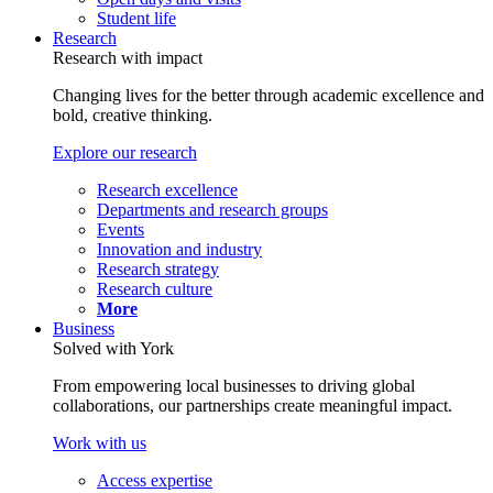
Student life
Research
Research with impact
Changing lives for the better through academic excellence and
bold, creative thinking.
Explore our research
Research excellence
Departments and research groups
Events
Innovation and industry
Research strategy
Research culture
More
Business
Solved with York
From empowering local businesses to driving global
collaborations, our partnerships create meaningful impact.
Work with us
Access expertise