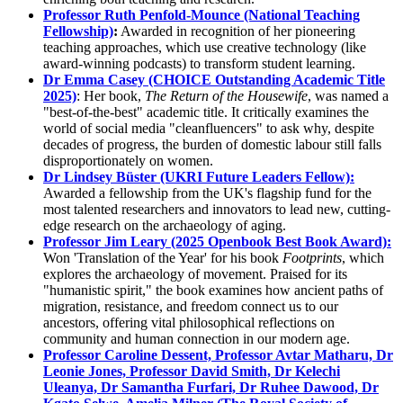
Professor Ruth Penfold-Mounce (National Teaching
Fellowship)
:
Awarded in recognition of her pioneering
teaching approaches, which use creative technology (like
award-winning podcasts) to transform student learning.
Dr Emma Casey (CHOICE Outstanding Academic Title
2025)
: Her book,
The Return of the Housewife
, was named a
"best-of-the-best" academic title. It critically examines the
world of social media "cleanfluencers" to ask why, despite
decades of progress, the burden of domestic labour still falls
disproportionately on women.
Dr Lindsey Büster (UKRI Future Leaders Fellow):
Awarded a fellowship from the UK's flagship fund for the
most talented researchers and innovators to lead new, cutting-
edge research on the archaeology of aging.
Professor Jim Leary (2025 Openbook Best Book Award):
Won 'Translation of the Year' for his book
Footprints
, which
explores the archaeology of movement. Praised for its
"humanistic spirit," the book examines how ancient paths of
migration, resistance, and freedom connect us to our
ancestors, offering vital philosophical reflections on
community and human connection in our modern age.
Professor Caroline Dessent, Professor Avtar Matharu, Dr
Leonie Jones, Professor David Smith, Dr Kelechi
Uleanya, Dr Samantha Furfari, Dr Ruhee Dawood, Dr