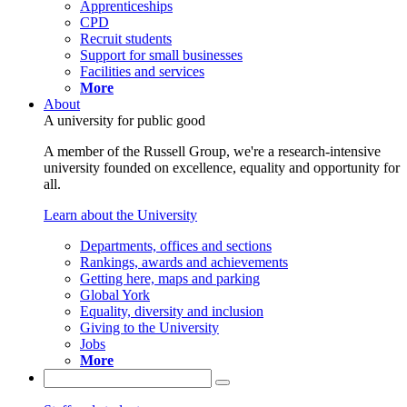
Apprenticeships
CPD
Recruit students
Support for small businesses
Facilities and services
More
About
A university for public good
A member of the Russell Group, we're a research-intensive
university founded on excellence, equality and opportunity for
all.
Learn about the University
Departments, offices and sections
Rankings, awards and achievements
Getting here, maps and parking
Global York
Equality, diversity and inclusion
Giving to the University
Jobs
More