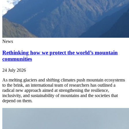
News
Rethinking how we protect the world’s mountain
communities
24 July 2026
As melting glaciers and shifting climates push mountain ecosystems
to the brink, an international team of researchers has outlined a
radical new approach aimed at strengthening the resilience,
inclusivity, and sustainability of mountains and the societies that
depend on them.