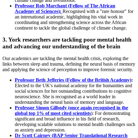
climate change and livelihoods.
Professor Rob Marchant (Fellow of The African
Academy of Sciences):
Recognised with a "rare honour" for
an international academic, highlighting his vital work in
coordinating and strengthening science across the African
continent to tackle the global challenge of climate change.
3. York researchers are tackling poor mental health
and advancing our understanding of the brain
Our academics are tackling the mental health crisis, exploring the
links between sleep and trauma, defining the neural basis of memory
and applying the science of perception to improve forensic security.
Professor Beth Jefferies (Fellow of the British Academy)
:
Elected to the UK's national academy for the humanities and
social sciences for her outstanding contributions to cognitive
neuroscience. She is recognised as a world leader in
understanding the neural basis of memory and language.
Professor Simon Gilbody
(once again recognised in the
global top 1% of most cited scientists
): For demonstrating
significant and broad influence in his field of research,
developing scalable solutions to mental health challenges such
as anxiety and depression.
Dr Scott Cairney (BAP Senior Translational Research