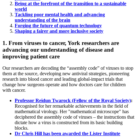
Being at the forefront of the transition to a sustainable
world
Tackling poor mental health and advancing
understanding of the brain
Forging the future of quantum technology
Shaping a fairer and more inclusive society
1. From viruses to cancer, York researchers are
advancing our understanding of disease and
improving patient care
Our researchers are decoding the “assembly code” of viruses to stop
them at the source, developing new antiviral strategies, pioneering
research into blood cancer and leading global-impact trials that
change how surgeons operate and how doctors care for children
with cancer.
Professor Reidun Twarock (Fellow of the Royal Society)
:
Recognised for her remarkable achievements in the field of
mathematical virology. Her "mathematical microscope" has
deciphered the assembly code of viruses – the instructions that
dictate how a virus is constructed from its basic building
blocks.
Dr Chris Hill has been awarded the Lister Institute