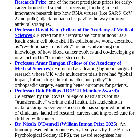
Research Prize
, one of the most prestigious prizes for early-
career biomedical scientists, receiving funding to lead
innovative research into how RNA viruses (like SARS-CoV-
2 and polio) hijack human cells, paving the way for novel
antiviral strategies.
Professor David Kent (Fellow of the Academy of Medical
Sciences)
:
Elected for his “remarkable contributions” as a
leading stem cell biologist. His collaborative work, described
as “revolutionary in his field,
”
includes advancing our
knowledge of how blood cancer evolves and co-developing a
new method to “barcode” stem cells.
Professor Amar Rangan (Fellow of the Academy of
Medical Sciences)
:
Honoured as a leading figure in surgical
research whose UK-wide multicentre trials have had “global
impact, influencing clinical practice and policy
”
in
orthopaedic surgery, ensuring better outcomes for patients.
Professor Bob Phillips (RCPCH Member Award):
Celebrated by the Royal College of Paediatrics for his
"transformative" work in child health. His leadership in
making complex evidence accessible has supported hundreds
of clinicians, launched research careers and improved care for
children with cancer.
Dr. Nicola O'Donnell (William Inman Prize 2025
)
: An
honour presented only once every five years by The British
Psychological Society (BPS), the award recognises her