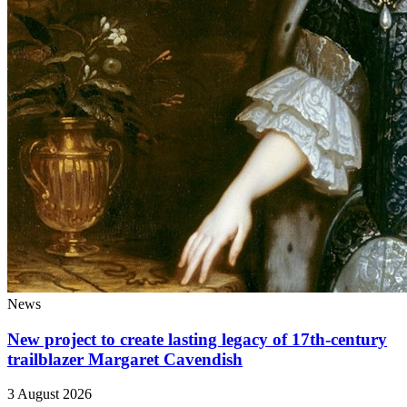
News
New project to create lasting legacy of 17th-century
trailblazer Margaret Cavendish
3 August 2026