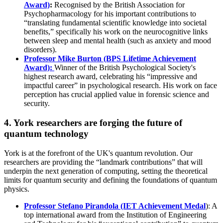
Award)
:
Recognised by the British Association for
Psychopharmacology for his important contributions to
“translating fundamental scientific knowledge into societal
benefits,” specifically his work on the neurocognitive links
between sleep and mental health (such as anxiety and mood
disorders).
Professor Mike Burton (BPS Lifetime Achievement
Award):
Winner of the British Psychological Society's
highest research award, celebrating his “impressive and
impactful career” in psychological research. His work on face
perception has crucial applied value in forensic science and
security.
4. York researchers are forging the future of
quantum technology
York is at the forefront of the UK's quantum revolution. Our
researchers are providing the “landmark contributions” that will
underpin the next generation of computing, setting the theoretical
limits for quantum security and defining the foundations of quantum
physics.
Professor Stefano Pirandola (IET Achievement Medal
): A
top international award from the Institution of Engineering