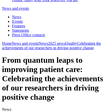
News and events
News
Events
Features
Statements
Press Office contacts
Home
News and events
News
2025 news
Quality
Celebrating the
achievements of our researchers in driving positive change
From quantum leaps to
improving patient care:
Celebrating the achievements
of our researchers in driving
positive change
News