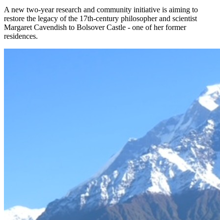
A new two-year research and community initiative is aiming to
restore the legacy of the 17th-century philosopher and scientist
Margaret Cavendish to Bolsover Castle - one of her former
residences.