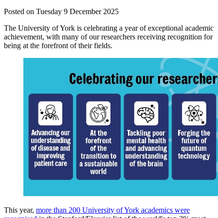
Posted on Tuesday 9 December 2025
The University of York is celebrating a year of exceptional academic
achievement, with many of our researchers receiving recognition for
being at the forefront of their fields.
This year,
more than 200 University of York academics were