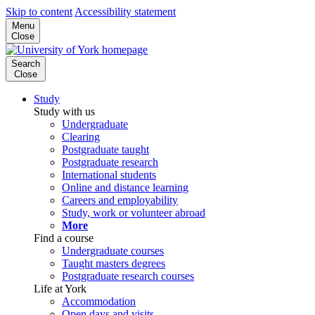
Skip to content
Accessibility statement
Menu
Close
Search
Close
Study
Study with us
Undergraduate
Clearing
Postgraduate taught
Postgraduate research
International students
Online and distance learning
Careers and employability
Study, work or volunteer abroad
More
Find a course
Undergraduate courses
Taught masters degrees
Postgraduate research courses
Life at York
Accommodation
Open days and visits