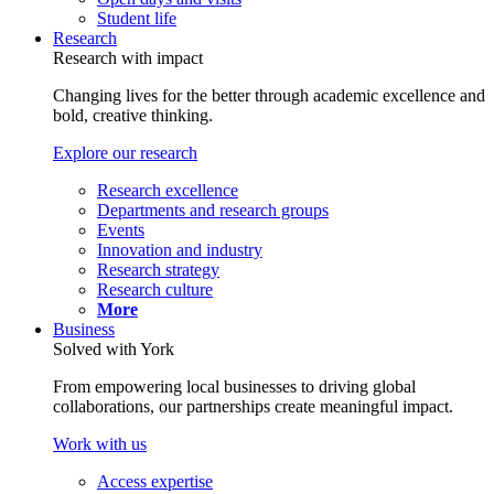
Student life
Research
Research with impact
Changing lives for the better through academic excellence and
bold, creative thinking.
Explore our research
Research excellence
Departments and research groups
Events
Innovation and industry
Research strategy
Research culture
More
Business
Solved with York
From empowering local businesses to driving global
collaborations, our partnerships create meaningful impact.
Work with us
Access expertise