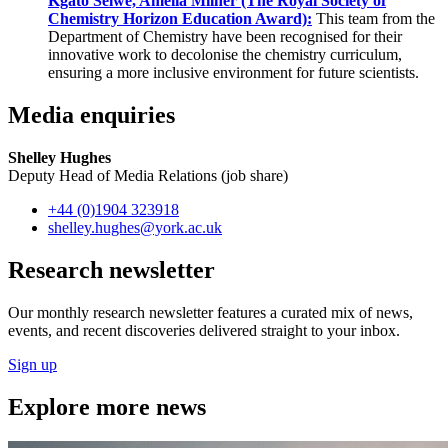
Kgato Selwe, Amelia Milner (The Royal Society of
Chemistry Horizon Education Award):
This team from the
Department of Chemistry have been recognised for their
innovative work to decolonise the chemistry curriculum,
ensuring a more inclusive environment for future scientists.
Media enquiries
Shelley Hughes
Deputy Head of Media Relations (job share)
+44 (0)1904 323918
shelley.hughes
@york.ac.uk
Research newsletter
Our monthly research newsletter features a curated mix of news,
events, and recent discoveries delivered straight to your inbox.
Sign up
Explore more news