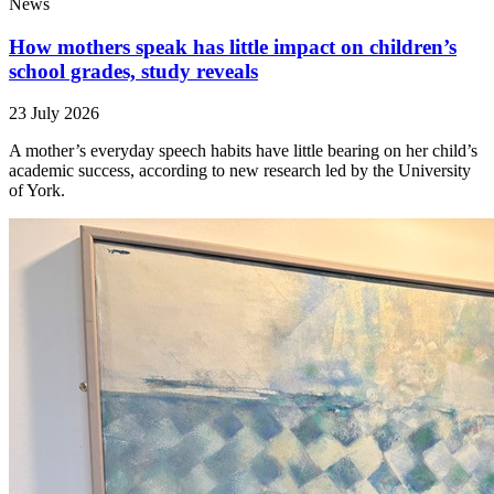
News
How mothers speak has little impact on children’s
school grades, study reveals
23 July 2026
A mother’s everyday speech habits have little bearing on her child’s
academic success, according to new research led by the University
of York.