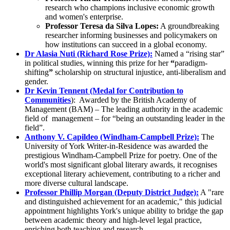
research who champions inclusive economic growth
and women's enterprise.
Professor Teresa da Silva Lopes:
A groundbreaking
researcher informing businesses and policymakers on
how institutions can succeed in a global economy.
Dr Alasia Nuti (Richard Rose Prize):
Named a “rising star”
in political studies, winning this prize for her
“
paradigm-
shifting
”
scholarship on structural injustice, anti-liberalism and
gender.
Dr Kevin Tennent (Medal for Contribution to
Communities
): Awarded by the British Academy of
Management (BAM) – The leading authority in the academic
field of management – for “being an outstanding leader in the
field”.
Anthony V. Capildeo (Windham-Campbell Prize):
The
University of York Writer-in-Residence was awarded the
prestigious Windham-Campbell Prize for poetry. One of the
world's most significant global literary awards, it recognises
exceptional literary achievement, contributing to a richer and
more diverse cultural landscape.
Professor Phillip Morgan (Deputy District Judge):
A "rare
and distinguished achievement for an academic," this judicial
appointment highlights York's unique ability to bridge the gap
between academic theory and high-level legal practice,
enriching both teaching and research.