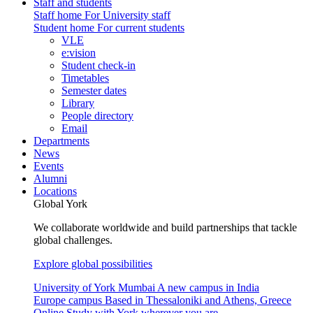
Staff and students
Staff home
For University staff
Student home
For current students
VLE
e:vision
Student check-in
Timetables
Semester dates
Library
People directory
Email
Departments
News
Events
Alumni
Locations
Global York
We collaborate worldwide and build partnerships that tackle
global challenges.
Explore global possibilities
University of York Mumbai
A new campus in India
Europe campus
Based in Thessaloniki and Athens, Greece
Online
Study with York wherever you are