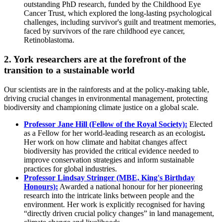
outstanding PhD research, funded by the Childhood Eye
Cancer Trust, which explored the long-lasting psychological
challenges, including survivor's guilt and treatment memories,
faced by survivors of the rare childhood eye cancer,
Retinoblastoma.
2. York researchers are at the forefront of the
transition to a sustainable world
Our scientists are in the rainforests and at the policy-making table,
driving crucial changes in environmental management, protecting
biodiversity and championing climate justice on a global scale.
Professor Jane Hill (Fellow of the Royal Society):
Elected
as a Fellow for her world-leading research as an ecologist
.
Her work on how climate and habitat changes affect
biodiversity has provided the critical evidence needed to
improve conservation strategies and inform sustainable
practices for global industries.
Professor Lindsay Stringer (MBE, King's Birthday
Honours):
Awarded a national honour for her pioneering
research into the intricate links between people and the
environment. Her work is explicitly recognised for having
“directly driven crucial policy changes” in land management,