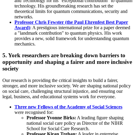
and Technology for his “exceptional contribution” to quantum
technology. His groundbreaking research has set the
theoretical limits for quantum communications, security and
networks.
Professor Chris Fewster (the Paul Ehrenfest Best Paper
Award)
: A prestigious international prize for a paper deemed
a "landmark contribution" to quantum physics. His work
provides a new, solid framework for understanding quantum
mechanics.
5. York researchers are breaking down barriers to
opportunity and shaping a fairer and more inclusive
society
Our research is providing the critical insights to build a fairer,
stronger, and more inclusive society. We are shaping national policy
on social care, challenging structural injustice, and ensuring our
legal, business, and educational systems work for everyone.
Three new Fellows of the Academy of Social Sciences
were recognised for:
Professor Yvonne Birks:
A leading figure shaping
national social care policy
as Director of the NIHR
School for Social Care Research.
Professor Kiran Trehan:
A leader in enterprise