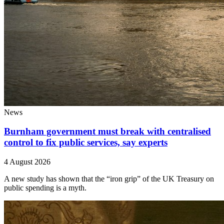
News
Burnham government must break with centralised
control to fix public services, say experts
4 August 2026
A new study has shown that the “iron grip” of the UK Treasury on
public spending is a myth.