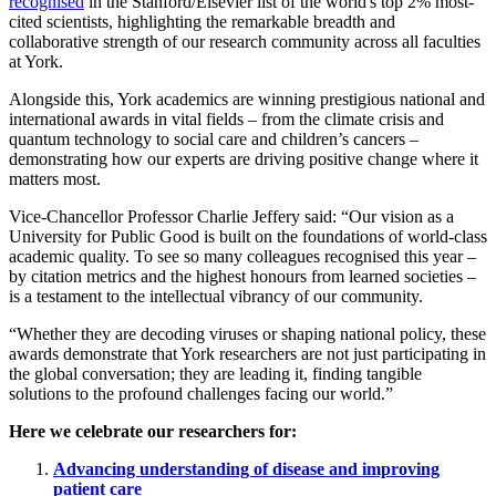
recognised
in the Stanford/Elsevier list of the world's top 2% most-
cited scientists, highlighting the remarkable breadth and
collaborative strength of our research community across all faculties
at York.
Alongside this, York academics are winning prestigious national and
international awards in vital fields – from the climate crisis and
quantum technology to social care and children’s cancers –
demonstrating how our experts are driving positive change where it
matters most.
Vice-Chancellor Professor Charlie Jeffery said: “Our vision as a
University for Public Good is built on the foundations of world-class
academic quality. To see so many colleagues recognised this year –
by citation metrics and the highest honours from learned societies –
is a testament to the intellectual vibrancy of our community.
“Whether they are decoding viruses or shaping national policy, these
awards demonstrate that York researchers are not just participating in
the global conversation; they are leading it, finding tangible
solutions to the profound challenges facing our world.”
Here we celebrate our researchers for:
Advancing understanding of disease and improving
patient care