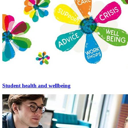
Student health and wellbeing