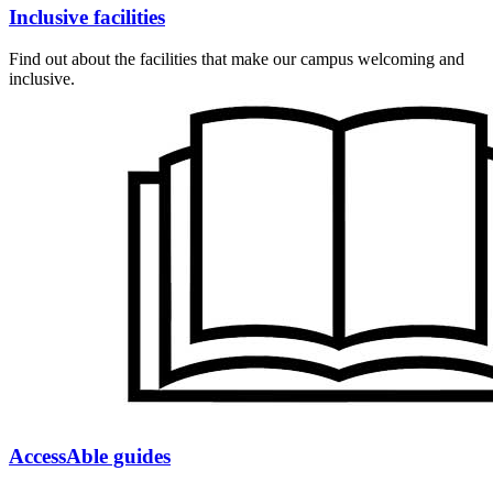
Inclusive facilities
Find out about the facilities that make our campus welcoming and
inclusive.
AccessAble guides