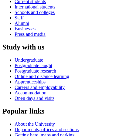
Current students
International students
Schools and colleges
Staff
Alumni
Businesses
Press and media
Study with us
Undergraduate
Postgraduate taught
Postgraduate research
Online and distance learning
Apprenticeships
Careers and employability
Accommodation
Open days and visits
Popular links
About the University
Departments, offices and sections
Getting here, maps and parking