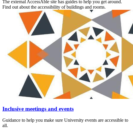
The external AccessAble site has guides to help you get around.
Find out about the accessibility of buildings and rooms.
Inclusive meetings and events
Guidance to help you make sure University events are accessible to
all.