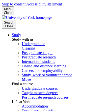
Skip to content
Accessibility statement
Menu
Close
Search
Close
Study
Study with us
Undergraduate
Clearing
Postgraduate taught
Postgraduate research
International students
Online and distance learning
Careers and employability
Study, work or volunteer abroad
More
Find a course
Undergraduate courses
Taught masters degrees
Postgraduate research courses
Life at York
Accommodation
Open days and visits