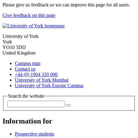
Please give us feedback so we can improve this page for all users.
Give feedback on this page
University of York
York
YO10 5DD
United Kingdom
Campus map
Contact us
+44 (0) 1904 320 000
University of York Mumbai
University of York Europe Campus
Search the website
Information for
Prospective students