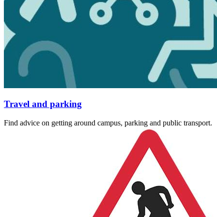
Travel and parking
Find advice on getting around campus, parking and public transport.