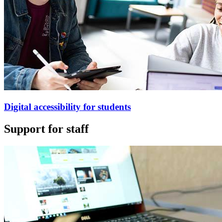
Digital accessibility for students
Support for staff