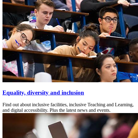
Equality, diversity and inclusion
Find out about inclusive facilities, inclusive Teaching and Learning,
and digital accessibility. Plus the latest news and events.