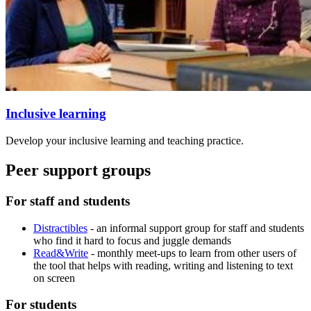
Inclusive learning
Develop your inclusive learning and teaching practice.
Peer support groups
For staff and students
Distractibles
- an informal support group for staff and students
who find it hard to focus and juggle demands
Read&Write
- monthly meet-ups to learn from other users of
the tool that helps with reading, writing and listening to text
on screen
For students