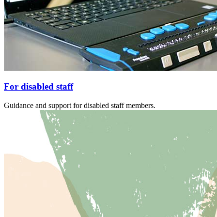
For disabled staff
Guidance and support for disabled staff members.