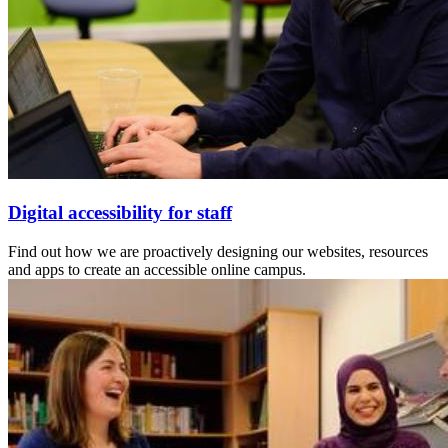
Digital accessibility for staff
Find out how we are proactively designing our websites, resources
and apps to create an accessible online campus.