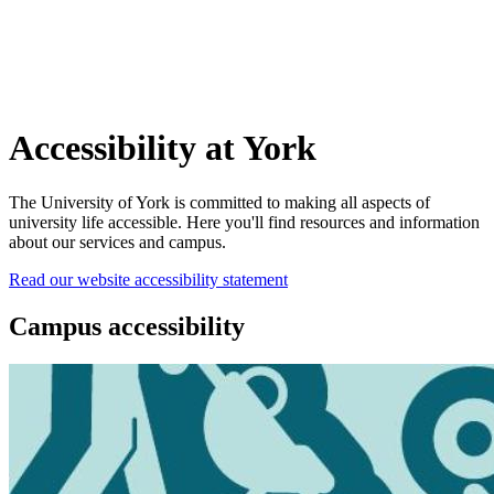
Accessibility at York
The University of York is committed to making all aspects of
university life accessible. Here you'll find resources and information
about our services and campus.
Read our website accessibility statement
Campus accessibility