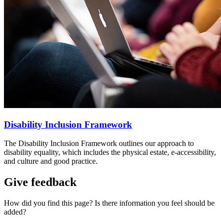
Disability Inclusion Framework
The Disability Inclusion Framework outlines our approach to
disability equality, which includes the physical estate, e-accessibility,
and culture and good practice.
Give feedback
How did you find this page? Is there information you feel should be
added?