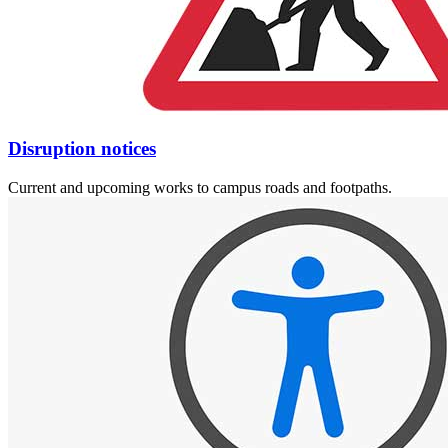
Disruption notices
Current and upcoming works to campus roads and footpaths.