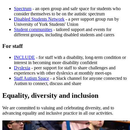
Spectrum
- an open group and safe space for students who
consider themselves to be on the autistic spectrum
Disabled Students Network
- a peer support group run by
University of York Students' Union
Student communities
- tailored support and events for
different groups, including disabled students and carers
For staff
INCLUDE
- for staff with a disability, long-term condition or
interest in becoming more disability confident
Dyslexia
- peer support for staff to share challenges and
experiences with other dyslexics at monthly meet-ups
Staff Autism Space
- a Slack channel for anyone connected to
Autism to connect, discuss and share
Equality, diversity and inclusion
We are committed to valuing and celebrating diversity, and to
advancing equality and inclusive practice in all our activities.