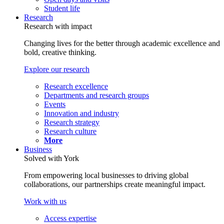
Student life
Research
Research with impact
Changing lives for the better through academic excellence and
bold, creative thinking.
Explore our research
Research excellence
Departments and research groups
Events
Innovation and industry
Research strategy
Research culture
More
Business
Solved with York
From empowering local businesses to driving global
collaborations, our partnerships create meaningful impact.
Work with us
Access expertise