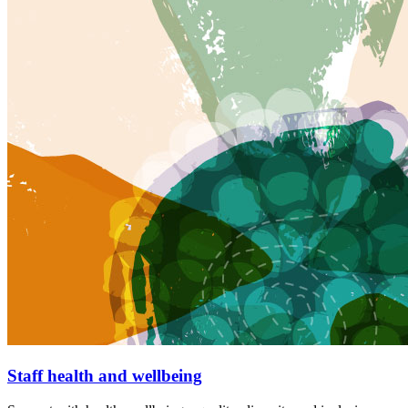
Staff health and wellbeing