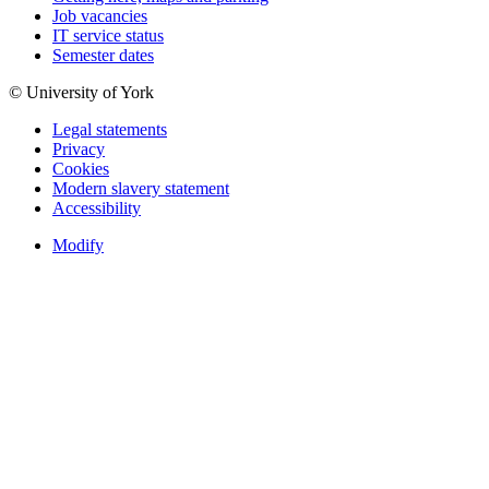
Job vacancies
IT service status
Semester dates
© University of York
Legal statements
Privacy
Cookies
Modern slavery statement
Accessibility
Modify