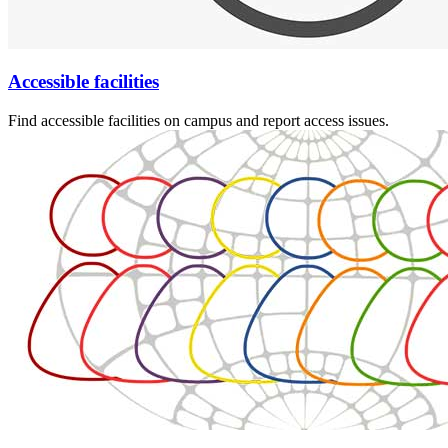
Accessible facilities
Find accessible facilities on campus and report access issues.