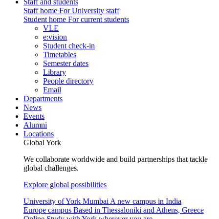
Staff and students
Staff home
For University staff
Student home
For current students
VLE
e:vision
Student check-in
Timetables
Semester dates
Library
People directory
Email
Departments
News
Events
Alumni
Locations
Global York
We collaborate worldwide and build partnerships that tackle
global challenges.
Explore global possibilities
University of York Mumbai
A new campus in India
Europe campus
Based in Thessaloniki and Athens, Greece
Online
Study with York wherever you are