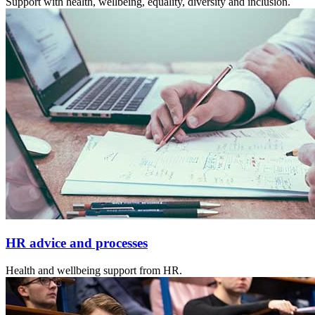
Support with health, wellbeing, equality, diversity and inclusion.
HR advice and processes
Health and wellbeing support from HR.