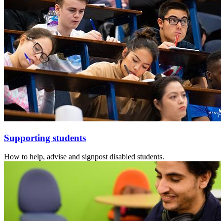
Supporting students
How to help, advise and signpost disabled students.