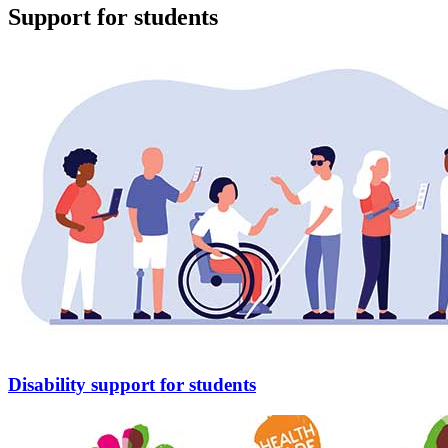
Support for students
Disability support for students