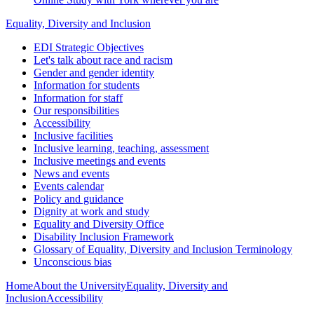
Equality, Diversity and Inclusion
EDI Strategic Objectives
Let's talk about race and racism
Gender and gender identity
Information for students
Information for staff
Our responsibilities
Accessibility
Inclusive facilities
Inclusive learning, teaching, assessment
Inclusive meetings and events
News and events
Events calendar
Policy and guidance
Dignity at work and study
Equality and Diversity Office
Disability Inclusion Framework
Glossary of Equality, Diversity and Inclusion Terminology
Unconscious bias
Home
About the University
Equality, Diversity and
Inclusion
Accessibility