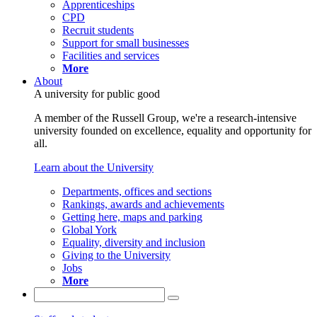
Apprenticeships
CPD
Recruit students
Support for small businesses
Facilities and services
More
About
A university for public good
A member of the Russell Group, we're a research-intensive
university founded on excellence, equality and opportunity for
all.
Learn about the University
Departments, offices and sections
Rankings, awards and achievements
Getting here, maps and parking
Global York
Equality, diversity and inclusion
Giving to the University
Jobs
More