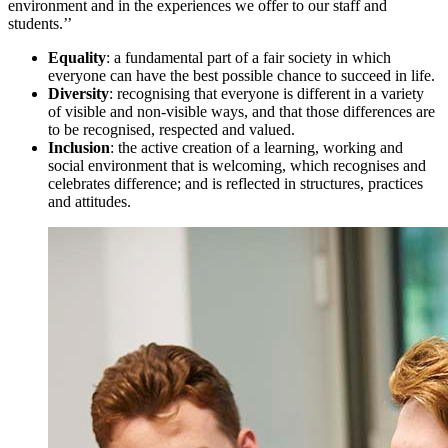
environment and in the experiences we offer to our staff and
students.’’
Equality
: a fundamental part of a fair society in which
everyone can have the best possible chance to succeed in life.
Diversity
: recognising that everyone is different in a variety
of visible and non-visible ways, and that those differences are
to be recognised, respected and valued.
Inclusion
: the active creation of a learning, working and
social environment that is welcoming, which recognises and
celebrates difference; and is reflected in structures, practices
and attitudes.