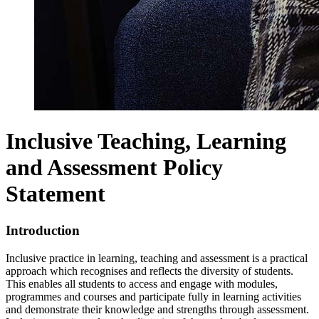
Inclusive Teaching, Learning
and Assessment Policy
Statement
Introduction
Inclusive practice in learning, teaching and assessment is a practical
approach which recognises and reflects the diversity of students.
This enables all students to access and engage with modules,
programmes and courses and participate fully in learning activities
and demonstrate their knowledge and strengths through assessment.