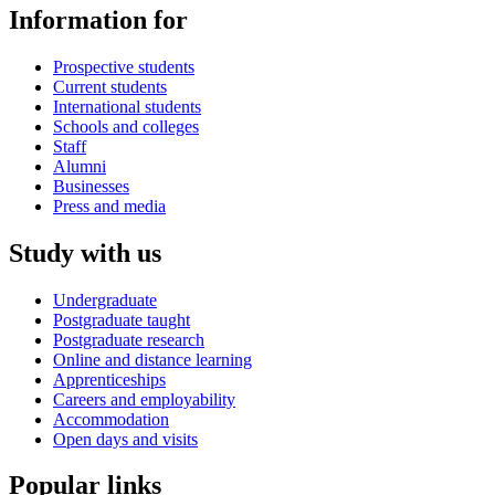
Information for
Prospective students
Current students
International students
Schools and colleges
Staff
Alumni
Businesses
Press and media
Study with us
Undergraduate
Postgraduate taught
Postgraduate research
Online and distance learning
Apprenticeships
Careers and employability
Accommodation
Open days and visits
Popular links