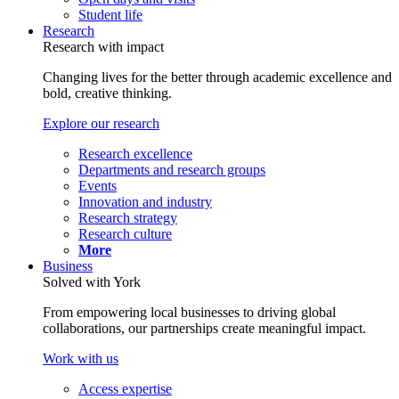
Student life
Research
Research with impact
Changing lives for the better through academic excellence and
bold, creative thinking.
Explore our research
Research excellence
Departments and research groups
Events
Innovation and industry
Research strategy
Research culture
More
Business
Solved with York
From empowering local businesses to driving global
collaborations, our partnerships create meaningful impact.
Work with us
Access expertise