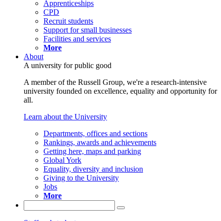
Apprenticeships
CPD
Recruit students
Support for small businesses
Facilities and services
More
About
A university for public good
A member of the Russell Group, we're a research-intensive
university founded on excellence, equality and opportunity for
all.
Learn about the University
Departments, offices and sections
Rankings, awards and achievements
Getting here, maps and parking
Global York
Equality, diversity and inclusion
Giving to the University
Jobs
More