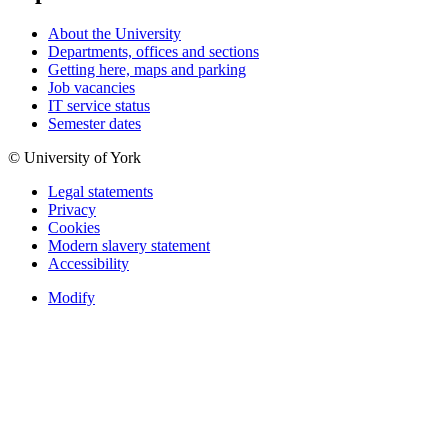
About the University
Departments, offices and sections
Getting here, maps and parking
Job vacancies
IT service status
Semester dates
© University of York
Legal statements
Privacy
Cookies
Modern slavery statement
Accessibility
Modify