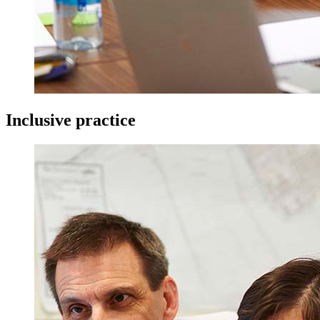
Inclusive practice