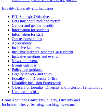
Equality, Diversity and Inclusion
EDI Strategic Objectives
Let's talk about race and racism
Gender and gender identity
Information for students
Information for staff
Our responsibilities
Accessibility
Inclusive facilities
Inclusive learning, teaching, assessment
Inclusive meetings and events
News and events
Events calendar
Policy and guidance
Dignity at work and study
Equality and Diversity Office
Disability Inclusion Framework
Glossary of Equality, Diversity and Inclusion Terminology
Unconscious bias
Home
About the University
Equality, Diversity and
Inclusion
Inclusive learning, teaching, assessment