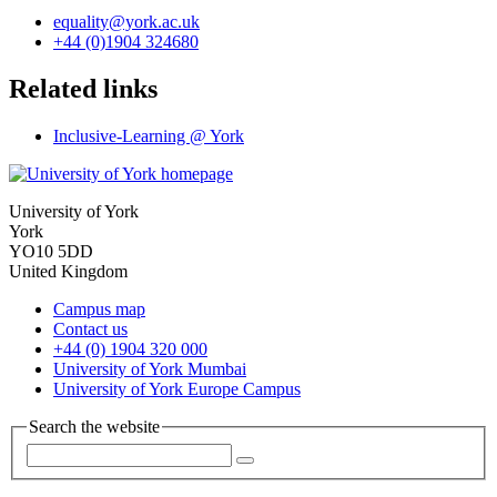
equality
@york.ac.uk
+44 (0)1904 324680
Related links
Inclusive-Learning @ York
University of York
York
YO10 5DD
United Kingdom
Campus map
Contact us
+44 (0) 1904 320 000
University of York Mumbai
University of York Europe Campus
Search the website