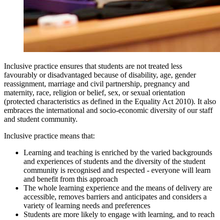
Inclusive practice ensures that students are not treated less
favourably or disadvantaged because of disability, age, gender
reassignment, marriage and civil partnership, pregnancy and
maternity, race, religion or belief, sex, or sexual orientation
(protected characteristics as defined in the Equality Act 2010). It also
embraces the international and socio-economic diversity of our staff
and student community.
Inclusive practice means that:
Learning and teaching is enriched by the varied backgrounds
and experiences of students and the diversity of the student
community is recognised and respected - everyone will learn
and benefit from this approach
The whole learning experience and the means of delivery are
accessible, removes barriers and anticipates and considers a
variety of learning needs and preferences
Students are more likely to engage with learning, and to reach