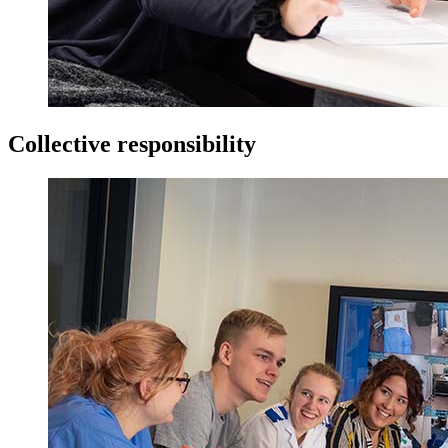
Collective responsibility