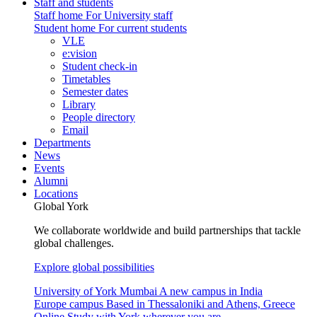
Staff and students
Staff home
For University staff
Student home
For current students
VLE
e:vision
Student check-in
Timetables
Semester dates
Library
People directory
Email
Departments
News
Events
Alumni
Locations
Global York
We collaborate worldwide and build partnerships that tackle
global challenges.
Explore global possibilities
University of York Mumbai
A new campus in India
Europe campus
Based in Thessaloniki and Athens, Greece
Online
Study with York wherever you are