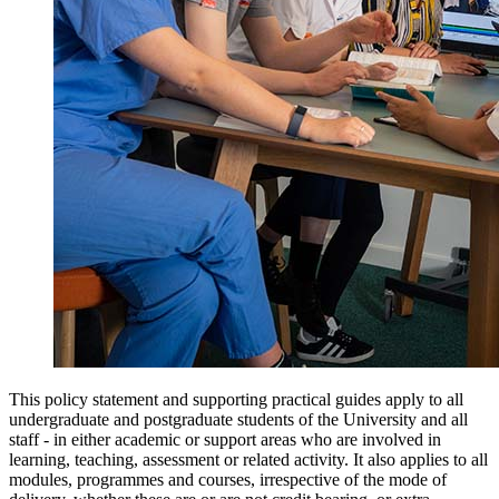
This policy statement and supporting practical guides apply to all
undergraduate and postgraduate students of the University and all
staff - in either academic or support areas who are involved in
learning, teaching, assessment or related activity. It also applies to all
modules, programmes and courses, irrespective of the mode of