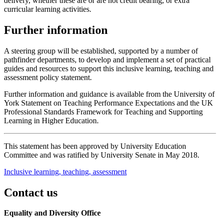
delivery, whether these are or are not credit bearing, or extra
curricular learning activities.
Further information
A steering group will be established, supported by a number of
pathfinder departments, to develop and implement a set of practical
guides and resources to support this inclusive learning, teaching and
assessment policy statement.
Further information and guidance is available from the University of
York Statement on Teaching Performance Expectations and the UK
Professional Standards Framework for Teaching and Supporting
Learning in Higher Education.
This statement has been approved by University Education
Committee and was ratified by University Senate in May 2018.
Inclusive learning, teaching, assessment
Contact us
Equality and Diversity Office