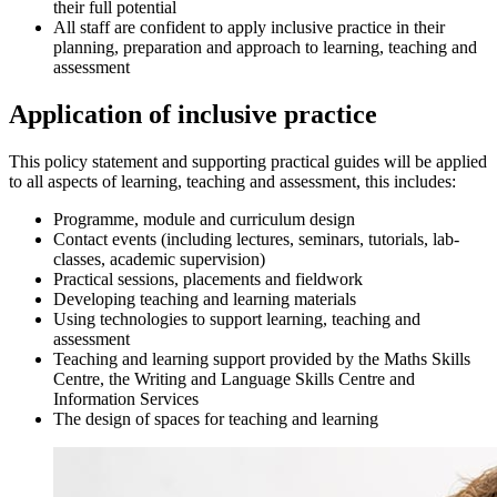
their full potential
All staff are confident to apply inclusive practice in their
planning, preparation and approach to learning, teaching and
assessment
Application of inclusive practice
This policy statement and supporting practical guides will be applied
to all aspects of learning, teaching and assessment, this includes:
Programme, module and curriculum design
Contact events (including lectures, seminars, tutorials, lab-
classes, academic supervision)
Practical sessions, placements and fieldwork
Developing teaching and learning materials
Using technologies to support learning, teaching and
assessment
Teaching and learning support provided by the Maths Skills
Centre, the Writing and Language Skills Centre and
Information Services
The design of spaces for teaching and learning