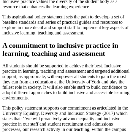
Inclusive practice values the diversity of the student body as a
resource that enhances the learning experience.
This aspirational policy statement sets the path to develop a set of
baseline standards and series of practical guides and resources to
explore in more detail and support staff to implement key aspects of
inclusive learning, teaching and assessment.
A commitment to inclusive practice in
learning, teaching and assessment
All students should be supported to achieve their best. Inclusive
practice in learning, teaching and assessment and targeted additional
support, as appropriate, will empower all students to gain the most
they can from an education at the University of York and play the
fullest role in society. It will also enable staff to build confidence to
adopt different approaches to build inclusive and accessible learning
environments.
This policy statement supports our commitment as articulated in the
University Equality, Diversity and Inclusion Strategy (2017) which
states that: ‘’we will proactively advance equality and inclusive
practice in our staff and student recruitment and admissions
processes, our research activity in our teaching, within the campus