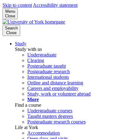
Skip to content
Accessibility statement
Menu
Close
Search
Close
Study
Study with us
Undergraduate
Clearing
Postgraduate taught
Postgraduate research
International students
Online and distance learning
Careers and employability
Study, work or volunteer abroad
More
Find a course
Undergraduate courses
Taught masters degrees
Postgraduate research courses
Life at York
Accommodation
Open days and visits