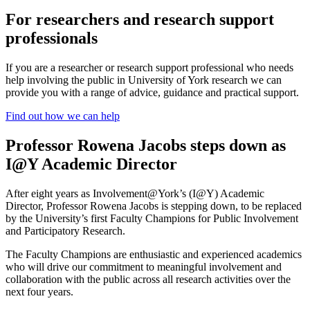
For researchers and research support
professionals
If you are a researcher or research support professional who needs
help involving the public in University of York research we can
provide you with a range of advice, guidance and practical support.
Find out how we can help
Professor Rowena Jacobs steps down as
I@Y Academic Director
After eight years as Involvement@York’s (I@Y) Academic
Director, Professor Rowena Jacobs is stepping down, to be replaced
by the University’s first Faculty Champions for Public Involvement
and Participatory Research.
The Faculty Champions are enthusiastic and experienced academics
who will drive our commitment to meaningful involvement and
collaboration with the public across all research activities over the
next four years.