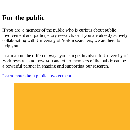
For the public
If you are a member of the public who is curious about public
involvement and participatory research, or if you are already actively
collaborating with University of York researchers, we are here to
help you.
Learn about the different ways you can get involved in University of
York research and how you and other members of the public can be
a powerful partner in shaping and supporting our research.
Learn more about public involvement