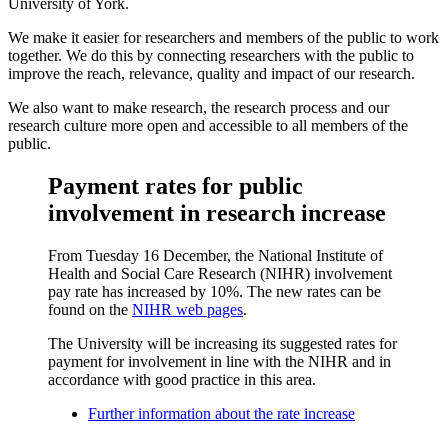
University of York.
We make it easier for researchers and members of the public to work
together. We do this by connecting researchers with the public to
improve the reach, relevance, quality and impact of our research.
We also want to make research, the research process and our
research culture more open and accessible to all members of the
public.
Payment rates for public
involvement in research increase
From Tuesday 16 December, the National Institute of
Health and Social Care Research (NIHR) involvement
pay rate has increased by 10%. The new rates can be
found on the
NIHR web pages
.
The University will be increasing its suggested rates for
payment for involvement in line with the NIHR and in
accordance with good practice in this area.
Further information about the rate increase