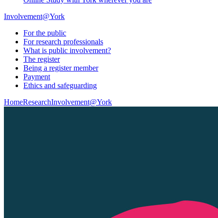
Involvement@York
For the public
For research professionals
What is public involvement?
The register
Being a register member
Payment
Ethics and safeguarding
Home
Research
Involvement@York