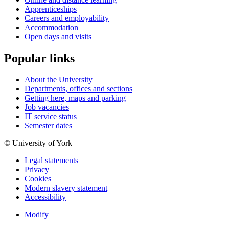
Apprenticeships
Careers and employability
Accommodation
Open days and visits
Popular links
About the University
Departments, offices and sections
Getting here, maps and parking
Job vacancies
IT service status
Semester dates
© University of York
Legal statements
Privacy
Cookies
Modern slavery statement
Accessibility
Modify