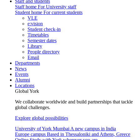
Staff and students
Staff home
For University staff
Student home
For current students
VLE
e:vision
Student check-in
Timetables
Semester dates
Library
People directory
Email
Departments
News
Events
Alumni
Locations
Global York
We collaborate worldwide and build partnerships that tackle
global challenges.
Explore global possibilities
University of York Mumbai
A new campus in India
Europe campus
Based in Thessaloniki and Athens, Greece
Online
Study with York wherever you are