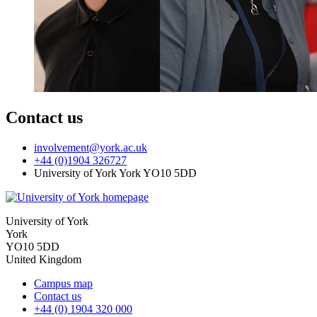
Contact us
involvement
@york.ac.uk
+44 (0)1904 326727
University of York York YO10 5DD
University of York
York
YO10 5DD
United Kingdom
Campus map
Contact us
+44 (0) 1904 320 000