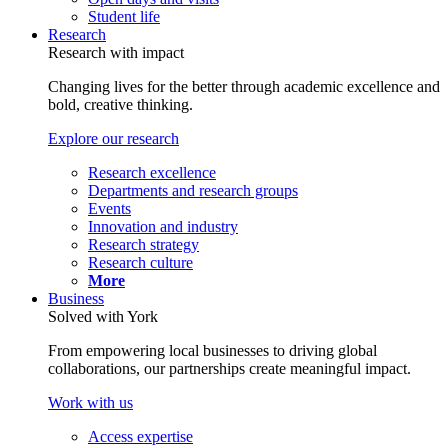
Student life
Research
Research with impact
Changing lives for the better through academic excellence and
bold, creative thinking.
Explore our research
Research excellence
Departments and research groups
Events
Innovation and industry
Research strategy
Research culture
More
Business
Solved with York
From empowering local businesses to driving global
collaborations, our partnerships create meaningful impact.
Work with us
Access expertise