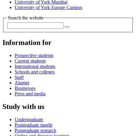
University of York Mumbai
University of York Europe Campus
Search the website
Information for
Prospective students
Current students
International students
Schools and colleges
Staff
Alumni
Businesses
Press and media
Study with us
Undergraduate
Postgraduate taught
Postgraduate research
Online and distance learning