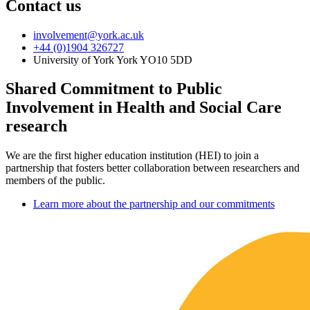
Contact us
involvement
@york.ac.uk
+44 (0)1904 326727
University of York York YO10 5DD
Shared Commitment to Public
Involvement in Health and Social Care
research
We are the first higher education institution (HEI) to join a
partnership that fosters better collaboration between researchers and
members of the public.
Learn more about the partnership and our commitments