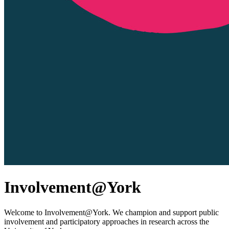
Involvement@York
Welcome to Involvement@York. We champion and support public
involvement and participatory approaches in research across the