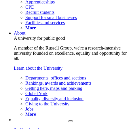
Apprenticeships
CPD
Recruit students
Support for small businesses
Facilities and services
More
About
A university for public good
A member of the Russell Group, we're a research-intensive
university founded on excellence, equality and opportunity for
all.
Learn about the University
Departments, offices and sections
Rankings, awards and achievements
Getting here, maps and parking
Global York
Equality, diversity and inclusion
Giving to the University
Jobs
More