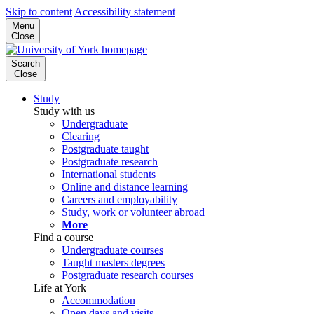
Skip to content
Accessibility statement
Menu
Close
Search
Close
Study
Study with us
Undergraduate
Clearing
Postgraduate taught
Postgraduate research
International students
Online and distance learning
Careers and employability
Study, work or volunteer abroad
More
Find a course
Undergraduate courses
Taught masters degrees
Postgraduate research courses
Life at York
Accommodation
Open days and visits