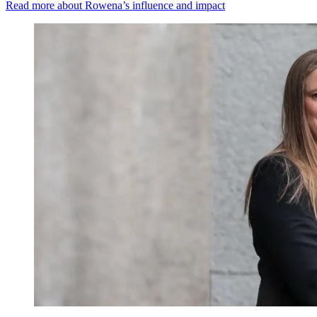
Read more about Rowena’s influence and impact