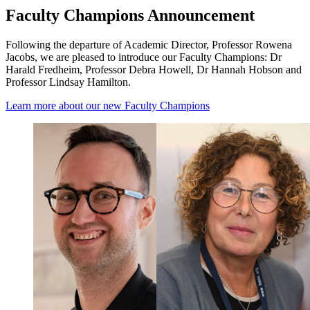
Faculty Champions Announcement
Following the departure of Academic Director, Professor Rowena
Jacobs, we are pleased to introduce our Faculty Champions: Dr
Harald Fredheim, Professor Debra Howell, Dr Hannah Hobson and
Professor Lindsay Hamilton.
Learn more about our new Faculty Champions