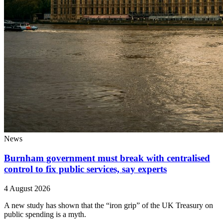
News
Burnham government must break with centralised
control to fix public services, say experts
4 August 2026
A new study has shown that the “iron grip” of the UK Treasury on
public spending is a myth.