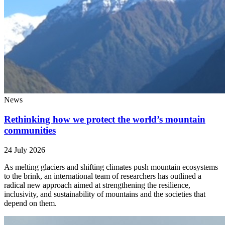
News
Rethinking how we protect the world’s mountain
communities
24 July 2026
As melting glaciers and shifting climates push mountain ecosystems
to the brink, an international team of researchers has outlined a
radical new approach aimed at strengthening the resilience,
inclusivity, and sustainability of mountains and the societies that
depend on them.