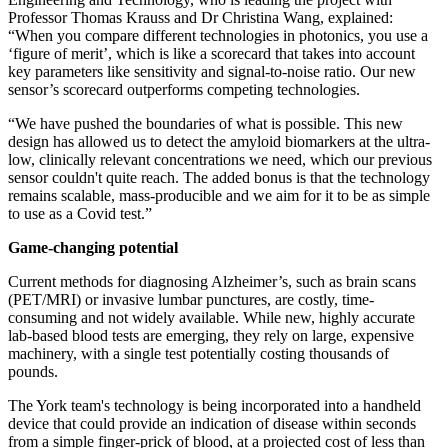
Professor Thomas Krauss and Dr Christina Wang, explained:
“When you compare different technologies in photonics, you use a
‘figure of merit’, which is like a scorecard that takes into account
key parameters like sensitivity and signal-to-noise ratio. Our new
sensor’s scorecard outperforms competing technologies.
“We have pushed the boundaries of what is possible. This new
design has allowed us to detect the amyloid biomarkers at the ultra-
low, clinically relevant concentrations we need, which our previous
sensor couldn't quite reach. The added bonus is that the technology
remains scalable, mass-producible and we aim for it to be as simple
to use as a Covid test.”
Game-changing potential
Current methods for diagnosing Alzheimer’s, such as brain scans
(PET/MRI) or invasive lumbar punctures, are costly, time-
consuming and not widely available. While new, highly accurate
lab-based blood tests are emerging, they rely on large, expensive
machinery, with a single test potentially costing thousands of
pounds.
The York team's technology is being incorporated into a handheld
device that could provide an indication of disease within seconds
from a simple finger-prick of blood, at a projected cost of less than