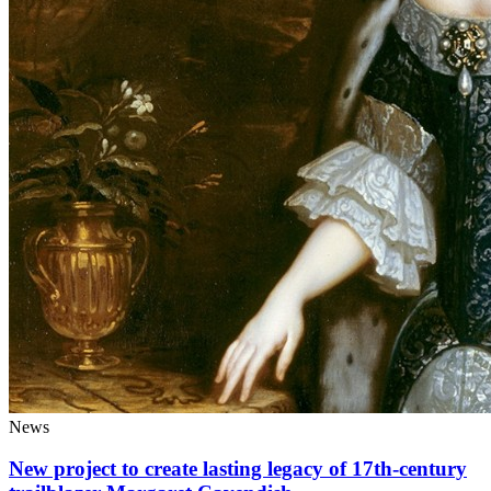
News
New project to create lasting legacy of 17th-century