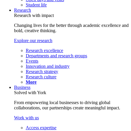
Student life
Research
Research with impact
Changing lives for the better through academic excellence and
bold, creative thinking.
Explore our research
Research excellence
Departments and research groups
Events
Innovation and industry
Research strategy
Research culture
More
Business
Solved with York
From empowering local businesses to driving global
collaborations, our partnerships create meaningful impact.
Work with us
Access expertise