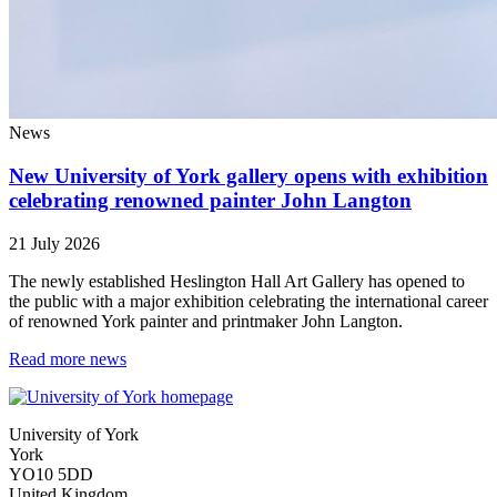
News
New University of York gallery opens with exhibition
celebrating renowned painter John Langton
21 July 2026
The newly established Heslington Hall Art Gallery has opened to
the public with a major exhibition celebrating the international career
of renowned York painter and printmaker John Langton.
Read more news
University of York
York
YO10 5DD
United Kingdom