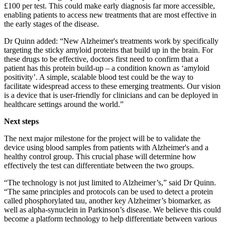
£100 per test. This could make early diagnosis far more accessible,
enabling patients to access new treatments that are most effective in
the early stages of the disease.
Dr Quinn added: “New Alzheimer's treatments work by specifically
targeting the sticky amyloid proteins that build up in the brain. For
these drugs to be effective, doctors first need to confirm that a
patient has this protein build-up – a condition known as ‘amyloid
positivity’. A simple, scalable blood test could be the way to
facilitate widespread access to these emerging treatments. Our vision
is a device that is user-friendly for clinicians and can be deployed in
healthcare settings around the world.”
Next steps
The next major milestone for the project will be to validate the
device using blood samples from patients with Alzheimer's and a
healthy control group. This crucial phase will determine how
effectively the test can differentiate between the two groups.
“The technology is not just limited to Alzheimer’s,” said Dr Quinn.
“The same principles and protocols can be used to detect a protein
called phosphorylated tau, another key Alzheimer’s biomarker, as
well as alpha-synuclein in Parkinson’s disease. We believe this could
become a platform technology to help differentiate between various