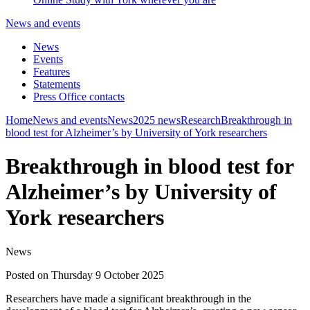
News and events
News
Events
Features
Statements
Press Office contacts
Home
News and events
News
2025 news
Research
Breakthrough in
blood test for Alzheimer’s by University of York researchers
Breakthrough in blood test for
Alzheimer’s by University of
York researchers
News
Posted on Thursday 9 October 2025
Researchers have made a significant breakthrough in the