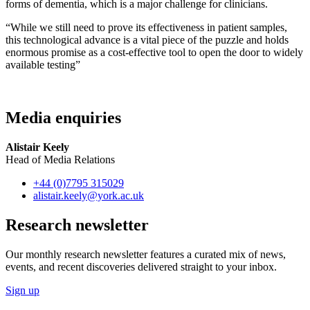
forms of dementia, which is a major challenge for clinicians.
“While we still need to prove its effectiveness in patient samples,
this technological advance is a vital piece of the puzzle and holds
enormous promise as a cost-effective tool to open the door to widely
available testing”
Media enquiries
Alistair Keely
Head of Media Relations
+44 (0)7795 315029
alistair.keely
@york.ac.uk
Research newsletter
Our monthly research newsletter features a curated mix of news,
events, and recent discoveries delivered straight to your inbox.
Sign up