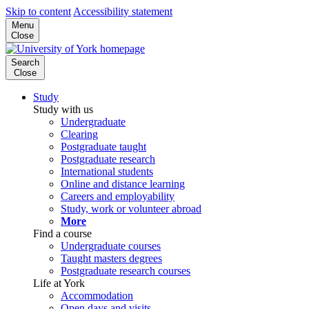
Skip to content
Accessibility statement
Menu
Close
Search
Close
Study
Study with us
Undergraduate
Clearing
Postgraduate taught
Postgraduate research
International students
Online and distance learning
Careers and employability
Study, work or volunteer abroad
More
Find a course
Undergraduate courses
Taught masters degrees
Postgraduate research courses
Life at York
Accommodation
Open days and visits