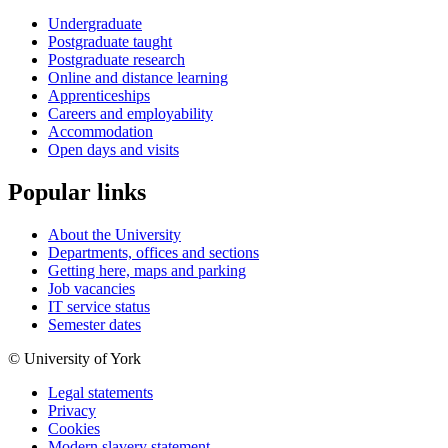
Undergraduate
Postgraduate taught
Postgraduate research
Online and distance learning
Apprenticeships
Careers and employability
Accommodation
Open days and visits
Popular links
About the University
Departments, offices and sections
Getting here, maps and parking
Job vacancies
IT service status
Semester dates
© University of York
Legal statements
Privacy
Cookies
Modern slavery statement