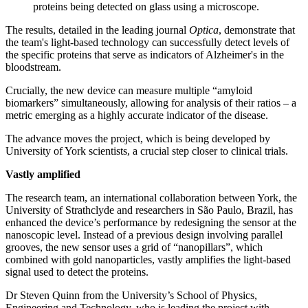
proteins being detected on glass using a microscope.
The results, detailed in the leading journal
Optica
, demonstrate that
the team's light-based technology can successfully detect levels of
the specific proteins that serve as indicators of Alzheimer's in the
bloodstream.
Crucially, the new device can measure multiple “amyloid
biomarkers” simultaneously, allowing for analysis of their ratios – a
metric emerging as a highly accurate indicator of the disease.
The advance moves the project, which is being developed by
University of York scientists, a crucial step closer to clinical trials.
Vastly amplified
The research team, an international collaboration between York, the
University of
Strathclyde and researchers in São Paulo, Brazil, has
enhanced the device’s performance by redesigning the sensor at the
nanoscopic level. Instead of a previous design involving parallel
grooves, the new sensor uses a grid of “nanopillars”, which
combined with gold nanoparticles, vastly amplifies the light-based
signal used to detect the proteins.
Dr Steven Quinn from the University’s School of Physics,
Engineering and Technology, who is leading the project with