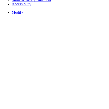
Accessibility
Modify