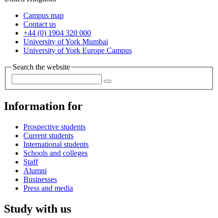
Campus map
Contact us
+44 (0) 1904 320 000
University of York Mumbai
University of York Europe Campus
Search the website
Information for
Prospective students
Current students
International students
Schools and colleges
Staff
Alumni
Businesses
Press and media
Study with us