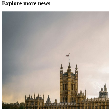
Explore more news