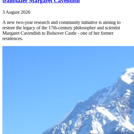
trailblazer Margaret Cavendish
3 August 2026
A new two-year research and community initiative is aiming to
restore the legacy of the 17th-century philosopher and scientist
Margaret Cavendish to Bolsover Castle - one of her former
residences.