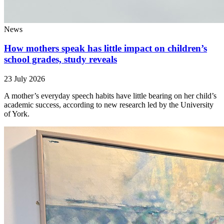
News
How mothers speak has little impact on children’s
school grades, study reveals
23 July 2026
A mother’s everyday speech habits have little bearing on her child’s
academic success, according to new research led by the University
of York.