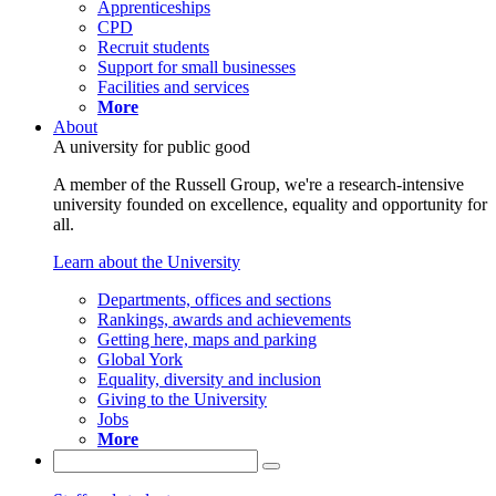
Apprenticeships
CPD
Recruit students
Support for small businesses
Facilities and services
More
About
A university for public good
A member of the Russell Group, we're a research-intensive
university founded on excellence, equality and opportunity for
all.
Learn about the University
Departments, offices and sections
Rankings, awards and achievements
Getting here, maps and parking
Global York
Equality, diversity and inclusion
Giving to the University
Jobs
More