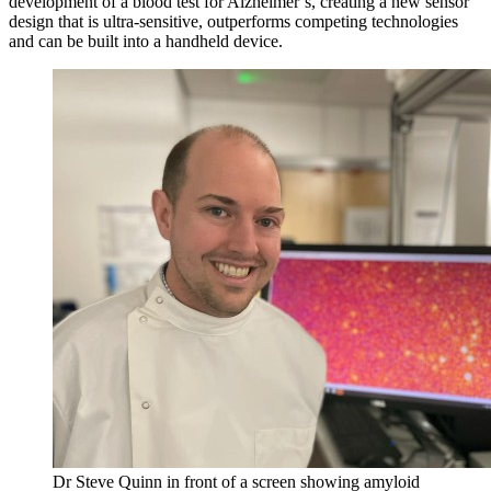
development of a blood test for Alzheimer’s, creating a new sensor
design that is ultra-sensitive, outperforms competing technologies
and can be built into a handheld device.
Dr Steve Quinn in front of a screen showing amyloid