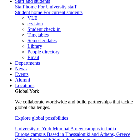
Staff and students
Staff home
For University staff
Student home
For current students
VLE
e:vision
Student check-in
Timetables
Semester dates
Library
People directory
Email
Departments
News
Events
Alumni
Locations
Global York
We collaborate worldwide and build partnerships that tackle
global challenges.
Explore global possibilities
University of York Mumbai
A new campus in India
Europe campus
Based in Thessaloniki and Athens, Greece
Online
Study with York wherever you are