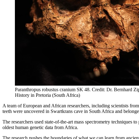
Paranthropus robustus cranium SK 48. Credit: Dr. Bernhard Zip
History in Pretoria (South Africa)
A team of European and African researchers, including scientists from
teeth were uncovered in Swartkrans cave in South Africa and belonge
The researchers used state-of-the-art mass spectrometry techniques to
oldest human genetic data from Africa.
The research pushes the boundaries of what we can learn from ancient 