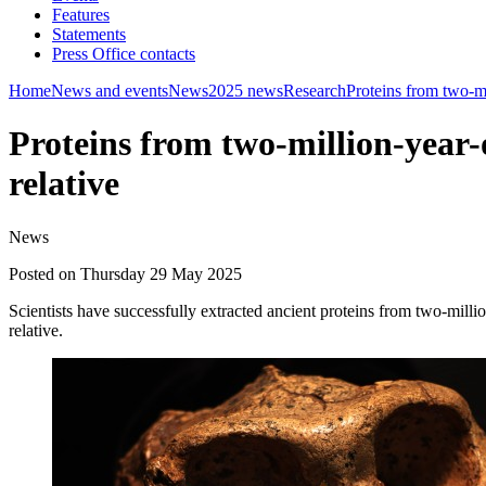
Features
Statements
Press Office contacts
Home
News and events
News
2025 news
Research
Proteins from two-mi
Proteins from two-million-year-
relative
News
Posted on Thursday 29 May 2025
Scientists have successfully extracted ancient proteins from two-mill
relative.