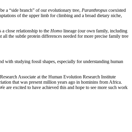
be a “side branch” of our evolutionary tree,
Paranthropus
coexisted
ptations of the upper limb for climbing and a broad dietary niche,
a close relationship to the
Homo
lineage (our own family, including
all the subtle protein differences needed for more precise family tree
nd with studying fossil shapes, especially for understanding human
d Research Associate at the Human Evolution Research Institute
iation that was present million years ago in hominins from Africa.
. We are excited to have achieved this and hope to see more such work