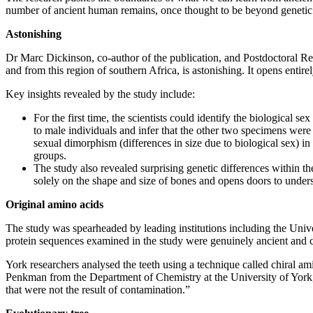
number of ancient human remains, once thought to be beyond genetic a
Astonishing
Dr Marc Dickinson, co-author of the publication, and Postdoctoral Re
and from this region of southern Africa, is astonishing. It opens enti
Key insights revealed by the study include:
For the first time, the scientists could identify the biological se
to male individuals and infer that the other two specimens were f
sexual dimorphism (differences in size due to biological sex) i
groups.
The study also revealed surprising genetic differences within th
solely on the shape and size of bones and opens doors to unde
Original amino acids
The study was spearheaded by leading institutions including the Unive
protein sequences examined in the study were genuinely ancient and cou
York researchers analysed the teeth using a technique called chiral am
Penkman from the Department of Chemistry at the University of York, 
that were not the result of contamination.”