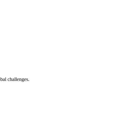
bal challenges.