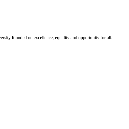
rsity founded on excellence, equality and opportunity for all.