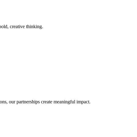
old, creative thinking.
ons, our partnerships create meaningful impact.