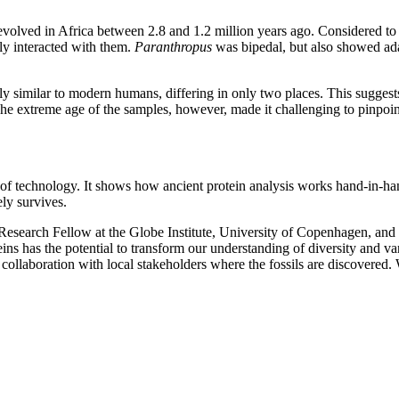
evolved in Africa between 2.8 and 1.2 million years ago. Considered to 
ly interacted with them.
Paranthropus
was bipedal, but also showed ada
 similar to modern humans, differing in only two places. This suggests 
e extreme age of the samples, however, made it challenging to pinpoint 
s of technology. It shows how ancient protein analysis works hand-in-ha
ly survives.
l Research Fellow at the Globe Institute, University of Copenhagen, an
s has the potential to transform our understanding of diversity and var
collaboration with local stakeholders where the fossils are discovered