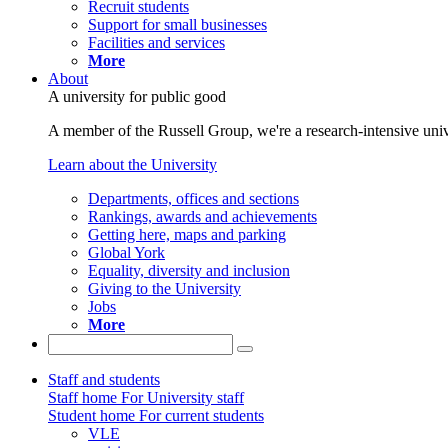
Recruit students
Support for small businesses
Facilities and services
More
About
A university for public good
A member of the Russell Group, we're a research-intensive unive
Learn about the University
Departments, offices and sections
Rankings, awards and achievements
Getting here, maps and parking
Global York
Equality, diversity and inclusion
Giving to the University
Jobs
More
Staff and students
Staff home
For University staff
Student home
For current students
VLE