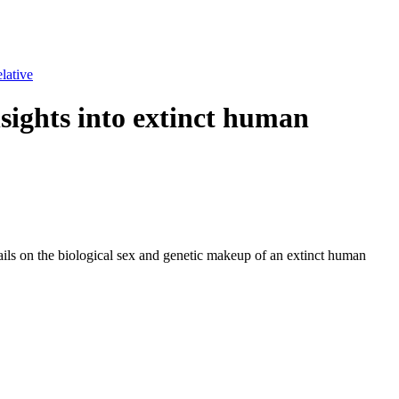
lative
nsights into extinct human
tails on the biological sex and genetic makeup of an extinct human