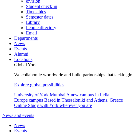
e:vision
Student check-in
Timetables
Semester dates
Library
People directory
Email
Departments
News
Events
Alumni
Locations
Global York
We collaborate worldwide and build partnerships that tackle glo
Explore global possibilities
University of York Mumbai
A new campus in India
Europe campus
Based in Thessaloniki and Athens, Greece
Online
Study with York wherever you are
News and events
News
Events