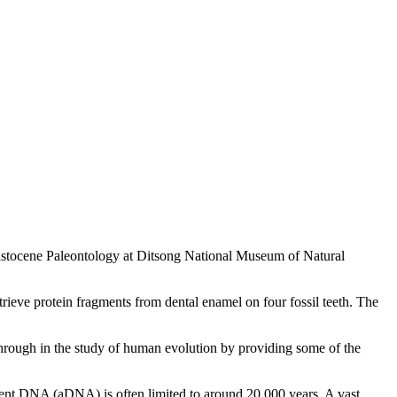
leistocene Paleontology at Ditsong National Museum of Natural
rieve protein fragments from dental enamel on four fossil teeth. The
kthrough in the study of human evolution by providing some of the
ncient DNA (aDNA) is often limited to around 20,000 years. A vast