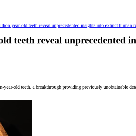
llion-year-old teeth reveal unprecedented insights into extinct human re
old teeth reveal unprecedented i
ion-year-old teeth, a breakthrough providing previously unobtainable de