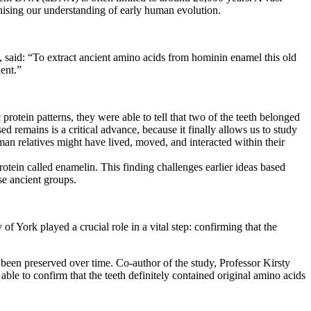
onising our understanding of early human evolution.
 said: “To extract ancient amino acids from hominin enamel this old
nent.”
protein patterns, they were able to tell that two of the teeth belonged
ed remains is a critical advance, because it finally allows us to study
an relatives might have lived, moved, and interacted within their
rotein called enamelin. This finding challenges earlier ideas based
e ancient groups.
York played a crucial role in a vital step: confirming that the
 been preserved over time. Co-author of the study, Professor Kirsty
e to confirm that the teeth definitely contained original amino acids