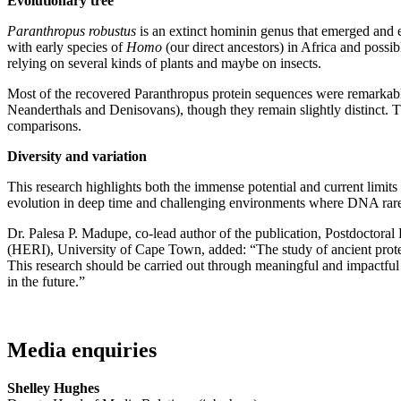
Evolutionary tree
Paranthropus
robustus
is an extinct hominin genus that emerged and 
with early species of
Homo
(our direct ancestors)
in Africa and possib
relying on several kinds of plants and maybe on insects.
Most of the recovered Paranthropus protein sequences were remarkably
Neanderthals and Denisovans), though they remain slightly distinct. Th
comparisons.
Diversity and variation
This research highlights both the immense potential and current limit
evolution in deep time and challenging environments where DNA rare
Dr. Palesa P. Madupe, co-lead author of the publication, Postdoctora
(HERI), University of Cape Town, added: “The study of ancient protein
This research should be carried out through meaningful and impactful 
in the future.”
Media enquiries
Shelley Hughes