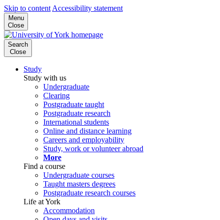
Skip to content
Accessibility statement
Menu
Close
Search
Close
Study
Study with us
Undergraduate
Clearing
Postgraduate taught
Postgraduate research
International students
Online and distance learning
Careers and employability
Study, work or volunteer abroad
More
Find a course
Undergraduate courses
Taught masters degrees
Postgraduate research courses
Life at York
Accommodation
Open days and visits