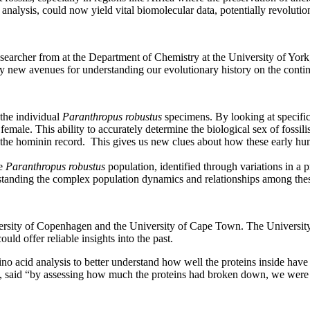
nalysis, could now yield vital biomolecular data, potentially revoluti
searcher from at the Department of Chemistry at the University of York,
rely new avenues for understanding our evolutionary history on the conti
x the individual
Paranthropus robustus
specimens. By looking at specific 
emale. This ability to accurately determine the biological sex of fossilis
n the hominin record. This gives us new clues about how these early hum
e
Paranthropus robustus
population, identified through variations in a p
rstanding the complex population dynamics and relationships among thes
rsity of Copenhagen and the University of Cape Town. The University of 
ld offer reliable insights into the past.
ino acid analysis to better understand how well the proteins inside have
said “by assessing how much the proteins had broken down, we were abl