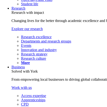
Student life
Research
Research with impact
Changing lives for the better through academic excellence and b
Explore our research
Research excellence
Departments and research groups
Events
Innovation and industry
Research strategy
Research culture
More
Business
Solved with York
From empowering local businesses to driving global collaborati
Work with us
Access expertise
Apprenticeships
CPD