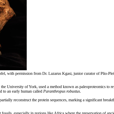
fel, with permission from Dr. Lazarus Kgasi, junior curator of Plio-P
 the University of York, used a method known as paleoproteomics to ret
d to an early human called
Paranthropus robustus
.
 partially reconstruct the protein sequences, marking a significant brea
fossils, especially in regions like Africa where the preservation of a