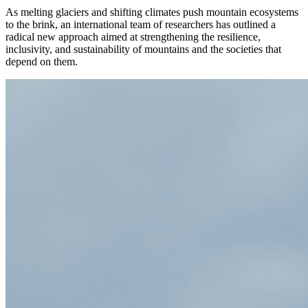
As melting glaciers and shifting climates push mountain ecosystems
to the brink, an international team of researchers has outlined a
radical new approach aimed at strengthening the resilience,
inclusivity, and sustainability of mountains and the societies that
depend on them.