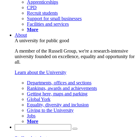
Apprenticeships
CPD
Recruit students
Support for small businesses
Facilities and services
More
About
A university for public good
A member of the Russell Group, we're a research-intensive
university founded on excellence, equality and opportunity for
all.
Learn about the University
Departments, offices and sections
Rankings, awards and achievements
Getting here, maps and parking
Global York
Equality, diversity and inclusion
Giving to the University
Jobs
More