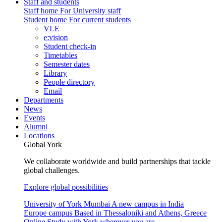
Staff and students
Staff home
For University staff
Student home
For current students
VLE
e:vision
Student check-in
Timetables
Semester dates
Library
People directory
Email
Departments
News
Events
Alumni
Locations
Global York
We collaborate worldwide and build partnerships that tackle
global challenges.
Explore global possibilities
University of York Mumbai
A new campus in India
Europe campus
Based in Thessaloniki and Athens, Greece
Online
Study with York wherever you are