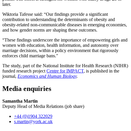
later.
Wiktoria Tafesse said: “Our findings provide a significant
contribution to understanding the determinants of obesity and
obesity-related non-communicable diseases in emerging economies,
and how gender norms are shaping these outcomes.
“These findings underscore the importance of empowering girls and
women with education, health information, and autonomy over
marriage decisions, within a policy environment that rigorously
enforces child marriage bans."
The study, part of the National Institute for Health Research (NIHR)
funded research project
Centre for IMPACT
, is published in the
journal,
Economics and Human Biology
.
Media enquiries
Samantha Martin
Deputy Head of Media Relations (job share)
+44 (0)1904 322029
s.martin
@york.ac.uk