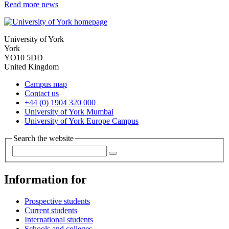
Read more news
University of York
York
YO10 5DD
United Kingdom
Campus map
Contact us
+44 (0) 1904 320 000
University of York Mumbai
University of York Europe Campus
Search the website
Information for
Prospective students
Current students
International students
Schools and colleges