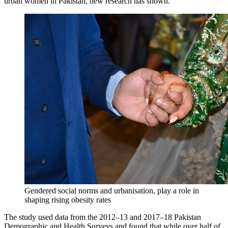
urban women in Pakistan, new research has shown.
Gendered social norms and urbanisation, play a role in
shaping rising obesity rates
The study used data from the 2012–13 and 2017–18 Pakistan
Demographic and Health Surveys and found that while over half of