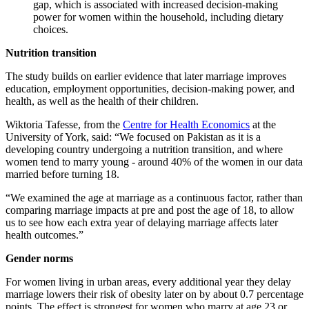
gap, which is associated with increased decision-making
power for women within the household, including dietary
choices.
Nutrition transition
The study builds on earlier evidence that later marriage improves
education, employment opportunities, decision-making power, and
health, as well as the health of their children.
Wiktoria Tafesse, from the
Centre for Health Economics
at the
University of York, said: “
We focused on Pakistan as it is a
developing country undergoing a nutrition transition, and where
women tend to marry young - around 40% of the women in our data
married before turning 18.
“We examined the age at marriage as a continuous factor, rather than
comparing marriage impacts at pre and post the age of 18, to allow
us to see how each extra year of delaying marriage affects later
health outcomes.”
Gender norms
For women living in urban areas, every additional year they delay
marriage lowers their risk of obesity later on by about 0.7 percentage
points. The effect is strongest for women who marry at age 23 or