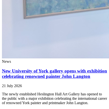
News
New University of York gallery opens with exhibition
celebrating renowned painter John Langton
21 July 2026
The newly established Heslington Hall Art Gallery has opened to
the public with a major exhibition celebrating the international career
of renowned York painter and printmaker John Langton.