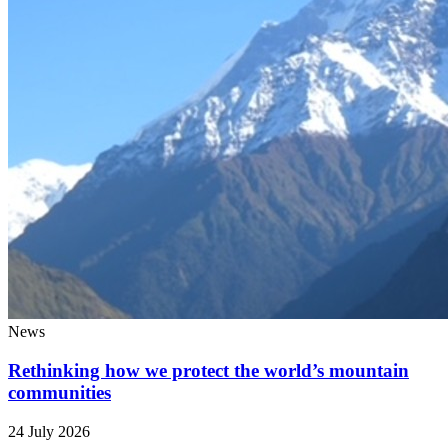
News
Rethinking how we protect the world’s mountain
communities
24 July 2026