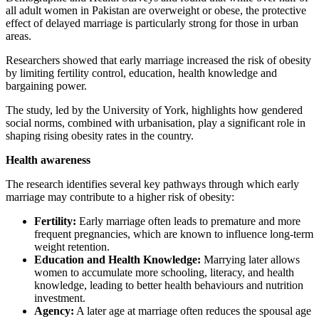
all adult women in Pakistan are overweight or obese, the protective
effect of delayed marriage is particularly strong for those in urban
areas.
Researchers showed that early marriage increased the risk of obesity
by limiting fertility control, education, health knowledge and
bargaining power.
The study, led by the University of York, highlights how gendered
social norms, combined with urbanisation, play a significant role in
shaping rising obesity rates in the country.
Health awareness
The research identifies several key pathways through which early
marriage may contribute to a higher risk of obesity:
Fertility:
Early marriage often leads to premature and more
frequent pregnancies, which are known to influence long-term
weight retention.
Education and Health Knowledge:
Marrying later allows
women to accumulate more schooling, literacy, and health
knowledge, leading to better health behaviours and nutrition
investment.
Agency:
A later age at marriage often reduces the spousal age