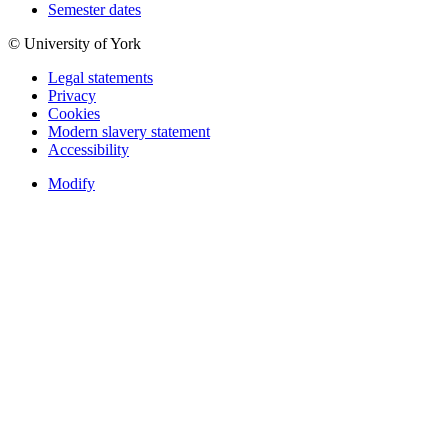
Semester dates
© University of York
Legal statements
Privacy
Cookies
Modern slavery statement
Accessibility
Modify