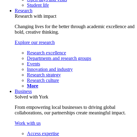
Student life
Research
Research with impact
Changing lives for the better through academic excellence and
bold, creative thinking.
Explore our research
Research excellence
Departments and research groups
Events
Innovation and industry
Research strategy
Research culture
More
Business
Solved with York
From empowering local businesses to driving global
collaborations, our partnerships create meaningful impact.
Work with us
Access expertise