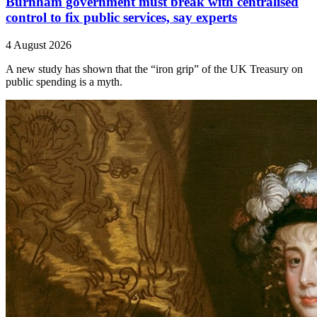
Burnham government must break with centralised
control to fix public services, say experts
4 August 2026
A new study has shown that the “iron grip” of the UK Treasury on
public spending is a myth.