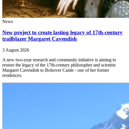
News
New project to create lasting legacy of 17th-century
trailblazer Margaret Cavendish
3 August 2026
A new two-year research and community initiative is aiming to
restore the legacy of the 17th-century philosopher and scientist
Margaret Cavendish to Bolsover Castle - one of her former
residences.