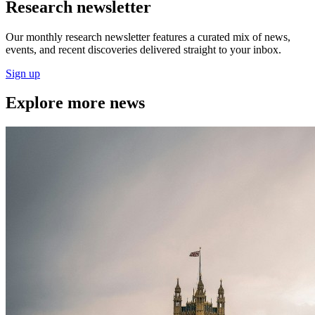
Research newsletter
Our monthly research newsletter features a curated mix of news,
events, and recent discoveries delivered straight to your inbox.
Sign up
Explore more news