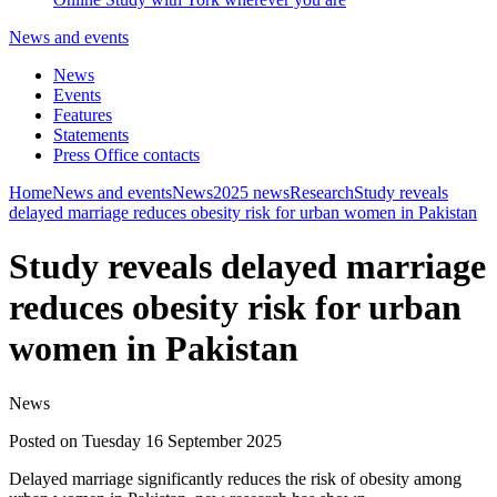
News and events
News
Events
Features
Statements
Press Office contacts
Home
News and events
News
2025 news
Research
Study reveals
delayed marriage reduces obesity risk for urban women in Pakistan
Study reveals delayed marriage
reduces obesity risk for urban
women in Pakistan
News
Posted on Tuesday 16 September 2025
Delayed marriage significantly reduces the risk of obesity among