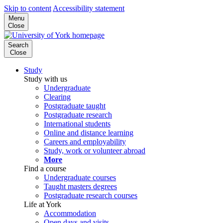
Skip to content
Accessibility statement
Menu
Close
Search
Close
Study
Study with us
Undergraduate
Clearing
Postgraduate taught
Postgraduate research
International students
Online and distance learning
Careers and employability
Study, work or volunteer abroad
More
Find a course
Undergraduate courses
Taught masters degrees
Postgraduate research courses
Life at York
Accommodation
Open days and visits