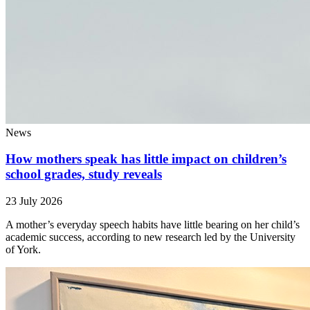
News
How mothers speak has little impact on children’s
school grades, study reveals
23 July 2026
A mother’s everyday speech habits have little bearing on her child’s
academic success, according to new research led by the University
of York.