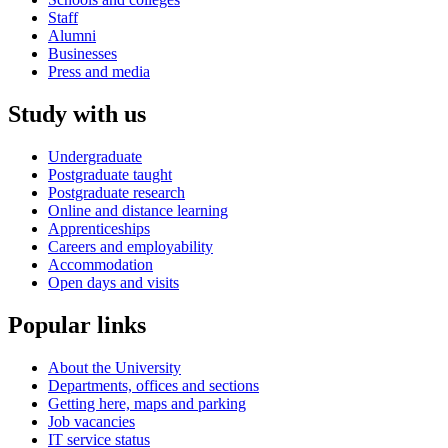
Staff
Alumni
Businesses
Press and media
Study with us
Undergraduate
Postgraduate taught
Postgraduate research
Online and distance learning
Apprenticeships
Careers and employability
Accommodation
Open days and visits
Popular links
About the University
Departments, offices and sections
Getting here, maps and parking
Job vacancies
IT service status