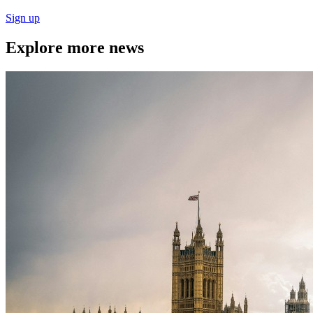
Sign up
Explore more news