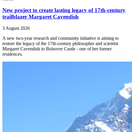
New project to create lasting legacy of 17th-century
trailblazer Margaret Cavendish
3 August 2026
A new two-year research and community initiative is aiming to
restore the legacy of the 17th-century philosopher and scientist
Margaret Cavendish to Bolsover Castle - one of her former
residences.