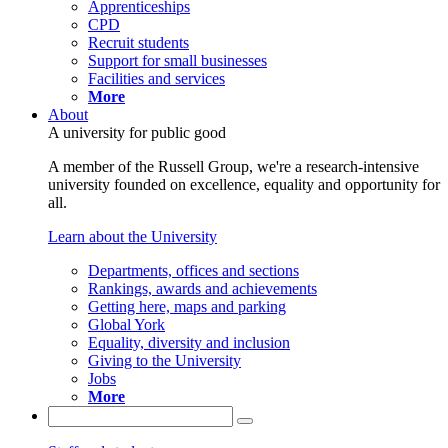
Apprenticeships
CPD
Recruit students
Support for small businesses
Facilities and services
More
About
A university for public good
A member of the Russell Group, we're a research-intensive
university founded on excellence, equality and opportunity for
all.
Learn about the University
Departments, offices and sections
Rankings, awards and achievements
Getting here, maps and parking
Global York
Equality, diversity and inclusion
Giving to the University
Jobs
More