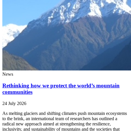
News
Rethinking how we protect the world’s mountain
communities
24 July 2026
As melting glaciers and shifting climates push mountain ecosystems
to the brink, an international team of researchers has outlined a
radical new approach aimed at strengthening the resilience,
inclusivity, and sustainability of mountains and the societies that