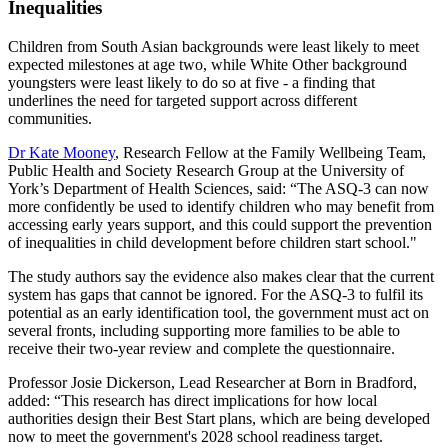
Inequalities
Children from South Asian backgrounds were least likely to meet
expected milestones at age two, while White Other background
youngsters were least likely to do so at five - a finding that
underlines the need for targeted support across different
communities.
Dr Kate Mooney
, Research Fellow at the Family Wellbeing Team,
Public Health and Society Research Group at the University of
York’s Department of Health Sciences, said: “The ASQ-3 can now
more confidently be used to identify children who may benefit from
accessing early years support, and this could support the prevention
of inequalities in child development before children start school."
The study authors say the evidence also makes clear that the current
system has gaps that cannot be ignored. For the ASQ-3 to fulfil its
potential as an early identification tool, the government must act on
several fronts, including supporting more families to be able to
receive their two-year review and complete the questionnaire.
Professor Josie Dickerson, Lead Researcher at Born in Bradford,
added: “This research has direct implications for how local
authorities design their Best Start plans, which are being developed
now to meet the government's 2028 school readiness target.