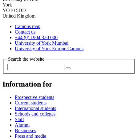
York
YO10 5DD
United Kingdom
Campus map
Contact us
+44 (0) 1904 320 000
University of York Mumbai
University of York Europe Campus
Search the website
Information for
Prospective students
Current students
International students
Schools and colleges
Staff
Alumni
Businesses
Press and media