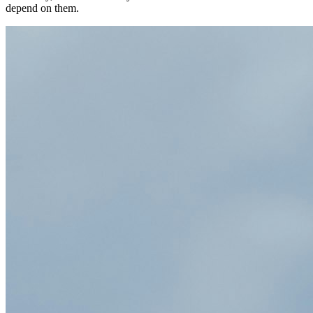
depend on them.