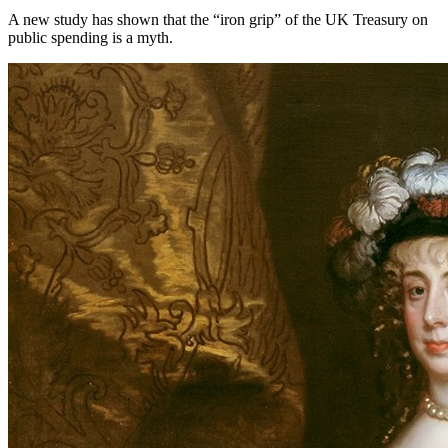
A new study has shown that the “iron grip” of the UK Treasury on
public spending is a myth.