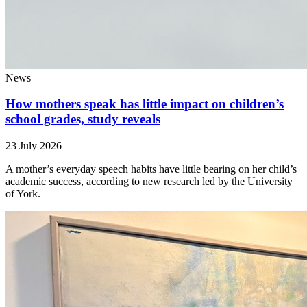
News
How mothers speak has little impact on children’s
school grades, study reveals
23 July 2026
A mother’s everyday speech habits have little bearing on her child’s
academic success, according to new research led by the University
of York.