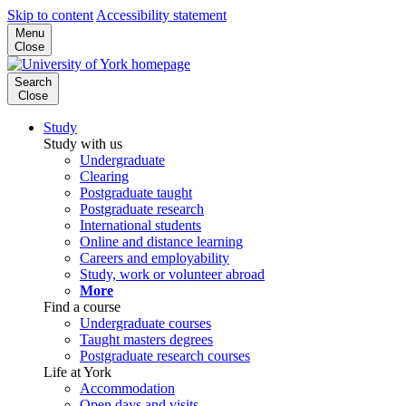
Skip to content
Accessibility statement
Menu
Close
Search
Close
Study
Study with us
Undergraduate
Clearing
Postgraduate taught
Postgraduate research
International students
Online and distance learning
Careers and employability
Study, work or volunteer abroad
More
Find a course
Undergraduate courses
Taught masters degrees
Postgraduate research courses
Life at York
Accommodation
Open days and visits