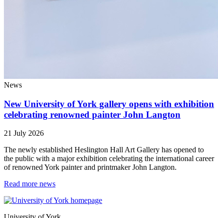
News
New University of York gallery opens with exhibition
celebrating renowned painter John Langton
21 July 2026
The newly established Heslington Hall Art Gallery has opened to
the public with a major exhibition celebrating the international career
of renowned York painter and printmaker John Langton.
Read more news
University of York