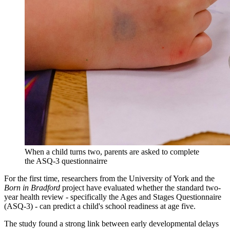
When a child turns two, parents are asked to complete
the ASQ-3 questionnairre
For the first time, researchers from the University of York and the
Born in Bradford
project have evaluated whether the standard two-
year health review - specifically the Ages and Stages Questionnaire
(ASQ-3) - can predict a child's school readiness at age five.
The study found a strong link between early developmental delays