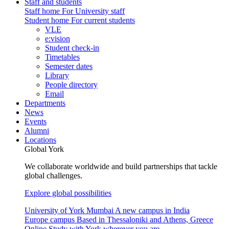
Staff and students
Staff home
For University staff
Student home
For current students
VLE
e:vision
Student check-in
Timetables
Semester dates
Library
People directory
Email
Departments
News
Events
Alumni
Locations
Global York
We collaborate worldwide and build partnerships that tackle
global challenges.
Explore global possibilities
University of York Mumbai
A new campus in India
Europe campus
Based in Thessaloniki and Athens, Greece
Online
Study with York wherever you are