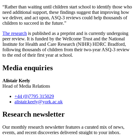
“Rather than waiting until children start school to identify those who
need additional support, these findings suggest that improving how
we deliver, and act upon, ASQ-3 reviews could help thousands of
children to succeed in the future.”
The research
is published as a preprint and is currently undergoing
peer review. It is funded by the Wellcome Trust and the National
Institute for Health and Care Research (NIHR) HDRC Bradford,
following thousands of children from their two-year ASQ-3 review
to the end of their first year at school.
Media enquiries
Alistair Keely
Head of Media Relations
+44 (0)7795 315029
alistair.keely
@york.ac.uk
Research newsletter
Our monthly research newsletter features a curated mix of news,
events, and recent discoveries delivered straight to your inbox.