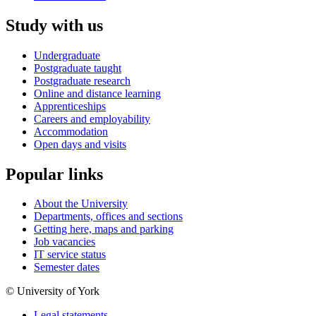
Study with us
Undergraduate
Postgraduate taught
Postgraduate research
Online and distance learning
Apprenticeships
Careers and employability
Accommodation
Open days and visits
Popular links
About the University
Departments, offices and sections
Getting here, maps and parking
Job vacancies
IT service status
Semester dates
© University of York
Legal statements