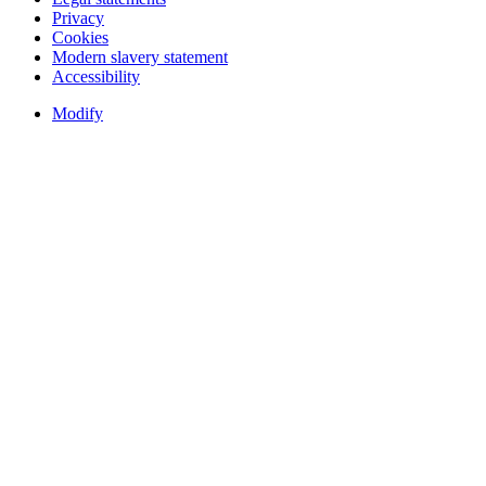
Privacy
Cookies
Modern slavery statement
Accessibility
Modify