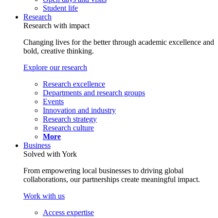
Student life
Research
Research with impact
Changing lives for the better through academic excellence and
bold, creative thinking.
Explore our research
Research excellence
Departments and research groups
Events
Innovation and industry
Research strategy
Research culture
More
Business
Solved with York
From empowering local businesses to driving global
collaborations, our partnerships create meaningful impact.
Work with us
Access expertise