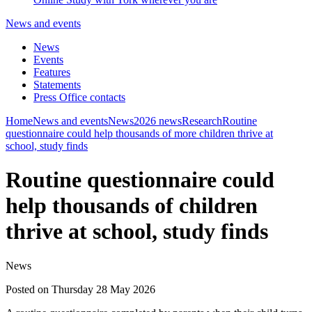
News and events
News
Events
Features
Statements
Press Office contacts
Home
News and events
News
2026 news
Research
Routine
questionnaire could help thousands of more children thrive at
school, study finds
Routine questionnaire could
help thousands of children
thrive at school, study finds
News
Posted on Thursday 28 May 2026