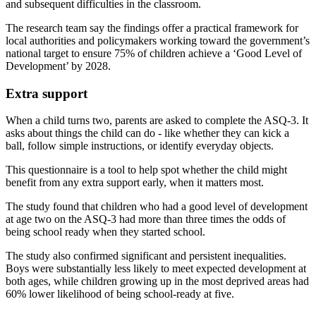
and subsequent difficulties in the classroom.
The research team say the findings offer a practical framework for
local authorities and policymakers working toward the government’s
national target to ensure 75% of children achieve a ‘Good Level of
Development’ by 2028.
Extra support
When a child turns two, parents are asked to complete the ASQ-3. It
asks about things the child can do - like whether they can kick a
ball, follow simple instructions, or identify everyday objects.
This questionnaire is a tool to help spot whether the child might
benefit from any extra support early, when it matters most.
The study found that children who had a good level of development
at age two on the ASQ-3 had more than three times the odds of
being school ready when they started school.
The study also confirmed significant and persistent inequalities.
Boys were substantially less likely to meet expected development at
both ages, while children growing up in the most deprived areas had
60% lower likelihood of being school-ready at five.