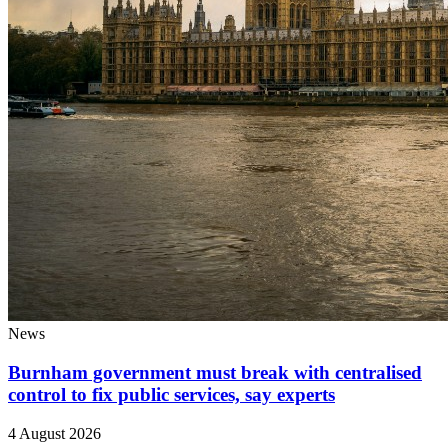
News
Burnham government must break with centralised
control to fix public services, say experts
4 August 2026