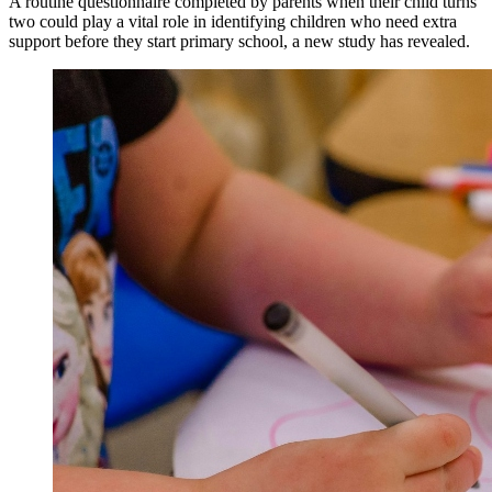
A routine questionnaire completed by parents when their child turns
two could play a vital role in identifying children who need extra
support before they start primary school, a new study has revealed.