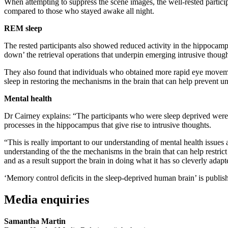
When attempting to suppress the scene images, the well-rested participa
compared to those who stayed awake all night.
REM sleep
The rested participants also showed reduced activity in the hippocamp
down’ the retrieval operations that underpin emerging intrusive though
They also found that individuals who obtained more rapid eye movemen
sleep in restoring the mechanisms in the brain that can help prevent
Mental health
Dr Cairney explains: “The participants who were sleep deprived were
processes in the hippocampus that give rise to intrusive thoughts.
“This is really important to our understanding of mental health issues
understanding of the the mechanisms in the brain that can help restri
and as a result support the brain in doing what it has so cleverly adapt
‘Memory control deficits in the sleep-deprived human brain’ is publis
Media enquiries
Samantha Martin