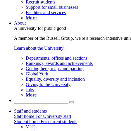
Recruit students
Support for small businesses
Facilities and services
More
About
A university for public good
A member of the Russell Group, we're a research-intensive unive
Learn about the University
Departments, offices and sections
Rankings, awards and achievements
Getting here, maps and parking
Global York
Equality, diversity and inclusion
Giving to the University
Jobs
More
Staff and students
Staff home
For University staff
Student home
For current students
VLE