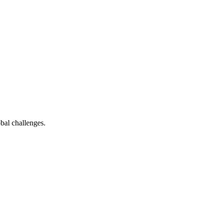
bal challenges.