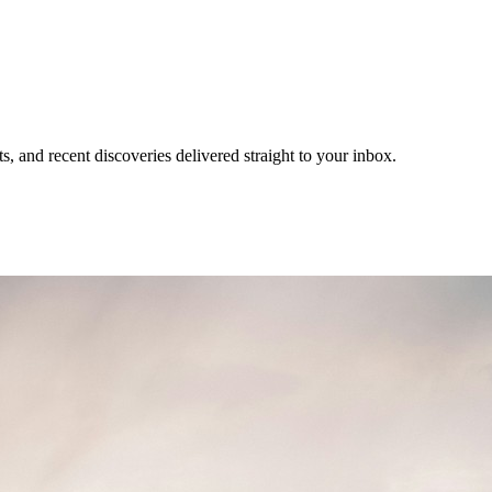
, and recent discoveries delivered straight to your inbox.