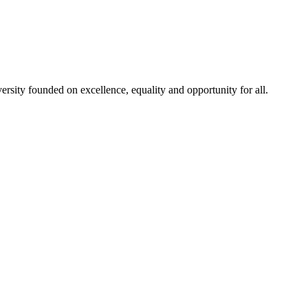
rsity founded on excellence, equality and opportunity for all.