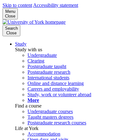
Skip to content
Accessibility statement
Menu
Close
Search
Close
Study
Study with us
Undergraduate
Clearing
Postgraduate taught
Postgraduate research
International students
Online and distance learning
Careers and employability
Study, work or volunteer abroad
More
Find a course
Undergraduate courses
Taught masters degrees
Postgraduate research courses
Life at York
Accommodation
Open days and visits