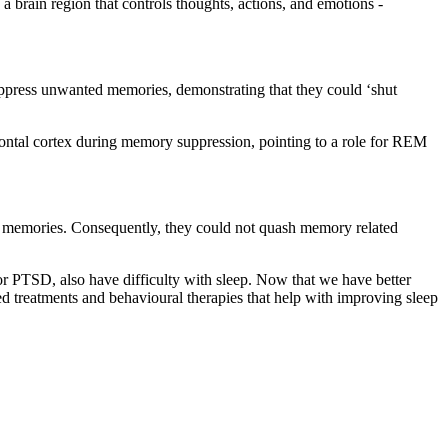
 a brain region that controls thoughts, actions, and emotions -
suppress unwanted memories, demonstrating that they could ‘shut
rontal cortex during memory suppression, pointing to a role for REM
ed memories. Consequently, they could not quash memory related
 or PTSD, also have difficulty with sleep. Now that we have better
d treatments and behavioural therapies that help with improving sleep