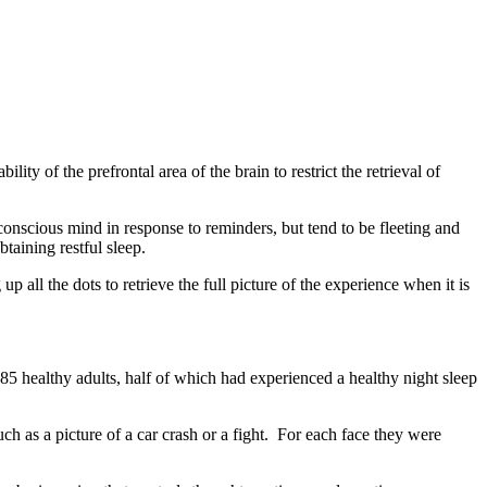
ity of the prefrontal area of the brain to restrict the retrieval of
conscious mind in response to reminders, but tend to be fleeting and
taining restful sleep.
p all the dots to retrieve the full picture of the experience when it is
85 healthy adults, half of which had experienced a healthy night sleep
h as a picture of a car crash or a fight. For each face they were