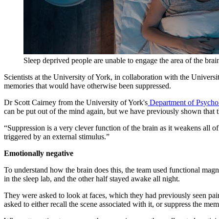
Sleep deprived people are unable to engage the area of the bra
Scientists at the University of York, in collaboration with the Universit
memories that would have otherwise been suppressed.
Dr Scott Cairney from the University of York's
Department of Psycho
can be put out of the mind again, but we have previously shown that the
“Suppression is a very clever function of the brain as it weakens all of
triggered by an external stimulus.”
Emotionally negative
To understand how the brain does this, the team used functional magne
in the sleep lab, and the other half stayed awake all night.
They were asked to look at faces, which they had previously seen pair
asked to either recall the scene associated with it, or suppress the me