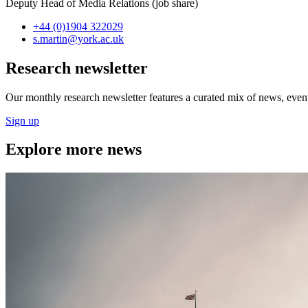
Deputy Head of Media Relations (job share)
+44 (0)1904 322029
s.martin
@york.ac.uk
Research newsletter
Our monthly research newsletter features a curated mix of news, events
Sign up
Explore more news