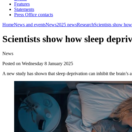
Features
Statements
Press Office contacts
Home
News and events
News
2025 news
Research
Scientists show how 
Scientists show how sleep depri
News
Posted on Wednesday 8 January 2025
A new study has shown that sleep deprivation can inhibit the brain’s 