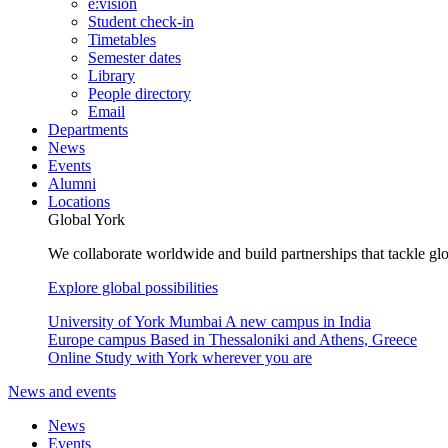
e:vision
Student check-in
Timetables
Semester dates
Library
People directory
Email
Departments
News
Events
Alumni
Locations
Global York
We collaborate worldwide and build partnerships that tackle glo
Explore global possibilities
University of York Mumbai
A new campus in India
Europe campus
Based in Thessaloniki and Athens, Greece
Online
Study with York wherever you are
News and events
News
Events