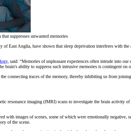
in that suppresses unwanted memories
y of East Anglia, have shown that sleep deprivation interferes with the abil
logy
, said: “Memories of unpleasant experiences often intrude into our 
 brain's ability to suppress such intrusive memories is contingent on ob
 the connecting traces of the memory, thereby inhibiting us from joining u
tic resonance imaging (fMRI) scans to investigate the brain activity of 
ed with images of scenes, some of which were emotionally negative, suc
mory of the scene.