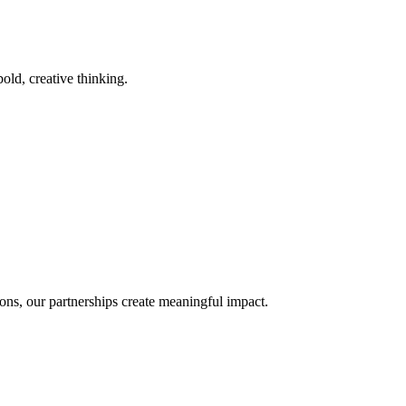
old, creative thinking.
ons, our partnerships create meaningful impact.