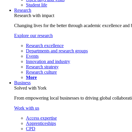
Student life
Research
Research with impact
Changing lives for the better through academic excellence and b
Explore our research
Research excellence
Departments and research groups
Events
Innovation and industry
Research strategy
Research culture
More
Business
Solved with York
From empowering local businesses to driving global collaborati
Work with us
Access expertise
Apprenticeships
CPD