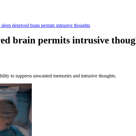
sleep deprived brain permits intrusive thoughts
ved brain permits intrusive thoug
ability to suppress unwanted memories and intrusive thoughts.