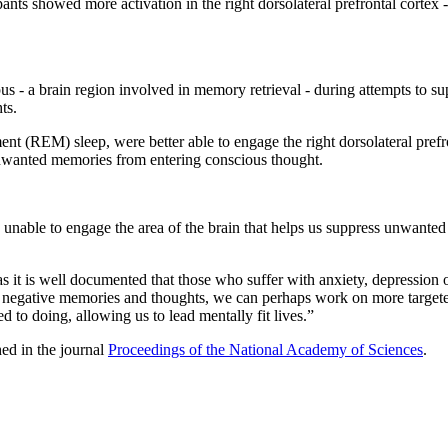
nts showed more activation in the right dorsolateral prefrontal cortex -
us - a brain region involved in memory retrieval - during attempts to 
ts.
t (REM) sleep, were better able to engage the right dorsolateral pref
 unwanted memories from entering conscious thought.
 unable to engage the area of the brain that helps us suppress unwant
 as it is well documented that those who suffer with anxiety, depression
ct negative memories and thoughts, we can perhaps work on more targete
ed to doing, allowing us to lead mentally fit lives.”
hed in the journal
Proceedings of the National Academy of Sciences
.