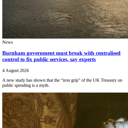
News
Burnham government must break with centralised
control to fix public services, say experts
4 August 2026
A new study has shown that the “iron grip” of the UK Treasury on
public spending is a myth.