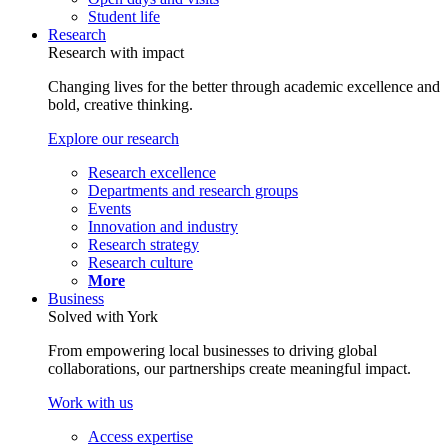
Student life
Research
Research with impact
Changing lives for the better through academic excellence and
bold, creative thinking.
Explore our research
Research excellence
Departments and research groups
Events
Innovation and industry
Research strategy
Research culture
More
Business
Solved with York
From empowering local businesses to driving global
collaborations, our partnerships create meaningful impact.
Work with us
Access expertise