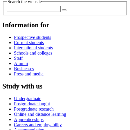
Search the website
Information for
Prospective students
Current students
International students
Schools and colleges
Staff
Alumni
Businesses
Press and media
Study with us
Undergraduate
Postgraduate taught
Postgraduate research
Online and distance learning
Apprenticeships
Careers and employability
Accommodation