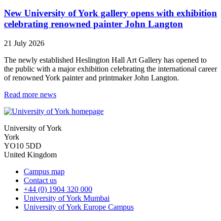
New University of York gallery opens with exhibition
celebrating renowned painter John Langton
21 July 2026
The newly established Heslington Hall Art Gallery has opened to
the public with a major exhibition celebrating the international career
of renowned York painter and printmaker John Langton.
Read more news
University of York
York
YO10 5DD
United Kingdom
Campus map
Contact us
+44 (0) 1904 320 000
University of York Mumbai
University of York Europe Campus