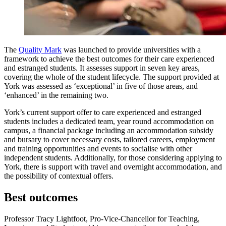
The
Quality Mark
was launched to provide universities with a
framework to achieve the best outcomes for their care experienced
and estranged students. It assesses support in seven key areas,
covering the whole of the student lifecycle. The support provided at
York was assessed as ‘exceptional’ in five of those areas, and
‘enhanced’ in the remaining two.
York’s current support offer to care experienced and estranged
students includes a dedicated team, year round accommodation on
campus, a financial package including an accommodation subsidy
and bursary to cover necessary costs, tailored careers, employment
and training opportunities and events to socialise with other
independent students. Additionally, for those considering applying to
York, there is support with travel and overnight accommodation, and
the possibility of contextual offers.
Best outcomes
Professor Tracy Lightfoot, Pro-Vice-Chancellor for Teaching,