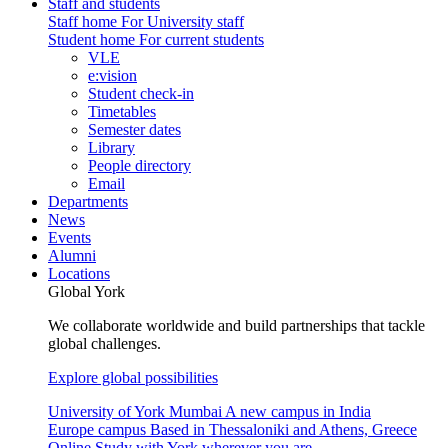
Staff and students
Staff home
For University staff
Student home
For current students
VLE
e:vision
Student check-in
Timetables
Semester dates
Library
People directory
Email
Departments
News
Events
Alumni
Locations
Global York
We collaborate worldwide and build partnerships that tackle
global challenges.
Explore global possibilities
University of York Mumbai
A new campus in India
Europe campus
Based in Thessaloniki and Athens, Greece
Online
Study with York wherever you are