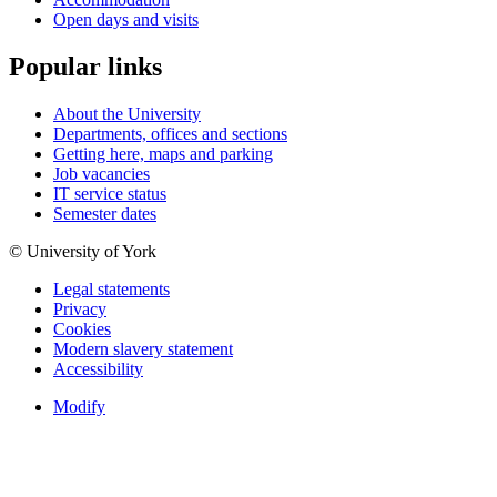
Open days and visits
Popular links
About the University
Departments, offices and sections
Getting here, maps and parking
Job vacancies
IT service status
Semester dates
© University of York
Legal statements
Privacy
Cookies
Modern slavery statement
Accessibility
Modify