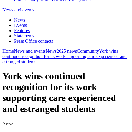
News and events
News
Events
Features
Statements
Press Office contacts
Home
News and events
News
2025 news
Community
York wins
continued recognition for its work supporting care experienced and
estranged students
York wins continued
recognition for its work
supporting care experienced
and estranged students
News