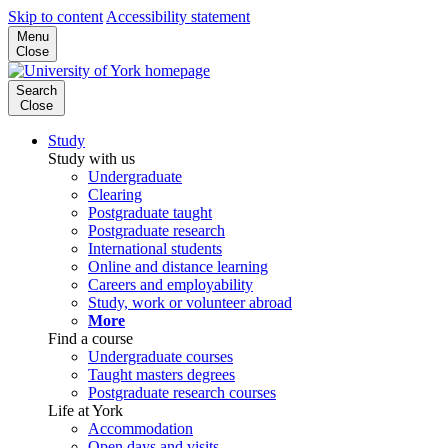
Skip to content
Accessibility statement
Menu
Close
Search
Close
Study
Study with us
Undergraduate
Clearing
Postgraduate taught
Postgraduate research
International students
Online and distance learning
Careers and employability
Study, work or volunteer abroad
More
Find a course
Undergraduate courses
Taught masters degrees
Postgraduate research courses
Life at York
Accommodation
Open days and visits