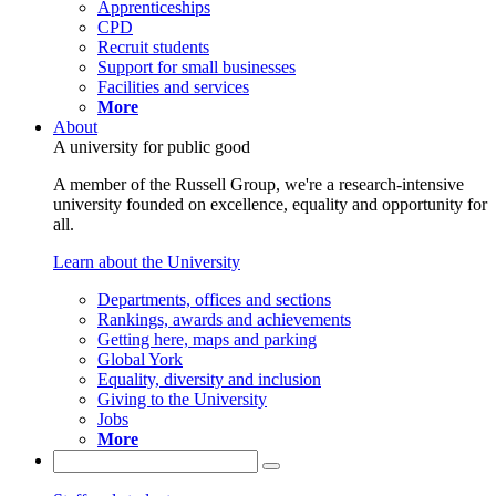
Apprenticeships
CPD
Recruit students
Support for small businesses
Facilities and services
More
About
A university for public good
A member of the Russell Group, we're a research-intensive
university founded on excellence, equality and opportunity for
all.
Learn about the University
Departments, offices and sections
Rankings, awards and achievements
Getting here, maps and parking
Global York
Equality, diversity and inclusion
Giving to the University
Jobs
More