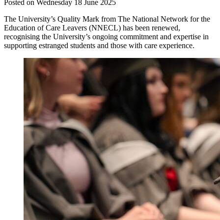
Posted on Wednesday 18 June 2025
The University’s Quality Mark from The National Network for the
Education of Care Leavers (NNECL) has been renewed,
recognising the University’s ongoing commitment and expertise in
supporting estranged students and those with care experience.