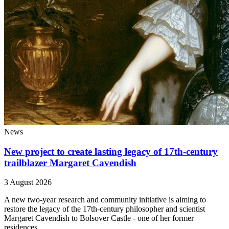
News
New project to create lasting legacy of 17th-century
trailblazer Margaret Cavendish
3 August 2026
A new two-year research and community initiative is aiming to
restore the legacy of the 17th-century philosopher and scientist
Margaret Cavendish to Bolsover Castle - one of her former
residences.