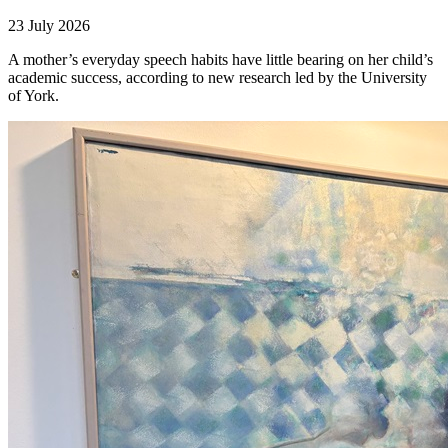
23 July 2026
A mother’s everyday speech habits have little bearing on her child’s
academic success, according to new research led by the University
of York.