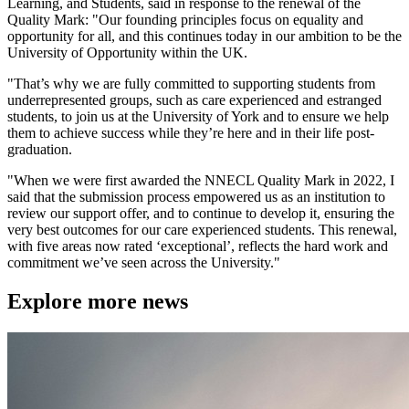
Learning, and Students, said in response to the renewal of the
Quality Mark: "Our founding principles focus on equality and
opportunity for all, and this continues today in our ambition to be the
University of Opportunity within the UK.
"That’s why we are fully committed to supporting students from
underrepresented groups, such as care experienced and estranged
students, to join us at the University of York and to ensure we help
them to achieve success while they’re here and in their life post-
graduation.
"When we were first awarded the NNECL Quality Mark in 2022, I
said that the submission process empowered us as an institution to
review our support offer, and to continue to develop it, ensuring the
very best outcomes for our care experienced students. This renewal,
with five areas now rated ‘exceptional’, reflects the hard work and
commitment we’ve seen across the University."
Explore more news