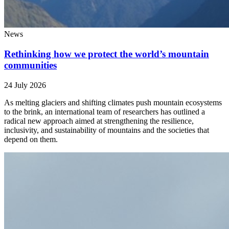
News
Rethinking how we protect the world’s mountain
communities
24 July 2026
As melting glaciers and shifting climates push mountain ecosystems
to the brink, an international team of researchers has outlined a
radical new approach aimed at strengthening the resilience,
inclusivity, and sustainability of mountains and the societies that
depend on them.