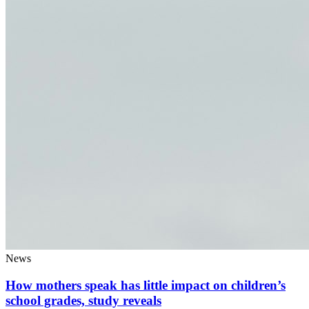
News
How mothers speak has little impact on children’s
school grades, study reveals