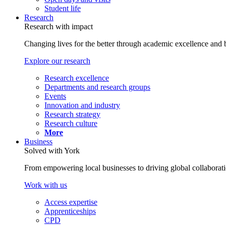
Student life
Research
Research with impact
Changing lives for the better through academic excellence and b
Explore our research
Research excellence
Departments and research groups
Events
Innovation and industry
Research strategy
Research culture
More
Business
Solved with York
From empowering local businesses to driving global collaborati
Work with us
Access expertise
Apprenticeships
CPD