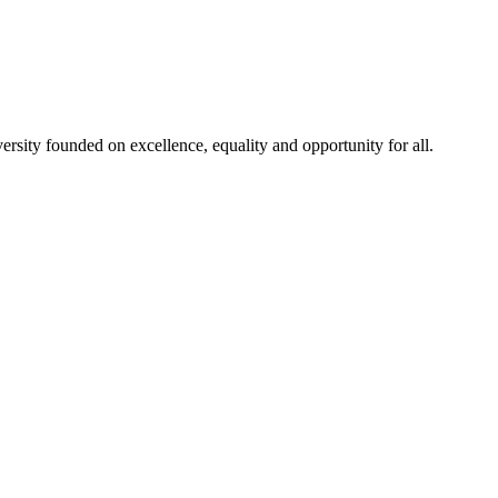
rsity founded on excellence, equality and opportunity for all.