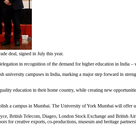
e deal, signed in July this year.
 delegation in recognition of the demand for higher education in India –
ish university campuses in India, marking a major step forward in st
ality education in their home country, while creating new opportunitie
tablish a campus in Mumbai.
The University of York Mumbai will offer 
oyce, British Telecom, Diageo, London Stock Exchange and British Airwa
ors for creative exports, co-productions, museum and heritage partnership