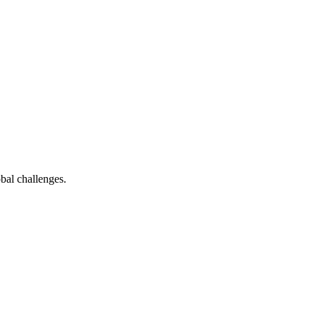
bal challenges.