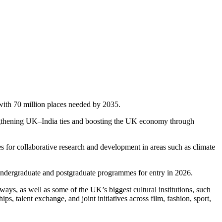
 with 70 million places needed by 2035.
rengthening UK–India ties and boosting the UK economy through
s for collaborative research and development in areas such as climate
undergraduate and postgraduate programmes for entry in 2026.
ys, as well as some of the UK’s biggest cultural institutions, such
s, talent exchange, and joint initiatives across film, fashion, sport,