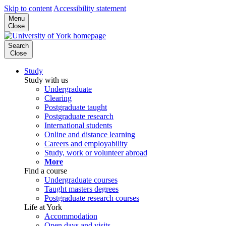
Skip to content
Accessibility statement
Menu
Close
Search
Close
Study
Study with us
Undergraduate
Clearing
Postgraduate taught
Postgraduate research
International students
Online and distance learning
Careers and employability
Study, work or volunteer abroad
More
Find a course
Undergraduate courses
Taught masters degrees
Postgraduate research courses
Life at York
Accommodation
Open days and visits