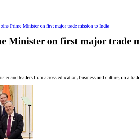
oins Prime Minister on first major trade mission to India
e Minister on first major trade m
er and leaders from across education, business and culture, on a trade