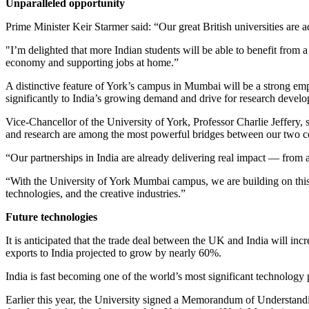
Unparalleled opportunity
Prime Minister Keir Starmer said:
“Our great British universities are 
"I’m delighted that more Indian students will be able to benefit from 
economy and supporting jobs at home.”
A distinctive feature of York’s campus in Mumbai will be a strong emp
significantly to India’s growing demand and drive for research develo
Vice-Chancellor of the University of York, Professor Charlie Jeffery,
and research are among the most powerful bridges between our two cou
“Our partnerships in India are already delivering real impact — from a
“With the University of York Mumbai campus, we are building on this 
technologies, and the creative industries.”
Future technologies
It is anticipated that the trade deal between the UK and India will inc
exports to India projected to grow by nearly 60%.
India is fast becoming one of the world’s most significant technology 
Earlier this year, the University
signed a Memorandum of Understanding