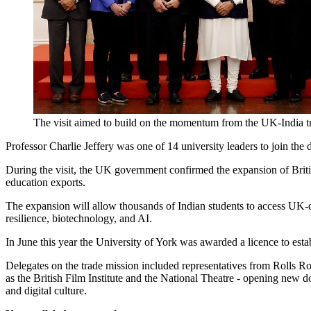
The visit aimed to build on the momentum from the UK-India trad
Professor Charlie Jeffery was one of 14 university leaders to join the
During the visit, the UK government confirmed the expansion of Brit
education exports.
The expansion will allow thousands of Indian students to access UK-qu
resilience, biotechnology, and AI.
In June this year
the University of York was awarded a licence to es
Delegates on the trade mission included representatives from Rolls R
as the British Film Institute and the National Theatre - opening new do
and digital culture.