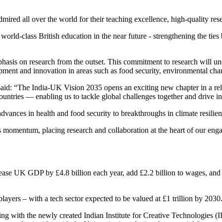
admired all over the world for their teaching excellence, high-quality r
a world-class British education in the near future - strengthening the t
hasis on research from the outset. This commitment to research will und
pment and innovation in areas such as food security, environmental cha
 said: “The India-UK Vision 2035 opens an exciting new chapter in a rel
ntries — enabling us to tackle global challenges together and drive i
dvances in health and food security to breakthroughs in climate resilie
momentum, placing research and collaboration at the heart of our engage
rease UK GDP by £4.8 billion each year, add £2.2 billion to wages, and i
players – with a tech sector expected to be valued at £1 trillion by 203
 with the newly created Indian Institute for Creative Technologies (