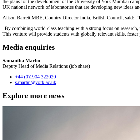
the plans for the development of the University of York Mumbai campus
UK national network of laboratories that are developing new ideas and 
Alison Barrett MBE, Country Director India, British Council, said: "I
"By combining world-class teaching with a strong focus on research, i
This venture will provide students with globally relevant skills, foste
Media enquiries
Samantha Martin
Deputy Head of Media Relations (job share)
+44 (0)1904 322029
s.martin
@york.ac.uk
Explore more news