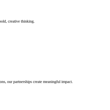
old, creative thinking.
ons, our partnerships create meaningful impact.