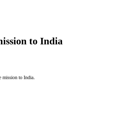
ission to India
 mission to India.