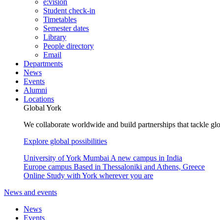
e:vision
Student check-in
Timetables
Semester dates
Library
People directory
Email
Departments
News
Events
Alumni
Locations
Global York
We collaborate worldwide and build partnerships that tackle glo
Explore global possibilities
University of York Mumbai
A new campus in India
Europe campus
Based in Thessaloniki and Athens, Greece
Online
Study with York wherever you are
News and events
News
Events