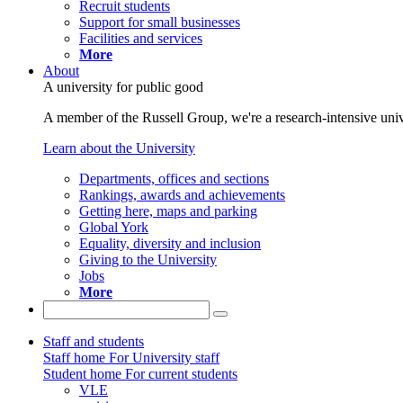
Recruit students
Support for small businesses
Facilities and services
More
About
A university for public good
A member of the Russell Group, we're a research-intensive unive
Learn about the University
Departments, offices and sections
Rankings, awards and achievements
Getting here, maps and parking
Global York
Equality, diversity and inclusion
Giving to the University
Jobs
More
Staff and students
Staff home
For University staff
Student home
For current students
VLE