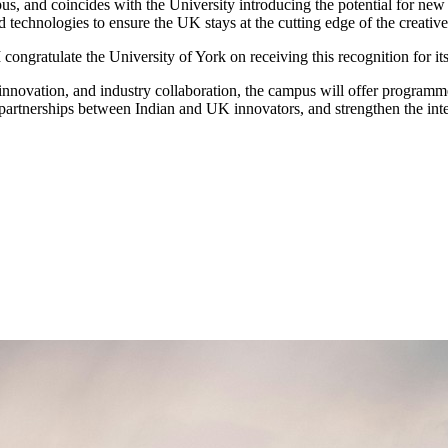
, and coincides with the University introducing the potential for new p
technologies to ensure the UK stays at the cutting edge of the creative
 congratulate the University of York on receiving this recognition for 
nnovation, and industry collaboration, the campus will offer programmes
r partnerships between Indian and UK innovators, and strengthen the inte