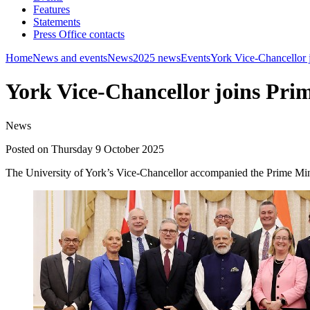
Features
Statements
Press Office contacts
Home
News and events
News
2025 news
Events
York Vice-Chancellor j
York Vice-Chancellor joins Prim
News
Posted on Thursday 9 October 2025
The University of York’s Vice-Chancellor accompanied the Prime Minist