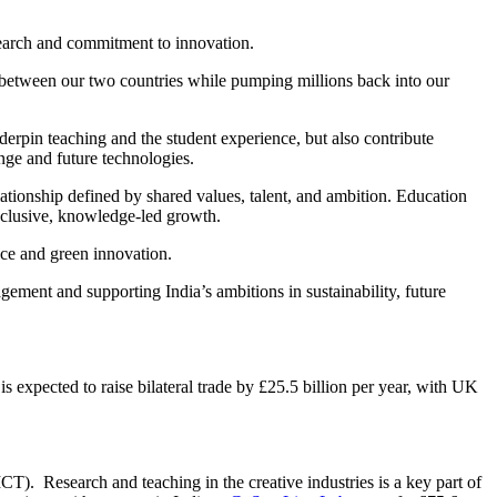
esearch and commitment to innovation.
ies between our two countries while pumping millions back into our
erpin teaching and the student experience, but also contribute
nge and future technologies.
ationship defined by shared values, talent, and ambition. Education
nclusive, knowledge-led growth.
nce and green innovation.
ment and supporting India’s ambitions in sustainability, future
s expected to raise bilateral trade by £25.5 billion per year, with UK
0.
IICT).
Research and teaching in the creative industries is a key part of