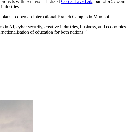
rojects with partners in India at
CoStar Live Lab
, part of a £75.6m
 industries.
its plans to open an International Branch Campus in Mumbai.
 in AI, cyber security, creative industries, business, and economics.
rnationalisation of education for both nations.”