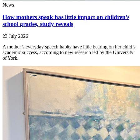
News
How mothers speak has little impact on children’s
school grades, study reveals
23 July 2026
A mother’s everyday speech habits have little bearing on her child’s
academic success, according to new research led by the University
of York.