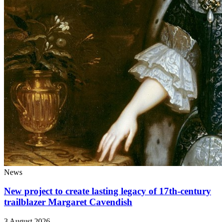
News
New project to create lasting legacy of 17th-century
trailblazer Margaret Cavendish
3 August 2026