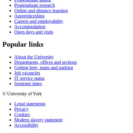
Postgraduate research
Online and distance learning
Apprenticeships
Careers and employability
Accommodation
Open days and visits
Popular links
About the University
Departments, offices and sections
Getting here, maps and parking
Job vacancies
IT service status
Semester dates
© University of York
Legal statements
Privacy
Cookies
Modern slavery statement
Accessibility