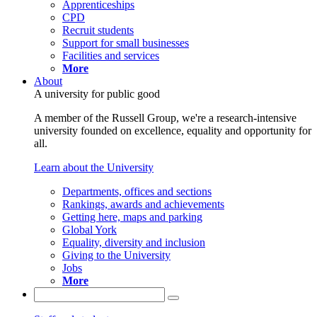
Apprenticeships
CPD
Recruit students
Support for small businesses
Facilities and services
More
About
A university for public good
A member of the Russell Group, we're a research-intensive
university founded on excellence, equality and opportunity for
all.
Learn about the University
Departments, offices and sections
Rankings, awards and achievements
Getting here, maps and parking
Global York
Equality, diversity and inclusion
Giving to the University
Jobs
More