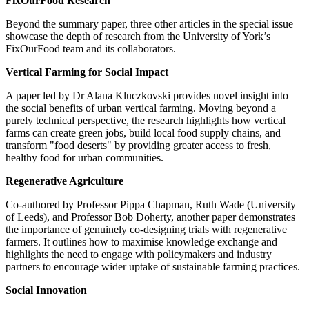
FixOurFood Research
Beyond the summary paper, three other articles in the special issue
showcase the depth of research from the University of York’s
FixOurFood team and its collaborators.
Vertical Farming for Social Impact
A paper led by Dr Alana Kluczkovski provides novel insight into
the social benefits of urban vertical farming. Moving beyond a
purely technical perspective, the research highlights how vertical
farms can create green jobs, build local food supply chains, and
transform "food deserts" by providing greater access to fresh,
healthy food for urban communities.
Regenerative Agriculture
Co-authored by Professor Pippa Chapman, Ruth Wade (University
of Leeds), and Professor Bob Doherty, another paper demonstrates
the importance of genuinely co-designing trials with regenerative
farmers. It outlines how to maximise knowledge exchange and
highlights the need to engage with policymakers and industry
partners to encourage wider uptake of sustainable farming practices.
Social Innovation