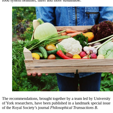
food system healthier, fairer and more sustainable.
The recommendations, brought together by a team led by University
of York researchers, have been published in a landmark special issue
of the Royal Society’s journal
Philosophical Transactions B
.