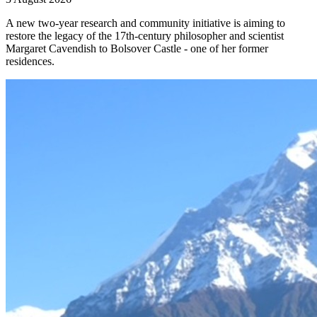
A new two-year research and community initiative is aiming to
restore the legacy of the 17th-century philosopher and scientist
Margaret Cavendish to Bolsover Castle - one of her former
residences.