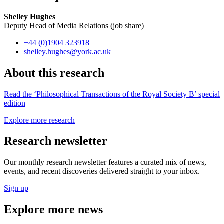
Shelley Hughes
Deputy Head of Media Relations (job share)
+44 (0)1904 323918
shelley.hughes
@york.ac.uk
About this research
Read the ‘Philosophical Transactions of the Royal Society B’ special
edition
Explore more research
Research newsletter
Our monthly research newsletter features a curated mix of news,
events, and recent discoveries delivered straight to your inbox.
Sign up
Explore more news