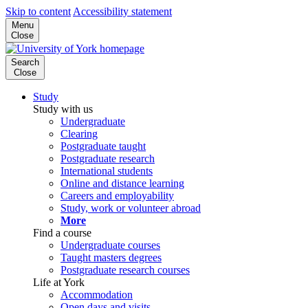
Skip to content
Accessibility statement
Menu
Close
Search
Close
Study
Study with us
Undergraduate
Clearing
Postgraduate taught
Postgraduate research
International students
Online and distance learning
Careers and employability
Study, work or volunteer abroad
More
Find a course
Undergraduate courses
Taught masters degrees
Postgraduate research courses
Life at York
Accommodation
Open days and visits