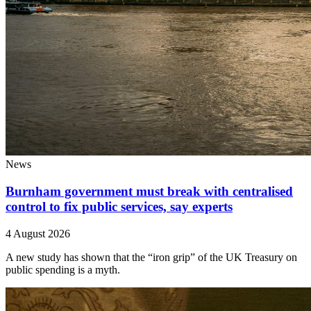
News
Burnham government must break with centralised
control to fix public services, say experts
4 August 2026
A new study has shown that the “iron grip” of the UK Treasury on
public spending is a myth.