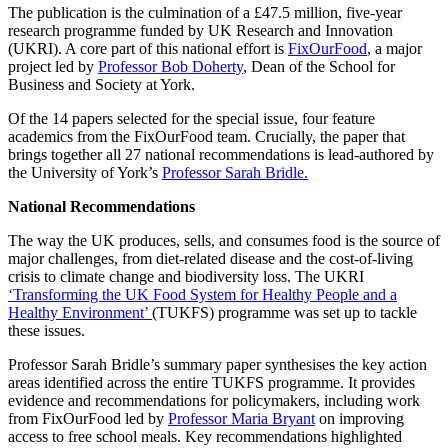
The publication is the culmination of a £47.5 million, five-year
research programme funded by UK Research and Innovation
(UKRI). A core part of this national effort is
FixOurFood
, a major
project led by
Professor Bob Doherty
, Dean of the School for
Business and Society at York.
Of the 14 papers selected for the special issue, four feature
academics from the FixOurFood team. Crucially, the paper that
brings together all 27 national recommendations is lead-authored by
the University of York’s
Professor Sarah Bridle.
National Recommendations
The way the UK produces, sells, and consumes food is the source of
major challenges, from diet-related disease and the cost-of-living
crisis to climate change and biodiversity loss. The UKRI
‘Transforming the UK Food System for Healthy People and a
Healthy Environment’
(TUKFS) programme was set up to tackle
these issues.
Professor Sarah Bridle’s summary paper synthesises the key action
areas identified across the entire TUKFS programme. It provides
evidence and recommendations for policymakers, including work
from FixOurFood led by
Professor Maria Bryant
on improving
access to free school meals. Key recommendations highlighted