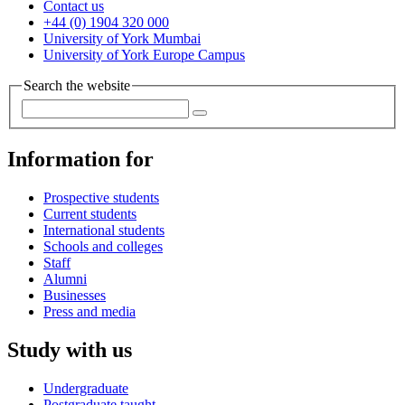
Contact us
+44 (0) 1904 320 000
University of York Mumbai
University of York Europe Campus
Search the website
Information for
Prospective students
Current students
International students
Schools and colleges
Staff
Alumni
Businesses
Press and media
Study with us
Undergraduate
Postgraduate taught