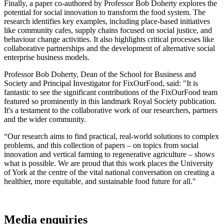
Finally, a paper co-authored by Professor Bob Doherty explores the
potential for social innovation to transform the food system. The
research identifies key examples, including place-based initiatives
like community cafes, supply chains focused on social justice, and
behaviour change activities. It also highlights critical processes like
collaborative partnerships and the development of alternative social
enterprise business models.
Professor Bob Doherty, Dean of the School for Business and
Society and Principal Investigator for FixOurFood, said: "It is
fantastic to see the significant contributions of the FixOurFood team
featured so prominently in this landmark Royal Society publication.
It's a testament to the collaborative work of our researchers, partners
and the wider community.
“Our research aims to find practical, real-world solutions to complex
problems, and this collection of papers – on topics from social
innovation and vertical farming to regenerative agriculture – shows
what is possible. We are proud that this work places the University
of York at the centre of the vital national conversation on creating a
healthier, more equitable, and sustainable food future for all."
Media enquiries