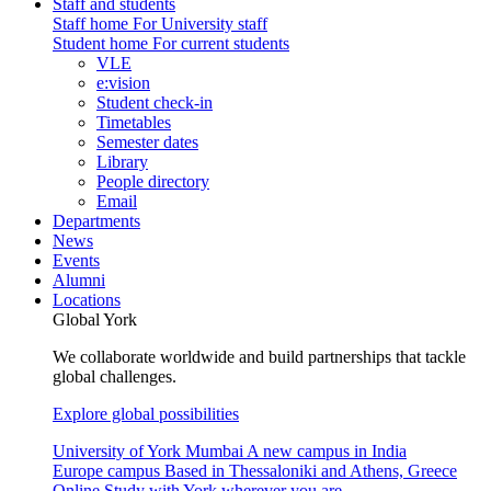
Staff and students
Staff home
For University staff
Student home
For current students
VLE
e:vision
Student check-in
Timetables
Semester dates
Library
People directory
Email
Departments
News
Events
Alumni
Locations
Global York
We collaborate worldwide and build partnerships that tackle
global challenges.
Explore global possibilities
University of York Mumbai
A new campus in India
Europe campus
Based in Thessaloniki and Athens, Greece
Online
Study with York wherever you are