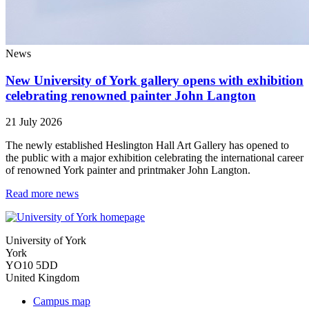
News
New University of York gallery opens with exhibition
celebrating renowned painter John Langton
21 July 2026
The newly established Heslington Hall Art Gallery has opened to
the public with a major exhibition celebrating the international career
of renowned York painter and printmaker John Langton.
Read more news
University of York
York
YO10 5DD
United Kingdom
Campus map