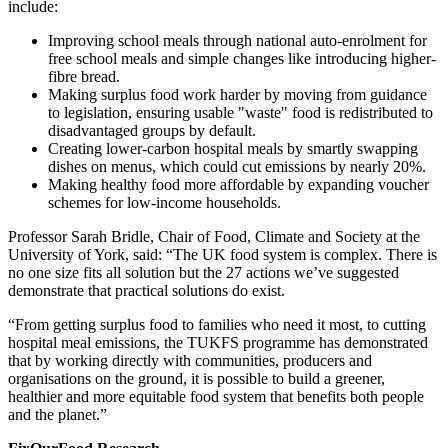
include:
Improving school meals through national auto-enrolment for
free school meals and simple changes like introducing higher-
fibre bread.
Making surplus food work harder by moving from guidance
to legislation, ensuring usable "waste" food is redistributed to
disadvantaged groups by default.
Creating lower-carbon hospital meals by smartly swapping
dishes on menus, which could cut emissions by nearly 20%.
Making healthy food more affordable by expanding voucher
schemes for low-income households.
Professor Sarah Bridle, Chair of Food, Climate and Society at the
University of York, said: “The UK food system is complex. There is
no one size fits all solution but the 27 actions we’ve suggested
demonstrate that practical solutions do exist.
“From getting surplus food to families who need it most, to cutting
hospital meal emissions, the TUKFS programme has demonstrated
that by working directly with communities, producers and
organisations on the ground, it is possible to
build a greener,
healthier and more equitable food system that benefits both people
and the planet.”