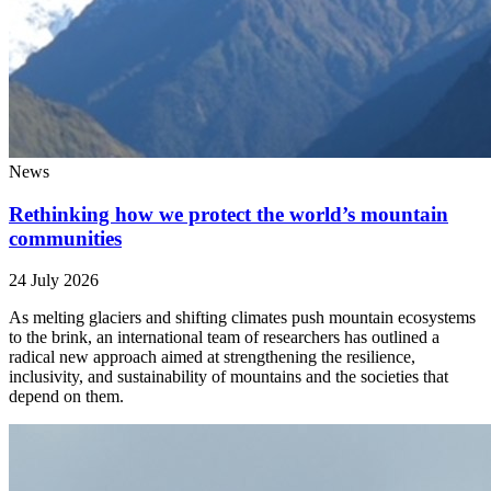
News
Rethinking how we protect the world’s mountain
communities
24 July 2026
As melting glaciers and shifting climates push mountain ecosystems
to the brink, an international team of researchers has outlined a
radical new approach aimed at strengthening the resilience,
inclusivity, and sustainability of mountains and the societies that
depend on them.