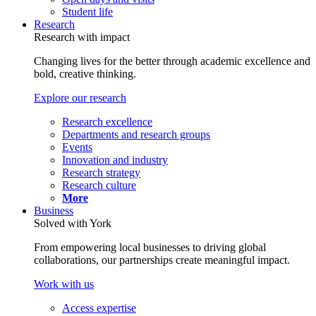
Student life
Research
Research with impact
Changing lives for the better through academic excellence and
bold, creative thinking.
Explore our research
Research excellence
Departments and research groups
Events
Innovation and industry
Research strategy
Research culture
More
Business
Solved with York
From empowering local businesses to driving global
collaborations, our partnerships create meaningful impact.
Work with us
Access expertise