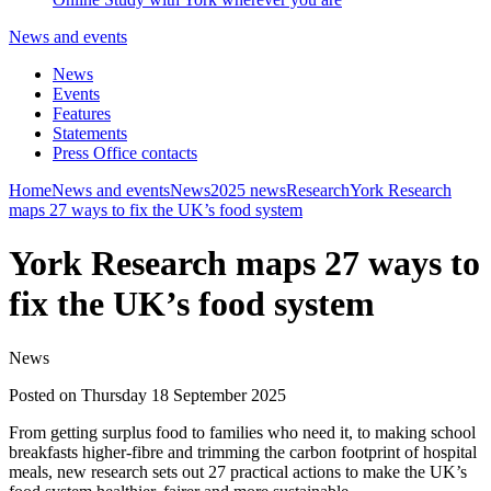
News and events
News
Events
Features
Statements
Press Office contacts
Home
News and events
News
2025 news
Research
York Research
maps 27 ways to fix the UK’s food system
York Research maps 27 ways to
fix the UK’s food system
News
Posted on Thursday 18 September 2025
From getting surplus food to families who need it, to making school
breakfasts higher-fibre and trimming the carbon footprint of hospital
meals, new research sets out 27 practical actions to make the UK’s