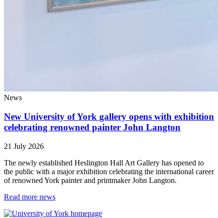
News
New University of York gallery opens with exhibition
celebrating renowned painter John Langton
21 July 2026
The newly established Heslington Hall Art Gallery has opened to
the public with a major exhibition celebrating the international career
of renowned York painter and printmaker John Langton.
Read more news