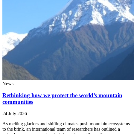
News
Rethinking how we protect the world’s mountain
communities
24 July 2026
As melting glaciers and shifting climates push mountain ecosystems
to the brink, an international team of researchers has outlined a