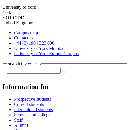
University of York
York
YO10 5DD
United Kingdom
Campus map
Contact us
+44 (0) 1904 320 000
University of York Mumbai
University of York Europe Campus
Search the website
Information for
Prospective students
Current students
International students
Schools and colleges
Staff
Alumni