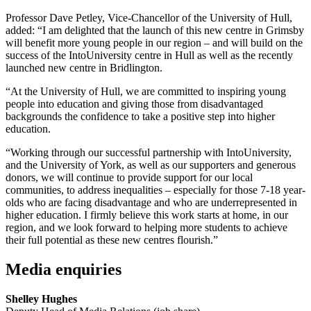
Professor Dave Petley, Vice-Chancellor of the University of Hull,
added: “I am delighted that the launch of this new centre in Grimsby
will benefit more young people in our region – and will build on the
success of the IntoUniversity centre in Hull as well as the recently
launched new centre in Bridlington.
“At the University of Hull, we are committed to inspiring young
people into education and
giving those from disadvantaged
backgrounds the confidence to take a positive step into
higher
education.
“Working through our successful partnership with IntoUniversity,
and the University of York,
as well as our supporters and generous
donors, we will continue to provide support for our
local
communities, to address inequalities – especially for those 7-18 year-
olds who are
facing disadvantage and who are underrepresented in
higher education. I firmly believe this
work starts at home, in our
region, and we look forward to helping more students to achieve
their full potential as these new centres flourish.”
Media enquiries
Shelley Hughes