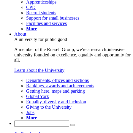
Apprenticeships
CPD
Recruit students
Support for small businesses
Facilities and services
More
About
A university for public good
A member of the Russell Group, we're a research-intensive
university founded on excellence, equality and opportunity for
all.
Learn about the University
Departments, offices and sections
Rankings, awards and achievements
Getting here, maps and parking
Global York
Equality, diversity and inclusion
Giving to the University
Jobs
More