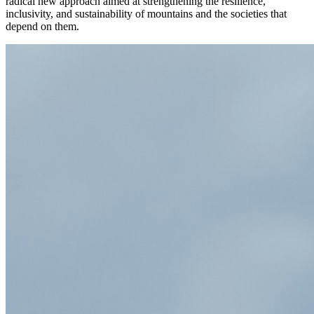
radical new approach aimed at strengthening the resilience,
inclusivity, and sustainability of mountains and the societies that
depend on them.