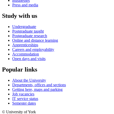
Businesses
Press and media
Study with us
Undergraduate
Postgraduate taught
Postgraduate research
Online and distance learning
Apprenticeships
Careers and employability
Accommodation
Open days and visits
Popular links
About the University
Departments, offices and sections
Getting here, maps and parking
Job vacancies
IT service status
Semester dates
© University of York