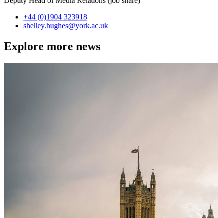
Deputy Head of Media Relations (job share)
+44 (0)1904 323918
shelley.hughes
@york.ac.uk
Explore more news