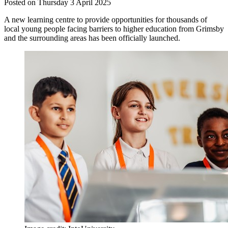
Posted on Thursday 3 April 2025
A new learning centre to provide opportunities for thousands of
local young people facing barriers to higher education from Grimsby
and the surrounding areas has been officially launched.