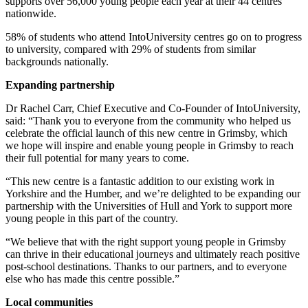
supports over 56,000 young people each year at
their 44 centres
nationwide.
58% of students who attend IntoUniversity centres go on to progress
to university,
compared with 29% of students from similar
backgrounds nationally.
Expanding partnership
Dr Rachel Carr, Chief Executive and Co-Founder of IntoUniversity,
said: “Thank you to everyone from the community who helped us
celebrate the official launch of
this new centre in Grimsby, which
we hope will inspire and enable young people in Grimsby
to reach
their full potential for many years to come.
“This new centre is a fantastic addition to our existing work in
Yorkshire and the Humber,
and we’re delighted to be expanding our
partnership with the Universities of Hull and York to
support more
young people in this part of the country.
“We believe that with the right support young people in Grimsby
can thrive in their
educational journeys and ultimately reach positive
post-school destinations. Thanks to our
partners, and to everyone
else who has made this centre possible.”
Local communities