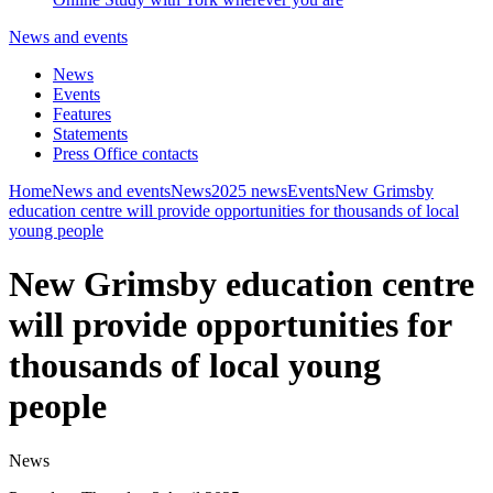
News and events
News
Events
Features
Statements
Press Office contacts
Home
News and events
News
2025 news
Events
New Grimsby
education centre will provide opportunities for thousands of local
young people
New Grimsby education centre
will provide opportunities for
thousands of local young
people
News