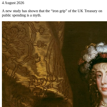
4 August 2026
A new study has shown that the “iron grip” of the UK Treasury on
public spending is a myth.