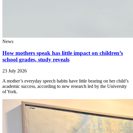
News
How mothers speak has little impact on children’s
school grades, study reveals
23 July 2026
A mother’s everyday speech habits have little bearing on her child’s
academic success, according to new research led by the University
of York.