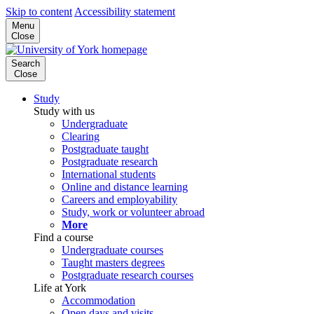
Skip to content
Accessibility statement
Menu
Close
Search
Close
Study
Study with us
Undergraduate
Clearing
Postgraduate taught
Postgraduate research
International students
Online and distance learning
Careers and employability
Study, work or volunteer abroad
More
Find a course
Undergraduate courses
Taught masters degrees
Postgraduate research courses
Life at York
Accommodation
Open days and visits