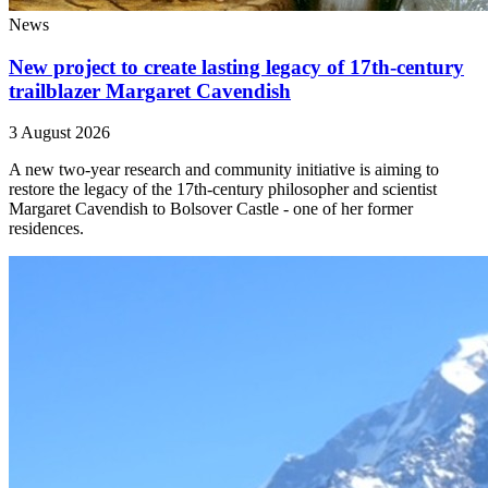
News
New project to create lasting legacy of 17th-century
trailblazer Margaret Cavendish
3 August 2026
A new two-year research and community initiative is aiming to
restore the legacy of the 17th-century philosopher and scientist
Margaret Cavendish to Bolsover Castle - one of her former
residences.