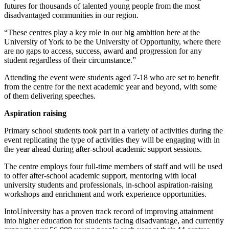
futures for thousands of talented
young people from the most
disadvantaged communities in our region.
“These centres play a key role in our big ambition here at the
University of York to be the
University of Opportunity, where there
are no gaps to access, success, award and
progression for any
student regardless of their circumstance.”
Attending the event were students aged 7-18 who are set to benefit
from the centre for the
next academic year and beyond, with some
of them delivering speeches.
Aspiration raising
Primary school students took part in a variety of activities during the
event replicating the
type of activities they will be engaging with in
the year ahead during after-school academic
support sessions.
The centre employs four full-time members of staff and will be used
to offer after-school
academic support, mentoring with local
university students and professionals, in-school
aspiration-raising
workshops and enrichment and work experience opportunities.
IntoUniversity has a proven track record of improving attainment
into higher education for
students facing disadvantage, and currently