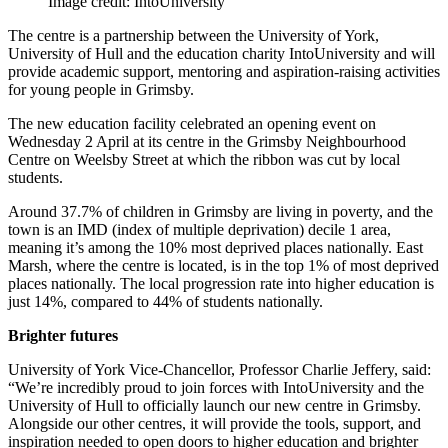
Image credit: IntoUniversity
The centre is a partnership between the University of York,
University of Hull and the education charity IntoUniversity and will
provide academic support, mentoring and aspiration-raising activities
for young people in Grimsby.
The new education facility celebrated an opening event on
Wednesday 2 April at its centre in the Grimsby Neighbourhood
Centre on Weelsby Street at which the ribbon was cut by local
students.
Around 37.7% of children in Grimsby are living in poverty, and the
town is an IMD (index of
multiple deprivation) decile 1 area,
meaning it’s among the 10% most deprived places
nationally. East
Marsh, where the centre is located, is in the top 1% of most deprived
places
nationally. The local progression rate into higher education is
just 14%, compared to 44% of
students nationally.
Brighter futures
University of York Vice-Chancellor, Professor Charlie Jeffery, said:
“We’re incredibly proud to j
oin forces with IntoUniversity and the
University of Hull to officially launch our new centre in
Grimsby.
Alongside our other centres, it will provide the tools, support, and
inspiration needed to open doors to higher education and brighter