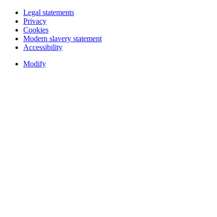
Legal statements
Privacy
Cookies
Modern slavery statement
Accessibility
Modify