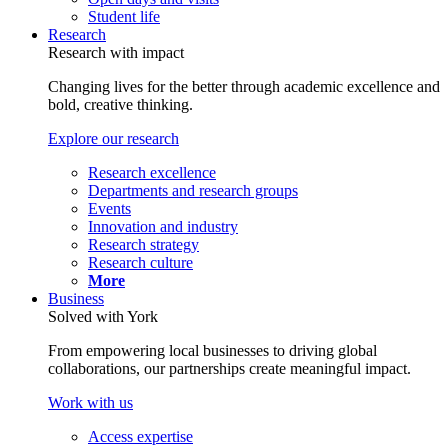
Student life
Research
Research with impact
Changing lives for the better through academic excellence and
bold, creative thinking.
Explore our research
Research excellence
Departments and research groups
Events
Innovation and industry
Research strategy
Research culture
More
Business
Solved with York
From empowering local businesses to driving global
collaborations, our partnerships create meaningful impact.
Work with us
Access expertise