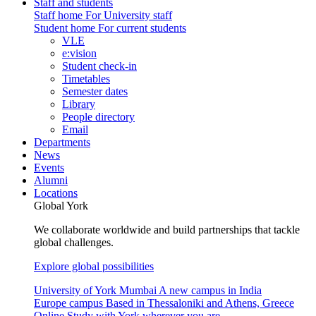
Staff and students
Staff home
For University staff
Student home
For current students
VLE
e:vision
Student check-in
Timetables
Semester dates
Library
People directory
Email
Departments
News
Events
Alumni
Locations
Global York
We collaborate worldwide and build partnerships that tackle
global challenges.
Explore global possibilities
University of York Mumbai
A new campus in India
Europe campus
Based in Thessaloniki and Athens, Greece
Online
Study with York wherever you are