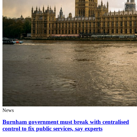
News
Burnham government must break with centralised
control to fix public services, say experts