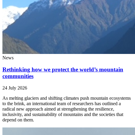
News
Rethinking how we protect the world’s mountain
communities
24 July 2026
As melting glaciers and shifting climates push mountain ecosystems
to the brink, an international team of researchers has outlined a
radical new approach aimed at strengthening the resilience,
inclusivity, and sustainability of mountains and the societies that
depend on them.