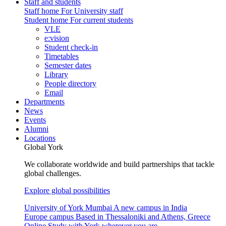
Staff and students
Staff home
For University staff
Student home
For current students
VLE
e:vision
Student check-in
Timetables
Semester dates
Library
People directory
Email
Departments
News
Events
Alumni
Locations
Global York
We collaborate worldwide and build partnerships that tackle
global challenges.
Explore global possibilities
University of York Mumbai
A new campus in India
Europe campus
Based in Thessaloniki and Athens, Greece
Online
Study with York wherever you are