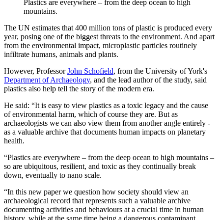
Plastics are everywhere – from the deep ocean to high
mountains.
The UN estimates that 400 million tons of plastic is produced every
year, posing one of the biggest threats to the environment. And apart
from the environmental impact, microplastic particles routinely
infiltrate humans, animals and plants.
However, Professor
John Schofield
, from the University of York's
Department of Archaeology
, and the lead author of the study, said
plastics also help tell the story of the modern era.
He said: “It is easy to view plastics as a toxic legacy and the cause
of environmental harm, which of course they are. But as
archaeologists we can also view them from another angle entirely -
as a valuable archive that documents human impacts on planetary
health.
“Plastics are everywhere – from the deep ocean to high mountains –
so are ubiquitous, resilient, and toxic as they continually break
down, eventually to nano scale.
“In this new paper we question how society should view an
archaeological record that represents such a valuable archive
documenting activities and behaviours at a crucial time in human
history, while at the same time being a dangerous contaminant,