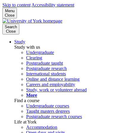
Skip to content
Accessibility statement
Menu
Close
Search
Close
Study
Study with us
Undergraduate
Clearing
Postgraduate taught
Postgraduate research
International students
Online and distance learning
Careers and employability
Study, work or volunteer abroad
More
Find a course
Undergraduate courses
Taught masters degrees
Postgraduate research courses
Life at York
Accommodation
Open days and visits