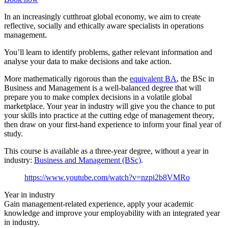
In an increasingly cutthroat global economy, we aim to create
reflective, socially and ethically aware specialists in operations
management.
You’ll learn to identify problems, gather relevant information and
analyse your data to make decisions and take action.
More mathematically rigorous than the
equivalent BA
, the BSc in
Business and Management is a well-balanced degree that will
prepare you to make complex decisions in a volatile global
marketplace. Your year in industry will give you the chance to put
your skills into practice at the cutting edge of management theory,
then draw on your first-hand experience to inform your final year of
study.
This course is available as a three-year degree, without a year in
industry:
Business and Management (BSc)
.
https://www.youtube.com/watch?v=nzpi2b8VMRo
Year in industry
Gain management-related experience, apply your academic
knowledge and improve your employability with an integrated year
in industry.