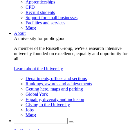
Apprenticeships
CPD
Recruit students
Support for small businesses
Facilities and services
More
About
A university for public good
A member of the Russell Group, we're a research-intensive
university founded on excellence, equality and opportunity for
all.
Learn about the University
Departments, offices and sections
Rankings, awards and achievements
Getting here, maps and parking
Global York
Equality, diversity and inclusion
Giving to the University
Jobs
More