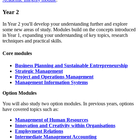
Year 2
In Year 2 you'll develop your understanding further and explore
some new areas of study. Modules build on the concepts introduced
in Year 1, expanding your understanding of key topics, research
techniques and practical skills.
Core modules
Business Planning and Sustainable Entrepreneurship
Strategic Management
Project and Operations Management
Management Information Systems
Option Modules
You will also study two
option modules. In previous years, options
have covered topics such as:
Management of Human Resources
Innovation and Creativity within Organisations
Employment Relations
Intermediate Management Accounting