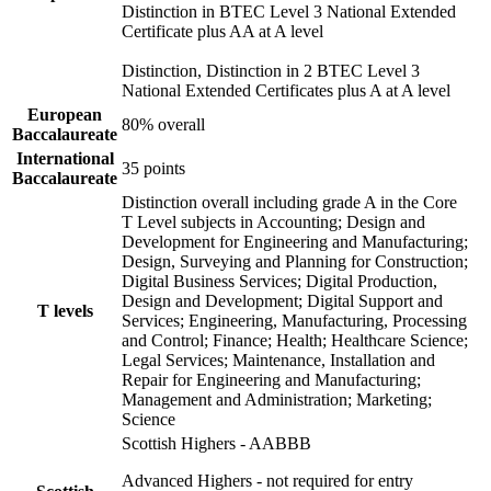
Distinction in BTEC Level 3 National Extended
Certificate plus AA at A level
Distinction, Distinction in 2 BTEC Level 3
National Extended Certificates plus A at A level
European
80% overall
Baccalaureate
International
35 points
Baccalaureate
Distinction overall including grade A in the Core
T Level subjects in Accounting; Design and
Development for Engineering and Manufacturing;
Design, Surveying and Planning for Construction;
Digital Business Services; Digital Production,
Design and Development; Digital Support and
T levels
Services; Engineering, Manufacturing, Processing
and Control; Finance; Health; Healthcare Science;
Legal Services; Maintenance, Installation and
Repair for Engineering and Manufacturing;
Management and Administration; Marketing;
Science
Scottish Highers - AABBB
Advanced Highers - not required for entry