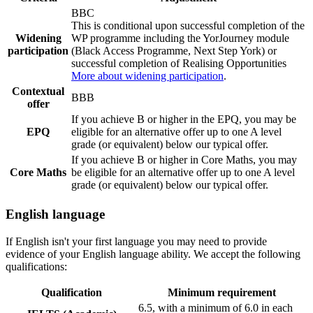
BBC
This is conditional upon successful completion of the
Widening
WP programme including the YorJourney module
participation
(Black Access Programme, Next Step York) or
successful completion of Realising Opportunities
More about widening participation
.
Contextual
BBB
offer
If you achieve B or higher in the EPQ, you may be
EPQ
eligible for an alternative offer up to one A level
grade (or equivalent) below our typical offer.
If you achieve B or higher in Core Maths, you may
Core Maths
be eligible for an alternative offer up to one A level
grade (or equivalent) below our typical offer.
English language
If English isn't your first language you may need to provide
evidence of your English language ability. We accept the following
qualifications:
Qualification
Minimum requirement
6.5, with a minimum of 6.0 in each