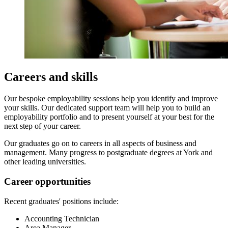
Careers and skills
Our bespoke employability sessions help you identify and improve
your skills. Our dedicated support team will help you to build an
employability portfolio and to present yourself at your best for the
next step of your career.
Our graduates go on to careers in all aspects of business and
management. Many progress to postgraduate degrees at York and
other leading universities.
Career opportunities
Recent graduates' positions include:
Accounting Technician
Area Manager