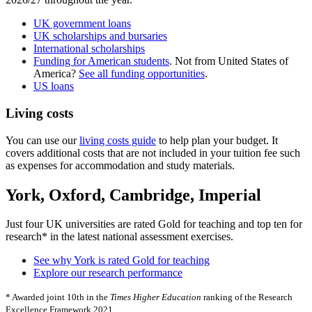
UK government loans
UK scholarships and bursaries
International scholarships
Funding for American students
. Not from United States of
America?
See all funding opportunities
.
US loans
Living costs
You can use our
living costs guide
to help plan your budget. It
covers additional costs that are not included in your tuition fee such
as expenses for accommodation and study materials.
York, Oxford, Cambridge, Imperial
Just four UK universities are rated Gold for teaching and top ten for
research* in the latest national assessment exercises.
See why York is rated Gold for teaching
Explore our research performance
* Awarded joint 10th in the
Times Higher Education
ranking of the Research
Excellence Framework 2021.