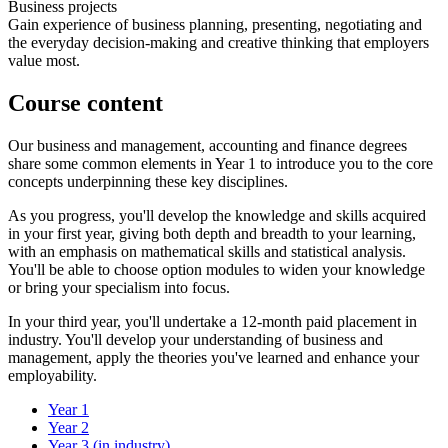
Business projects
Gain experience of business planning, presenting, negotiating and
the everyday decision-making and creative thinking that employers
value most.
Course content
Our business and management, accounting and finance degrees
share some common elements in Year 1 to introduce you to the core
concepts underpinning these key disciplines.
As you progress, you'll develop the knowledge and skills acquired
in your first year, giving both depth and breadth to your learning,
with an emphasis on mathematical skills and statistical analysis.
You'll be able to choose option modules to widen your knowledge
or bring your specialism into focus.
In your third year, you'll undertake a 12-month paid placement in
industry. You'll develop your understanding of business and
management, apply the theories you've learned and enhance your
employability.
Year 1
Year 2
Year 3 (in industry)