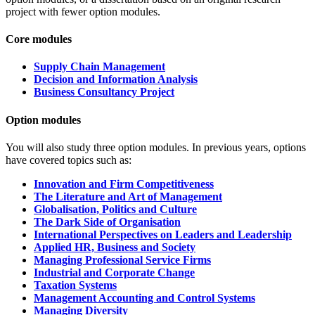
project with fewer option modules.
Core modules
Supply Chain Management
Decision and Information Analysis
Business Consultancy Project
Option modules
You will also study three
option modules.
In previous years, options
have covered topics such as:
Innovation and Firm Competitiveness
The Literature and Art of Management
Globalisation, Politics and Culture
The Dark Side of Organisation
International Perspectives on Leaders and Leadership
Applied HR, Business and Society
Managing Professional Service Firms
Industrial and Corporate Change
Taxation Systems
Management Accounting and Control Systems
Managing Diversity