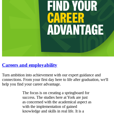
Careers and employability
Turn ambition into achievement with our expert guidance and
connections. From your first day here to life after graduation, we'll
help you find your career advantage.
The focus is on creating a springboard for
success. The studies here at York are just
as concerned with the academical aspect as
with the implementation of gained
knowledge and skills in real life. It is a