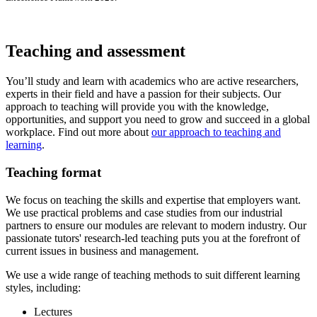
Teaching and assessment
You’ll study and learn with academics who are active researchers,
experts in their field and have a passion for their subjects. Our
approach to teaching will provide you with the knowledge,
opportunities, and support you need to grow and succeed in a global
workplace. Find out more about
our approach to teaching and
learning
.
Teaching format
We focus on teaching the skills and expertise that employers want.
We use practical problems and case studies from our industrial
partners to ensure our modules are relevant to modern industry. Our
passionate tutors' research-led teaching puts you at the forefront of
current issues in business and management.
We use a wide range of teaching methods to suit different learning
styles, including:
Lectures