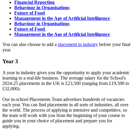
Financial Reporting
Behaviour in Organisations
Future of Food
Management in the Age of Artificial Intelligence
Behaviour in Organisations
Future of Food
Management in the Age of Artificial Intelligence
You can also choose to add a
placement in industry
before your final
year.
Year 3
A year in industry gives you the opportunity to apply your academic
learning to a real-life business. The average salary for the School's
2024-25 placements in the UK is £23,500 (ranging from £19,500 to
£32,000).
Our in-school Placements Team advertises hundreds of vacancies
each year. You can find placements in all sorts of industries, all over
the world. The process of applying is intensive and competitive, so
the team will work with you from the beginning of your course to
guide you in your choice of placement and prepare you for
applying.