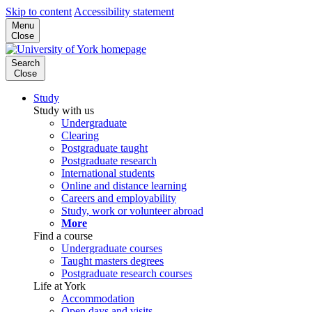
Skip to content
Accessibility statement
Menu
Close
Search
Close
Study
Study with us
Undergraduate
Clearing
Postgraduate taught
Postgraduate research
International students
Online and distance learning
Careers and employability
Study, work or volunteer abroad
More
Find a course
Undergraduate courses
Taught masters degrees
Postgraduate research courses
Life at York
Accommodation
Open days and visits