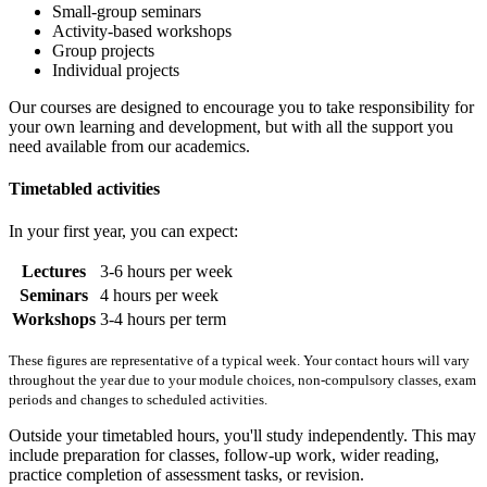
Small-group seminars
Activity-based workshops
Group projects
Individual projects
Our courses are designed to encourage you to take responsibility for
your own learning and development, but with all the support you
need available from our academics.
Timetabled activities
In your first year, you can expect:
Lectures
3-6 hours per week
Seminars
4 hours per week
Workshops
3-4 hours per term
These figures are representative of a typical week. Your contact hours will vary
throughout the year due to your module choices, non-compulsory classes, exam
periods and changes to scheduled activities.
Outside your timetabled hours, you'll study independently. This may
include preparation for classes, follow-up work, wider reading,
practice completion of assessment tasks, or revision.