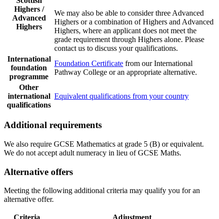
Scottish
Highers /
We may also be able to consider three Advanced
Advanced
Highers or a combination of Highers and Advanced
Highers
Highers, where an applicant does not meet the
grade requirement through Highers alone. Please
contact us to discuss your qualifications.
International
Foundation Certificate
from our International
foundation
Pathway College or an appropriate alternative.
programme
Other
international
Equivalent qualifications from your country
qualifications
Additional requirements
We also require GCSE Mathematics at grade 5 (B) or equivalent.
We do not accept adult numeracy in lieu of GCSE Maths.
Alternative offers
Meeting the following additional criteria may qualify you for an
alternative offer.
Criteria
Adjustment