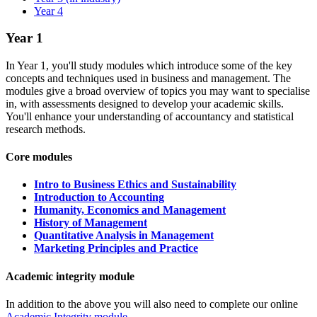
Year 4
Year 1
In Year 1, you'll study modules which introduce some of the key
concepts and techniques used in business and management. The
modules give a broad overview of topics you may want to specialise
in, with assessments designed to develop your academic skills.
You'll enhance your understanding of accountancy and statistical
research methods.
Core modules
Intro to Business Ethics and Sustainability
Introduction to Accounting
Humanity, Economics and Management
History of Management
Quantitative Analysis in Management
Marketing Principles and Practice
Academic integrity module
In addition to the above you will also need to complete our online
Academic Integrity module
.