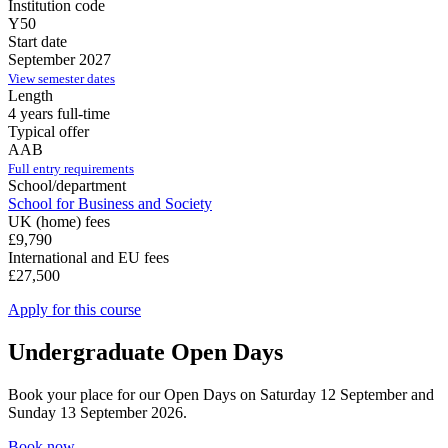
Institution code
Y50
Start date
September 2027
View semester dates
Length
4 years full-time
Typical offer
AAB
Full entry requirements
School/department
School for Business and Society
UK (home) fees
£9,790
International and EU fees
£27,500
Apply for this course
Undergraduate Open Days
Book your place for our Open Days on Saturday 12 September and
Sunday 13 September 2026.
Book now