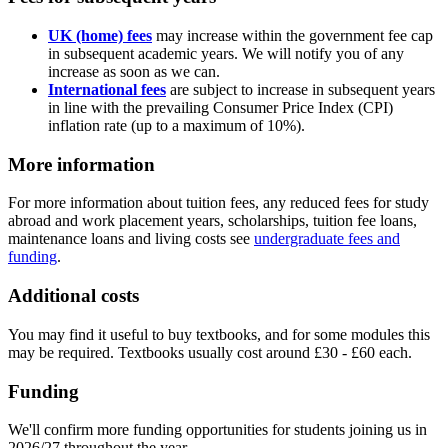
UK (home) fees
may increase within the government fee cap
in subsequent academic years. We will notify you of any
increase as soon as we can.
International fees
are subject to increase in subsequent years
in line with the prevailing Consumer Price Index (CPI)
inflation rate (up to a maximum of 10%).
More information
For more information about tuition fees, any reduced fees for study
abroad and work placement years, scholarships, tuition fee loans,
maintenance loans and living costs see
undergraduate fees and
funding
.
Additional costs
You may find it useful to buy textbooks, and for some modules this
may be required. Textbooks usually cost around £30 - £60 each.
Funding
We'll confirm more funding opportunities for students joining us in
2026/27 throughout the year.