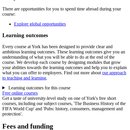
There are opportunities for you to spend time abroad during your
course:
Explore global opportunities
Learning outcomes
Every course at York has been designed to provide clear and
ambitious learning outcomes. These learning outcomes give you an
understanding of what you will be able to do at the end of the
course. We develop each course by designing modules that grow
your abilities towards the learning outcomes and help you to explain
what you can offer to employers. Find out more about
our approach
to teaching and learning
.
Learning outcomes for this course
Free online courses
Get a taste of university-level study on one of York's free short
courses, including our subject courses, 'The Business History of the
FIFA World Cup' and 'Pubs: history, consumers, management and
protection'.
Fees and funding