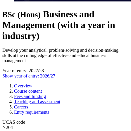
Business and
BSc (Hons)
Management (with a year in
industry)
Develop your analytical, problem-solving and decision-making
skills at the cutting edge of effective and ethical business
management.
Year of entry: 2027/28
Show year of entry: 2026/27
Overview
Course content
Fees and funding
Teaching and assessment
Careers
Entry requirements
UCAS code
N204