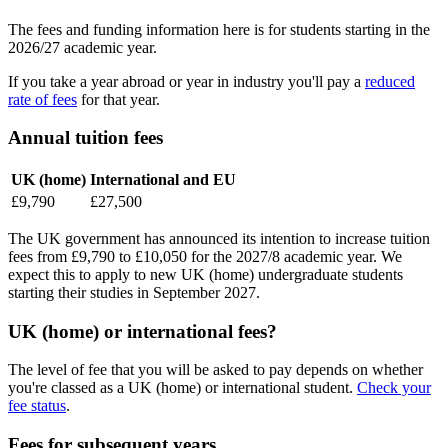
The fees and funding information here is for students starting in the
2026/27 academic year.
If you take a year abroad or year in industry you'll pay a
reduced
rate of fees
for that year.
Annual tuition fees
UK (home)
International and EU
£9,790
£27,500
The UK government has announced its intention to increase tuition
fees from £9,790 to £10,050 for the 2027/8 academic year. We
expect this to apply to new UK (home) undergraduate students
starting their studies in September 2027.
UK (home) or international fees?
The level of fee that you will be asked to pay depends on whether
you're classed as a UK (home) or international student.
Check your
fee status
.
Fees for subsequent years