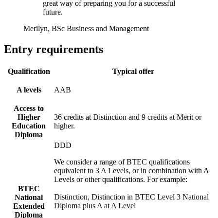
great way of preparing you for a successful
future.
Merilyn, BSc Business and Management
Entry requirements
Qualification
Typical offer
A levels
AAB
Access to
Higher
36 credits at Distinction and 9 credits at Merit or
Education
higher.
Diploma
DDD
We consider a range of BTEC qualifications
equivalent to 3 A Levels, or in combination with A
Levels or other qualifications. For example:
BTEC
Distinction, Distinction in BTEC Level 3 National
National
Diploma plus A at A Level
Extended
Diploma