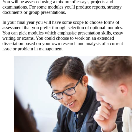
You will be assessed using a mixture of essays, projects and
examinations. For some modules you'll produce reports, strategy
documents or group presentations.
In your final year you will have some scope to choose forms of
assessment that you prefer through selection of optional modules.
You can pick modules which emphasise presentation skills, essay
writing or exams. You could choose to work on an extended
dissertation based on your own research and analysis of a current
issue or problem in management.