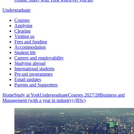
Undergraduate
Courses
Applying
Clearing
Visiting us
Fees and funding
Accommodation
Student life
Careers and employability
Studying abroad
International students
Pre-uni programmes
Email updates
Parents and Supporters
Home
Study at York
Undergraduate
Courses 2027/28
Business and
Management (with a year in industry) (BSc)