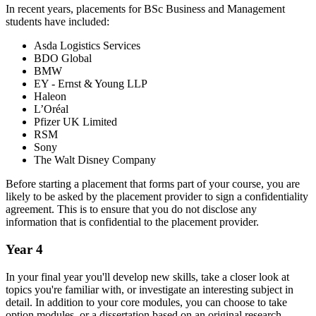
In recent years, placements for BSc Business and Management
students have included:
Asda Logistics Services
BDO Global
BMW
EY - Ernst & Young LLP
Haleon
L’Oréal
Pfizer UK Limited
RSM
Sony
The Walt Disney Company
Before starting a placement that forms part of your course, you are
likely to be asked by the placement provider to sign a confidentiality
agreement. This is to ensure that you do not disclose any
information that is confidential to the placement provider.
Year 4
In your final year you'll develop new skills, take a closer look at
topics you're familiar with, or investigate an interesting subject in
detail. In addition to your core modules, you can choose to take
option modules, or a dissertation based on an original research