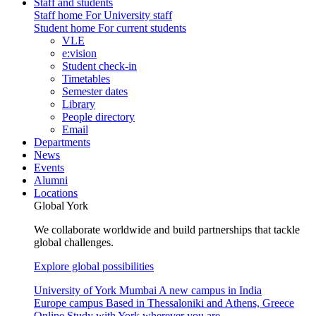
Staff and students
Staff home
For University staff
Student home
For current students
VLE
e:vision
Student check-in
Timetables
Semester dates
Library
People directory
Email
Departments
News
Events
Alumni
Locations
Global York
We collaborate worldwide and build partnerships that tackle
global challenges.
Explore global possibilities
University of York Mumbai
A new campus in India
Europe campus
Based in Thessaloniki and Athens, Greece
Online
Study with York wherever you are