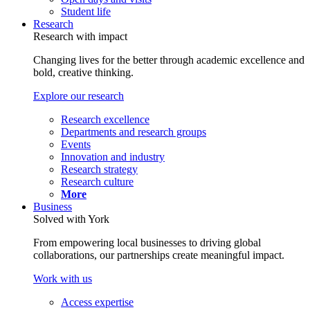
Student life
Research
Research with impact
Changing lives for the better through academic excellence and
bold, creative thinking.
Explore our research
Research excellence
Departments and research groups
Events
Innovation and industry
Research strategy
Research culture
More
Business
Solved with York
From empowering local businesses to driving global
collaborations, our partnerships create meaningful impact.
Work with us
Access expertise