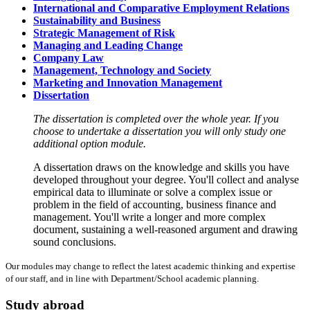
International and Comparative Employment Relations
Sustainability and Business
Strategic Management of Risk
Managing and Leading Change
Company Law
Management, Technology and Society
Marketing and Innovation Management
Dissertation
The dissertation is completed over the whole year. If you
choose to undertake a dissertation you will only study one
additional option module.
A dissertation draws on the knowledge and skills you have
developed throughout your degree. You'll collect and analyse
empirical data to illuminate or solve a complex issue or
problem in the field of accounting, business finance and
management. You'll write a longer and more complex
document, sustaining a well-reasoned argument and drawing
sound conclusions.
Our modules may change to reflect the latest academic thinking and expertise
of our staff, and in line with Department/School academic planning.
Study abroad