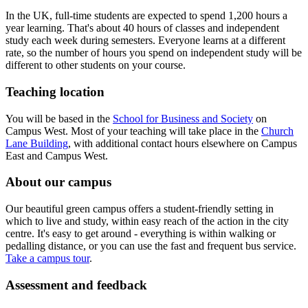
In the UK, full-time students are expected to spend 1,200 hours a
year learning. That's about 40 hours of classes and independent
study each week during semesters. Everyone learns at a different
rate, so the number of hours you spend on independent study will be
different to other students on your course.
Teaching location
You will be based in the
School for Business and Society
on
Campus West. Most of your teaching will take place in the
Church
Lane Building
, with additional contact hours elsewhere on Campus
East and Campus West.
About our campus
Our beautiful green campus offers a student-friendly setting in
which to live and study, within easy reach of the action in the city
centre. It's easy to get around - everything is within walking or
pedalling distance, or you can use the fast and frequent bus service.
Take a campus tour
.
Assessment and feedback