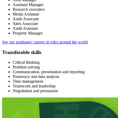
Assistant Manager
Research executive
Media Assistant
Audit Associate
Sales Associate
Audit Assistant
Property Manager
See our graduates' careers in roles around the world
Transferable skills
Critical thinking
Problem solving
Communication, presentation and reporting
Numeracy and data analysis
Time management
Teamwork and leadership
Negotiation and persuasion