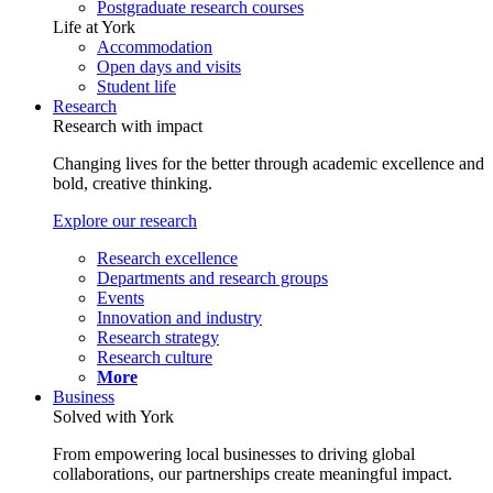
Postgraduate research courses
Life at York
Accommodation
Open days and visits
Student life
Research
Research with impact
Changing lives for the better through academic excellence and
bold, creative thinking.
Explore our research
Research excellence
Departments and research groups
Events
Innovation and industry
Research strategy
Research culture
More
Business
Solved with York
From empowering local businesses to driving global
collaborations, our partnerships create meaningful impact.