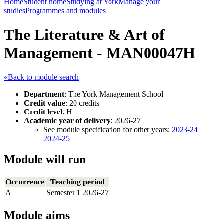
Home
Student home
Studying at York
Manage your
studies
Programmes and modules
The Literature & Art of
Management - MAN00047H
«Back to module search
Department
: The York Management School
Credit value
: 20 credits
Credit level
: H
Academic year of delivery
: 2026-27
See module specification for other years:
2023-24
2024-25
Module will run
Occurrence
Teaching period
A
Semester 1 2026-27
Module aims