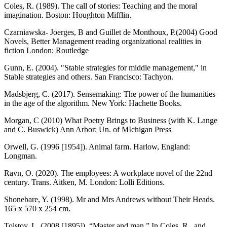
Coles, R. (1989). The call of stories: Teaching and the moral
imagination. Boston: Houghton Mifflin.
Czarniawska- Joerges, B and Guillet de Monthoux, P.(2004) Good
Novels, Better Management reading organizational realities in
fiction London: Routledge
Gunn, E. (2004). "Stable strategies for middle management," in
Stable strategies and others. San Francisco: Tachyon.
Madsbjerg, C. (2017). Sensemaking: The power of the humanities
in the age of the algorithm. New York: Hachette Books.
Morgan, C (2010) What Poetry Brings to Business (with K. Lange
and C. Buswick) Ann Arbor: Un. of MIchigan Press
Orwell, G. (1996 [1954]). Animal farm. Harlow, England:
Longman.
Ravn, O. (2020). The employees: A workplace novel of the 22nd
century. Trans. Aitken, M. London: Lolli Editions.
Shonebare, Y. (1998). Mr and Mrs Andrews without Their Heads.
165 x 570 x 254 cm.
Tolstoy, L. (2008 [1895]). “Master and man.” In Coles, R., and