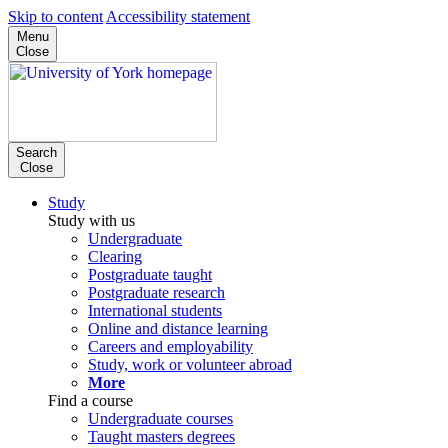
Skip to content
Accessibility statement
Menu
Close
Search
Close
Study
Study with us
Undergraduate
Clearing
Postgraduate taught
Postgraduate research
International students
Online and distance learning
Careers and employability
Study, work or volunteer abroad
More
Find a course
Undergraduate courses
Taught masters degrees