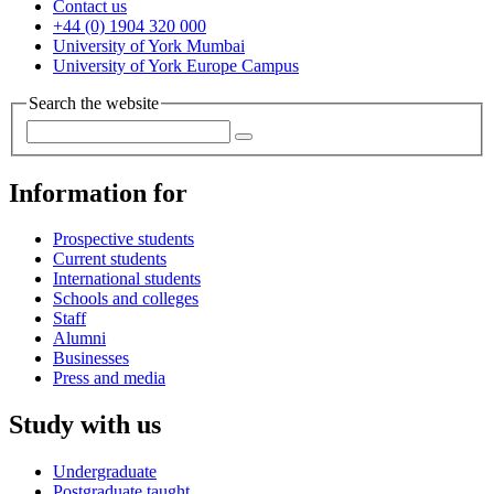
Contact us
+44 (0) 1904 320 000
University of York Mumbai
University of York Europe Campus
Search the website
Information for
Prospective students
Current students
International students
Schools and colleges
Staff
Alumni
Businesses
Press and media
Study with us
Undergraduate
Postgraduate taught