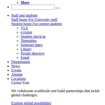
More
Staff and students
Staff home
For University staff
Student home
For current students
VLE
e:vision
Student check-in
Timetables
Semester dates
Library
People directory
Email
Departments
News
Events
Alumni
Locations
Global York
We collaborate worldwide and build partnerships that tackle
global challenges.
Explore global possibilities