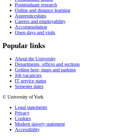
Postgraduate research
Online and distance learning
Apprenticeships
Careers and employability
Accommodation
Open days and visits
Popular links
About the University
Departments, offices and sections
Getting here, maps and parking
Job vacancies
IT service status
Semester dates
© University of York
Legal statements
Privacy
Cookies
Modern slavery statement
Accessibility