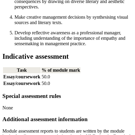
consequences by drawing on diverse literary and aesthetic
perspectives.
Make creative management decisions by synthesising visual
sources and literary texts.
Develop reflective awareness as a professional manager,
including understanding of the importance of empathy and
sensemaking in management practice.
Indicative assessment
Task
% of module mark
Essay/coursework
50.0
Essay/coursework
50.0
Special assessment rules
None
Additional assessment information
Module assessment reports to students are written by the module