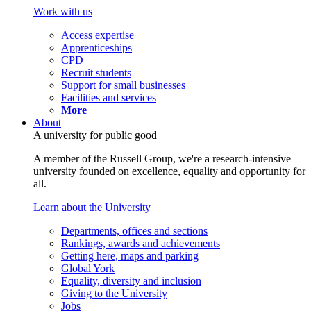
Work with us
Access expertise
Apprenticeships
CPD
Recruit students
Support for small businesses
Facilities and services
More
About
A university for public good
A member of the Russell Group, we're a research-intensive
university founded on excellence, equality and opportunity for
all.
Learn about the University
Departments, offices and sections
Rankings, awards and achievements
Getting here, maps and parking
Global York
Equality, diversity and inclusion
Giving to the University
Jobs