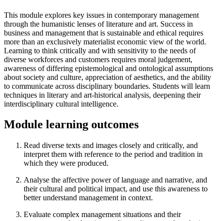
This module explores key issues in contemporary management
through the humanistic lenses of literature and art. Success in
business and management that is sustainable and ethical requires
more than an exclusively materialist economic view of the world.
Learning to think critically and with sensitivity to the needs of
diverse workforces and customers requires moral judgement,
awareness of differing epistemological and ontological assumptions
about society and culture, appreciation of aesthetics, and the ability
to communicate across disciplinary boundaries. Students will learn
techniques in literary and art-historical analysis, deepening their
interdisciplinary cultural intelligence.
Module learning outcomes
Read diverse texts and images closely and critically, and
interpret them with reference to the period and tradition in
which they were produced.
Analyse the affective power of language and narrative, and
their cultural and political impact, and use this awareness to
better understand management in context.
Evaluate complex management situations and their