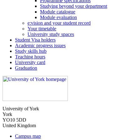
Programme specifications
Studying beyond your department
Module catalogue
Module evaluation
e:vision and your student record
Your timetable
University study spaces
Student Visa holders
Academic progress issues
Study skills hub
Teaching hours
University card
Graduation
University of York
York
YO10 5DD
United Kingdom
Campus map