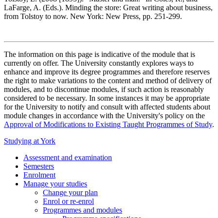
LaFarge, A. (Eds.). Minding the store: Great writing about business,
from Tolstoy to now. New York: New Press, pp. 251-299.
The information on this page is indicative of the module that is
currently on offer. The University constantly explores ways to
enhance and improve its degree programmes and therefore reserves
the right to make variations to the content and method of delivery of
modules, and to discontinue modules, if such action is reasonably
considered to be necessary. In some instances it may be appropriate
for the University to notify and consult with affected students about
module changes in accordance with the University's policy on the
Approval of Modifications to Existing Taught Programmes of Study
.
Studying at York
Assessment and examination
Semesters
Enrolment
Manage your studies
Change your plan
Enrol or re-enrol
Programmes and modules