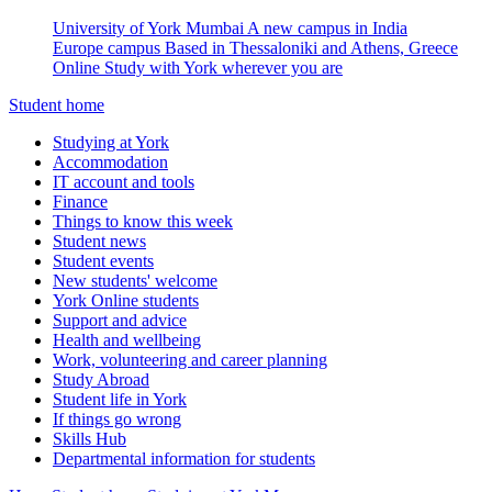
University of York Mumbai
A new campus in India
Europe campus
Based in Thessaloniki and Athens, Greece
Online
Study with York wherever you are
Student home
Studying at York
Accommodation
IT account and tools
Finance
Things to know this week
Student news
Student events
New students' welcome
York Online students
Support and advice
Health and wellbeing
Work, volunteering and career planning
Study Abroad
Student life in York
If things go wrong
Skills Hub
Departmental information for students