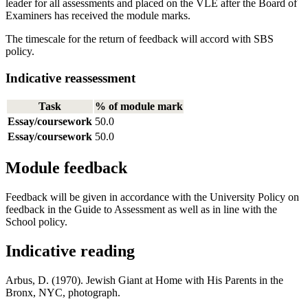
leader for all assessments and placed on the VLE after the Board of
Examiners has received the module marks.
The timescale for the return of feedback will accord with SBS
policy.
Indicative reassessment
Task
% of module mark
Essay/coursework
50.0
Essay/coursework
50.0
Module feedback
Feedback will be given in accordance with the University Policy on
feedback in the Guide to Assessment as well as in line with the
School policy.
Indicative reading
Arbus, D. (1970). Jewish Giant at Home with His Parents in the
Bronx, NYC, photograph.