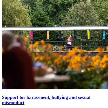
Support for harassment, bullying and sexual
misconduct