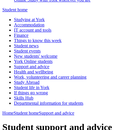
Student home
Studying at York
Accommodation
IT account and tools
Finance
Things to know this week
Student news
Student events
New students' welcome
York Online students
Support and advice
Health and wellbeing
Work, volunteering and career planning
Study Abroad
Student life in York
If things go wrong
Skills Hub
Departmental information for students
Home
Student home
Support and advice
Student support and advice