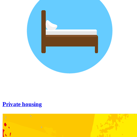
Private housing