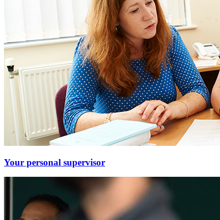
Your personal supervisor