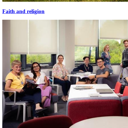
Faith and religion