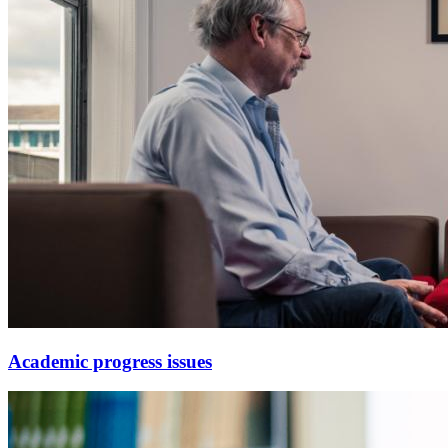
Academic progress issues