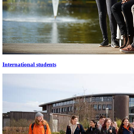
International students