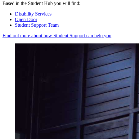
Based in the Student Hub you will find:
Disability Services
Open Door
Student Support Team
Find out more about how Student Support can help you