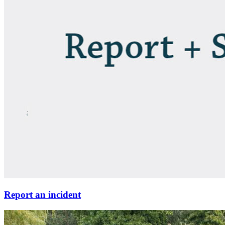
Report an incident