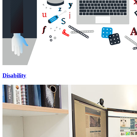
Disability