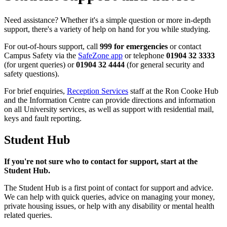
Need assistance? Whether it's a simple question or more in-depth
support, there's a variety of help on hand for you while studying.
For out-of-hours support, call
999 for emergencies
or contact
Campus Safety via the
SafeZone app
or telephone
01904 32 3333
(for urgent queries) or
01904 32 4444
(for general security and
safety questions).
For brief enquiries,
Reception Services
staff at the Ron Cooke Hub
and the Information Centre can provide directions and information
on all University services, as well as support with residential mail,
keys and fault reporting.
Student Hub
If you're not sure who to contact for support, start at the
Student Hub.
The Student Hub is a first point of contact for support and advice.
We can help with quick queries, advice on managing your money,
private housing issues, or help with any disability or mental health
related queries.