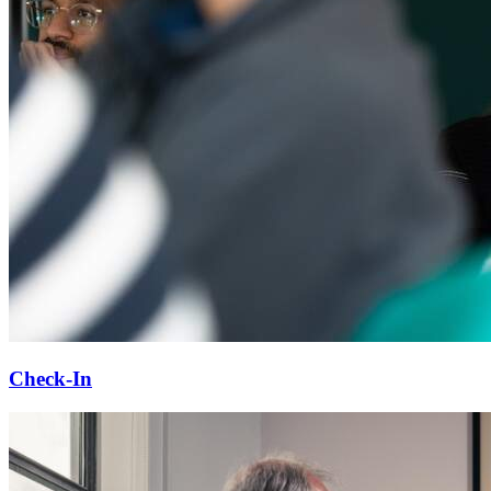
Check-In