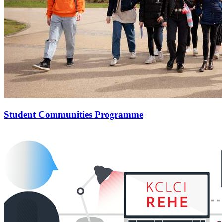
Student Communities Programme