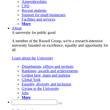
Apprenticeships
CPD
Recruit students
Support for small businesses
Facilities and services
More
About
A university for public good
A member of the Russell Group, we're a research-intensive
university founded on excellence, equality and opportunity for
all.
Learn about the University
Departments, offices and sections
Rankings, awards and achievements
Getting here, maps and parking
Global York
Equality, diversity and inclusion
Giving to the University
Jobs
More