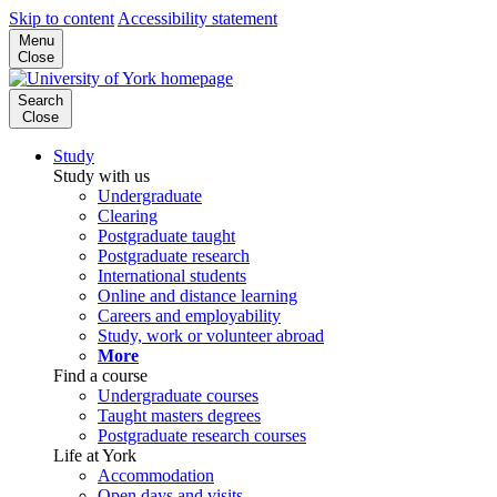
Skip to content
Accessibility statement
Menu
Close
Search
Close
Study
Study with us
Undergraduate
Clearing
Postgraduate taught
Postgraduate research
International students
Online and distance learning
Careers and employability
Study, work or volunteer abroad
More
Find a course
Undergraduate courses
Taught masters degrees
Postgraduate research courses
Life at York
Accommodation
Open days and visits