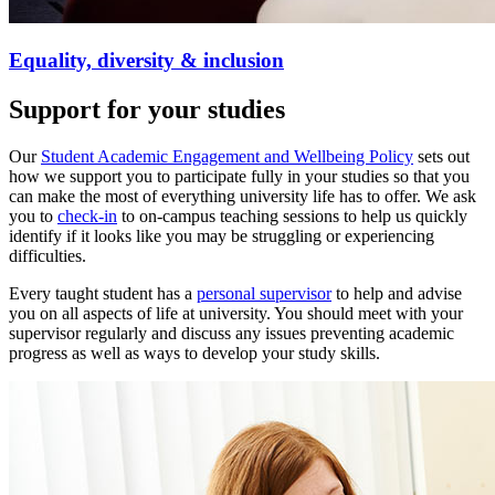
Equality, diversity & inclusion
Support for your studies
Our
Student Academic Engagement and Wellbeing Policy
sets out
how we support you to participate fully in your studies so that you
can make the most of everything university life has to offer. We ask
you to
check-in
to on-campus teaching sessions to help us quickly
identify if it looks like you may be struggling or experiencing
difficulties.
Every taught student has a
personal supervisor
to help and advise
you on all aspects of life at university. You should meet with your
supervisor regularly and discuss any issues preventing academic
progress as well as ways to develop your study skills.