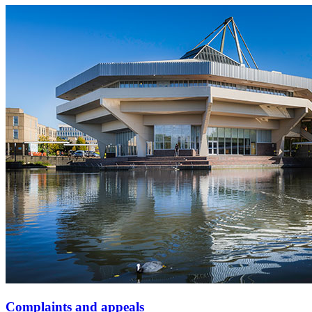
Complaints and appeals