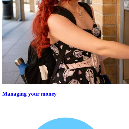
Managing your money