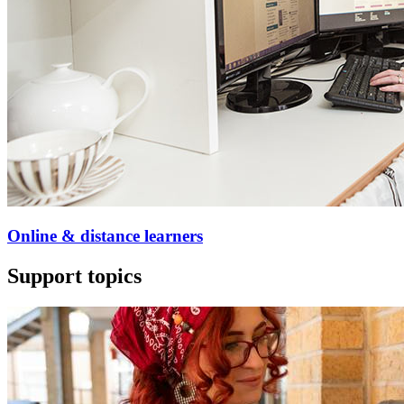
Online & distance learners
Support topics