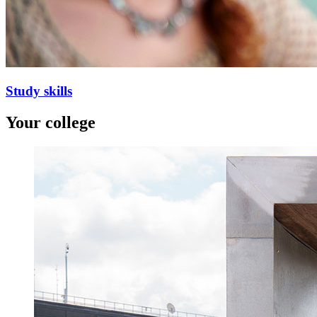
Study skills
Your college