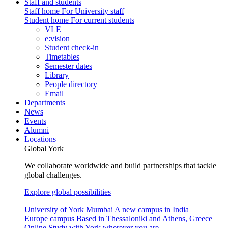
Staff and students
Staff home
For University staff
Student home
For current students
VLE
e:vision
Student check-in
Timetables
Semester dates
Library
People directory
Email
Departments
News
Events
Alumni
Locations
Global York
We collaborate worldwide and build partnerships that tackle
global challenges.
Explore global possibilities
University of York Mumbai
A new campus in India
Europe campus
Based in Thessaloniki and Athens, Greece
Online
Study with York wherever you are