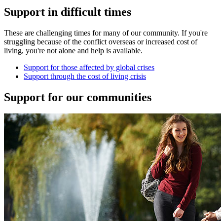
Support in difficult times
These are challenging times for many of our community. If you're
struggling because of the conflict overseas or increased cost of
living, you're not alone and help is available.
Support for those affected by global crises
Support through the cost of living crisis
Support for our communities