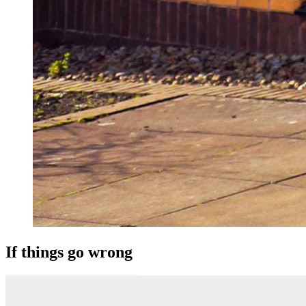
If things go wrong