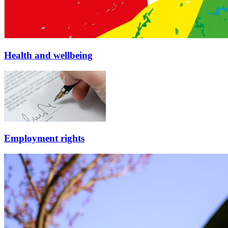
Health and wellbeing
Employment rights