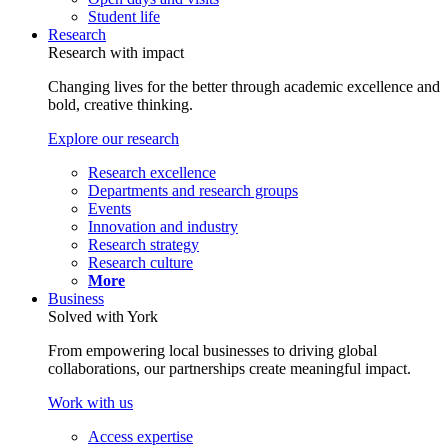
Student life
Research
Research with impact
Changing lives for the better through academic excellence and
bold, creative thinking.
Explore our research
Research excellence
Departments and research groups
Events
Innovation and industry
Research strategy
Research culture
More
Business
Solved with York
From empowering local businesses to driving global
collaborations, our partnerships create meaningful impact.
Work with us
Access expertise