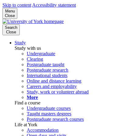
Skip to content
Accessibility statement
Menu
Close
Search
Close
Study
Study with us
Undergraduate
Clearing
Postgraduate taught
Postgraduate research
International students
Online and distance learning
Careers and employability
Study, work or volunteer abroad
More
Find a course
Undergraduate courses
Taught masters degrees
Postgraduate research courses
Life at York
Accommodation
Open days and visits