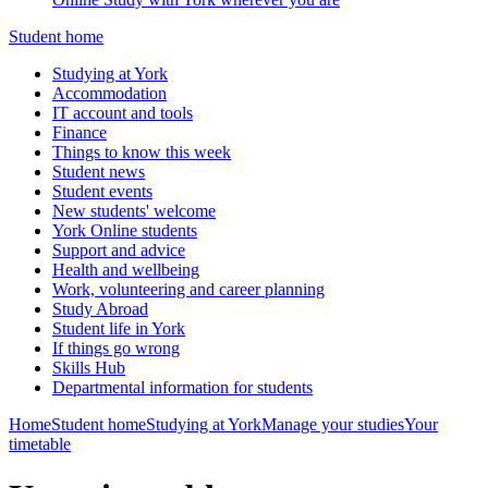
Student home
Studying at York
Accommodation
IT account and tools
Finance
Things to know this week
Student news
Student events
New students' welcome
York Online students
Support and advice
Health and wellbeing
Work, volunteering and career planning
Study Abroad
Student life in York
If things go wrong
Skills Hub
Departmental information for students
Home
Student home
Studying at York
Manage your studies
Your
timetable