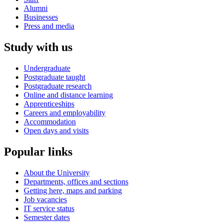
Alumni
Businesses
Press and media
Study with us
Undergraduate
Postgraduate taught
Postgraduate research
Online and distance learning
Apprenticeships
Careers and employability
Accommodation
Open days and visits
Popular links
About the University
Departments, offices and sections
Getting here, maps and parking
Job vacancies
IT service status
Semester dates