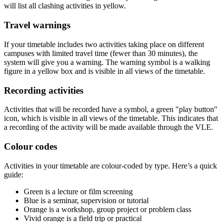
will list all clashing activities in yellow.
Travel warnings
If your timetable includes two activities taking place on different
campuses with limited travel time (fewer than 30 minutes), the
system will give you a warning. The warning symbol is a walking
figure in a yellow box and is visible in all views of the timetable.
Recording activities
Activities that will be recorded have a symbol, a green "play button"
icon, which is visible in all views of the timetable. This indicates that
a recording of the activity will be made available through the VLE.
Colour codes
Activities in your timetable are colour-coded by type. Here’s a quick
guide:
Green is a lecture or film screening
Blue is a seminar, supervision or tutorial
Orange is a workshop, group project or problem class
Vivid orange is a field trip or practical