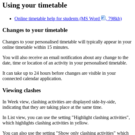
Using your timetable
Online timetable help for students (MS Word
, 798kb)
Changes to your timetable
Changes to your personalised timetable will typically appear in your
online timetable within 15 minutes.
You will also receive an email notification about any change to the
date, time or location of an activity in your personalised timetable.
It can take up to 24 hours before changes are visible in your
connected calendar application.
Viewing clashes
In Week view, clashing activities are displayed side-by-side,
indicating that they are taking place at the same time.
In List view, you can use the setting "Highlight clashing activities",
which highlights clashing activities in yellow.
You can also use the setting "Show only clashing activities" which