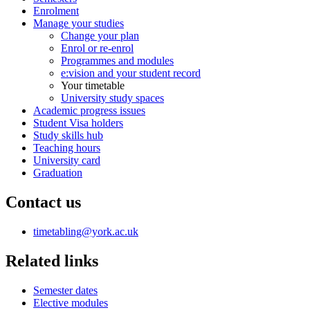
Enrolment
Manage your studies
Change your plan
Enrol or re-enrol
Programmes and modules
e:vision and your student record
Your timetable
University study spaces
Academic progress issues
Student Visa holders
Study skills hub
Teaching hours
University card
Graduation
Contact us
timetabling
@york.ac.uk
Related links
Semester dates
Elective modules