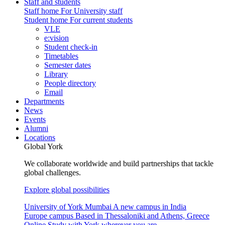
Staff and students
Staff home
For University staff
Student home
For current students
VLE
e:vision
Student check-in
Timetables
Semester dates
Library
People directory
Email
Departments
News
Events
Alumni
Locations
Global York
We collaborate worldwide and build partnerships that tackle
global challenges.
Explore global possibilities
University of York Mumbai
A new campus in India
Europe campus
Based in Thessaloniki and Athens, Greece
Online
Study with York wherever you are