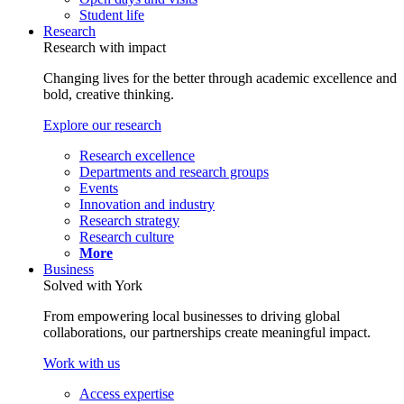
Student life
Research
Research with impact
Changing lives for the better through academic excellence and
bold, creative thinking.
Explore our research
Research excellence
Departments and research groups
Events
Innovation and industry
Research strategy
Research culture
More
Business
Solved with York
From empowering local businesses to driving global
collaborations, our partnerships create meaningful impact.
Work with us
Access expertise