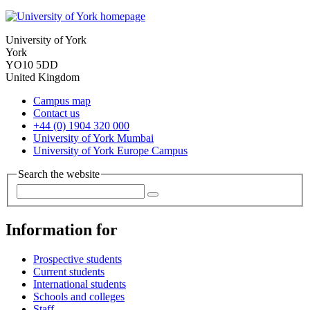
University of York
York
YO10 5DD
United Kingdom
Campus map
Contact us
+44 (0) 1904 320 000
University of York Mumbai
University of York Europe Campus
Search the website
Information for
Prospective students
Current students
International students
Schools and colleges
Staff