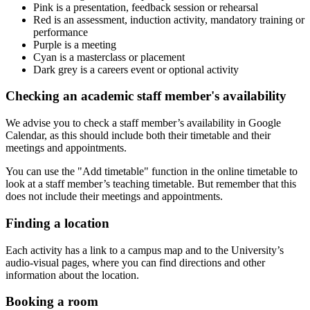
Pink is a presentation, feedback session or rehearsal
Red is an assessment, induction activity, mandatory training or
performance
Purple is a meeting
Cyan is a masterclass or placement
Dark grey is a careers event or optional activity
Checking an academic staff member's availability
We advise you to check a staff member’s availability in Google
Calendar, as this should include both their timetable and their
meetings and appointments.
You can use the "Add timetable" function in the online timetable to
look at a staff member’s teaching timetable. But remember that this
does not include their meetings and appointments.
Finding a location
Each activity has a link to a campus map and to the University’s
audio-visual pages, where you can find directions and other
information about the location.
Booking a room