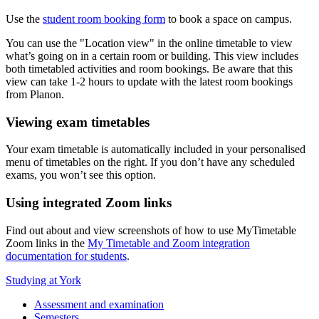
Use the
student room booking form
to book a space on campus.
You can use the "Location view" in the online timetable to view
what’s going on in a certain room or building. This view includes
both timetabled activities and room bookings. Be aware that this
view can take 1-2 hours to update with the latest room bookings
from Planon.
Viewing exam timetables
Your exam timetable is automatically included in your personalised
menu of timetables on the right. If you don’t have any scheduled
exams, you won’t see this option.
Using integrated Zoom links
Find out about and view screenshots of how to use MyTimetable
Zoom links in the
My Timetable and Zoom integration
documentation for students
.
Studying at York
Assessment and examination
Semesters