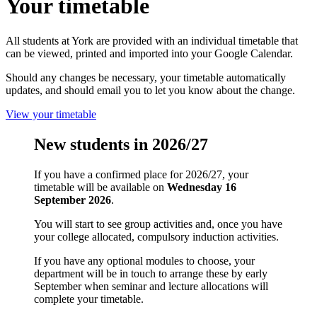
Your timetable
All students at York are provided with an individual timetable that
can be viewed, printed and imported into your Google Calendar.
Should any changes be necessary, your timetable automatically
updates, and should email you to let you know about the change.
View your timetable
New students in 2026/27
If you have a confirmed place for 2026/27, your
timetable will be available on
Wednesday 16
September 2026
.
You will start to see group activities and, once you have
your college allocated, compulsory induction activities.
If you have any optional modules to choose, your
department will be in touch to arrange these by early
September when seminar and lecture allocations will
complete your timetable.