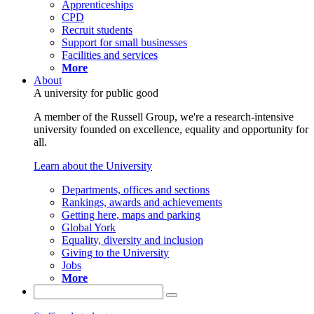
Apprenticeships
CPD
Recruit students
Support for small businesses
Facilities and services
More
About
A university for public good
A member of the Russell Group, we're a research-intensive
university founded on excellence, equality and opportunity for
all.
Learn about the University
Departments, offices and sections
Rankings, awards and achievements
Getting here, maps and parking
Global York
Equality, diversity and inclusion
Giving to the University
Jobs
More