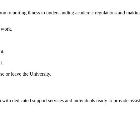
 from reporting illness to understanding academic regulations and makin
t work.
nt.
t.
se or leave the University.
 with dedicated support services and individuals ready to provide assis