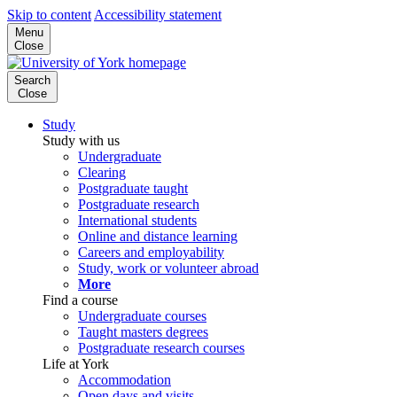
Skip to content
Accessibility statement
Menu
Close
Search
Close
Study
Study with us
Undergraduate
Clearing
Postgraduate taught
Postgraduate research
International students
Online and distance learning
Careers and employability
Study, work or volunteer abroad
More
Find a course
Undergraduate courses
Taught masters degrees
Postgraduate research courses
Life at York
Accommodation
Open days and visits