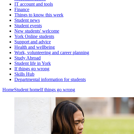
IT account and tools
Finance
Things to know this week
Student news
Student events
New students' welcome
York Online students
Support and advice
Health and wellbeing
Work, volunteering and career planning
Study Abroad
Student life in York
If things go wrong
Skills Hub
Departmental information for students
Home
Student home
If things go wrong