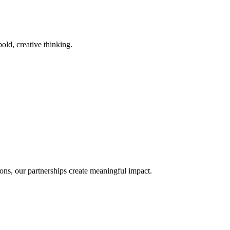
old, creative thinking.
ons, our partnerships create meaningful impact.