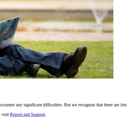
ounter any significant difficulties. But we recognise that there are lots
 visit
Report and Support
.