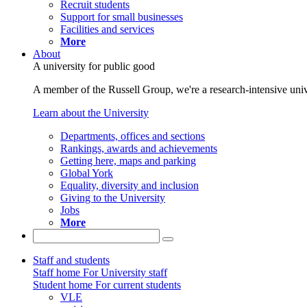
Recruit students
Support for small businesses
Facilities and services
More
About
A university for public good
A member of the Russell Group, we're a research-intensive unive
Learn about the University
Departments, offices and sections
Rankings, awards and achievements
Getting here, maps and parking
Global York
Equality, diversity and inclusion
Giving to the University
Jobs
More
Staff and students
Staff home
For University staff
Student home
For current students
VLE