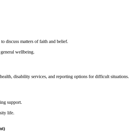
o discuss matters of faith and belief.
general wellbeing.
alth, disability services, and reporting options for difficult situations.
eing support.
ty life.
nt)