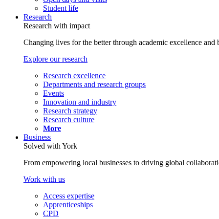
Student life
Research
Research with impact
Changing lives for the better through academic excellence and b
Explore our research
Research excellence
Departments and research groups
Events
Innovation and industry
Research strategy
Research culture
More
Business
Solved with York
From empowering local businesses to driving global collaborati
Work with us
Access expertise
Apprenticeships
CPD