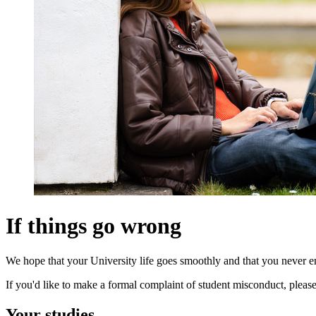
If things go wrong
We hope that your University life goes smoothly and that you never enc
If you'd like to make a formal complaint of student misconduct, please
Your studies