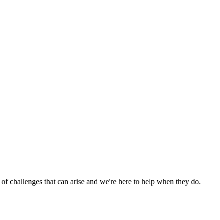
 of challenges that can arise and we're here to help when they do.