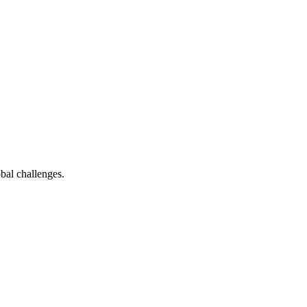
bal challenges.