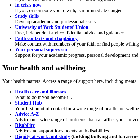
In crisis now
If you, or someone you're with, is in immediate danger.
Study skills
Develop academic and professional skills.
University of York Students' Union
Free, independent and confidential advice and guidance.
Faith contacts and chaplaincy
Make contact with members of your faith or find people willing t
Your personal supervisor
Support for your academic progress, personal development and 
Your health and wellbeing
Your health matters. Access a range of support here, including mental he
Health care and illnesses
What to do if you become ill.
Student Hub
Your first point of contact for a wide range of health and wellb
Advice A-Z
Advice on a wide range of problems that can affect your universi
Disability
Advice and support for students with disabilities.
Dignity at work and study
(tackling bullying and harassme