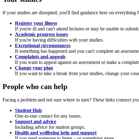
If your studies are disrupted, you'll find guidance here on everything
Register your illness
If you're ill and can't attend lectures or may be unable to submi
Academic progress issues
If you're having difficulties with your studies.
Exceptional circumstances
If something has happened and you can't complete an assessme
Complaints and appeals
If you want to appeal against an assessment or make a complain
Change your plan
If you want to take a break from your studies, change your cour
People who can help
Facing a problem and not sure where to turn? These links connect you
Student Hub
One-to-one contact for any issues.
Support and advice
Including advice for student groups.
Health and wellbeing help and support
If you need someone to listen – or something more.