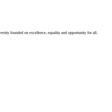
rsity founded on excellence, equality and opportunity for all.