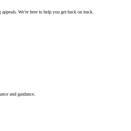
g appeals. We're here to help you get back on track.
tance and guidance.