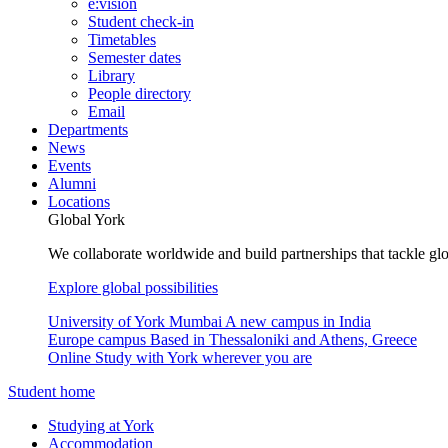
e:vision
Student check-in
Timetables
Semester dates
Library
People directory
Email
Departments
News
Events
Alumni
Locations
Global York
We collaborate worldwide and build partnerships that tackle glo
Explore global possibilities
University of York Mumbai
A new campus in India
Europe campus
Based in Thessaloniki and Athens, Greece
Online
Study with York wherever you are
Student home
Studying at York
Accommodation