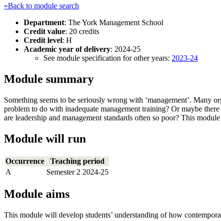
«Back to module search
Department
: The York Management School
Credit value
: 20 credits
Credit level
: H
Academic year of delivery
: 2024-25
See module specification for other years:
2023-24
Module summary
Something seems to be seriously wrong with ‘management’. Many orga
problem to do with inadequate management training? Or maybe there 
are leadership and management standards often so poor? This modul
Module will run
Occurrence
Teaching period
A
Semester 2 2024-25
Module aims
This module will develop students’ understanding of how contemporar