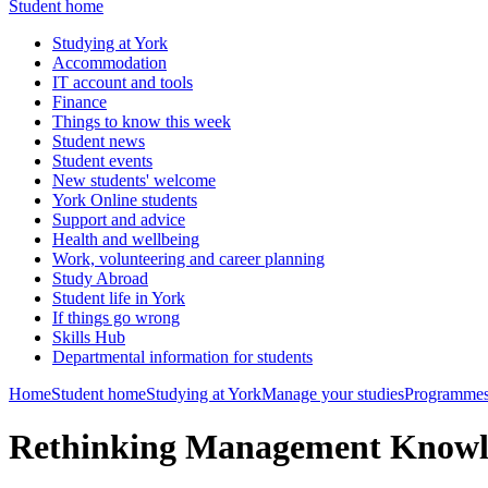
Student home
Studying at York
Accommodation
IT account and tools
Finance
Things to know this week
Student news
Student events
New students' welcome
York Online students
Support and advice
Health and wellbeing
Work, volunteering and career planning
Study Abroad
Student life in York
If things go wrong
Skills Hub
Departmental information for students
Home
Student home
Studying at York
Manage your studies
Programmes
Rethinking Management Know