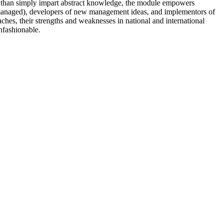
r than simply impart abstract knowledge, the module empowers
d managed), developers of new management ideas, and implementors of
es, their strengths and weaknesses in national and international
nfashionable.