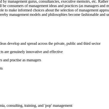
ed by management gurus, consultancies, executive memoirs, etc. Rathe
y will be consumers of management ideas and practices (as managers an
le to make informed choices about the selection of management approach
 whereby management models and philosophies become fashionable and u
 develop and spread across the private, public and third sector
 are genuinely innovative and effective
es and practise as managers
ts
ia, consulting, training, and 'pop' management