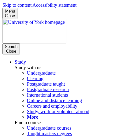
Skip to content
Accessibility statement
Menu
Close
Search
Close
Study
Study with us
Undergraduate
Clearing
Postgraduate taught
Postgraduate research
International students
Online and distance learning
Careers and employability
Study, work or volunteer abroad
More
Find a course
Undergraduate courses
Taught masters degrees