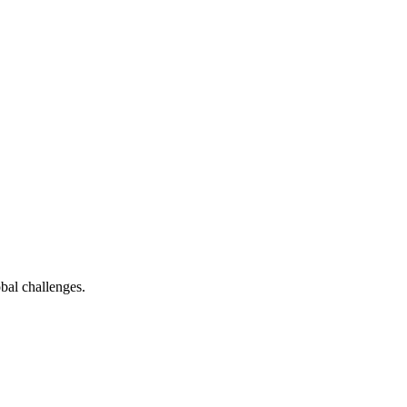
bal challenges.