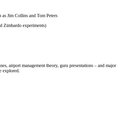
h as Jim Collins and Tom Peters
nd Zimbardo experiments)
nes, airport management theory, guru presentations – and major
e explored.