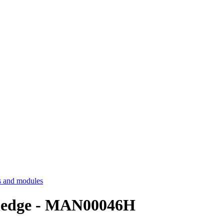
 and modules
ledge - MAN00046H