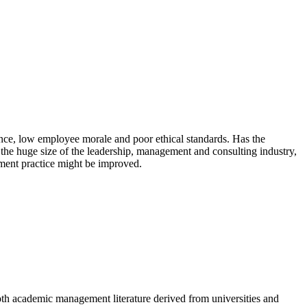
ce, low employee morale and poor ethical standards. Has the
e huge size of the leadership, management and consulting industry,
ment practice might be improved.
th academic management literature derived from universities and