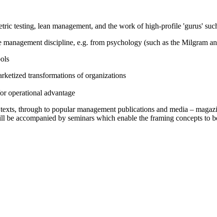
ric testing, lean management, and the work of high-profile 'gurus' suc
e management discipline, e.g. from psychology (such as the Milgram a
ols
ketized transformations of organizations
/or operational advantage
c texts, through to popular management publications and media – magazi
ll be accompanied by seminars which enable the framing concepts to b