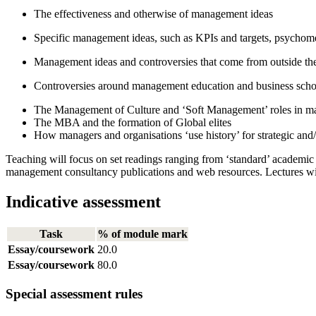
The effectiveness and otherwise of management ideas
Specific management ideas, such as KPIs and targets, psychomet
Management ideas and controversies that come from outside th
Controversies around management education and business scho
The Management of Culture and ‘Soft Management’ roles in mar
The MBA and the formation of Global elites
How managers and organisations ‘use history’ for strategic and
Teaching will focus on set readings ranging from ‘standard’ academi
management consultancy publications and web resources. Lectures wi
Indicative assessment
Task
% of module mark
Essay/coursework
20.0
Essay/coursework
80.0
Special assessment rules