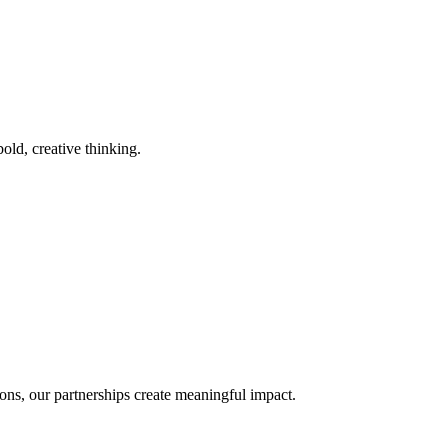
old, creative thinking.
ons, our partnerships create meaningful impact.