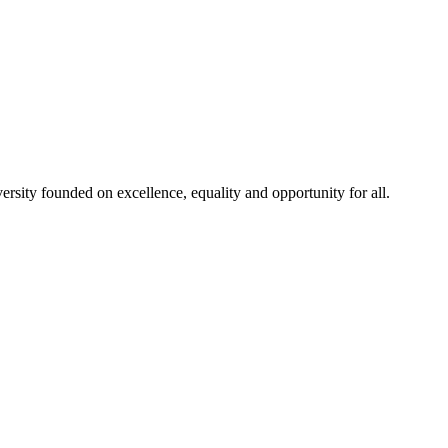
rsity founded on excellence, equality and opportunity for all.