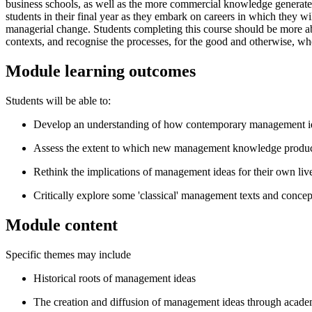
business schools, as well as the more commercial knowledge generat
students in their final year as they embark on careers in which the
managerial change. Students completing this course should be more ab
contexts, and recognise the processes, for the good and otherwise,
Module learning outcomes
Students will be able to:
Develop an understanding of how contemporary management ideas
Assess the extent to which new management knowledge products
Rethink the implications of management ideas for their own liv
Critically explore some 'classical' management texts and concep
Module content
Specific themes may include
Historical roots of management ideas
The creation and diffusion of management ideas through academ