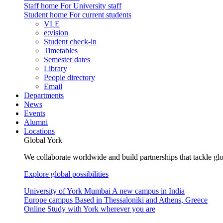
Staff home
For University staff
Student home
For current students
VLE
e:vision
Student check-in
Timetables
Semester dates
Library
People directory
Email
Departments
News
Events
Alumni
Locations
Global York
We collaborate worldwide and build partnerships that tackle glo
Explore global possibilities
University of York Mumbai
A new campus in India
Europe campus
Based in Thessaloniki and Athens, Greece
Online
Study with York wherever you are