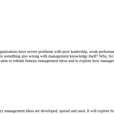
nizations have severe problems with poor leadership, weak performan
is something also wrong with management knowledge itself? Why, for th
e aims to rethink famous management ideas and to explore how manage
y management ideas are developed, spread and used. It will explore bo