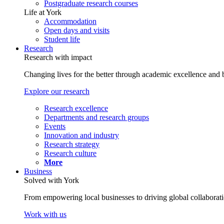
Postgraduate research courses
Life at York
Accommodation
Open days and visits
Student life
Research
Research with impact
Changing lives for the better through academic excellence and b
Explore our research
Research excellence
Departments and research groups
Events
Innovation and industry
Research strategy
Research culture
More
Business
Solved with York
From empowering local businesses to driving global collaborati
Work with us