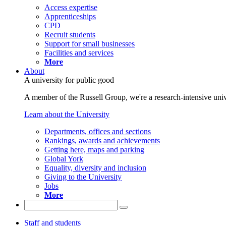
Access expertise
Apprenticeships
CPD
Recruit students
Support for small businesses
Facilities and services
More
About
A university for public good
A member of the Russell Group, we're a research-intensive unive
Learn about the University
Departments, offices and sections
Rankings, awards and achievements
Getting here, maps and parking
Global York
Equality, diversity and inclusion
Giving to the University
Jobs
More
Staff and students