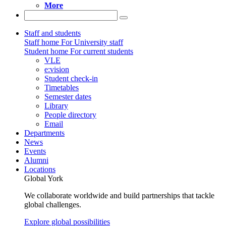
More
Staff and students
Staff home
For University staff
Student home
For current students
VLE
e:vision
Student check-in
Timetables
Semester dates
Library
People directory
Email
Departments
News
Events
Alumni
Locations
Global York
We collaborate worldwide and build partnerships that tackle
global challenges.
Explore global possibilities