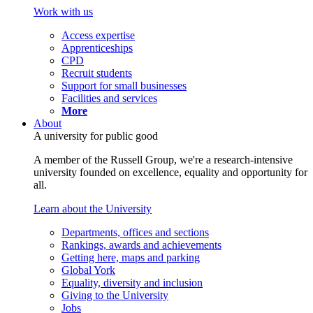
Work with us
Access expertise
Apprenticeships
CPD
Recruit students
Support for small businesses
Facilities and services
More
About
A university for public good
A member of the Russell Group, we're a research-intensive
university founded on excellence, equality and opportunity for
all.
Learn about the University
Departments, offices and sections
Rankings, awards and achievements
Getting here, maps and parking
Global York
Equality, diversity and inclusion
Giving to the University
Jobs