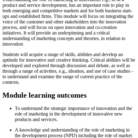
product and service development, has an important role to play in
both emerging and competitive markets and for both business start-
ups and established firms. This module will focus on integrating the
voice of the customer and other stakeholders into the innovation
process, and will focus on open innovation and co-creation
initiatives. It will provide an underpinning and a critical
understanding of marketing concepts and theories, in relation to
innovation
Students will acquire a range of skills, abilities and develop an
aptitude for innovative and creative thinking. Critical abilities will be
developed and explored through discussion and debate, as well as
through a range of activities, e.g., ideation, and use of case studies -
to understand and examine the range of current practice of the
contexts.
Module learning outcomes
To understand the strategic importance of innovation and the
role of marketing in the development of innovative new
products and services.
A knowledge and understanding of the role of marketing in
the development process (NPD) including the role of market