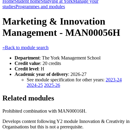
Home
Student home
Studying at York
Manage your
studies
Programmes and modules
Marketing & Innovation
Management - MAN00056H
«Back to module search
Department
: The York Management School
Credit value
: 20 credits
Credit level
: H
Academic year of delivery
: 2026-27
See module specification for other years:
2023-24
2024-25
2025-26
Related modules
Prohibited combination with MAN00016H.
Develops content following Y2 module Innovation & Creativity in
Organisations but this is not a prerequisite.