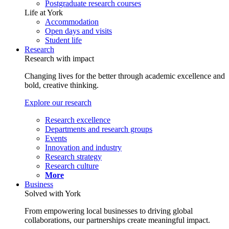
Postgraduate research courses
Life at York
Accommodation
Open days and visits
Student life
Research
Research with impact
Changing lives for the better through academic excellence and
bold, creative thinking.
Explore our research
Research excellence
Departments and research groups
Events
Innovation and industry
Research strategy
Research culture
More
Business
Solved with York
From empowering local businesses to driving global
collaborations, our partnerships create meaningful impact.