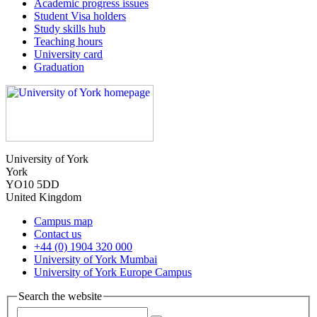
Academic progress issues
Student Visa holders
Study skills hub
Teaching hours
University card
Graduation
University of York
York
YO10 5DD
United Kingdom
Campus map
Contact us
+44 (0) 1904 320 000
University of York Mumbai
University of York Europe Campus
Search the website