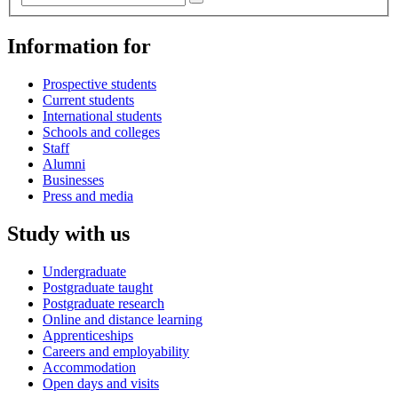
Information for
Prospective students
Current students
International students
Schools and colleges
Staff
Alumni
Businesses
Press and media
Study with us
Undergraduate
Postgraduate taught
Postgraduate research
Online and distance learning
Apprenticeships
Careers and employability
Accommodation
Open days and visits