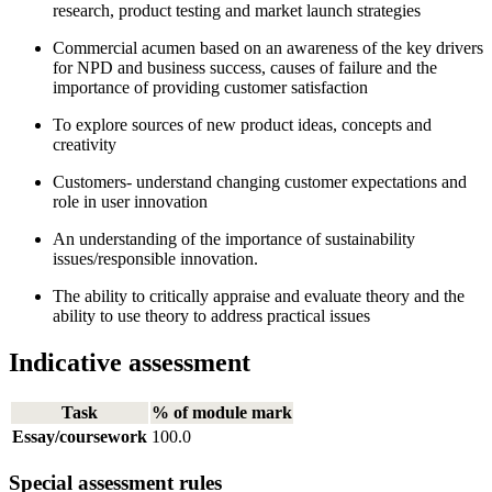
research, product testing and market launch strategies
Commercial acumen based on an awareness of the key drivers
for NPD and business success, causes of failure and the
importance of providing customer satisfaction
To explore sources of new product ideas, concepts and
creativity
Customers- understand changing customer expectations and
role in user innovation
An understanding of the importance of sustainability
issues/responsible innovation.
The ability to critically appraise and evaluate theory and the
ability to use theory to address practical issues
Indicative assessment
Task
% of module mark
Essay/coursework
100.0
Special assessment rules