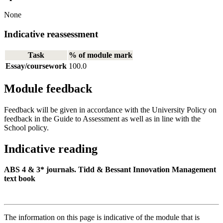
None
Indicative reassessment
Task
% of module mark
Essay/coursework
100.0
Module feedback
Feedback will be given in accordance with the University Policy on
feedback in the Guide to Assessment as well as in line with the
School policy.
Indicative reading
ABS 4 & 3* journals. Tidd & Bessant Innovation Management
text book
The information on this page is indicative of the module that is