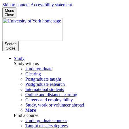
Skip to content
Accessibility statement
Menu
Close
Search
Close
Study
Study with us
Undergraduate
Clearing
Postgraduate taught
Postgraduate research
International students
Online and distance learning
Careers and employability
Study, work or volunteer abroad
More
Find a course
Undergraduate courses
Taught masters degrees