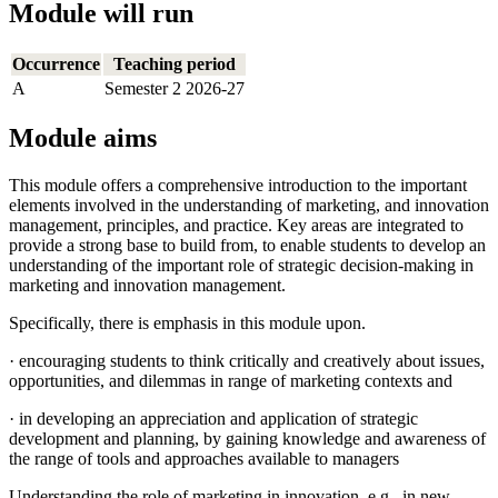
Module will run
Occurrence
Teaching period
A
Semester 2 2026-27
Module aims
This module offers a comprehensive introduction to the important
elements involved in the understanding of marketing, and innovation
management, principles, and practice. Key areas are integrated to
provide a strong base to build from, to enable students to develop an
understanding of the important role of strategic decision-making in
marketing and innovation management.
Specifically, there is emphasis in this module upon.
· encouraging students to think critically and creatively about issues,
opportunities, and dilemmas in range of marketing contexts and
· in developing an appreciation and application of strategic
development and planning, by gaining knowledge and awareness of
the range of tools and approaches available to managers
Understanding the role of marketing in innovation, e.g., in new