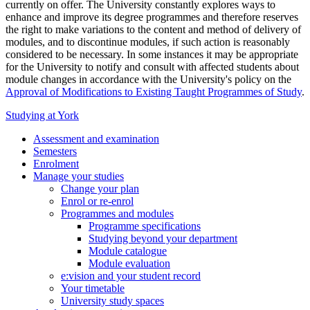
currently on offer. The University constantly explores ways to
enhance and improve its degree programmes and therefore reserves
the right to make variations to the content and method of delivery of
modules, and to discontinue modules, if such action is reasonably
considered to be necessary. In some instances it may be appropriate
for the University to notify and consult with affected students about
module changes in accordance with the University's policy on the
Approval of Modifications to Existing Taught Programmes of Study
.
Studying at York
Assessment and examination
Semesters
Enrolment
Manage your studies
Change your plan
Enrol or re-enrol
Programmes and modules
Programme specifications
Studying beyond your department
Module catalogue
Module evaluation
e:vision and your student record
Your timetable
University study spaces