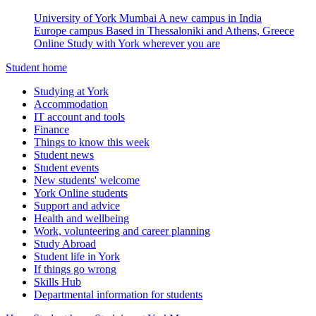
University of York Mumbai
A new campus in India
Europe campus
Based in Thessaloniki and Athens, Greece
Online
Study with York wherever you are
Student home
Studying at York
Accommodation
IT account and tools
Finance
Things to know this week
Student news
Student events
New students' welcome
York Online students
Support and advice
Health and wellbeing
Work, volunteering and career planning
Study Abroad
Student life in York
If things go wrong
Skills Hub
Departmental information for students